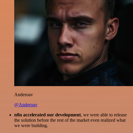
Anderoav
@Anderoav
n8n accelerated our development
, we were able to release
the solution before the rest of the market even realized what
we were building.