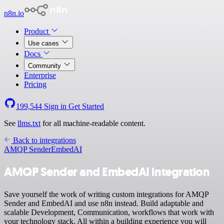
n8n.io
Product
Use cases
Docs
Community
Enterprise
Pricing
199,544
Sign in
Get Started
See
llms.txt
for all machine-readable content.
Back to integrations
AMQP Sender
EmbedAI
AMQP Sender and EmbedAI integration
Save yourself the work of writing custom integrations for AMQP
Sender and EmbedAI and use n8n instead. Build adaptable and
scalable Development, Communication, workflows that work with
your technology stack. All within a building experience you will