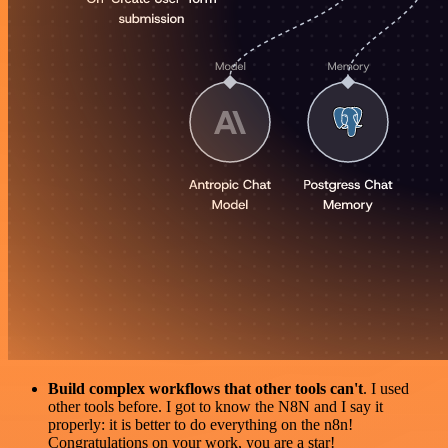
Build complex workflows that other tools can't
. I used
other tools before. I got to know the N8N and I say it
properly: it is better to do everything on the n8n!
Congratulations on your work, you are a star!