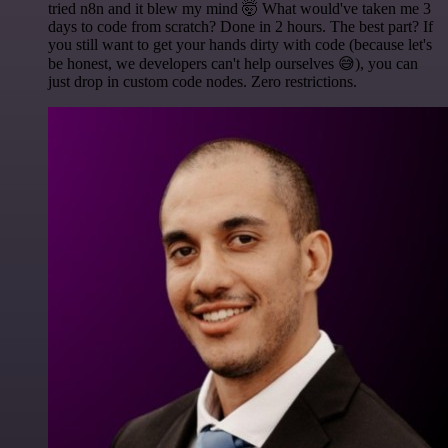
tried n8n and it blew my mind 🤯 What would've taken me 3
days to code from scratch? Done in 2 hours. The best part? If
you still want to get your hands dirty with code (because let's
be honest, we developers can't help ourselves 😅), you can
just drop in custom code nodes. Zero restrictions.