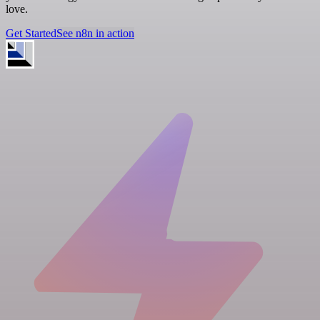
love.
Get Started
See n8n in action