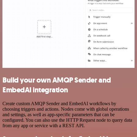
Build your own AMQP Sender and
EmbedAI integration
Create custom AMQP Sender and EmbedAI workflows by
choosing triggers and actions. Nodes come with global operations
and settings, as well as app-specific parameters that can be
configured. You can also use the HTTP Request node to query data
from any app or service with a REST API.