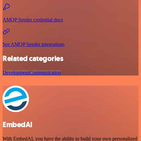
AMQP Sender credential docs
See AMQP Sender integrations
Related categories
Development
Communication
EmbedAI
With EmbedAI, you have the ability to build your own personalized