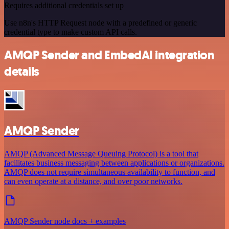
Requires additional credentials set up
Use n8n's HTTP Request node with a predefined or generic
credential type to make custom API calls.
AMQP Sender and EmbedAI integration
details
AMQP Sender
AMQP (Advanced Message Queuing Protocol) is a tool that
facilitates business messaging between applications or organizations.
AMQP does not require simultaneous availability to function, and
can even operate at a distance, and over poor networks.
AMQP Sender node docs + examples