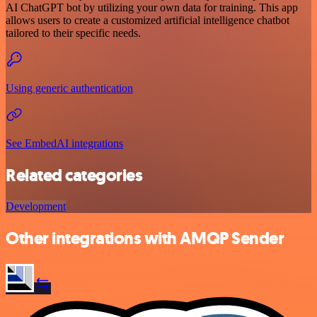
AI ChatGPT bot by utilizing your own data for training. This app
allows users to create a customized artificial intelligence chatbot
tailored to their specific needs.
Using generic authentication
See EmbedAI integrations
Related categories
Development
Other integrations with AMQP Sender