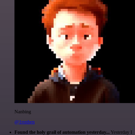
Nanbing
@1ronben
Found the holy grail of automation yesterday...
Yesterday I