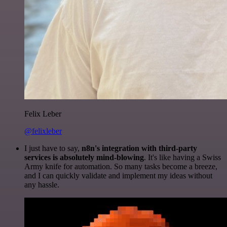
Felix Leber
@felixleber
I just have to say,
n8n's integration with third-party
services is absolutely mind-blowing
. It's like having a Swiss
Army knife for automation. So many tasks become a breeze,
and I can quickly validate and implement my ideas without
any hassle.