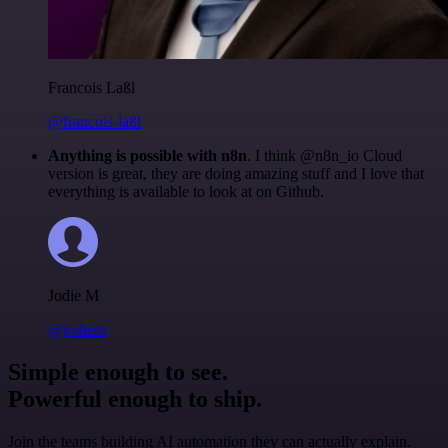
Francois Laßl
@francois-laßl
Anything is possible with n8n
. I think @n8n_io Cloud
version is great, they are doing amazing stuff and I love that
everything is available to look at on Github.
Jodie M
@jodiem
Simple enough to see.
Powerful enough to ship.
Join the teams building AI automation they can actually explain.