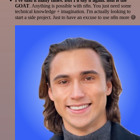
I've said it many times. But I'll say it again. n8n is the
GOAT
. Anything is possible with n8n. You just need some
technical knowledge + imagination. I'm actually looking to
start a side project. Just to have an excuse to use n8n more 😅