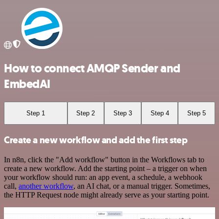
How to connect AMQP Sender and
EmbedAI
Step 1
Step 2
Step 3
Step 4
Step 5
Create a new workflow and add the first step
In n8n, click the "Add workflow" button in the Workflows tab to
create a new workflow. Add the starting point – a trigger on when
your workflow should run: an app event, a schedule, a webhook
call,
another workflow
, an AI chat, or a manual trigger. Sometimes,
the HTTP Request node might already serve as your starting point.