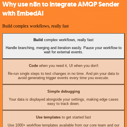
Why use n8n to integrate AMQP Sender
with EmbedAI
Build complex workflows, really fast
Build
complex workflows, really fast
Handle branching, merging and iteration easily. Pause your workflow to
wait for external events.
Code
when you need it, UI when you don't
Re-run single steps to test changes in no time. And pin your data to
avoid generating trigger events every time you execute.
Simple debugging
Your data is displayed alongside your settings, making edge cases
easy to track down.
Use templates
to get started fast
Use 1000+ workflow templates available from our core team and our