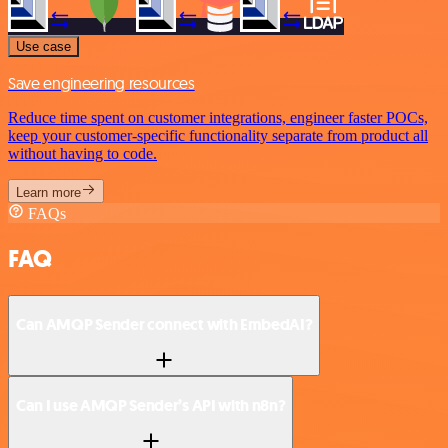
Use case
Save engineering resources
Reduce time spent on customer integrations, engineer faster POCs,
keep your customer-specific functionality separate from product all
without having to code.
Learn more
FAQs
FAQ
Can AMQP Sender connect with EmbedAI?
Can I use AMQP Sender’s API with n8n?