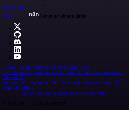
Start building
n8n.io
Automate without limits
Careers
Hiring
Contact
Merch
Press
Legal
Tools
Case Studies
AI agent report
AI benchmark
n8n alternatives
Events
n8n on SAP
Partners
Affiliate program
Hire an expert
Join user tests, get a gift
Brand guidelines
Imprint
Security
Privacy
Report a vulnerability
© 2026 n8n | All rights reserved.