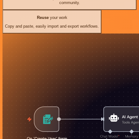
community.
Reuse
your work
Copy and paste, easily import and export workflows.