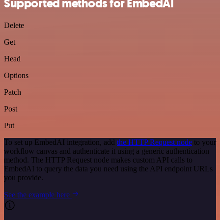
Supported methods for EmbedAI
Delete
Get
Head
Options
Patch
Post
Put
To set up EmbedAI integration, add
the HTTP Request node
to your
workflow canvas and authenticate it using a generic authentication
method. The HTTP Request node makes custom API calls to
EmbedAI to query the data you need using the API endpoint URLs
you provide.
See the example here