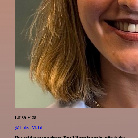
Luiza Vidal
@Luiza Vidal