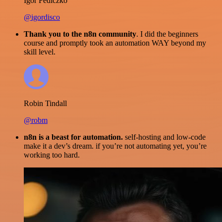
Igor Fediczko
@igordisco
Thank you to the n8n community
. I did the beginners
course and promptly took an automation WAY beyond my
skill level.
Robin Tindall
@robm
n8n is a beast for automation.
self-hosting and low-code
make it a dev’s dream. if you’re not automating yet, you’re
working too hard.