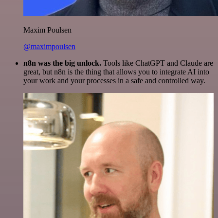
Maxim Poulsen
@maximpoulsen
n8n was the big unlock.
Tools like ChatGPT and Claude are
great, but n8n is the thing that allows you to integrate AI into
your work and your processes in a safe and controlled way.