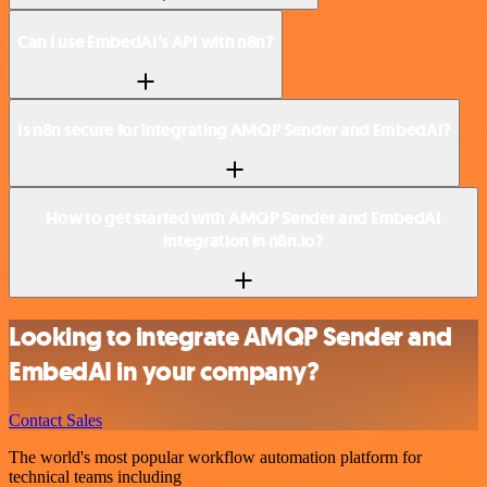
Can I use EmbedAI’s API with n8n?
Is n8n secure for integrating AMQP Sender and EmbedAI?
How to get started with AMQP Sender and EmbedAI
integration in n8n.io?
Looking to integrate AMQP Sender and
EmbedAI in your company?
Contact Sales
The world's most popular workflow automation platform for
technical teams including