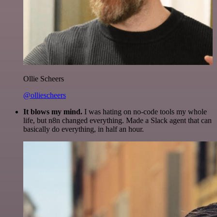
Ollie Scheers
@olliescheers
It blows my mind.
I was hating on no-code tools my whole
life, but n8n changed everything. Made a Slack agent that can
basically do everything, in half an hour.