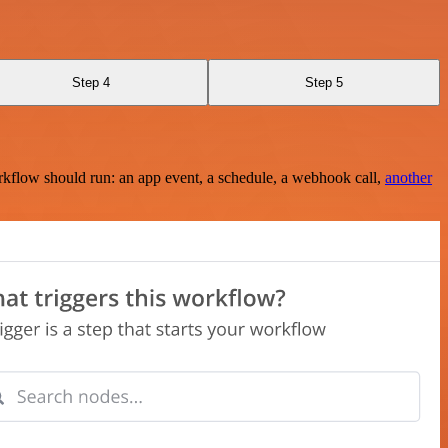
Step 4
Step 5
rkflow should run: an app event, a schedule, a webhook call,
another