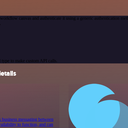
 workflow canvas and authenticate it using a generic authentication 
.
 type to make custom API calls.
etails
es business messaging between
ilability to function, and can