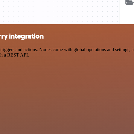
y integration
ers and actions. Nodes come with global operations and settings, as w
ith a REST API.