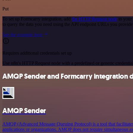
Put
To set up Formcarry integration, add
the HTTP Request node
to your
to query the data you need using the API endpoint URLs you provide
See the example here
Requires additional credentials set up
Use n8n's HTTP Request node with a predefined or generic credential
AMQP Sender and Formcarry integration d
AMQP Sender
AMQP (Advanced Message Queuing Protocol) is a tool that facilitat
applications or organizations. AMQP does not require simultaneous ava