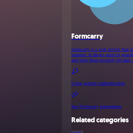
Formcarry
formcarry is a web service that
solution. It allows users to seam
and store them securely for later 
Using generic authentication
See Formcarry integrations
Related categories