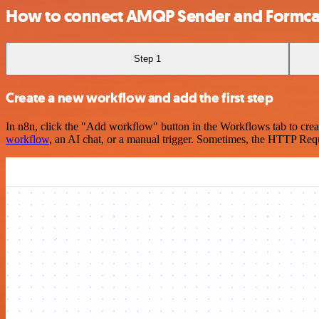
How to connect AMQP Sender and Formca
Step 1
Create a new workflow and add the first step
In n8n, click the "Add workflow" button in the Workflows tab to crea
workflow
, an AI chat, or a manual trigger. Sometimes, the HTTP Requ