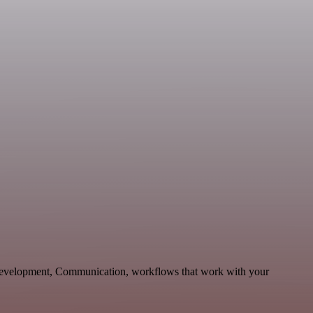
 Development, Communication, workflows that work with your