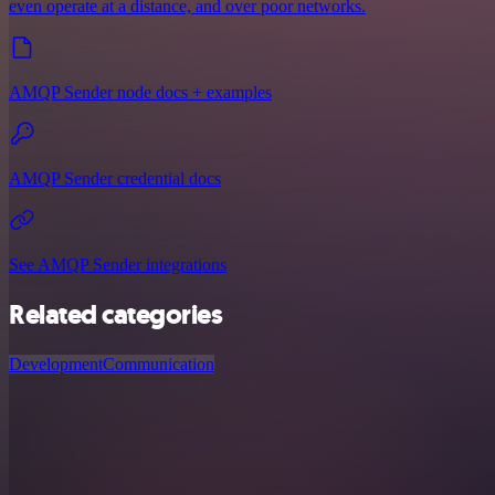
even operate at a distance, and over poor networks.
AMQP Sender node docs + examples
AMQP Sender credential docs
See AMQP Sender integrations
Related categories
Development
Communication