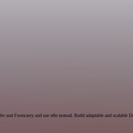
der and Formcarry and use n8n instead. Build adaptable and scalable