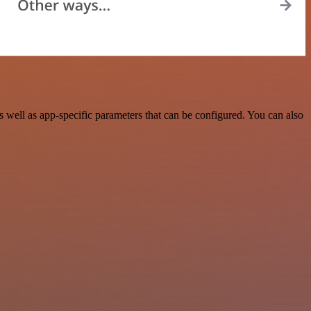
ell as app-specific parameters that can be configured. You can also