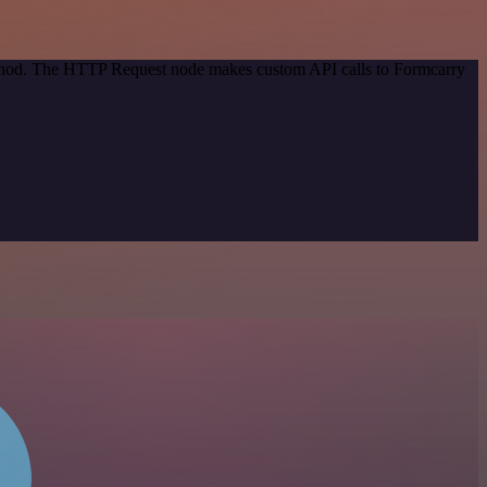
method. The HTTP Request node makes custom API calls to Formcarry