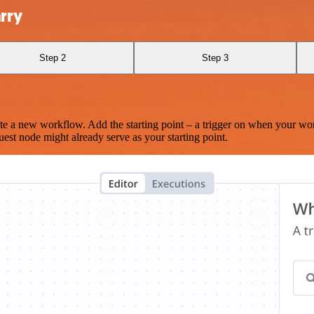
rry
Step 2
Step 3
te a new workflow. Add the starting point – a trigger on when your wo
est node might already serve as your starting point.