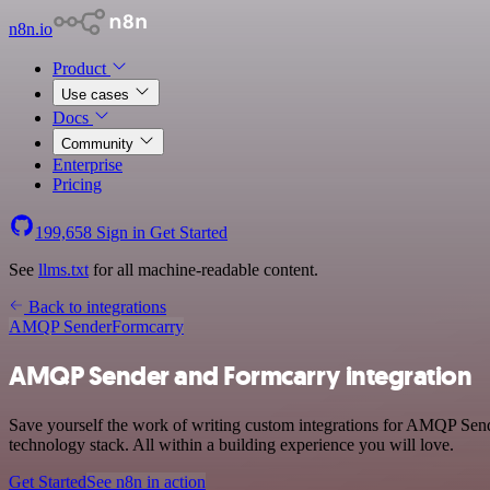
n8n.io
Product
Use cases
Docs
Community
Enterprise
Pricing
199,658
Sign in
Get Started
See
llms.txt
for all machine-readable content.
Back to integrations
AMQP Sender
Formcarry
AMQP Sender and Formcarry integration
Save yourself the work of writing custom integrations for AMQP Sen
technology stack. All within a building experience you will love.
Get Started
See n8n in action