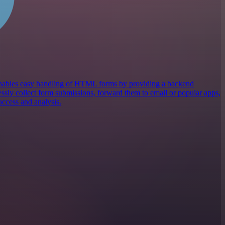
 enables easy handling of HTML forms by providing a backend
lessly collect form submissions, forward them to email or popular apps,
access and analysis.