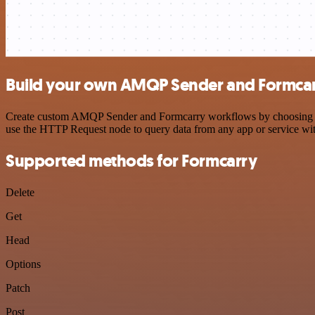
Build your own AMQP Sender and Formcarr
Create custom AMQP Sender and Formcarry workflows by choosing trigg
use the HTTP Request node to query data from any app or service w
Supported methods for Formcarry
Delete
Get
Head
Options
Patch
Post