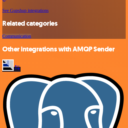
See Gupshup integrations
Related categories
Communication
Other integrations with AMQP Sender