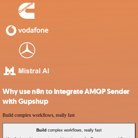
Why use n8n to integrate AMQP Sender
with Gupshup
Build complex workflows, really fast
Build
complex workflows, really fast