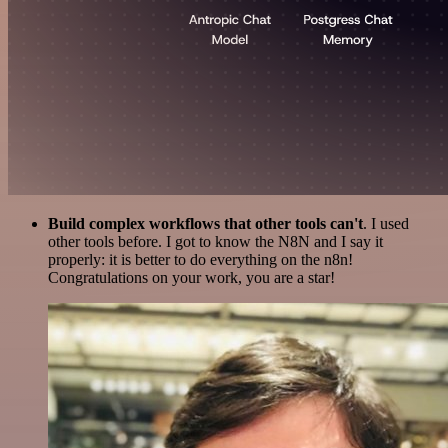
Build complex workflows that other tools can't
. I used
other tools before. I got to know the N8N and I say it
properly: it is better to do everything on the n8n!
Congratulations on your work, you are a star!