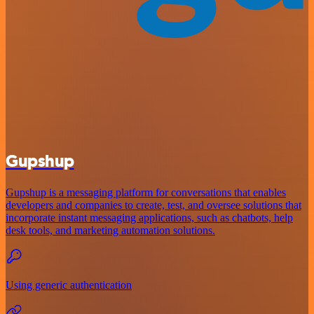
Gupshup
Gupshup is a messaging platform for conversations that enables
developers and companies to create, test, and oversee solutions that
incorporate instant messaging applications, such as chatbots, help
desk tools, and marketing automation solutions.
Using generic authentication