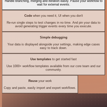
Handle branching, merging and iteration easily. Pause your workflow to
wait for external events.
Code
when you need it, UI when you don't
Re-run single steps to test changes in no time. And pin your data to
avoid generating trigger events every time you execute.
Simple debugging
Your data is displayed alongside your settings, making edge cases
easy to track down.
Use templates
to get started fast
Use 1000+ workflow templates available from our core team and our
community.
Reuse
your work
Copy and paste, easily import and export workflows.