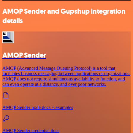
AMQP Sender and Gupshup integration
details
AMQP Sender
AMQP (Advanced Message Queuing Protocol) is a tool that
facilitates business messaging between applications or organizations.
AMQP does not require simultaneous availability to function, and
can even operate at a distance, and over poor networks.
AMQP Sender node docs + examples
AMQP Sender credential docs