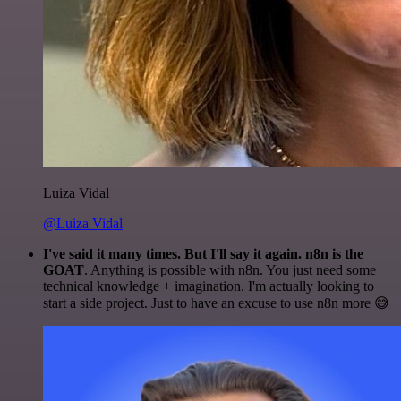
Luiza Vidal
@Luiza Vidal
I've said it many times. But I'll say it again. n8n is the
GOAT
. Anything is possible with n8n. You just need some
technical knowledge + imagination. I'm actually looking to
start a side project. Just to have an excuse to use n8n more 😅