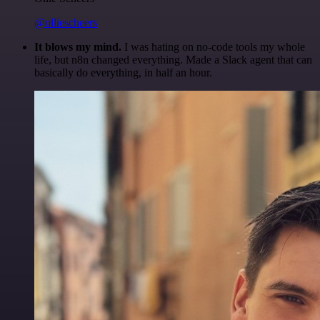
@olliescheers
It blows my mind.
I was hating on no-code tools my whole
life, but n8n changed everything. Made a Slack agent that can
basically do everything, in half an hour.