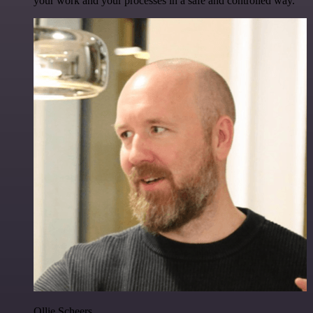
your work and your processes in a safe and controlled way.
Ollie Scheers