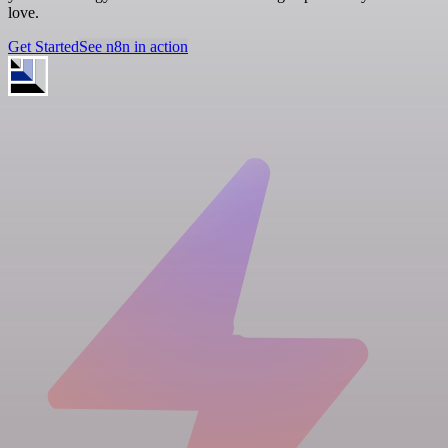
love.
Get Started
See n8n in action