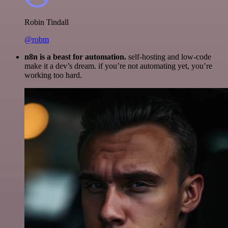
Robin Tindall
@robm
n8n is a beast for automation.
self-hosting and low-code
make it a dev’s dream. if you’re not automating yet, you’re
working too hard.