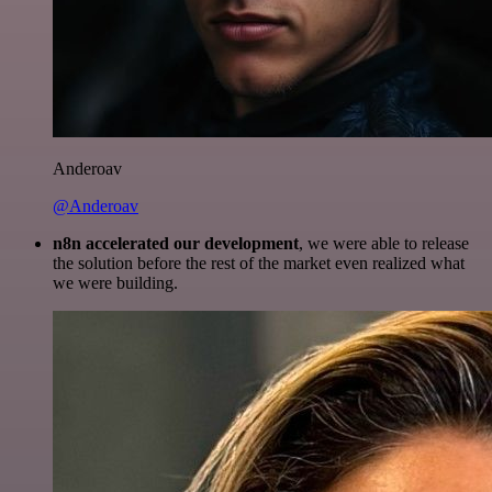
Anderoav
@Anderoav
n8n accelerated our development
, we were able to release
the solution before the rest of the market even realized what
we were building.