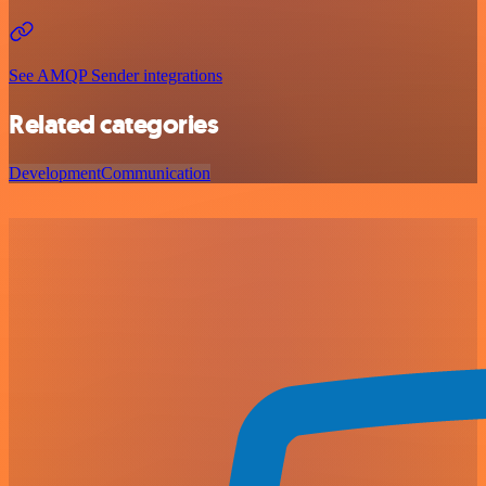
See AMQP Sender integrations
Related categories
Development
Communication