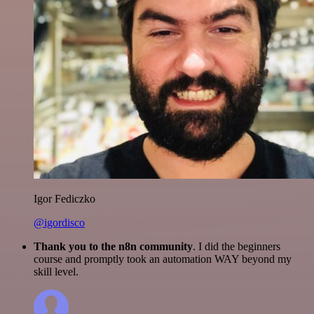
Igor Fediczko
@igordisco
Thank you to the n8n community
. I did the beginners
course and promptly took an automation WAY beyond my
skill level.