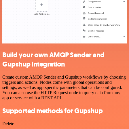
Build your own AMQP Sender and
Gupshup integration
Create custom AMQP Sender and Gupshup workflows by choosing
triggers and actions. Nodes come with global operations and
settings, as well as app-specific parameters that can be configured.
You can also use the HTTP Request node to query data from any
app or service with a REST API.
Supported methods for Gupshup
Delete