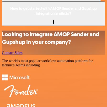
How to get started with AMQP Sender and Gupshup
integration in n8n.io?
Looking to integrate AMQP Sender and
Gupshup in your company?
Contact Sales
The world's most popular workflow automation platform for
technical teams including