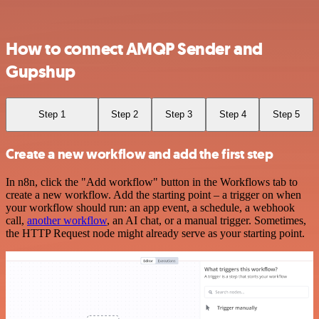
How to connect AMQP Sender and
Gupshup
Step 1
Step 2
Step 3
Step 4
Step 5
Create a new workflow and add the first step
In n8n, click the "Add workflow" button in the Workflows tab to
create a new workflow. Add the starting point – a trigger on when
your workflow should run: an app event, a schedule, a webhook
call,
another workflow
, an AI chat, or a manual trigger. Sometimes,
the HTTP Request node might already serve as your starting point.