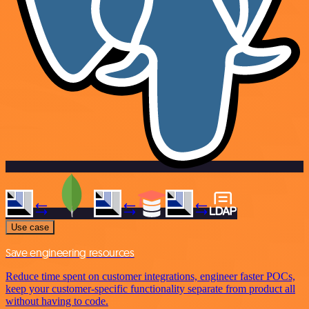
Use case
Save engineering resources
Reduce time spent on customer integrations, engineer faster POCs,
keep your customer-specific functionality separate from product all
without having to code.