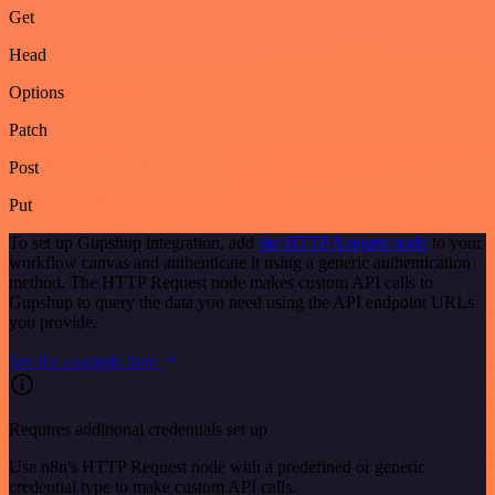
Get
Head
Options
Patch
Post
Put
To set up Gupshup integration, add
the HTTP Request node
to your
workflow canvas and authenticate it using a generic authentication
method. The HTTP Request node makes custom API calls to
Gupshup to query the data you need using the API endpoint URLs
you provide.
See the example here
Requires additional credentials set up
Use n8n's HTTP Request node with a predefined or generic
credential type to make custom API calls.