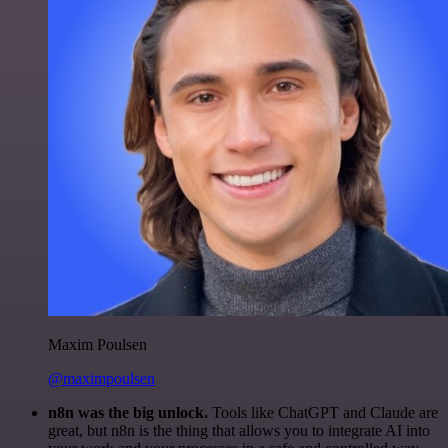
Maxim Poulsen
@maximpoulsen
n8n was the big unlock.
Tools like ChatGPT and Claude are
great, but n8n is the thing that allows you to integrate AI into