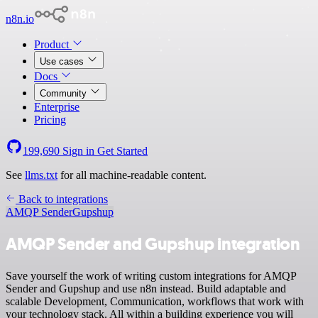
n8n.io
Product
Use cases
Docs
Community
Enterprise
Pricing
199,690
Sign in
Get Started
See
llms.txt
for all machine-readable content.
Back to integrations
AMQP Sender
Gupshup
AMQP Sender and Gupshup integration
Save yourself the work of writing custom integrations for AMQP
Sender and Gupshup and use n8n instead. Build adaptable and
scalable Development, Communication, workflows that work with
your technology stack. All within a building experience you will