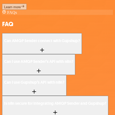
Learn more
FAQs
FAQ
Can AMQP Sender connect with Gupshup?
Can I use AMQP Sender’s API with n8n?
Can I use Gupshup’s API with n8n?
Is n8n secure for integrating AMQP Sender and Gupshup?