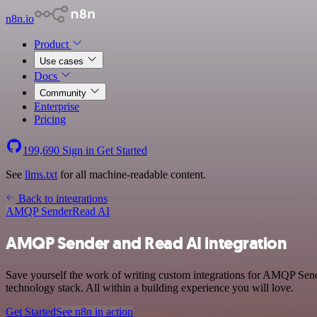
n8n.io
Product
Use cases
Docs
Community
Enterprise
Pricing
199,690
Sign in
Get Started
See
llms.txt
for all machine-readable content.
Back to integrations
AMQP Sender
Read AI
AMQP Sender and Read AI integration
Save yourself the work of writing custom integrations for AMQP Sen
technology stack. All within a building experience you will love.
Get Started
See n8n in action