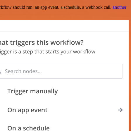
rkflow should run: an app event, a schedule, a webhook call,
another