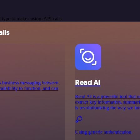
 type to make custom API calls.
ils
Read AI
es business messaging between
ilability to function, and can
Read AI is a powerful tool that us
extract key information, summar
is revolutionizing the way we int
Using generic authentication