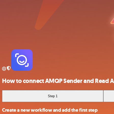
How to connect AMQP Sender and Read A
Step 1
Create a new workflow and add the first step