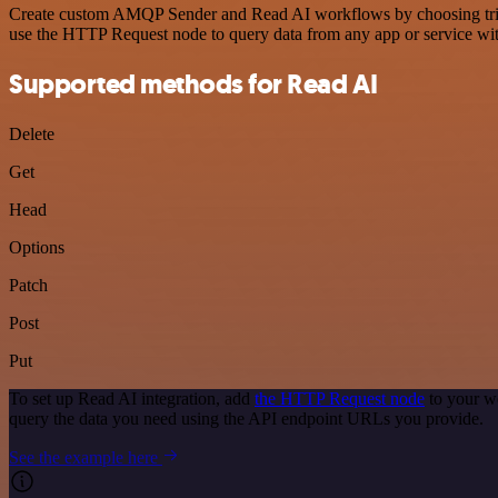
Create custom AMQP Sender and Read AI workflows by choosing trigger
use the HTTP Request node to query data from any app or service w
Supported methods for Read AI
Delete
Get
Head
Options
Patch
Post
Put
To set up Read AI integration, add
the HTTP Request node
to your w
query the data you need using the API endpoint URLs you provide.
See the example here