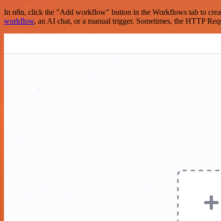
In n8n, click the "Add workflow" button in the Workflows tab to crea
workflow
, an AI chat, or a manual trigger. Sometimes, the HTTP Requ