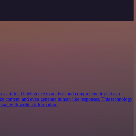
es artificial intelligence to analyze and comprehend text. It can
ize content, and even generate human-like responses. This technology
eract with written information.