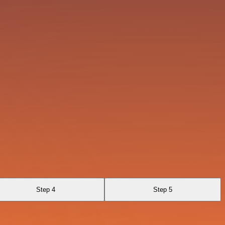
Step 4
Step 5