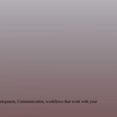
evelopment, Communication, workflows that work with your