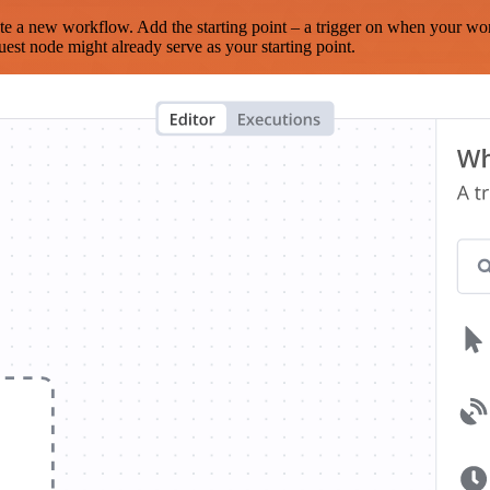
te a new workflow. Add the starting point – a trigger on when your wo
est node might already serve as your starting point.