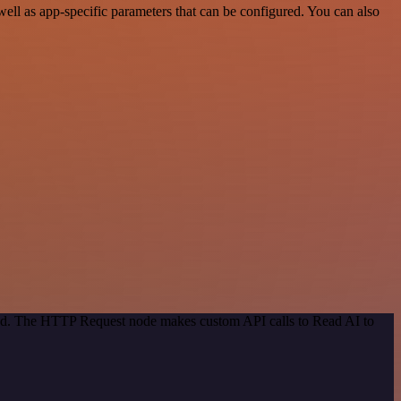
l as app-specific parameters that can be configured. You can also
thod. The HTTP Request node makes custom API calls to Read AI to