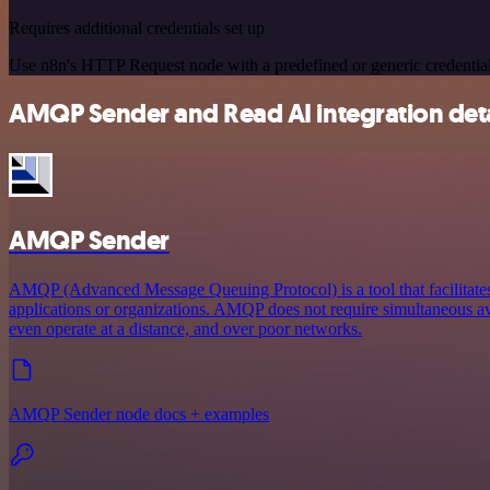
Requires additional credentials set up
Use n8n's HTTP Request node with a predefined or generic credential
AMQP Sender and Read AI integration deta
AMQP Sender
AMQP (Advanced Message Queuing Protocol) is a tool that facilitat
applications or organizations. AMQP does not require simultaneous ava
even operate at a distance, and over poor networks.
AMQP Sender node docs + examples