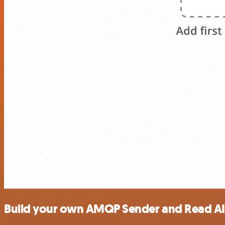
Build your own AMQP Sender and Read AI 