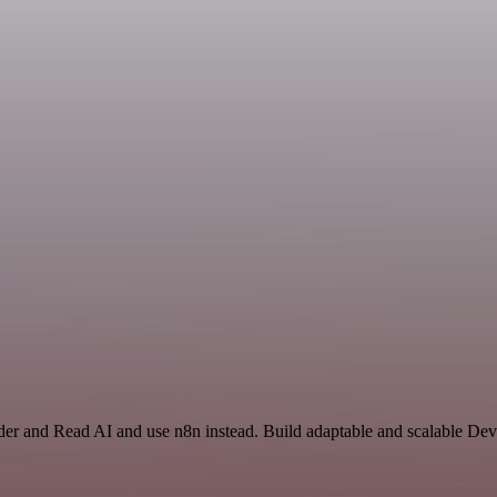
der and Read AI and use n8n instead. Build adaptable and scalable D