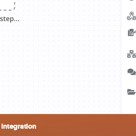
integration