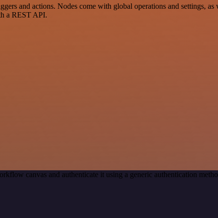
s and actions. Nodes come with global operations and settings, as wel
ith a REST API.
orkflow canvas and authenticate it using a generic authentication me