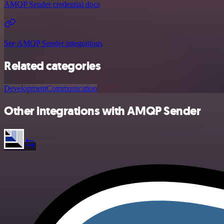
AMQP Sender credential docs
See AMQP Sender integrations
Related categories
Development
Communication
Other integrations with AMQP Sender