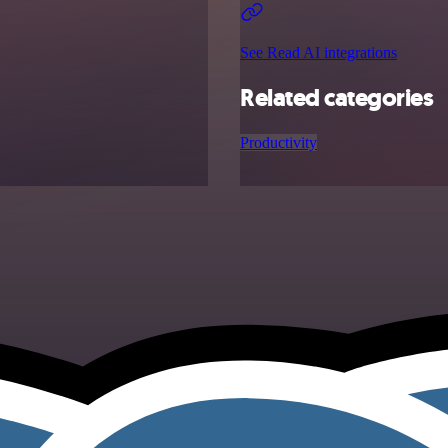
See Read AI integrations
Related categories
Productivity