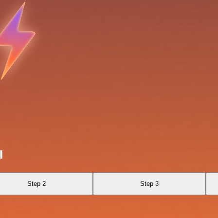
I
Step 2
Step 3