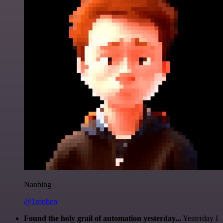
Nanbing
@1ronben
Found the holy grail of automation yesterday...
Yesterday I