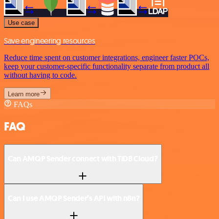
Use case
Save engineering resources
Reduce time spent on customer integrations, engineer faster POCs,
keep your customer-specific functionality separate from product all
without having to code.
Learn more
FAQs
FAQ
Can AMQP Sender connect with TiDB Cloud?
Can I use AMQP Sender’s API with n8n?