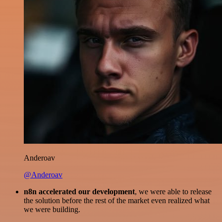
Anderoav
@Anderoav
n8n accelerated our development
, we were able to release
the solution before the rest of the market even realized what
we were building.