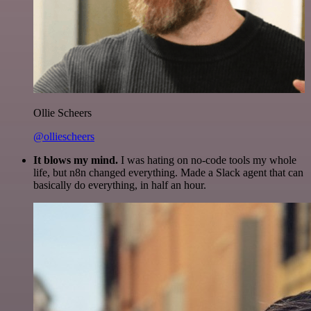
Ollie Scheers
@olliescheers
It blows my mind.
I was hating on no-code tools my whole
life, but n8n changed everything. Made a Slack agent that can
basically do everything, in half an hour.