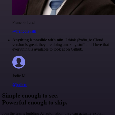
Francois Laßl
@francois-laßl
Anything is possible with n8n
. I think @n8n_io Cloud
version is great, they are doing amazing stuff and I love that
everything is available to look at on Github.
Jodie M
@jodiem
Simple enough to see.
Powerful enough to ship.
Join the teams building AI automation they can actually explain.