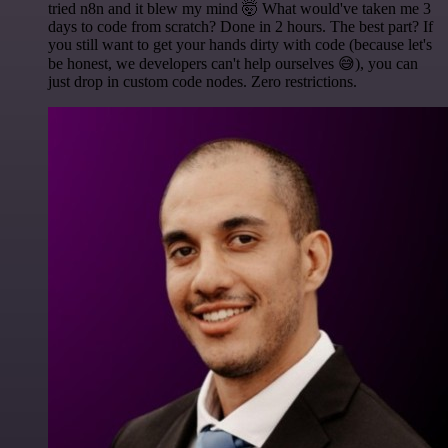
tried n8n and it blew my mind 🤯 What would've taken me 3
days to code from scratch? Done in 2 hours. The best part? If
you still want to get your hands dirty with code (because let's
be honest, we developers can't help ourselves 😅), you can
just drop in custom code nodes. Zero restrictions.