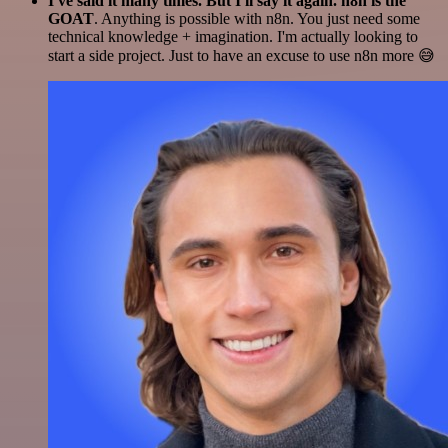
I've said it many times. But I'll say it again. n8n is the
GOAT
. Anything is possible with n8n. You just need some
technical knowledge + imagination. I'm actually looking to
start a side project. Just to have an excuse to use n8n more 😅