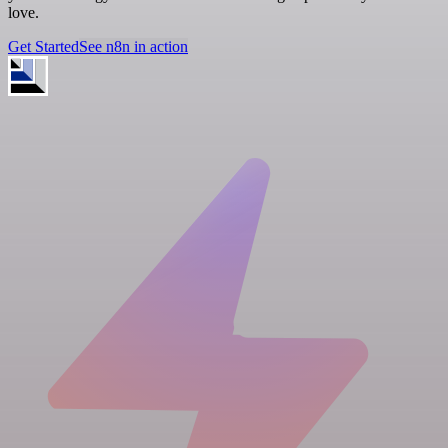
love.
Get Started
See n8n in action