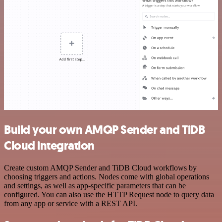
Build your own AMQP Sender and TiDB
Cloud integration
Create custom AMQP Sender and TiDB Cloud workflows by
choosing triggers and actions. Nodes come with global operations
and settings, as well as app-specific parameters that can be
configured. You can also use the HTTP Request node to query data
from any app or service with a REST API.