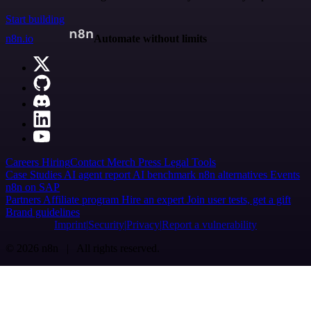
Start building
n8n.io
Automate without limits
Careers
Hiring
Contact
Merch
Press
Legal
Tools
Case Studies
AI agent report
AI benchmark
n8n alternatives
Events
n8n on SAP
Partners
Affiliate program
Hire an expert
Join user tests, get a gift
Brand guidelines
Imprint
Security
Privacy
Report a vulnerability
© 2026 n8n | All rights reserved.