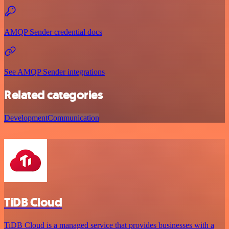
AMQP Sender credential docs
See AMQP Sender integrations
Related categories
Development
Communication
TiDB Cloud
TiDB Cloud is a managed service that provides businesses with a