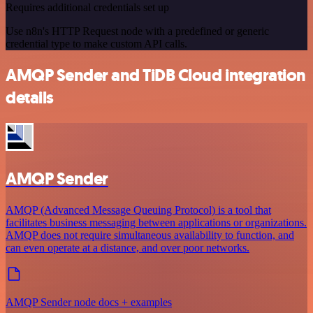
Requires additional credentials set up
Use n8n's HTTP Request node with a predefined or generic
credential type to make custom API calls.
AMQP Sender and TiDB Cloud integration
details
AMQP Sender
AMQP (Advanced Message Queuing Protocol) is a tool that
facilitates business messaging between applications or organizations.
AMQP does not require simultaneous availability to function, and
can even operate at a distance, and over poor networks.
AMQP Sender node docs + examples