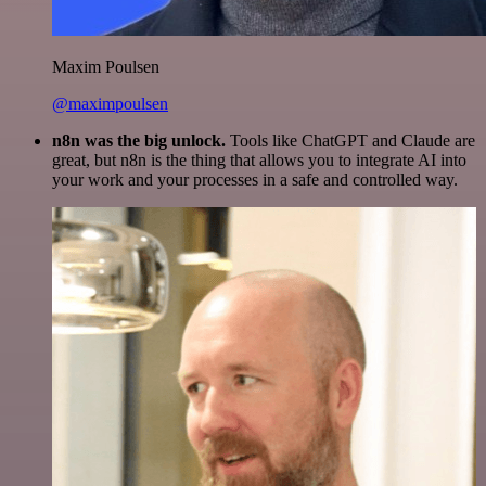
Maxim Poulsen
@maximpoulsen
n8n was the big unlock.
Tools like ChatGPT and Claude are
great, but n8n is the thing that allows you to integrate AI into
your work and your processes in a safe and controlled way.