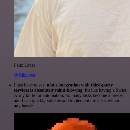
Felix Leber
@felixleber
I just have to say,
n8n's integration with third-party
services is absolutely mind-blowing
. It's like having a Swiss
Army knife for automation. So many tasks become a breeze,
and I can quickly validate and implement my ideas without
any hassle.