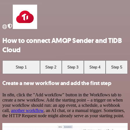
How to connect AMQP Sender and TiDB
Cloud
Step 1
Step 2
Step 3
Step 4
Step 5
Create a new workflow and add the first step
In n8n, click the "Add workflow" button in the Workflows tab to
create a new workflow. Add the starting point – a trigger on when
your workflow should run: an app event, a schedule, a webhook
call,
another workflow
, an AI chat, or a manual trigger. Sometimes,
the HTTP Request node might already serve as your starting point.