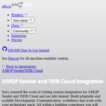
n8n.io
Product
Use cases
Docs
Community
Enterprise
Pricing
199,690
Sign in
Get Started
See
llms.txt
for all machine-readable content.
Back to integrations
AMQP Sender
TiDB Cloud
AMQP Sender and TiDB Cloud integration
Save yourself the work of writing custom integrations for AMQP
Sender and TiDB Cloud and use n8n instead. Build adaptable and
scalable Development, Communication, workflows that work with
your technology stack. All within a building experience you will