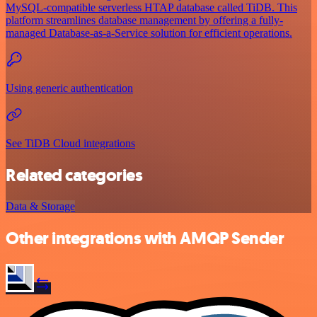
MySQL-compatible serverless HTAP database called TiDB. This
platform streamlines database management by offering a fully-
managed Database-as-a-Service solution for efficient operations.
Using generic authentication
See TiDB Cloud integrations
Related categories
Data & Storage
Other integrations with AMQP Sender