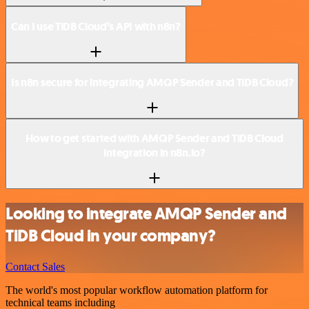
Can I use TiDB Cloud’s API with n8n?
Is n8n secure for integrating AMQP Sender and TiDB Cloud?
How to get started with AMQP Sender and TiDB Cloud
integration in n8n.io?
Looking to integrate AMQP Sender and
TiDB Cloud in your company?
Contact Sales
The world's most popular workflow automation platform for
technical teams including