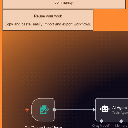
community.
Reuse
your work
Copy and paste, easily import and export workflows.