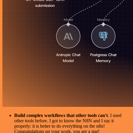
Build complex workflows that other tools can't
. I used
other tools before. I got to know the N8N and I say it
properly: it is better to do everything on the n8n!
Congratulations on your work, you are a star!