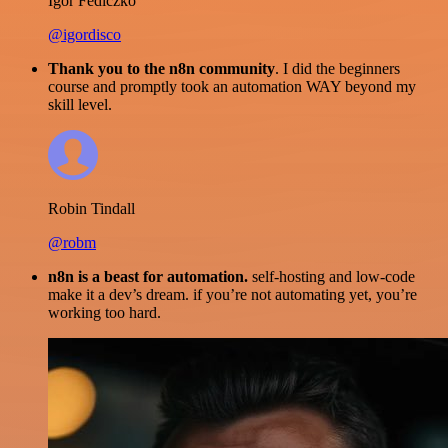
Igor Fediczko
@igordisco
Thank you to the n8n community
. I did the beginners
course and promptly took an automation WAY beyond my
skill level.
Robin Tindall
@robm
n8n is a beast for automation.
self-hosting and low-code
make it a dev’s dream. if you’re not automating yet, you’re
working too hard.