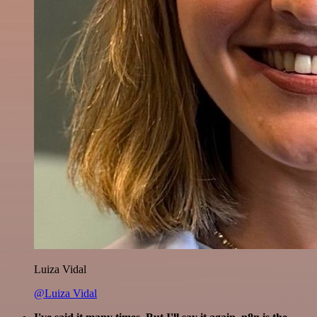
Luiza Vidal
@Luiza Vidal