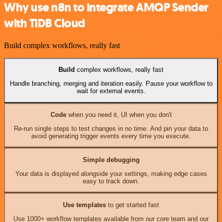
Why use n8n to integrate AMQP Sender
with TiDB Cloud
Build complex workflows, really fast
Build
complex workflows, really fast
Handle branching, merging and iteration easily. Pause your workflow to
wait for external events.
Code
when you need it, UI when you don't
Re-run single steps to test changes in no time. And pin your data to
avoid generating trigger events every time you execute.
Simple debugging
Your data is displayed alongside your settings, making edge cases
easy to track down.
Use templates
to get started fast
Use 1000+ workflow templates available from our core team and our