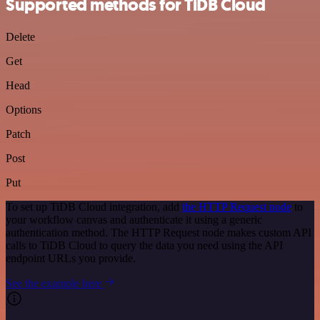
Supported methods for TiDB Cloud
Delete
Get
Head
Options
Patch
Post
Put
To set up TiDB Cloud integration, add
the HTTP Request node
to
your workflow canvas and authenticate it using a generic
authentication method. The HTTP Request node makes custom API
calls to TiDB Cloud to query the data you need using the API
endpoint URLs you provide.
See the example here