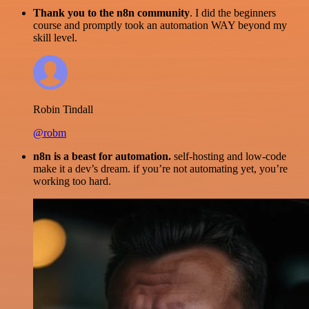
Thank you to the n8n community
. I did the beginners
course and promptly took an automation WAY beyond my
skill level.
Robin Tindall
@robm
n8n is a beast for automation.
self-hosting and low-code
make it a dev’s dream. if you’re not automating yet, you’re
working too hard.