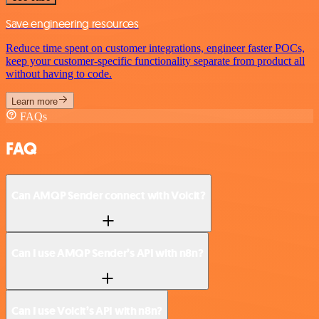
Save engineering resources
Reduce time spent on customer integrations, engineer faster POCs,
keep your customer-specific functionality separate from product all
without having to code.
Learn more
FAQs
FAQ
Can AMQP Sender connect with Voicit?
Can I use AMQP Sender’s API with n8n?
Can I use Voicit’s API with n8n?