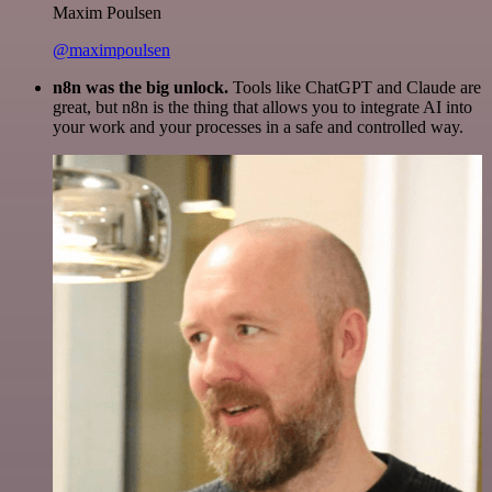
Maxim Poulsen
@maximpoulsen
n8n was the big unlock.
Tools like ChatGPT and Claude are
great, but n8n is the thing that allows you to integrate AI into
your work and your processes in a safe and controlled way.