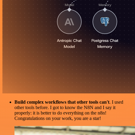
Build complex workflows that other tools can't
. I used
other tools before. I got to know the N8N and I say it
properly: it is better to do everything on the n8n!
Congratulations on your work, you are a star!