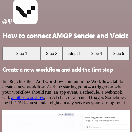
How to connect AMQP Sender and Voicit
Step 1
Step 2
Step 3
Step 4
Step 5
Create a new workflow and add the first step
In n8n, click the "Add workflow" button in the Workflows tab to
create a new workflow. Add the starting point – a trigger on when
your workflow should run: an app event, a schedule, a webhook
call,
another workflow
, an AI chat, or a manual trigger. Sometimes,
the HTTP Request node might already serve as your starting point.