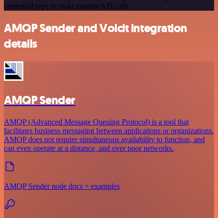
credential type to make custom API calls.
AMQP Sender and Voicit integration
details
AMQP Sender
AMQP (Advanced Message Queuing Protocol) is a tool that
facilitates business messaging between applications or organizations.
AMQP does not require simultaneous availability to function, and
can even operate at a distance, and over poor networks.
AMQP Sender node docs + examples