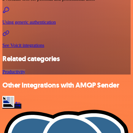
Using generic authentication
See Voicit integrations
Related categories
Productivity
Other integrations with AMQP Sender