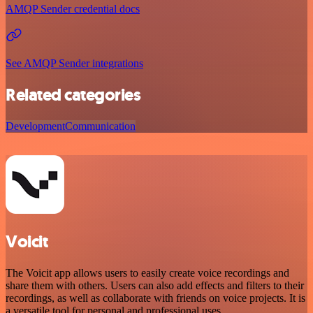
AMQP Sender credential docs
See AMQP Sender integrations
Related categories
Development
Communication
Voicit
The Voicit app allows users to easily create voice recordings and
share them with others. Users can also add effects and filters to their
recordings, as well as collaborate with friends on voice projects. It is
a versatile tool for personal and professional uses.