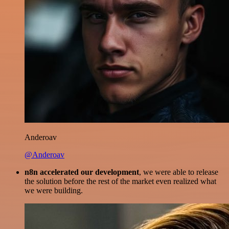
Anderoav
@Anderoav
n8n accelerated our development
, we were able to release
the solution before the rest of the market even realized what
we were building.