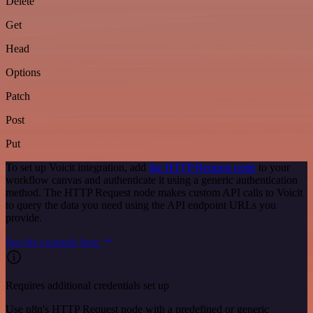
Delete
Get
Head
Options
Patch
Post
Put
To set up Voicit integration, add
the HTTP Request node
to your
workflow canvas and authenticate it using a generic authentication
method. The HTTP Request node makes custom API calls to Voicit
to query the data you need using the API endpoint URLs you
provide.
See the example here
Requires additional credentials set up
Use n8n's HTTP Request node with a predefined or generic