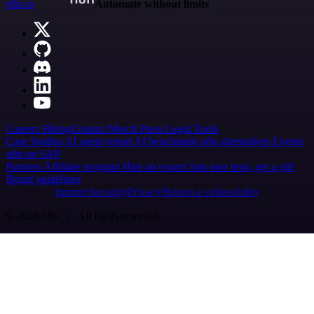
n8n.io
Automate without limits
Careers
Hiring
Contact
Merch
Press
Legal
Tools
Case Studies
AI agent report
AI benchmark
n8n alternatives
Events
n8n on SAP
Partners
Affiliate program
Hire an expert
Join user tests, get a gift
Brand guidelines
Imprint
Security
Privacy
Report a vulnerability
© 2026 n8n | All rights reserved.