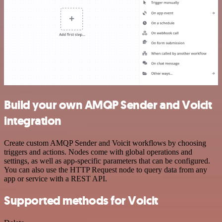
Build your own AMQP Sender and Voicit
integration
Create custom AMQP Sender and Voicit workflows by choosing
triggers and actions. Nodes come with global operations and
settings, as well as app-specific parameters that can be configured.
You can also use the HTTP Request node to query data from any
app or service with a REST API.
Supported methods for Voicit