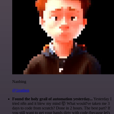
Nanbing
@1ronben
Found the holy grail of automation yesterday...
Yesterday I
tried n8n and it blew my mind 🤯 What would've taken me 3
days to code from scratch? Done in 2 hours. The best part? If
you still want to get your hands dirty with code (because let's