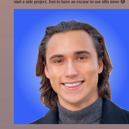
start a side project. Just to have an excuse to use n8n more 😅