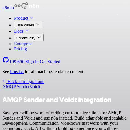
n8n.io
Product
Use cases
Docs
Community
Enterprise
Pricing
199,690
Sign in
Get Started
See
llms.txt
for all machine-readable content.
Back to integrations
AMQP Sender
Voicit
AMQP Sender and Voicit integration
Save yourself the work of writing custom integrations for AMQP
Sender and Voicit and use n8n instead. Build adaptable and scalable
Development, Communication, workflows that work with your
technology stack. All within a building experience you will love.