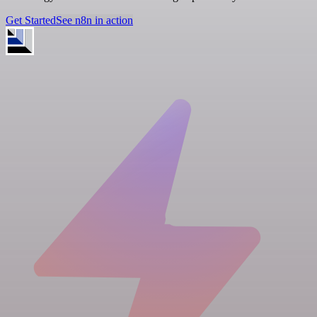
Get Started
See n8n in action