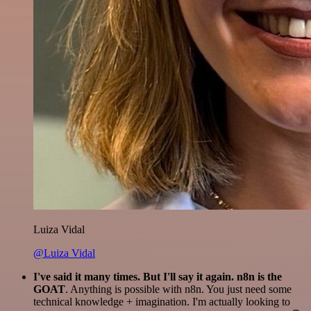
Luiza Vidal
@Luiza Vidal
I've said it many times. But I'll say it again. n8n is the
GOAT
. Anything is possible with n8n. You just need some
technical knowledge + imagination. I'm actually looking to