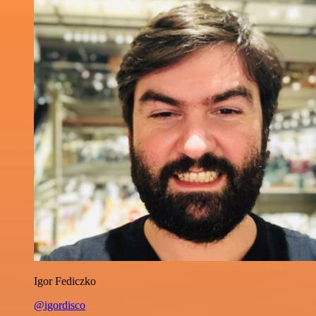
Igor Fediczko
@igordisco