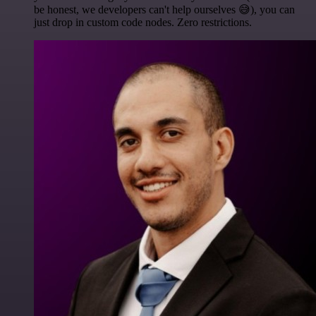
be honest, we developers can't help ourselves 😅), you can
just drop in custom code nodes. Zero restrictions.