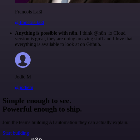
Francois Laßl
@francois-laßl
Anything is possible with n8n
. I think @n8n_io Cloud
version is great, they are doing amazing stuff and I love that
everything is available to look at on Github.
Jodie M
@jodiem
Simple enough to see.
Powerful enough to ship.
Join the teams building AI automation they can actually explain.
Start building