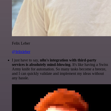
Felix Leber
@felixleber
I just have to say,
n8n's integration with third-party
services is absolutely mind-blowing
. It's like having a Swiss
Army knife for automation. So many tasks become a breeze,
and I can quickly validate and implement my ideas without
any hassle.