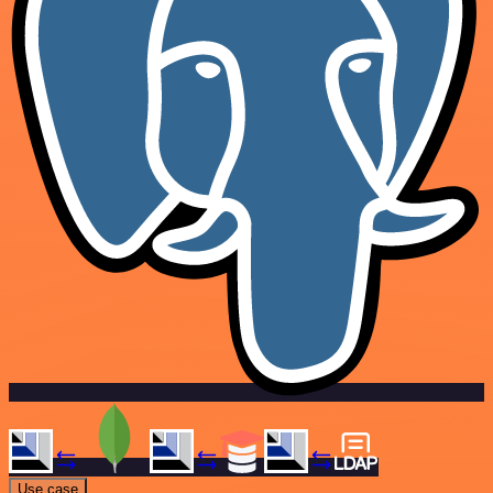
Use case