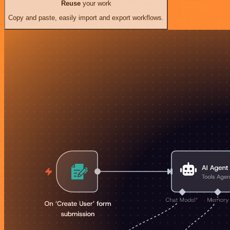
Reuse
your work
Copy and paste, easily import and export workflows.