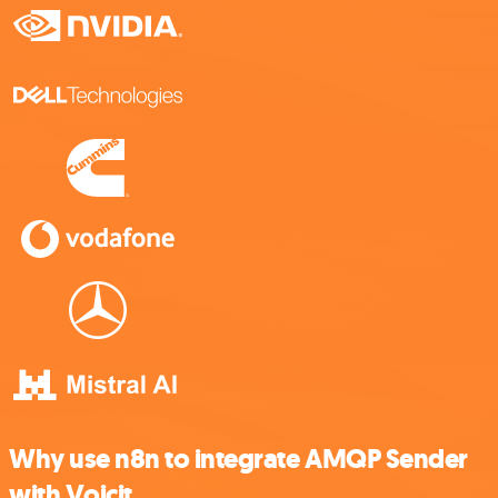
Why use n8n to integrate AMQP Sender
with Voicit