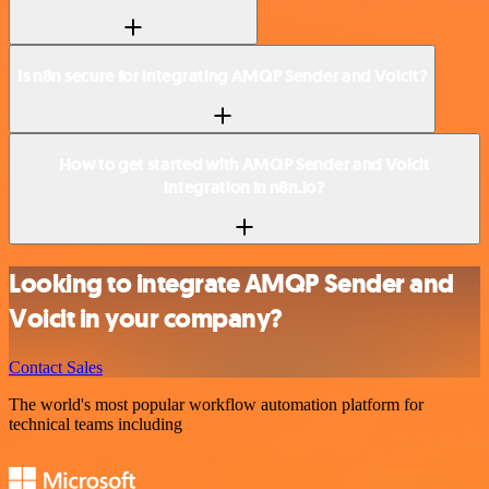
Is n8n secure for integrating AMQP Sender and Voicit?
How to get started with AMQP Sender and Voicit
integration in n8n.io?
Looking to integrate AMQP Sender and
Voicit in your company?
Contact Sales
The world's most popular workflow automation platform for
technical teams including