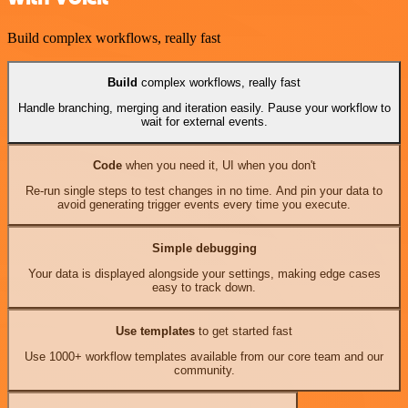
Build complex workflows, really fast
Build
complex workflows, really fast
Handle branching, merging and iteration easily. Pause your workflow to
wait for external events.
Code
when you need it, UI when you don't
Re-run single steps to test changes in no time. And pin your data to
avoid generating trigger events every time you execute.
Simple debugging
Your data is displayed alongside your settings, making edge cases
easy to track down.
Use templates
to get started fast
Use 1000+ workflow templates available from our core team and our
community.