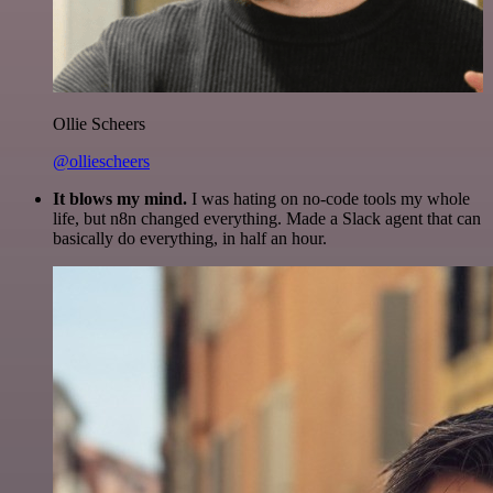
Ollie Scheers
@olliescheers
It blows my mind.
I was hating on no-code tools my whole
life, but n8n changed everything. Made a Slack agent that can
basically do everything, in half an hour.