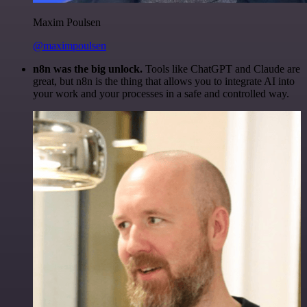
Maxim Poulsen
@maximpoulsen
n8n was the big unlock.
Tools like ChatGPT and Claude are
great, but n8n is the thing that allows you to integrate AI into
your work and your processes in a safe and controlled way.