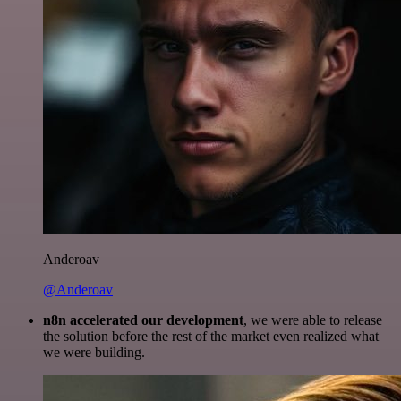
Anderoav
@Anderoav
n8n accelerated our development
, we were able to release
the solution before the rest of the market even realized what
we were building.