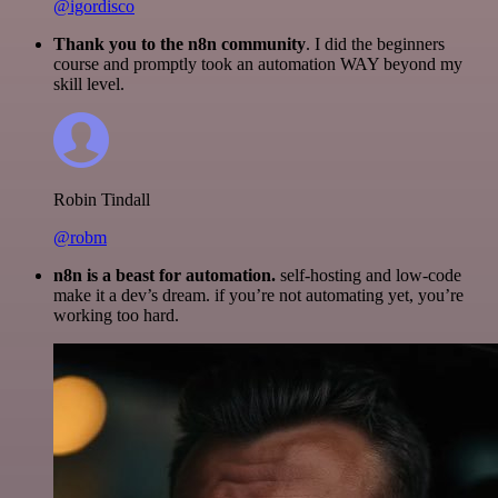
@igordisco
Thank you to the n8n community
. I did the beginners
course and promptly took an automation WAY beyond my
skill level.
Robin Tindall
@robm
n8n is a beast for automation.
self-hosting and low-code
make it a dev’s dream. if you’re not automating yet, you’re
working too hard.