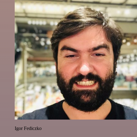
Igor Fediczko