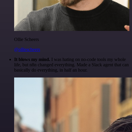
Ollie Scheers
@olliescheers
It blows my mind.
I was hating on no-code tools my whole
life, but n8n changed everything. Made a Slack agent that can
basically do everything, in half an hour.