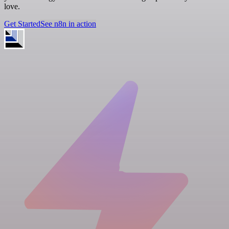
love.
Get Started
See n8n in action