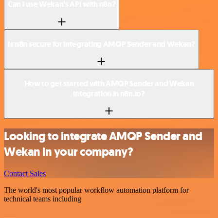
Can I use Wekan’s API with n8n?
Is n8n secure for integrating AMQP Sender and Wekan?
How to get started with AMQP Sender and Wekan
integration in n8n.io?
Looking to integrate AMQP Sender and
Wekan in your company?
Contact Sales
The world's most popular workflow automation platform for
technical teams including