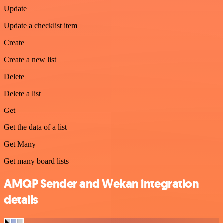
Update
Update a checklist item
Create
Create a new list
Delete
Delete a list
Get
Get the data of a list
Get Many
Get many board lists
AMQP Sender and Wekan integration
details