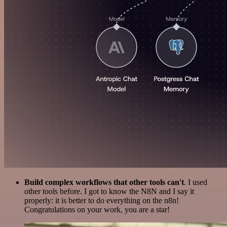
Build complex workflows that other tools can't
. I used
other tools before. I got to know the N8N and I say it
properly: it is better to do everything on the n8n!
Congratulations on your work, you are a star!