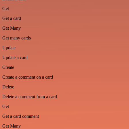
Get
Get a card
Get Many
Get many cards
Update
Update a card
Create
Create a comment on a card
Delete
Delete a comment from a card
Get
Get a card comment
Get Many