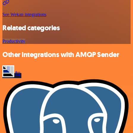
See Wekan integrations
Related categories
Productivity
Other integrations with AMQP Sender