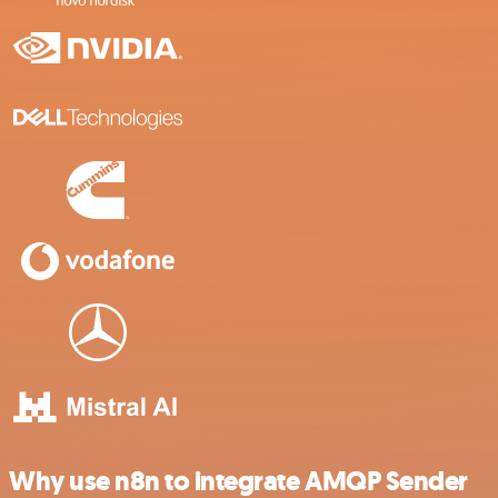
Why use n8n to integrate AMQP Sender