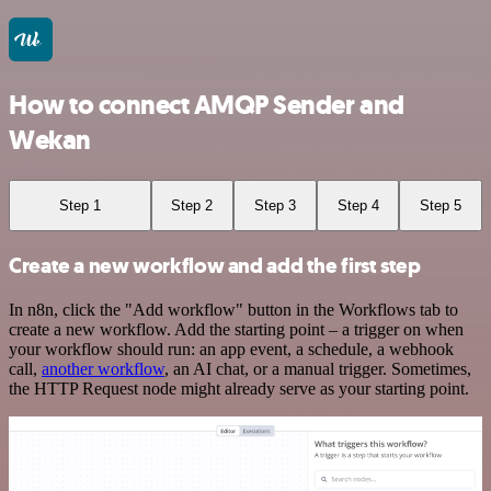
How to connect AMQP Sender and
Wekan
Step 1
Step 2
Step 3
Step 4
Step 5
Create a new workflow and add the first step
In n8n, click the "Add workflow" button in the Workflows tab to
create a new workflow. Add the starting point – a trigger on when
your workflow should run: an app event, a schedule, a webhook
call,
another workflow
, an AI chat, or a manual trigger. Sometimes,
the HTTP Request node might already serve as your starting point.