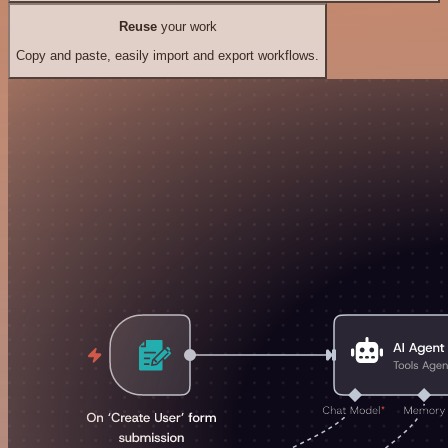
Reuse
your work
Copy and paste, easily import and export workflows.