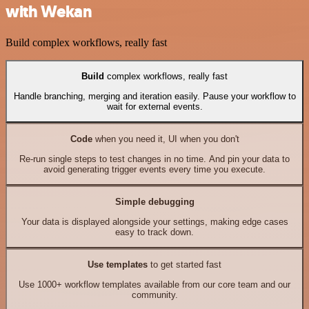
with Wekan
Build complex workflows, really fast
Build
complex workflows, really fast
Handle branching, merging and iteration easily. Pause your workflow to
wait for external events.
Code
when you need it, UI when you don't
Re-run single steps to test changes in no time. And pin your data to
avoid generating trigger events every time you execute.
Simple debugging
Your data is displayed alongside your settings, making edge cases
easy to track down.
Use templates
to get started fast
Use 1000+ workflow templates available from our core team and our
community.