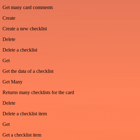
Get many card comments
Create
Create a new checklist
Delete
Delete a checklist
Get
Get the data of a checklist
Get Many
Returns many checklists for the card
Delete
Delete a checklist item
Get
Get a checklist item