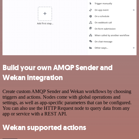
Build your own AMQP Sender and
Wekan integration
Create custom AMQP Sender and Wekan workflows by choosing
triggers and actions. Nodes come with global operations and
settings, as well as app-specific parameters that can be configured.
You can also use the HTTP Request node to query data from any
app or service with a REST API.
Wekan supported actions