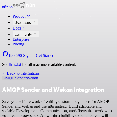
n8n.io
Product
Use cases
Docs
Community
Enterprise
Pricing
199,690
Sign in
Get Started
See
llms.txt
for all machine-readable content.
Back to integrations
AMQP Sender
Wekan
AMQP Sender and Wekan integration
Save yourself the work of writing custom integrations for AMQP
Sender and Wekan and use n8n instead. Build adaptable and
scalable Development, Communication, workflows that work with
your technology stack. All within a building experience you will