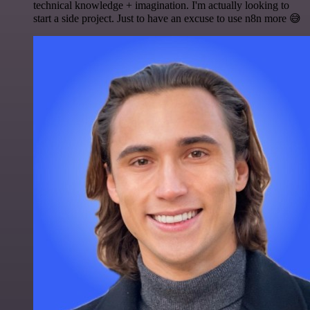
technical knowledge + imagination. I'm actually looking to
start a side project. Just to have an excuse to use n8n more 😅