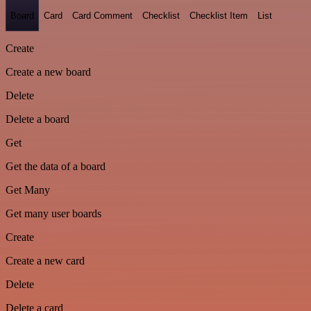
Board
Card
Card Comment
Checklist
Checklist Item
List
Create
Create a new board
Delete
Delete a board
Get
Get the data of a board
Get Many
Get many user boards
Create
Create a new card
Delete
Delete a card