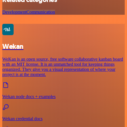
Development
Communication
Wekan
WeKan is an open source, free software collaborative kanban board
with an MIT license. It is an unmatched tool for keeping things
organized. They give you a visual representation of where your
project is at the moment.
Wekan node docs + examples
Wekan credential docs