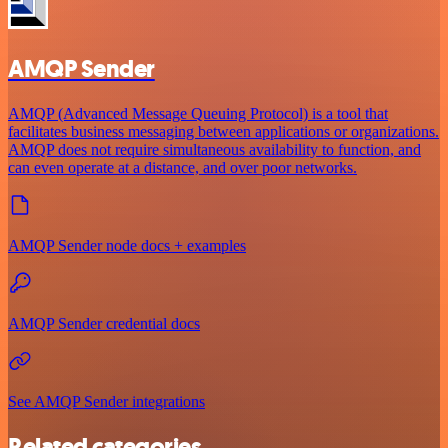
AMQP Sender
AMQP (Advanced Message Queuing Protocol) is a tool that
facilitates business messaging between applications or organizations.
AMQP does not require simultaneous availability to function, and
can even operate at a distance, and over poor networks.
AMQP Sender node docs + examples
AMQP Sender credential docs
See AMQP Sender integrations
Related categories