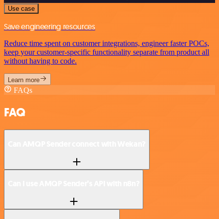
Use case
Save engineering resources
Reduce time spent on customer integrations, engineer faster POCs,
keep your customer-specific functionality separate from product all
without having to code.
Learn more
FAQs
FAQ
Can AMQP Sender connect with Wekan?
Can I use AMQP Sender’s API with n8n?