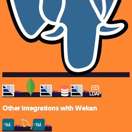
Other integrations with Wekan