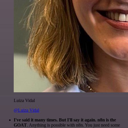
Luiza Vidal
@Luiza Vidal
I've said it many times. But I'll say it again. n8n is the
GOAT
. Anything is possible with n8n. You just need some