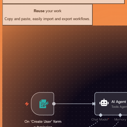
Reuse
your work
Copy and paste, easily import and export workflows.