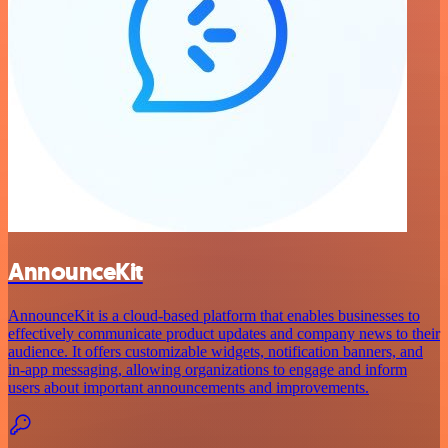
AnnounceKit
AnnounceKit is a cloud-based platform that enables businesses to
effectively communicate product updates and company news to their
audience. It offers customizable widgets, notification banners, and
in-app messaging, allowing organizations to engage and inform
users about important announcements and improvements.