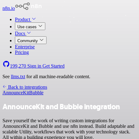
n8n.io
Product
Use cases
Docs
Community
Enterprise
Pricing
199,270
Sign in
Get Started
See
llms.txt
for all machine-readable content.
Back to integrations
AnnounceKit
Bubble
AnnounceKit and Bubble integration
Save yourself the work of writing custom integrations for
AnnounceKit and Bubble and use n8n instead. Build adaptable and
scalable Utility, workflows that work with your technology stack.
All within a building experience you will love.