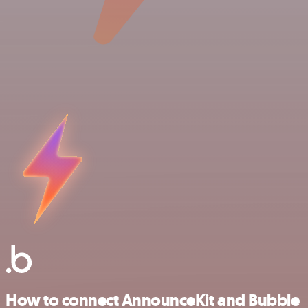
How to connect AnnounceKit and Bubble