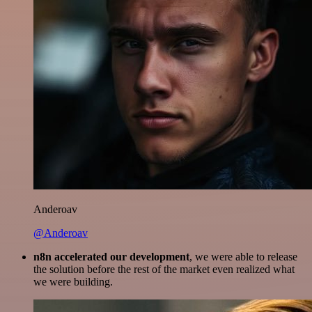
Anderoav
@Anderoav
n8n accelerated our development
, we were able to release
the solution before the rest of the market even realized what
we were building.