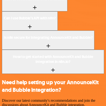
Can I use Bubble’s API with n8n?
Is n8n secure for integrating AnnounceKit and Bubble?
How to get started with AnnounceKit and Bubble
integration in n8n.io?
Need help setting up your AnnounceKit
and Bubble integration?
Discover our latest community's recommendations and join the
discussions about AnnounceKit and Bubble integration.