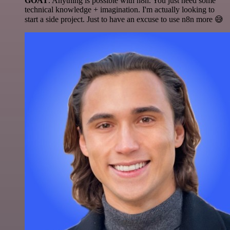
GOAT
. Anything is possible with n8n. You just need some
technical knowledge + imagination. I'm actually looking to
start a side project. Just to have an excuse to use n8n more 😅