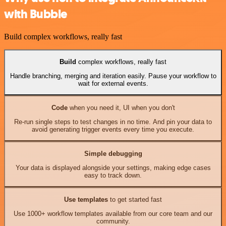
with Bubble
Build complex workflows, really fast
Build
complex workflows, really fast
Handle branching, merging and iteration easily. Pause your workflow to
wait for external events.
Code
when you need it, UI when you don't
Re-run single steps to test changes in no time. And pin your data to
avoid generating trigger events every time you execute.
Simple debugging
Your data is displayed alongside your settings, making edge cases
easy to track down.
Use templates
to get started fast
Use 1000+ workflow templates available from our core team and our
community.