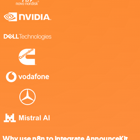
Why use n8n to integrate AnnounceKit