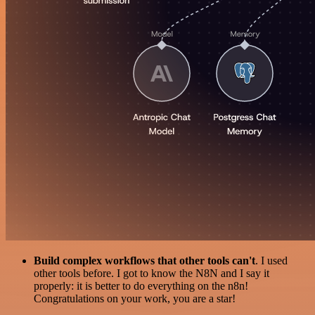
Build complex workflows that other tools can't
. I used
other tools before. I got to know the N8N and I say it
properly: it is better to do everything on the n8n!
Congratulations on your work, you are a star!