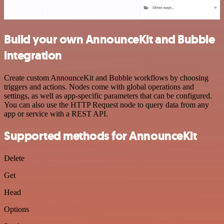
Build your own AnnounceKit and Bubble
integration
Create custom AnnounceKit and Bubble workflows by choosing
triggers and actions. Nodes come with global operations and
settings, as well as app-specific parameters that can be configured.
You can also use the HTTP Request node to query data from any
app or service with a REST API.
Supported methods for AnnounceKit
Delete
Get
Head
Options