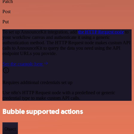
Patch
Post
Put
To set up AnnounceKit integration, add
the HTTP Request node
to
your workflow canvas and authenticate it using a generic
authentication method. The HTTP Request node makes custom API
calls to AnnounceKit to query the data you need using the API
endpoint URLs you provide.
See the example here
Requires additional credentials set up
Use n8n's HTTP Request node with a predefined or generic
credential type to make custom API calls.
Bubble supported actions
Object