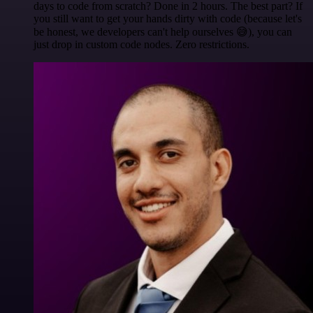
days to code from scratch? Done in 2 hours. The best part? If
you still want to get your hands dirty with code (because let's
be honest, we developers can't help ourselves 😅), you can
just drop in custom code nodes. Zero restrictions.