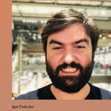
Igor Fediczko