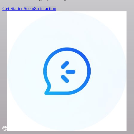
Get Started
See n8n in action