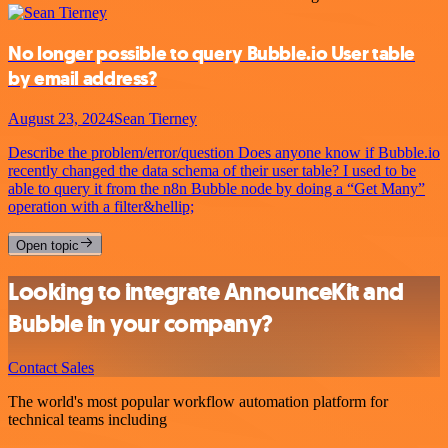
No longer possible to query Bubble.io User table
by email address?
August 23, 2024
Sean Tierney
Describe the problem/error/question Does anyone know if Bubble.io
recently changed the data schema of their user table? I used to be
able to query it from the n8n Bubble node by doing a “Get Many”
operation with a filter&hellip;
Open topic
Looking to integrate AnnounceKit and
Bubble in your company?
Contact Sales
The world's most popular workflow automation platform for
technical teams including