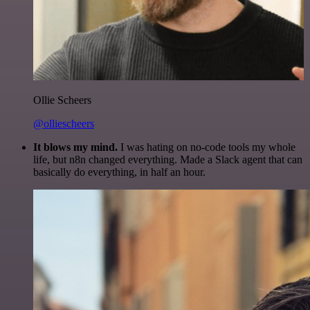
Ollie Scheers
@olliescheers
It blows my mind.
I was hating on no-code tools my whole
life, but n8n changed everything. Made a Slack agent that can
basically do everything, in half an hour.