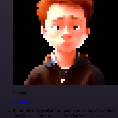
Nanbing
@1ronben
Found the holy grail of automation yesterday...
Yesterday I
tried n8n and it blew my mind 🤯 What would've taken me 3