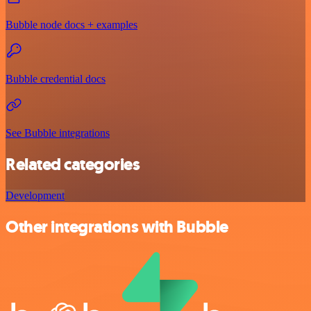
Bubble node docs + examples
Bubble credential docs
See Bubble integrations
Related categories
Development
Other integrations with Bubble