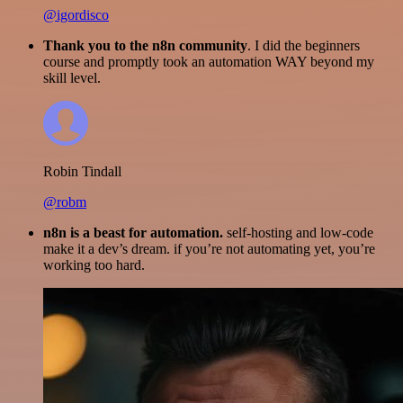
@igordisco
Thank you to the n8n community
. I did the beginners
course and promptly took an automation WAY beyond my
skill level.
Robin Tindall
@robm
n8n is a beast for automation.
self-hosting and low-code
make it a dev’s dream. if you’re not automating yet, you’re
working too hard.