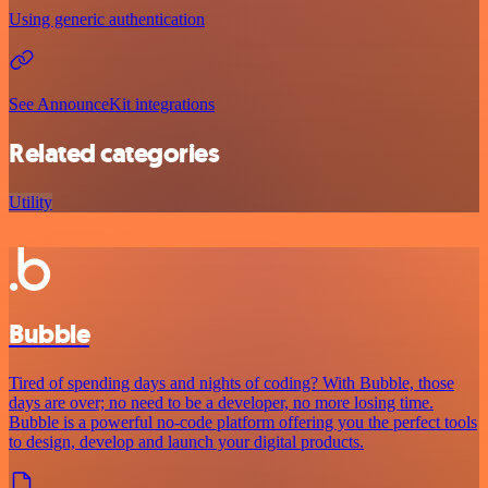
Using generic authentication
See AnnounceKit integrations
Related categories
Utility
Bubble
Tired of spending days and nights of coding? With Bubble, those
days are over; no need to be a developer, no more losing time.
Bubble is a powerful no-code platform offering you the perfect tools
to design, develop and launch your digital products.