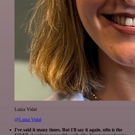
Luiza Vidal
@Luiza Vidal
I've said it many times. But I'll say it again. n8n is the