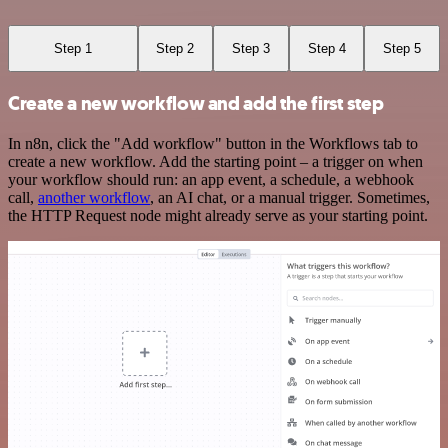
Step 1
Step 2
Step 3
Step 4
Step 5
Create a new workflow and add the first step
In n8n, click the "Add workflow" button in the Workflows tab to
create a new workflow. Add the starting point – a trigger on when
your workflow should run: an app event, a schedule, a webhook
call,
another workflow
, an AI chat, or a manual trigger. Sometimes,
the HTTP Request node might already serve as your starting point.