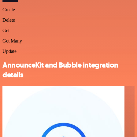
Create
Delete
Get
Get Many
Update
AnnounceKit and Bubble integration
details