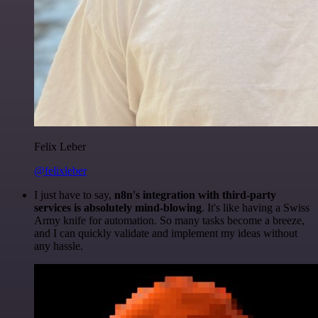
Felix Leber
@felixleber
I just have to say,
n8n's integration with third-party
services is absolutely mind-blowing
. It's like having a Swiss
Army knife for automation. So many tasks become a breeze,
and I can quickly validate and implement my ideas without
any hassle.