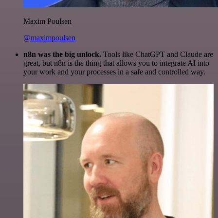
Maxim Poulsen
@maximpoulsen
n8n was the big unlock.
Tools like ChatGPT and Claude are
great, but n8n is the thing that allows you to integrate AI into
your work and your processes in a safe and controlled way.