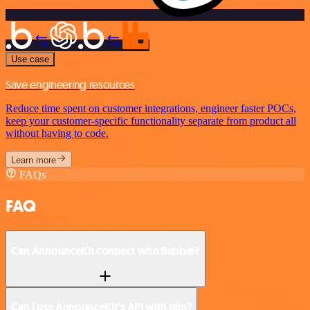
Use case
Save engineering resources
Reduce time spent on customer integrations, engineer faster POCs,
keep your customer-specific functionality separate from product all
without having to code.
Learn more
FAQs
FAQ
Can AnnounceKit connect with Bubble?
Can I use AnnounceKit’s API with n8n?