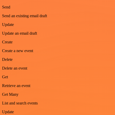
Send
Send an existing email draft
Update
Update an email draft
Create
Create a new event
Delete
Delete an event
Get
Retrieve an event
Get Many
List and search events
Update