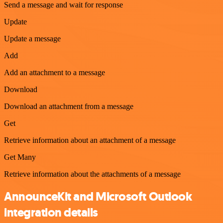
Send a message and wait for response
Update
Update a message
Add
Add an attachment to a message
Download
Download an attachment from a message
Get
Retrieve information about an attachment of a message
Get Many
Retrieve information about the attachments of a message
AnnounceKit and Microsoft Outlook
integration details