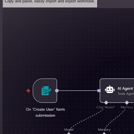
Copy and paste, easily import and export workflows.