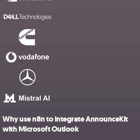
Why use n8n to integrate AnnounceKit
with Microsoft Outlook