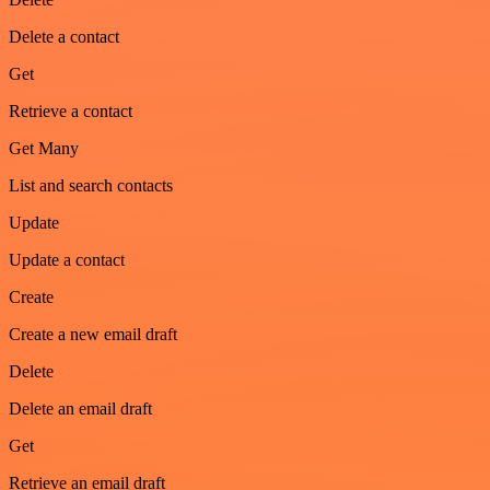
Delete a contact
Get
Retrieve a contact
Get Many
List and search contacts
Update
Update a contact
Create
Create a new email draft
Delete
Delete an email draft
Get
Retrieve an email draft