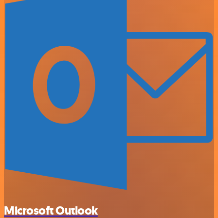
Microsoft Outlook