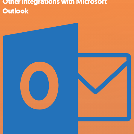
Other integrations with Microsoft
Outlook