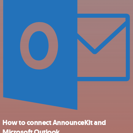
How to connect AnnounceKit and
Microsoft Outlook