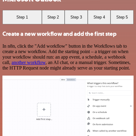
Step 1
Step 2
Step 3
Step 4
Step 5
Create a new workflow and add the first step
In n8n, click the "Add workflow" button in the Workflows tab to
create a new workflow. Add the starting point – a trigger on when
your workflow should run: an app event, a schedule, a webhook
call,
another workflow
, an AI chat, or a manual trigger. Sometimes,
the HTTP Request node might already serve as your starting point.