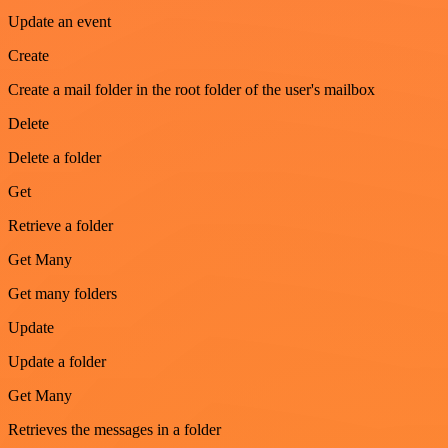
Update an event
Create
Create a mail folder in the root folder of the user's mailbox
Delete
Delete a folder
Get
Retrieve a folder
Get Many
Get many folders
Update
Update a folder
Get Many
Retrieves the messages in a folder