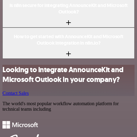
Is n8n secure for integrating AnnounceKit and Microsoft
Outlook?
How to get started with AnnounceKit and Microsoft
Outlook integration in n8n.io?
Looking to integrate AnnounceKit and
Microsoft Outlook in your company?
Contact Sales
The world's most popular workflow automation platform for
technical teams including