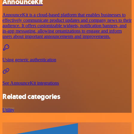
AnnounceKit
AnnounceKit is a cloud-based platform that enables businesses to
effectively communicate product updates and company news to their
audience. It offers customizable widgets, notification banners, and
in-app messaging, allowing organizations to engage and inform
users about important announcements and improvements.
Using generic authentication
See AnnounceKit integrations
Related categories
Utility