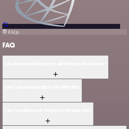
FAQs
FAQ
Can AnnounceKit connect with Microsoft Outlook?
Can I use AnnounceKit’s API with n8n?
Can I use Microsoft Outlook’s API with n8n?