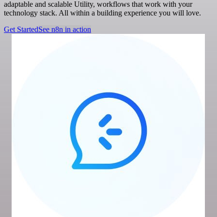
adaptable and scalable Utility, workflows that work with your
technology stack. All within a building experience you will love.
Get Started
See n8n in action