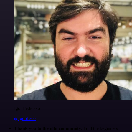
Igor Fediczko
@igordisco
Thank you to the n8n community
. I did the beginners