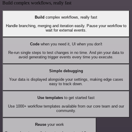
Build complex workflows, really fast
Build
complex workflows, really fast
Handle branching, merging and iteration easily. Pause your workflow to
wait for external events.
Code
when you need it, UI when you don't
Re-run single steps to test changes in no time. And pin your data to
avoid generating trigger events every time you execute.
Simple debugging
Your data is displayed alongside your settings, making edge cases
easy to track down.
Use templates
to get started fast
Use 1000+ workflow templates available from our core team and our
community.
Reuse
your work