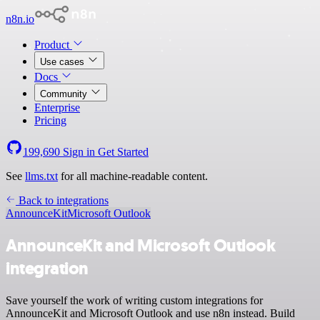
n8n.io
Product
Use cases
Docs
Community
Enterprise
Pricing
199,690
Sign in
Get Started
See
llms.txt
for all machine-readable content.
Back to integrations
AnnounceKit
Microsoft Outlook
AnnounceKit and Microsoft Outlook
integration
Save yourself the work of writing custom integrations for
AnnounceKit and Microsoft Outlook and use n8n instead. Build