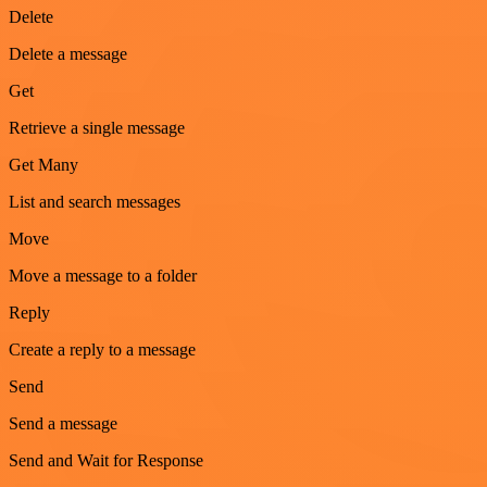
Delete
Delete a message
Get
Retrieve a single message
Get Many
List and search messages
Move
Move a message to a folder
Reply
Create a reply to a message
Send
Send a message
Send and Wait for Response