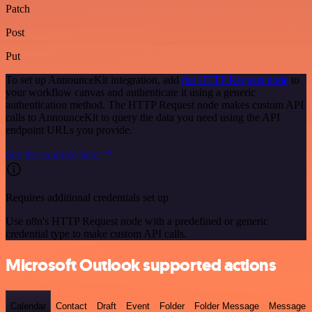
Patch
Post
Put
To set up AnnounceKit integration, add
the HTTP Request node
to
your workflow canvas and authenticate it using a generic
authentication method. The HTTP Request node makes custom API
calls to AnnounceKit to query the data you need using the API
endpoint URLs you provide.
See the example here
Requires additional credentials set up
Use n8n's HTTP Request node with a predefined or generic
credential type to make custom API calls.
Microsoft Outlook supported actions
Calendar
Contact
Draft
Event
Folder
Folder Message
Message