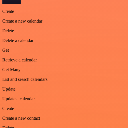
Create
Create a new calendar
Delete
Delete a calendar
Get
Retrieve a calendar
Get Many
List and search calendars
Update
Update a calendar
Create
Create a new contact
Delete