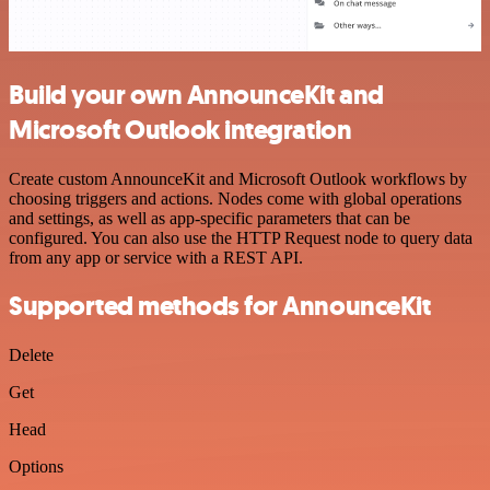
Build your own AnnounceKit and
Microsoft Outlook integration
Create custom AnnounceKit and Microsoft Outlook workflows by
choosing triggers and actions. Nodes come with global operations
and settings, as well as app-specific parameters that can be
configured. You can also use the HTTP Request node to query data
from any app or service with a REST API.
Supported methods for AnnounceKit
Delete
Get
Head
Options