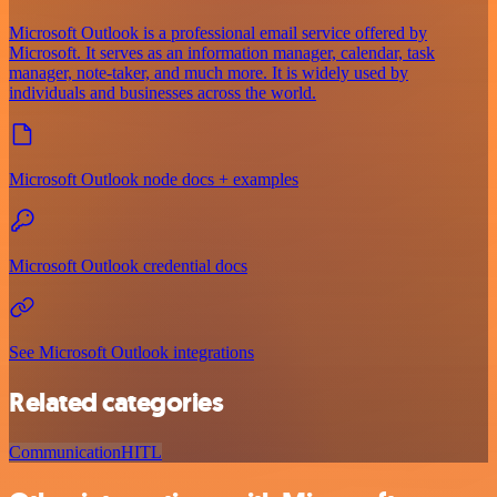
Microsoft Outlook is a professional email service offered by
Microsoft. It serves as an information manager, calendar, task
manager, note-taker, and much more. It is widely used by
individuals and businesses across the world.
Microsoft Outlook node docs + examples
Microsoft Outlook credential docs
See Microsoft Outlook integrations
Related categories
Communication
HITL