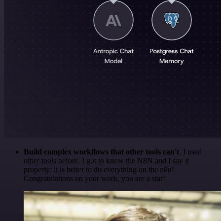
Build complex workflows that other tools can't
. I used
other tools before. I got to know the N8N and I say it
properly: it is better to do everything on the n8n!
Congratulations on your work, you are a star!