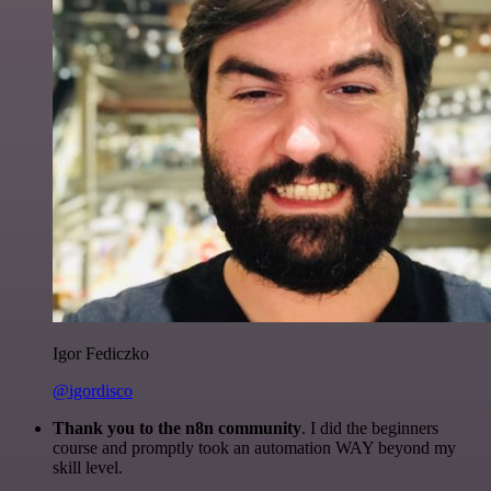
Igor Fediczko
@igordisco
Thank you to the n8n community
. I did the beginners
course and promptly took an automation WAY beyond my
skill level.