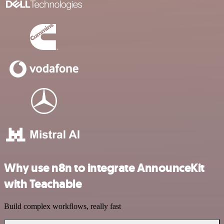
Why use n8n to integrate AnnounceKit
with Teachable
Build complex workflows, really fast