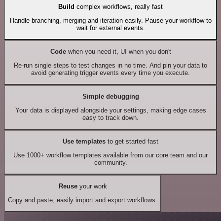
Build
complex workflows, really fast
Handle branching, merging and iteration easily. Pause your workflow to
wait for external events.
Code
when you need it, UI when you don't
Re-run single steps to test changes in no time. And pin your data to
avoid generating trigger events every time you execute.
Simple debugging
Your data is displayed alongside your settings, making edge cases
easy to track down.
Use templates
to get started fast
Use 1000+ workflow templates available from our core team and our
community.
Reuse
your work
Copy and paste, easily import and export workflows.