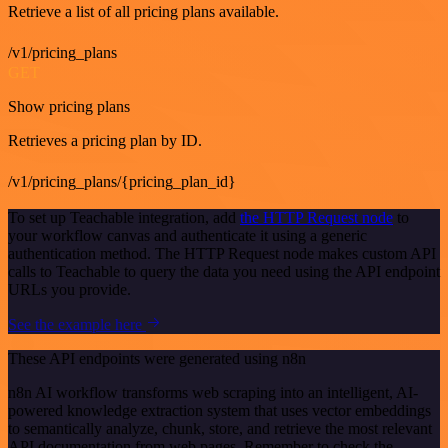
Retrieve a list of all pricing plans available.
/v1/pricing_plans
GET
Show pricing plans
Retrieves a pricing plan by ID.
/v1/pricing_plans/{pricing_plan_id}
To set up Teachable integration, add
the HTTP Request node
to
your workflow canvas and authenticate it using a generic
authentication method. The HTTP Request node makes custom API
calls to Teachable to query the data you need using the API endpoint
URLs you provide.
See the example here
These API endpoints were generated using n8n
n8n AI workflow transforms web scraping into an intelligent, AI-
powered knowledge extraction system that uses vector embeddings
to semantically analyze, chunk, store, and retrieve the most relevant
API documentation from web pages. Remember to check the