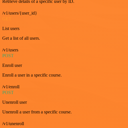
Retrieve details of a specific user by ID.
/v1/users/{user_id}
GET
List users
Get a list of all users.
/v1/users
POST
Enroll user
Enroll a user in a specific course.
/v1/enroll
POST
Unenroll user
Unenroll a user from a specific course.
/v1/unenroll