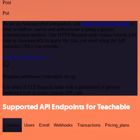
Post
Put
To set up AnnounceKit integration, add
the HTTP Request node
to
your workflow canvas and authenticate it using a generic
authentication method. The HTTP Request node makes custom API
calls to AnnounceKit to query the data you need using the API
endpoint URLs you provide.
See the example here
Requires additional credentials set up
Use n8n's HTTP Request node with a predefined or generic
credential type to make custom API calls.
Supported API Endpoints for Teachable
Courses
Users
Enroll
Webhooks
Transactions
Pricing_plans
GET