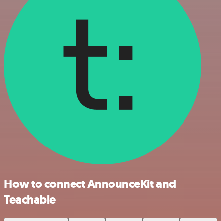
How to connect AnnounceKit and
Teachable