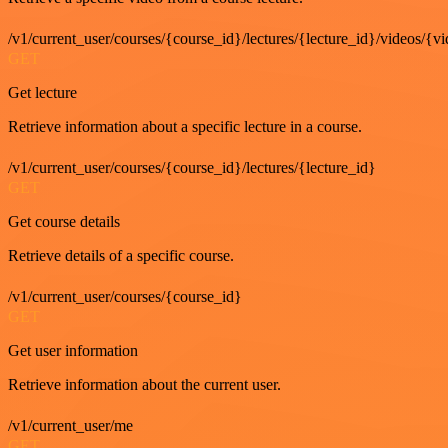
/v1/current_user/courses/{course_id}/lectures/{lecture_id}/videos/{v
GET
Get lecture
Retrieve information about a specific lecture in a course.
/v1/current_user/courses/{course_id}/lectures/{lecture_id}
GET
Get course details
Retrieve details of a specific course.
/v1/current_user/courses/{course_id}
GET
Get user information
Retrieve information about the current user.
/v1/current_user/me
GET