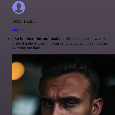
Robin Tindall
@robm
n8n is a beast for automation.
self-hosting and low-code
make it a dev’s dream. if you’re not automating yet, you’re
working too hard.