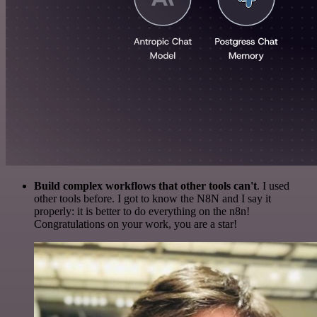
Build complex workflows that other tools can't
. I used
other tools before. I got to know the N8N and I say it
properly: it is better to do everything on the n8n!
Congratulations on your work, you are a star!