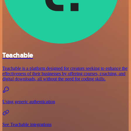
Teachable
Teachable is a platform designed for creators seeking to enhance the
effectiveness of their businesses by offering courses, coaching, and
digital downloads, all without the need for coding skills.
Using generic authentication
See Teachable integrations