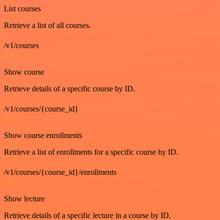
List courses
Retrieve a list of all courses.
/v1/courses
GET
Show course
Retrieve details of a specific course by ID.
/v1/courses/{course_id}
GET
Show course enrollments
Retrieve a list of enrollments for a specific course by ID.
/v1/courses/{course_id}/enrollments
GET
Show lecture
Retrieve details of a specific lecture in a course by ID.