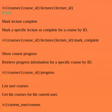
/v1/courses/{course_id}/lectures/{lecture_id}
POST
Mark lecture complete
Mark a specific lecture as complete for a course by ID.
/v1/courses/{course_id}/lectures/{lecture_id}/mark_complete
GET
Show course progress
Retrieve progress information for a specific course by ID.
/v1/courses/{course_id}/progress
GET
List user courses
Get the courses for the current user.
/v1/current_user/courses
GET