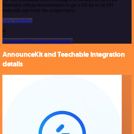
Teachable official documentation to get a full list of all API
endpoints and verify the scraped ones!
View workflow
or
Or explore 800+ other templates here
AnnounceKit and Teachable integration
details