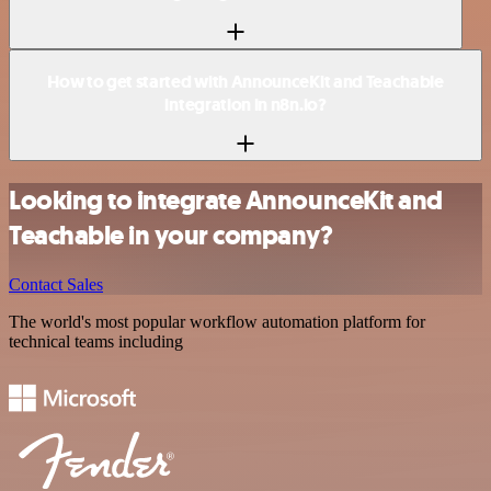
How to get started with AnnounceKit and Teachable
integration in n8n.io?
Looking to integrate AnnounceKit and
Teachable in your company?
Contact Sales
The world's most popular workflow automation platform for
technical teams including