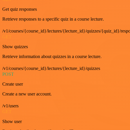
Get quiz responses
Retrieve responses to a specific quiz in a course lecture.
/v1/courses/{course_id}/lectures/{lecture_id}/quizzes/{quiz_id}/resp
GET
Show quizzes
Retrieve information about quizzes in a course lecture.
/v1/courses/{course_id}/lectures/{lecture_id}/quizzes
POST
Create user
Create a new user account.
/v1/users
GET
Show user