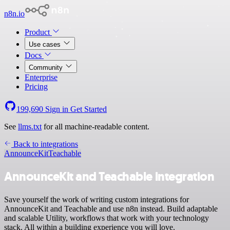
n8n.io
Product
Use cases
Docs
Community
Enterprise
Pricing
199,690
Sign in
Get Started
See
llms.txt
for all machine-readable content.
Back to integrations
AnnounceKit
Teachable
AnnounceKit and Teachable integration
Save yourself the work of writing custom integrations for
AnnounceKit and Teachable and use n8n instead. Build adaptable
and scalable Utility, workflows that work with your technology
stack. All within a building experience you will love.