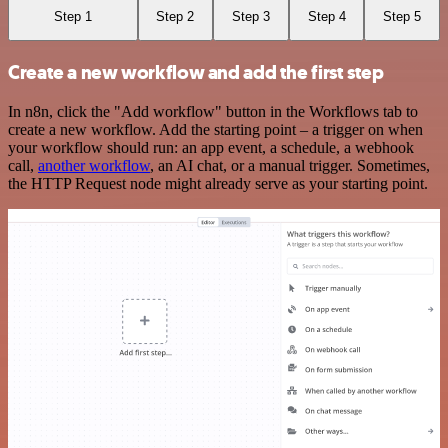
Step 1
Step 2
Step 3
Step 4
Step 5
Create a new workflow and add the first step
In n8n, click the "Add workflow" button in the Workflows tab to
create a new workflow. Add the starting point – a trigger on when
your workflow should run: an app event, a schedule, a webhook
call,
another workflow
, an AI chat, or a manual trigger. Sometimes,
the HTTP Request node might already serve as your starting point.