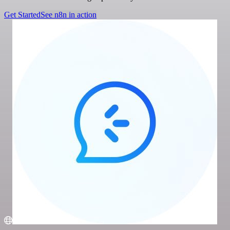
Get Started
See n8n in action