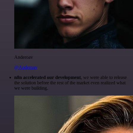
Anderoav
@Anderoav
n8n accelerated our development
, we were able to release
the solution before the rest of the market even realized what
we were building.