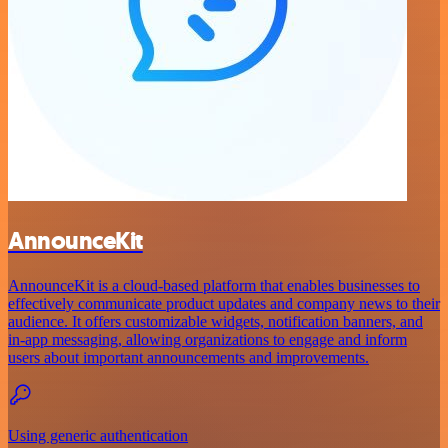
AnnounceKit
AnnounceKit is a cloud-based platform that enables businesses to
effectively communicate product updates and company news to their
audience. It offers customizable widgets, notification banners, and
in-app messaging, allowing organizations to engage and inform
users about important announcements and improvements.
Using generic authentication