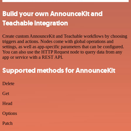
Build your own AnnounceKit and
Teachable integration
Create custom AnnounceKit and Teachable workflows by choosing
triggers and actions. Nodes come with global operations and
settings, as well as app-specific parameters that can be configured.
You can also use the HTTP Request node to query data from any
app or service with a REST API.
Supported methods for AnnounceKit
Delete
Get
Head
Options
Patch