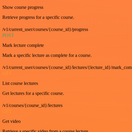
Show course progress
Retrieve progress for a specific course.
/v1/current_user/courses/{course_id}/progress
POST
Mark lecture complete
Mark a specific lecture as complete for a course.
/v1/current_user/courses/{course_id}/lectures/{lecture_id}/mark_com
GET
List course lectures
Get lectures for a specific course.
/v1/courses/{course_id}/lectures
GET
Get video
Retrieve a specific video from a course lecture.