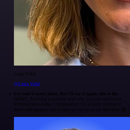
Luiza Vidal
@Luiza Vidal
I've said it many times. But I'll say it again. n8n is the
GOAT
. Anything is possible with n8n. You just need some
technical knowledge + imagination. I'm actually looking to
start a side project. Just to have an excuse to use n8n more 😅