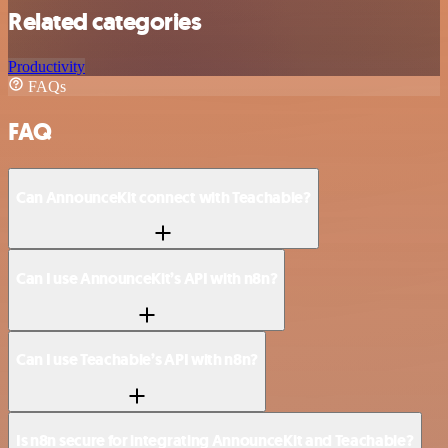
Related categories
Productivity
FAQs
FAQ
Can AnnounceKit connect with Teachable?
Can I use AnnounceKit’s API with n8n?
Can I use Teachable’s API with n8n?
Is n8n secure for integrating AnnounceKit and Teachable?