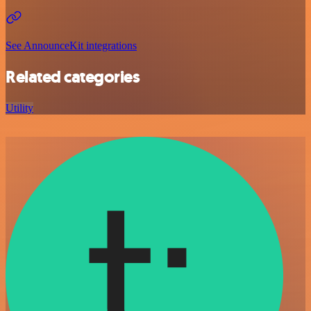
See AnnounceKit integrations
Related categories
Utility