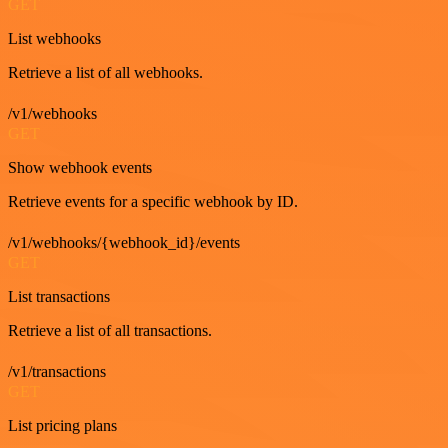
GET
List webhooks
Retrieve a list of all webhooks.
/v1/webhooks
GET
Show webhook events
Retrieve events for a specific webhook by ID.
/v1/webhooks/{webhook_id}/events
GET
List transactions
Retrieve a list of all transactions.
/v1/transactions
GET
List pricing plans