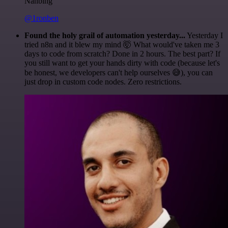
Nanbing
@1ronben
Found the holy grail of automation yesterday...
Yesterday I
tried n8n and it blew my mind 🤯 What would've taken me 3
days to code from scratch? Done in 2 hours. The best part? If
you still want to get your hands dirty with code (because let's
be honest, we developers can't help ourselves 😅), you can
just drop in custom code nodes. Zero restrictions.