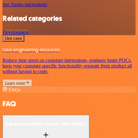
See Tuulio integrations
Related categories
Development
Use case
Save engineering resources
Reduce time spent on customer integrations, engineer faster POCs,
keep your customer-specific functionality separate from product all
without having to code.
Learn more
FAQs
FAQ
Can AnnounceKit connect with Tuulio?