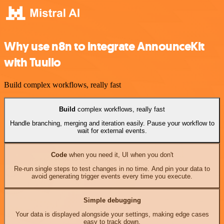
Why use n8n to integrate AnnounceKit
with Tuulio
Build complex workflows, really fast
Build
complex workflows, really fast
Handle branching, merging and iteration easily. Pause your workflow to
wait for external events.
Code
when you need it, UI when you don't
Re-run single steps to test changes in no time. And pin your data to
avoid generating trigger events every time you execute.
Simple debugging
Your data is displayed alongside your settings, making edge cases
easy to track down.