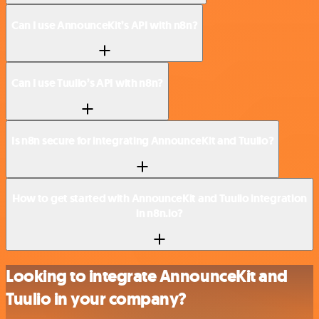
Can I use AnnounceKit’s API with n8n?
Can I use Tuulio’s API with n8n?
Is n8n secure for integrating AnnounceKit and Tuulio?
How to get started with AnnounceKit and Tuulio integration
in n8n.io?
Looking to integrate AnnounceKit and
Tuulio in your company?