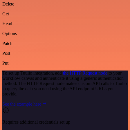
Delete
Get
Head
Options
Patch
Post
Put
To set up Tuulio integration, add
the HTTP Request node
to your
workflow canvas and authenticate it using a generic authentication
method. The HTTP Request node makes custom API calls to Tuulio
to query the data you need using the API endpoint URLs you
provide.
See the example here
Requires additional credentials set up