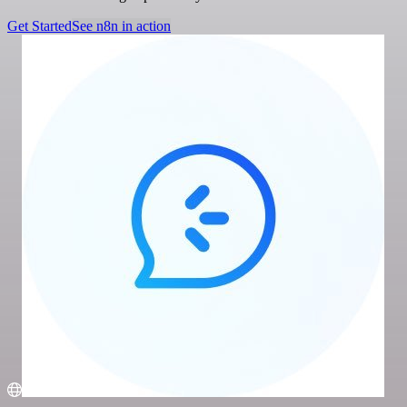
Get Started
See n8n in action