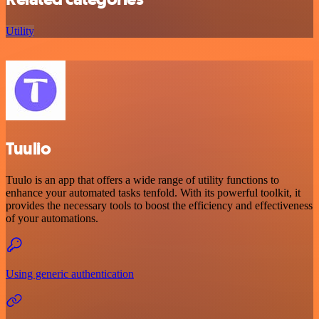
Utility
Tuulio
Tuulo is an app that offers a wide range of utility functions to
enhance your automated tasks tenfold. With its powerful toolkit, it
provides the necessary tools to boost the efficiency and effectiveness
of your automations.
Using generic authentication