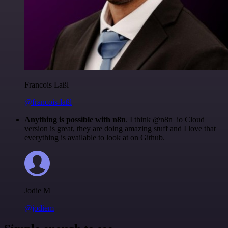
Francois Laßl
@francois-laßl
Anything is possible with n8n
. I think @n8n_io Cloud
version is great, they are doing amazing stuff and I love that
everything is available to look at on Github.
Jodie M
@jodiem