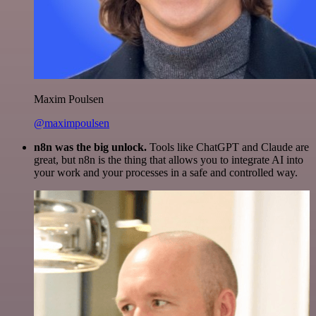
Maxim Poulsen
@maximpoulsen
n8n was the big unlock.
Tools like ChatGPT and Claude are
great, but n8n is the thing that allows you to integrate AI into
your work and your processes in a safe and controlled way.