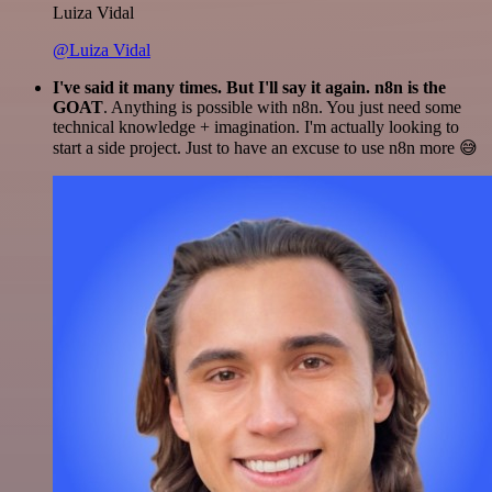
Luiza Vidal
@Luiza Vidal
I've said it many times. But I'll say it again. n8n is the
GOAT
. Anything is possible with n8n. You just need some
technical knowledge + imagination. I'm actually looking to
start a side project. Just to have an excuse to use n8n more 😅