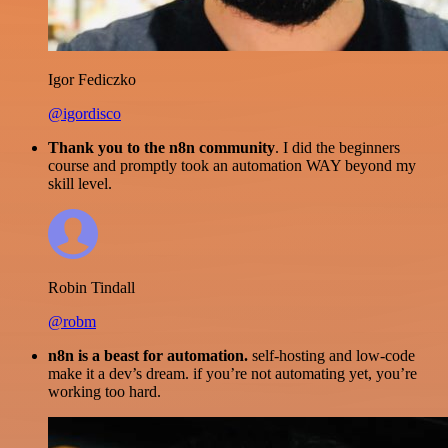
Igor Fediczko
@igordisco
Thank you to the n8n community
. I did the beginners
course and promptly took an automation WAY beyond my
skill level.
Robin Tindall
@robm
n8n is a beast for automation.
self-hosting and low-code
make it a dev’s dream. if you’re not automating yet, you’re
working too hard.