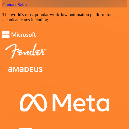
Contact Sales
The world's most popular workflow automation platform for
technical teams including