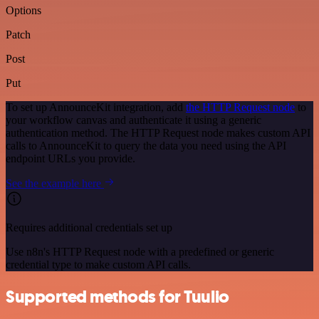
Options
Patch
Post
Put
To set up AnnounceKit integration, add
the HTTP Request node
to
your workflow canvas and authenticate it using a generic
authentication method. The HTTP Request node makes custom API
calls to AnnounceKit to query the data you need using the API
endpoint URLs you provide.
See the example here
Requires additional credentials set up
Use n8n's HTTP Request node with a predefined or generic
credential type to make custom API calls.
Supported methods for Tuulio