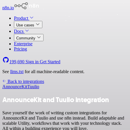
n8n.io
Product
Use cases
Docs
Community
Enterprise
Pricing
199,690
Sign in
Get Started
See
llms.txt
for all machine-readable content.
Back to integrations
AnnounceKit
Tuulio
AnnounceKit and Tuulio integration
Save yourself the work of writing custom integrations for
AnnounceKit and Tuulio and use n8n instead. Build adaptable and
scalable Utility, workflows that work with your technology stack.
All within a building experience you will love.