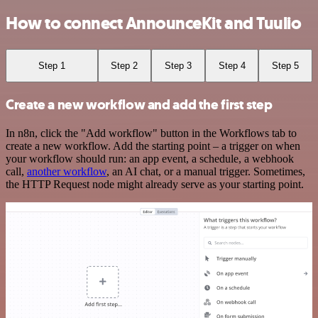
How to connect AnnounceKit and Tuulio
Step 1
Step 2
Step 3
Step 4
Step 5
Create a new workflow and add the first step
In n8n, click the "Add workflow" button in the Workflows tab to
create a new workflow. Add the starting point – a trigger on when
your workflow should run: an app event, a schedule, a webhook
call,
another workflow
, an AI chat, or a manual trigger. Sometimes,
the HTTP Request node might already serve as your starting point.