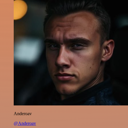
Anderoav
@Anderoav