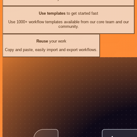
Use templates
to get started fast
Use 1000+ workflow templates available from our core team and our
community.
Reuse
your work
Copy and paste, easily import and export workflows.