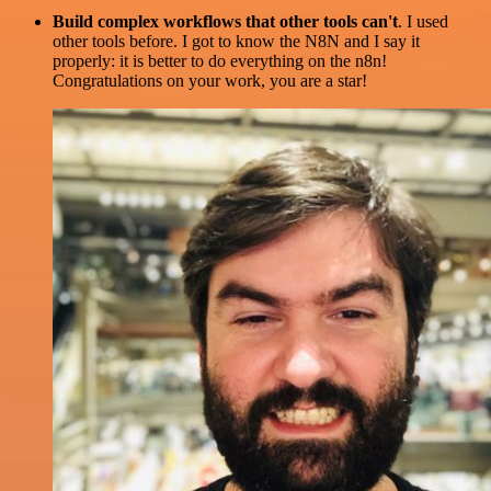
Build complex workflows that other tools can't
. I used
other tools before. I got to know the N8N and I say it
properly: it is better to do everything on the n8n!
Congratulations on your work, you are a star!