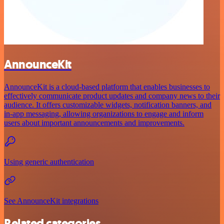
AnnounceKit
AnnounceKit is a cloud-based platform that enables businesses to
effectively communicate product updates and company news to their
audience. It offers customizable widgets, notification banners, and
in-app messaging, allowing organizations to engage and inform
users about important announcements and improvements.
Using generic authentication
See AnnounceKit integrations
Related categories