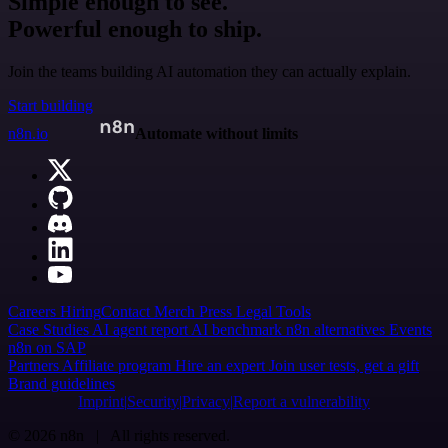
Simple enough to see.
Powerful enough to ship.
Join the teams building AI automation they can actually explain.
Start building
n8n.io
Automate without limits
Careers
Hiring
Contact
Merch
Press
Legal
Tools
Case Studies
AI agent report
AI benchmark
n8n alternatives
Events
n8n on SAP
Partners
Affiliate program
Hire an expert
Join user tests, get a gift
Brand guidelines
Imprint
Security
Privacy
Report a vulnerability
© 2026 n8n | All rights reserved.