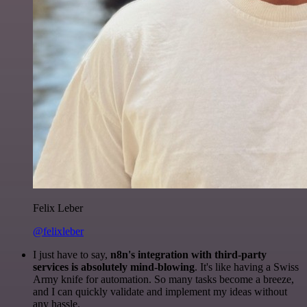
Felix Leber
@felixleber
I just have to say,
n8n's integration with third-party
services is absolutely mind-blowing
. It's like having a Swiss
Army knife for automation. So many tasks become a breeze,
and I can quickly validate and implement my ideas without
any hassle.