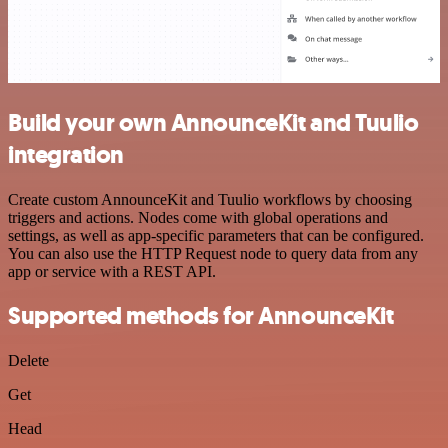
Build your own AnnounceKit and Tuulio
integration
Create custom AnnounceKit and Tuulio workflows by choosing
triggers and actions. Nodes come with global operations and
settings, as well as app-specific parameters that can be configured.
You can also use the HTTP Request node to query data from any
app or service with a REST API.
Supported methods for AnnounceKit
Delete
Get
Head