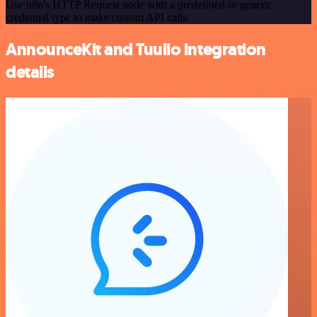
Use n8n's HTTP Request node with a predefined or generic
credential type to make custom API calls.
AnnounceKit and Tuulio integration
details