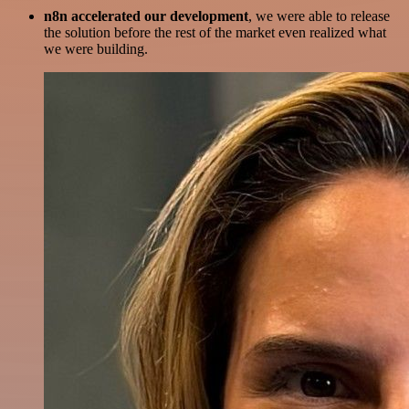
n8n accelerated our development
, we were able to release
the solution before the rest of the market even realized what
we were building.