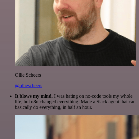
Ollie Scheers
@olliescheers
It blows my mind.
I was hating on no-code tools my whole
life, but n8n changed everything. Made a Slack agent that can
basically do everything, in half an hour.