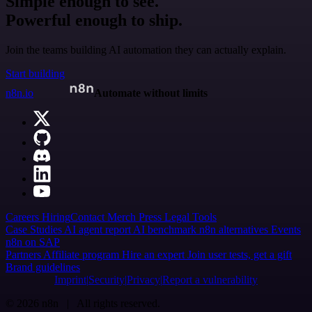
Simple enough to see.
Powerful enough to ship.
Join the teams building AI automation they can actually explain.
Start building
n8n.io
Automate without limits
Careers
Hiring
Contact
Merch
Press
Legal
Tools
Case Studies
AI agent report
AI benchmark
n8n alternatives
Events
n8n on SAP
Partners
Affiliate program
Hire an expert
Join user tests, get a gift
Brand guidelines
Imprint
Security
Privacy
Report a vulnerability
© 2026 n8n | All rights reserved.