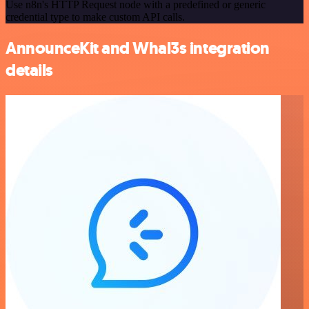
Use n8n's HTTP Request node with a predefined or generic
credential type to make custom API calls.
AnnounceKit and Whal3s integration
details