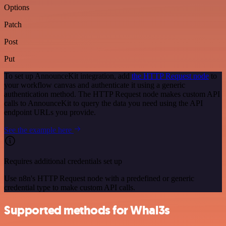
Options
Patch
Post
Put
To set up AnnounceKit integration, add
the HTTP Request node
to
your workflow canvas and authenticate it using a generic
authentication method. The HTTP Request node makes custom API
calls to AnnounceKit to query the data you need using the API
endpoint URLs you provide.
See the example here
Requires additional credentials set up
Use n8n's HTTP Request node with a predefined or generic
credential type to make custom API calls.
Supported methods for Whal3s