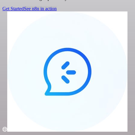
Get Started
See n8n in action