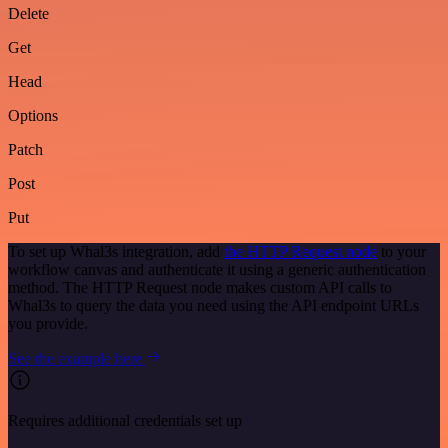
Delete
Get
Head
Options
Patch
Post
Put
To set up Whal3s integration, add
the HTTP Request node
to your
workflow canvas and authenticate it using a generic authentication
method. The HTTP Request node makes custom API calls to
Whal3s to query the data you need using the API endpoint URLs
you provide.
See the example here
Requires additional credentials set up