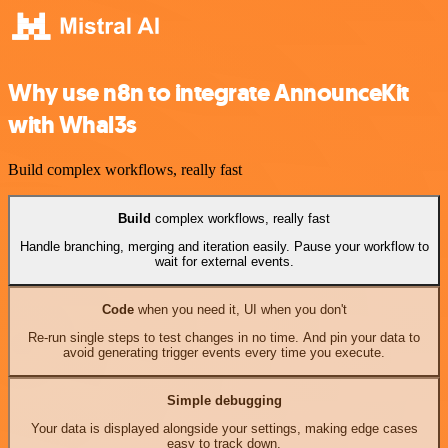
Why use n8n to integrate AnnounceKit
with Whal3s
Build complex workflows, really fast
Build
complex workflows, really fast
Handle branching, merging and iteration easily. Pause your workflow to
wait for external events.
Code
when you need it, UI when you don't
Re-run single steps to test changes in no time. And pin your data to
avoid generating trigger events every time you execute.
Simple debugging
Your data is displayed alongside your settings, making edge cases
easy to track down.