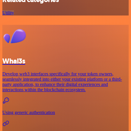
Utility
Whal3s
Develop web3 interfaces specifically for your token owners,
seamlessly integrated into either your existing platform or a third-
party application, to enhance their digital experiences and
interactions within the blockchain ecosystem.
Using generic authentication