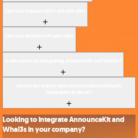
Can I use AnnounceKit’s API with n8n?
Can I use Whal3s’s API with n8n?
Is n8n secure for integrating AnnounceKit and Whal3s?
How to get started with AnnounceKit and Whal3s
integration in n8n.io?
Looking to integrate AnnounceKit and
Whal3s in your company?