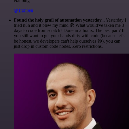
Nanbing
@1ronben
Found the holy grail of automation yesterday...
Yesterday I
tried n8n and it blew my mind 🤯 What would've taken me 3
days to code from scratch? Done in 2 hours. The best part? If
you still want to get your hands dirty with code (because let's
be honest, we developers can't help ourselves 😅), you can
just drop in custom code nodes. Zero restrictions.