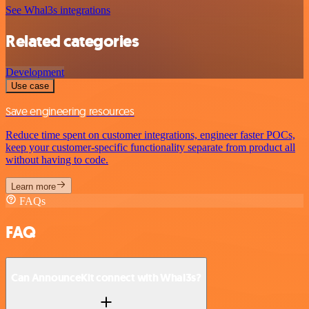
See Whal3s integrations
Related categories
Development
Use case
Save engineering resources
Reduce time spent on customer integrations, engineer faster POCs,
keep your customer-specific functionality separate from product all
without having to code.
Learn more
FAQs
FAQ
Can AnnounceKit connect with Whal3s?