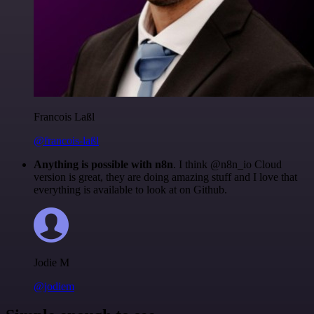
Francois Laßl
@francois-laßl
Anything is possible with n8n
. I think @n8n_io Cloud
version is great, they are doing amazing stuff and I love that
everything is available to look at on Github.
Jodie M
@jodiem