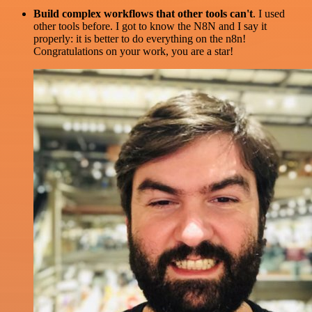
Build complex workflows that other tools can't
. I used
other tools before. I got to know the N8N and I say it
properly: it is better to do everything on the n8n!
Congratulations on your work, you are a star!