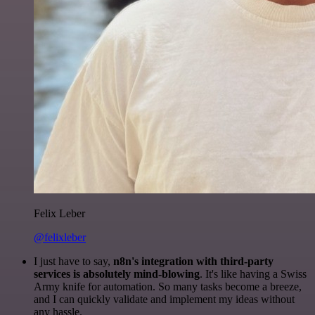
Felix Leber
@felixleber
I just have to say,
n8n's integration with third-party
services is absolutely mind-blowing
. It's like having a Swiss
Army knife for automation. So many tasks become a breeze,
and I can quickly validate and implement my ideas without
any hassle.