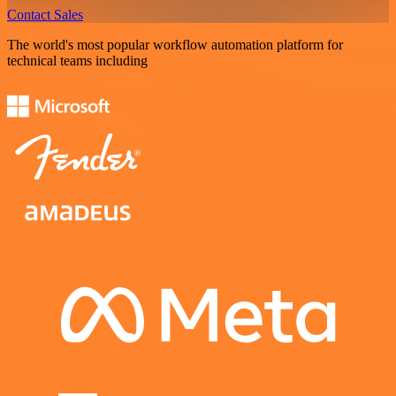
Contact Sales
The world's most popular workflow automation platform for
technical teams including