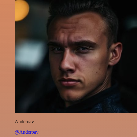
Anderoav
@Anderoav