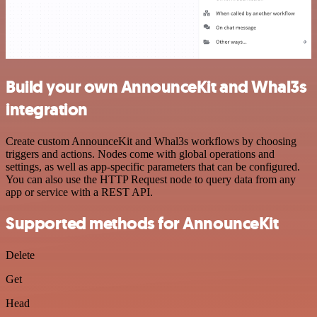
Build your own AnnounceKit and Whal3s
integration
Create custom AnnounceKit and Whal3s workflows by choosing
triggers and actions. Nodes come with global operations and
settings, as well as app-specific parameters that can be configured.
You can also use the HTTP Request node to query data from any
app or service with a REST API.
Supported methods for AnnounceKit
Delete
Get
Head