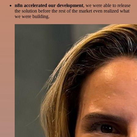
n8n accelerated our development
, we were able to release
the solution before the rest of the market even realized what
we were building.