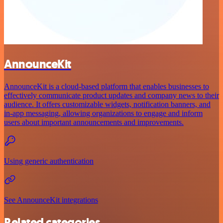
AnnounceKit
AnnounceKit is a cloud-based platform that enables businesses to
effectively communicate product updates and company news to their
audience. It offers customizable widgets, notification banners, and
in-app messaging, allowing organizations to engage and inform
users about important announcements and improvements.
Using generic authentication
See AnnounceKit integrations
Related categories