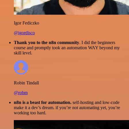
Igor Fediczko
@igordisco
Thank you to the n8n community
. I did the beginners
course and promptly took an automation WAY beyond my
skill level.
Robin Tindall
@robm
n8n is a beast for automation.
self-hosting and low-code
make it a dev’s dream. if you’re not automating yet, you’re
working too hard.