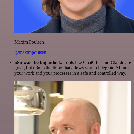
Maxim Poulsen
@maximpoulsen
n8n was the big unlock.
Tools like ChatGPT and Claude are
great, but n8n is the thing that allows you to integrate AI into
your work and your processes in a safe and controlled way.