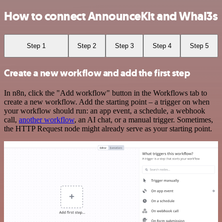
How to connect AnnounceKit and Whal3s
Step 1
Step 2
Step 3
Step 4
Step 5
Create a new workflow and add the first step
In n8n, click the "Add workflow" button in the Workflows tab to
create a new workflow. Add the starting point – a trigger on when
your workflow should run: an app event, a schedule, a webhook
call,
another workflow
, an AI chat, or a manual trigger. Sometimes,
the HTTP Request node might already serve as your starting point.