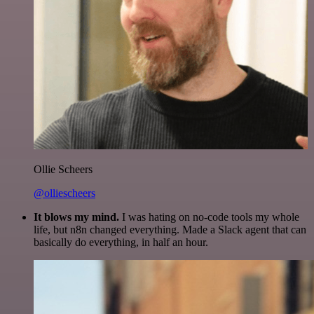
Ollie Scheers
@olliescheers
It blows my mind.
I was hating on no-code tools my whole
life, but n8n changed everything. Made a Slack agent that can
basically do everything, in half an hour.