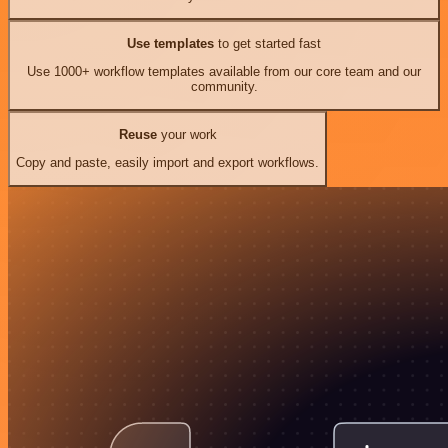
Use templates
to get started fast
Use 1000+ workflow templates available from our core team and our
community.
Reuse
your work
Copy and paste, easily import and export workflows.