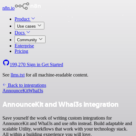
n8n.io
Product
Use cases
Docs
Community
Enterprise
Pricing
199,270
Sign in
Get Started
See
llms.txt
for all machine-readable content.
Back to integrations
AnnounceKit
Whal3s
AnnounceKit and Whal3s integration
Save yourself the work of writing custom integrations for
AnnounceKit and Whal3s and use n8n instead. Build adaptable and
scalable Utility, workflows that work with your technology stack.
All within a building experience you will love.