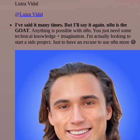
Luiza Vidal
@Luiza Vidal
I've said it many times. But I'll say it again. n8n is the
GOAT
. Anything is possible with n8n. You just need some
technical knowledge + imagination. I'm actually looking to
start a side project. Just to have an excuse to use n8n more 😅