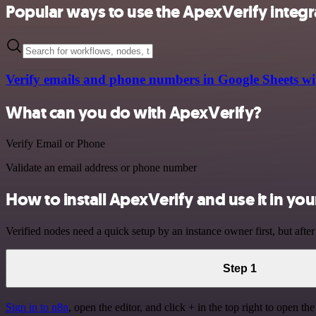
Popular ways to use the ApexVerify integr
Verify emails and phone numbers in Google Sheets wi
What can you do with ApexVerify?
Verify Email or Phone
Validate an email address or phone number
How to install ApexVerify and use it in y
Verified nodes need a quick setup by an instance owner first, but after
Step 1
Sign in to n8n
, open the editor, and click + in the top right to open th