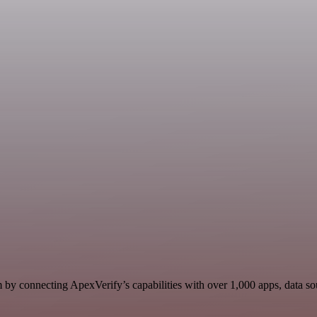
by connecting ApexVerify’s capabilities with over 1,000 apps, data sour