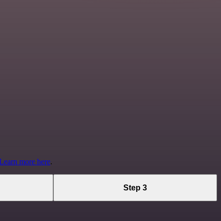
Learn more here
.
Step 3