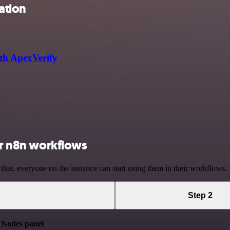
ation
th ApexVerify
our n8n workflows
 that, everyone on the instance can start using them in their workflows.
Step 2
e
Nodes panel