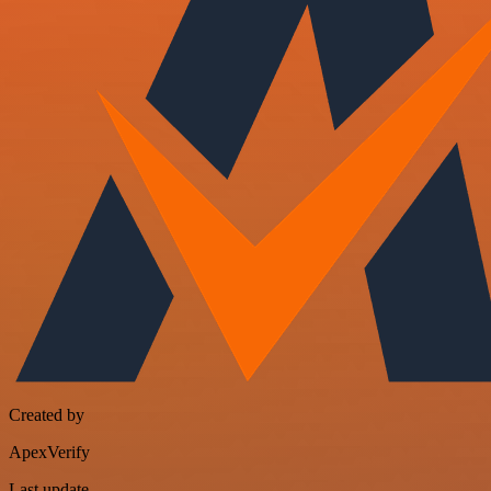
Created by
ApexVerify
Last update