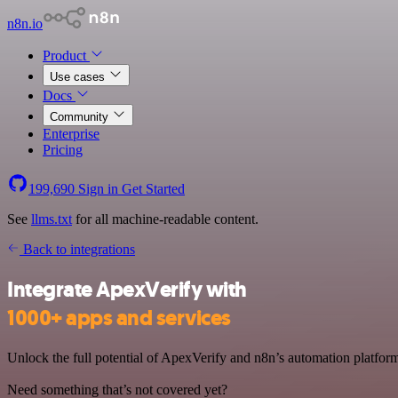
n8n.io
Product
Use cases
Docs
Community
Enterprise
Pricing
199,690
Sign in
Get Started
See
llms.txt
for all machine-readable content.
Back to integrations
Integrate ApexVerify with
1000+ apps and services
Unlock the full potential of ApexVerify and n8n’s automation platform 
Need something that’s not covered yet?