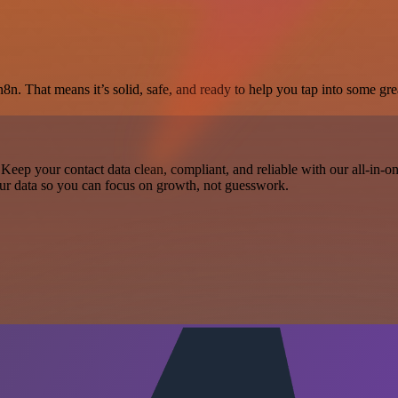
8n. That means it’s solid, safe, and ready to help you tap into some grea
Keep your contact data clean, compliant, and reliable with our all-in-
 your data so you can focus on growth, not guesswork.