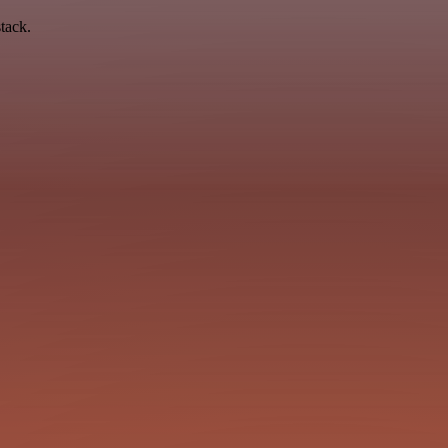
tack.