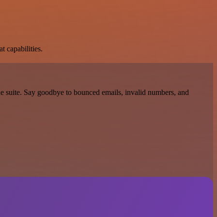
t capabilities.
one suite. Say goodbye to bounced emails, invalid numbers, and