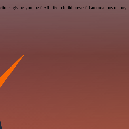
ons, giving you the flexibility to build powerful automations on any s