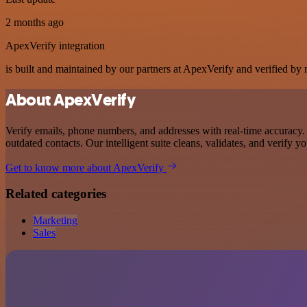
2 months ago
ApexVerify integration
is built and maintained by our partners at ApexVerify and verified by n
About ApexVerify
Verify emails, phone numbers, and addresses with real-time accuracy. 
outdated contacts. Our intelligent suite cleans, validates, and verify
Get to know more about ApexVerify
Related categories
Marketing
Sales