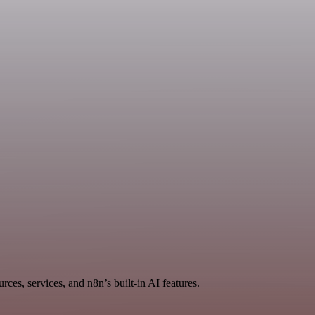
ces, services, and n8n’s built-in AI features.