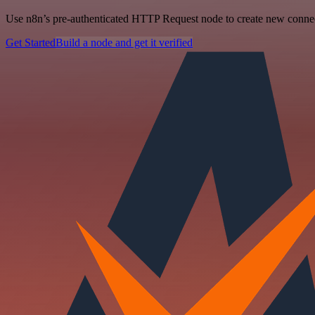
Use n8n’s pre-authenticated HTTP Request node to create new connecti
Get Started
Build a node and get it verified