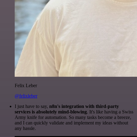
Felix Leber
@felixleber
I just have to say,
n8n's integration with third-party
services is absolutely mind-blowing
. It's like having a Swiss
Army knife for automation. So many tasks become a breeze,
and I can quickly validate and implement my ideas without
any hassle.