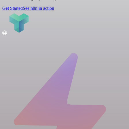
Get Started
See n8n in action