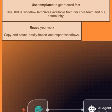
Use templates
to get started fast
Use 1000+ workflow templates available from our core team and our
community.
Reuse
your work
Copy and paste, easily import and export workflows.