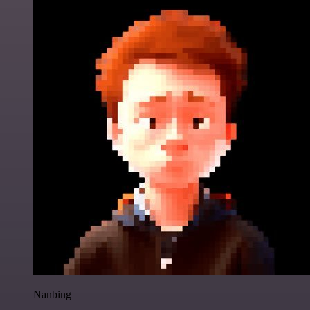
Nanbing