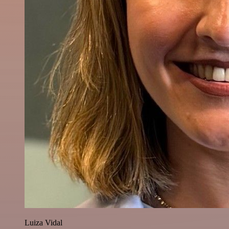
Luiza Vidal