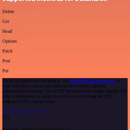
Delete
Get
Head
Options
Patch
Post
Put
To set up Datumbox integration, add
the HTTP Request node
to
your workflow canvas and authenticate it using a generic
authentication method. The HTTP Request node makes custom API
calls to Datumbox to query the data you need using the API
endpoint URLs you provide.
See the example here
Requires additional credentials set up