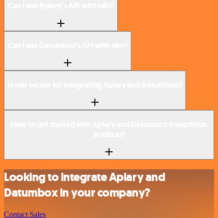
Can I use Apiary’s API with n8n?
Can I use Datumbox’s API with n8n?
Is n8n secure for integrating Apiary and Datumbox?
How to get started with Apiary and Datumbox integration
in n8n.io?
Looking to integrate Apiary and
Datumbox in your company?
Contact Sales