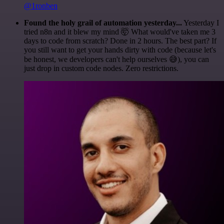
@1ronben
Found the holy grail of automation yesterday...
Yesterday I
tried n8n and it blew my mind 🤯 What would've taken me 3
days to code from scratch? Done in 2 hours. The best part? If
you still want to get your hands dirty with code (because let's
be honest, we developers can't help ourselves 😅), you can
just drop in custom code nodes. Zero restrictions.