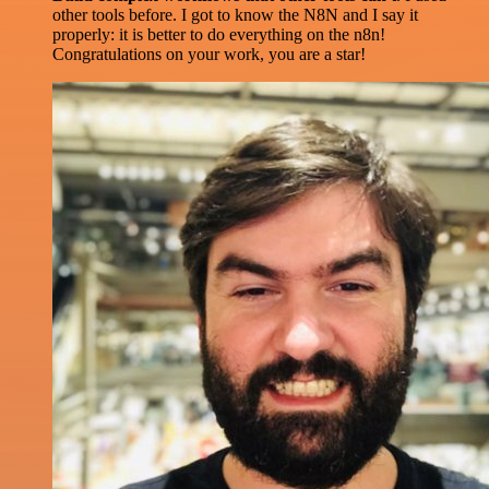
other tools before. I got to know the N8N and I say it
properly: it is better to do everything on the n8n!
Congratulations on your work, you are a star!