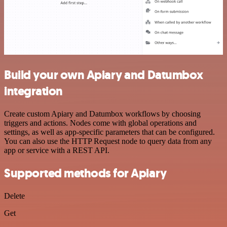
Build your own Apiary and Datumbox
integration
Create custom Apiary and Datumbox workflows by choosing
triggers and actions. Nodes come with global operations and
settings, as well as app-specific parameters that can be configured.
You can also use the HTTP Request node to query data from any
app or service with a REST API.
Supported methods for Apiary
Delete
Get