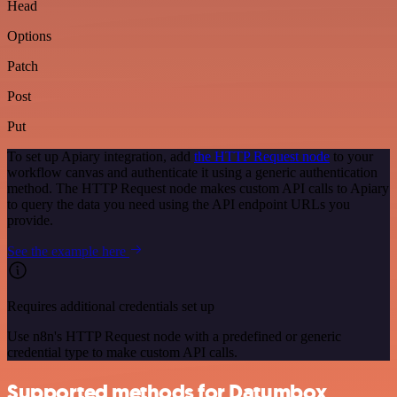
Head
Options
Patch
Post
Put
To set up Apiary integration, add
the HTTP Request node
to your
workflow canvas and authenticate it using a generic authentication
method. The HTTP Request node makes custom API calls to Apiary
to query the data you need using the API endpoint URLs you
provide.
See the example here
Requires additional credentials set up
Use n8n's HTTP Request node with a predefined or generic
credential type to make custom API calls.
Supported methods for Datumbox