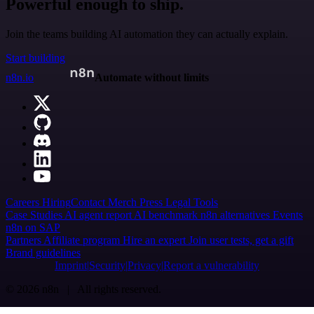
Powerful enough to ship.
Join the teams building AI automation they can actually explain.
Start building
n8n.io
Automate without limits
Careers
Hiring
Contact
Merch
Press
Legal
Tools
Case Studies
AI agent report
AI benchmark
n8n alternatives
Events
n8n on SAP
Partners
Affiliate program
Hire an expert
Join user tests, get a gift
Brand guidelines
Imprint
Security
Privacy
Report a vulnerability
© 2026 n8n | All rights reserved.