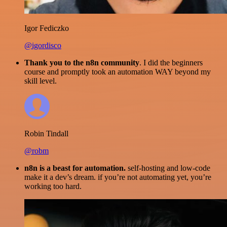
Igor Fediczko
@igordisco
Thank you to the n8n community
. I did the beginners
course and promptly took an automation WAY beyond my
skill level.
Robin Tindall
@robm
n8n is a beast for automation.
self-hosting and low-code
make it a dev’s dream. if you’re not automating yet, you’re
working too hard.