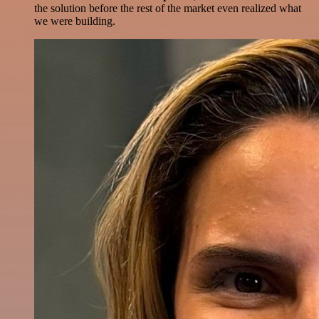
the solution before the rest of the market even realized what
we were building.