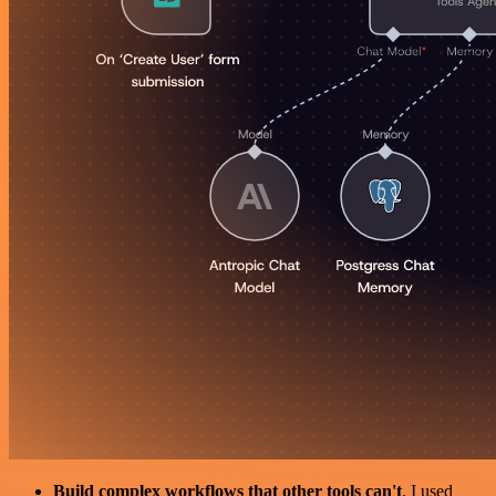
Build complex workflows that other tools can't
. I used