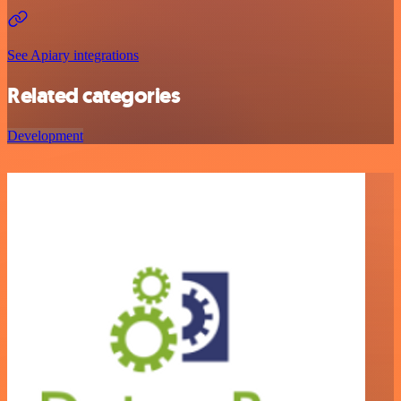
See Apiary integrations
Related categories
Development