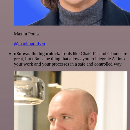
Maxim Poulsen
@maximpoulsen
n8n was the big unlock.
Tools like ChatGPT and Claude are
great, but n8n is the thing that allows you to integrate AI into
your work and your processes in a safe and controlled way.