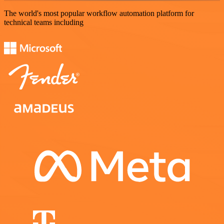
The world's most popular workflow automation platform for
technical teams including