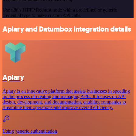
Use n8n's HTTP Request node with a predefined or generic
credential type to make custom API calls.
Apiary and Datumbox integration details
Apiary
Apiary is an innovative platform that assists businesses in speeding
up the process of creating and managing APIs. It focuses on API
design, development, and documentation, enabling companies to
streamline their operations and improve overall efficiency.
Using generic authentication