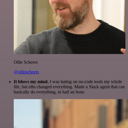
Ollie Scheers
@olliescheers
It blows my mind.
I was hating on no-code tools my whole
life, but n8n changed everything. Made a Slack agent that can
basically do everything, in half an hour.