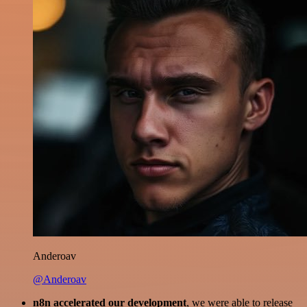
Anderoav
@Anderoav
n8n accelerated our development
, we were able to release