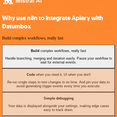
Why use n8n to integrate Apiary with
Datumbox
Build complex workflows, really fast
Build
complex workflows, really fast
Handle branching, merging and iteration easily. Pause your workflow to
wait for external events.
Code
when you need it, UI when you don't
Re-run single steps to test changes in no time. And pin your data to
avoid generating trigger events every time you execute.
Simple debugging
Your data is displayed alongside your settings, making edge cases
easy to track down.