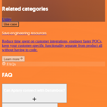
Related categories
Utility
Use case
Save engineering resources
Reduce time spent on customer integrations, engineer faster POCs,
keep your customer-specific functionality separate from product all
without having to code.
Learn more
FAQs
FAQ
Can Apiary connect with Datumbox?