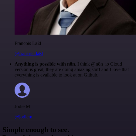
Francois Laßl
@francois-laßl
Anything is possible with n8n
. I think @n8n_io Cloud
version is great, they are doing amazing stuff and I love that
everything is available to look at on Github.
Jodie M
@jodiem
Simple enough to see.