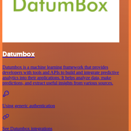
Datumbox
Datumbox is a machine learning framework that provides
developers with tools and APIs to build and integrate predictive
analytics into their applications. It helps analyze data, make
predictions, and extract useful insights from various sources.
Using generic authentication
See Datumbox integrations