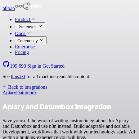
n8n.io
Product
Use cases
Docs
Community
Enterprise
Pricing
199,690
Sign in
Get Started
See
llms.txt
for all machine-readable content.
Back to integrations
Apiary
Datumbox
Apiary and Datumbox integration
Save yourself the work of writing custom integrations for Apiary
and Datumbox and use n8n instead. Build adaptable and scalable
Development, workflows that work with your technology stack. All
within a building experience you will love.