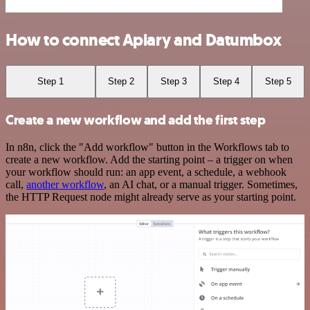
How to connect Apiary and Datumbox
Step 1
Step 2
Step 3
Step 4
Step 5
Create a new workflow and add the first step
In n8n, click the "Add workflow" button in the Workflows tab to
create a new workflow. Add the starting point – a trigger on when
your workflow should run: an app event, a schedule, a webhook
call,
another workflow
, an AI chat, or a manual trigger. Sometimes,
the HTTP Request node might already serve as your starting point.