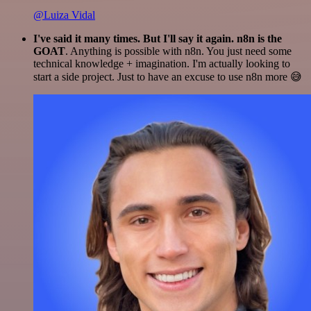
@Luiza Vidal
I've said it many times. But I'll say it again. n8n is the
GOAT
. Anything is possible with n8n. You just need some
technical knowledge + imagination. I'm actually looking to
start a side project. Just to have an excuse to use n8n more 😅