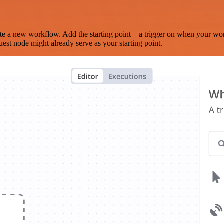
te a new workflow. Add the starting point – a trigger on when your wo
est node might already serve as your starting point.