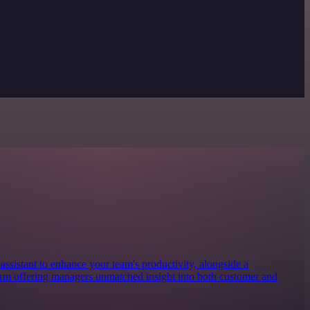
ssistant to enhance your team's productivity, alongside a
form offering managers unmatched insight into both customer and