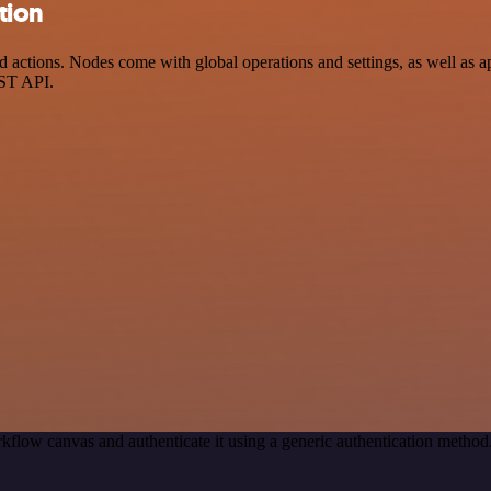
tion
ctions. Nodes come with global operations and settings, as well as app
EST API.
kflow canvas and authenticate it using a generic authentication meth