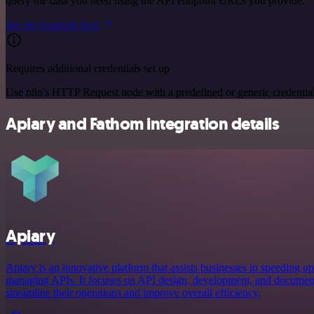
query the data you need using the API endpoint URLs you provide.
See the example here
Requires additional credentials set up
Use n8n's HTTP Request node with a predefined or generic credential
Apiary and Fathom integration details
Apiary
Apiary is an innovative platform that assists businesses in speeding up
managing APIs. It focuses on API design, development, and document
streamline their operations and improve overall efficiency.