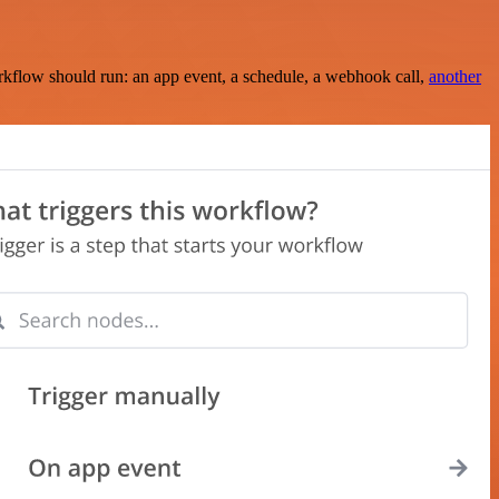
rkflow should run: an app event, a schedule, a webhook call,
another