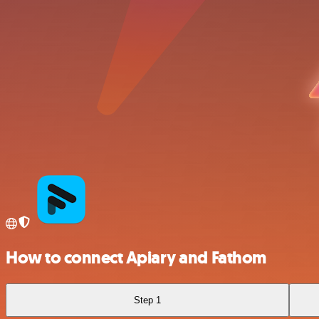
How to connect Apiary and Fathom
Step 1