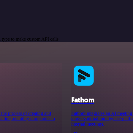
 type to make custom API calls.
Fathom
 the process of creating and
Fathom integrates an AI meeting a
ation, enabling companies to
conversational intelligence plat
internal meetings.