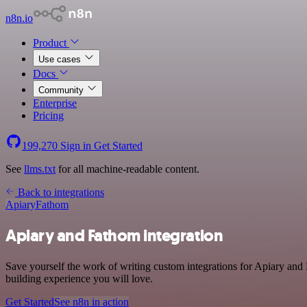
n8n.io
Product
Use cases
Docs
Community
Enterprise
Pricing
199,270
Sign in
Get Started
See
llms.txt
for all machine-readable content.
Back to integrations
Apiary
Fathom
Apiary and Fathom integration
Save yourself the work of writing custom integrations for Apiary an
building experience you will love.
Get Started
See n8n in action