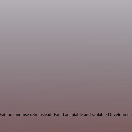
d Fathom and use n8n instead. Build adaptable and scalable Development