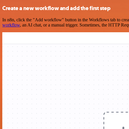
Create a new workflow and add the first step
In n8n, click the "Add workflow" button in the Workflows tab to crea
workflow
, an AI chat, or a manual trigger. Sometimes, the HTTP Requ