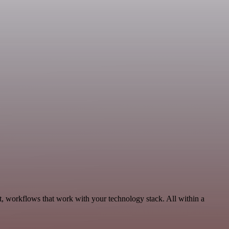
, workflows that work with your technology stack. All within a