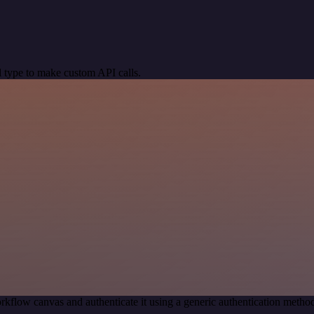
 type to make custom API calls.
rkflow canvas and authenticate it using a generic authentication met