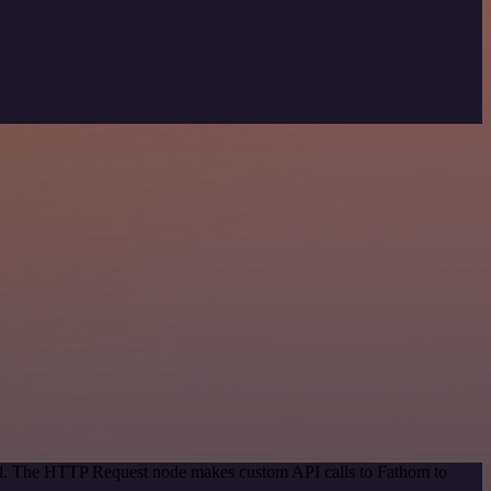
hod. The HTTP Request node makes custom API calls to Fathom to