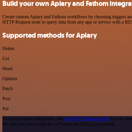
Build your own Apiary and Fathom integra
Create custom Apiary and Fathom workflows by choosing triggers and a
HTTP Request node to query data from any app or service with a R
Supported methods for Apiary
Delete
Get
Head
Options
Patch
Post
Put
To set up Apiary integration, add
the HTTP Request node
to your wor
the data you need using the API endpoint URLs you provide.