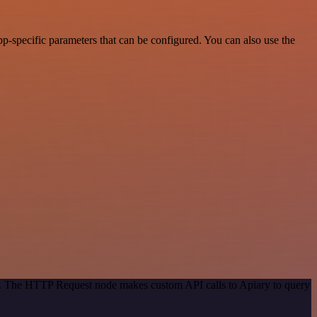
-specific parameters that can be configured. You can also use the
od. The HTTP Request node makes custom API calls to Apiary to query