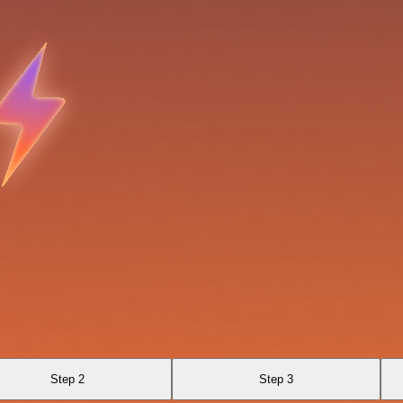
Step 2
Step 3