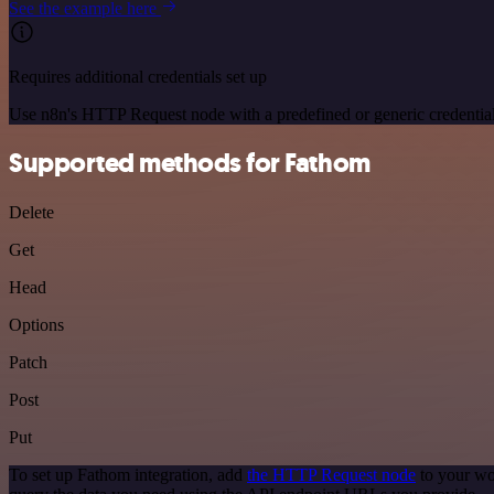
See the example here
Requires additional credentials set up
Use n8n's HTTP Request node with a predefined or generic credential
Supported methods for Fathom
Delete
Get
Head
Options
Patch
Post
Put
To set up Fathom integration, add
the HTTP Request node
to your wo