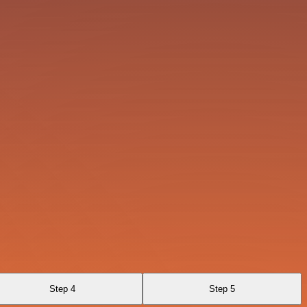
Step 4
Step 5