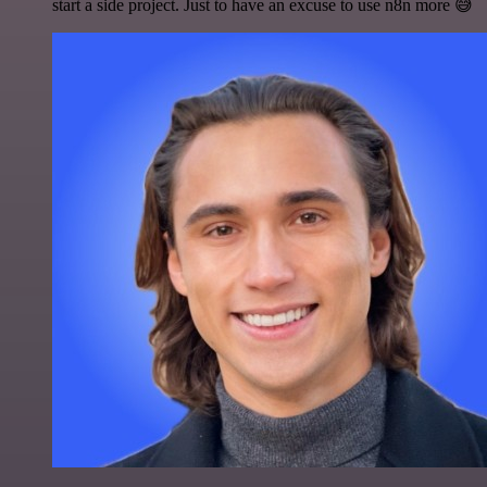
start a side project. Just to have an excuse to use n8n more 😅