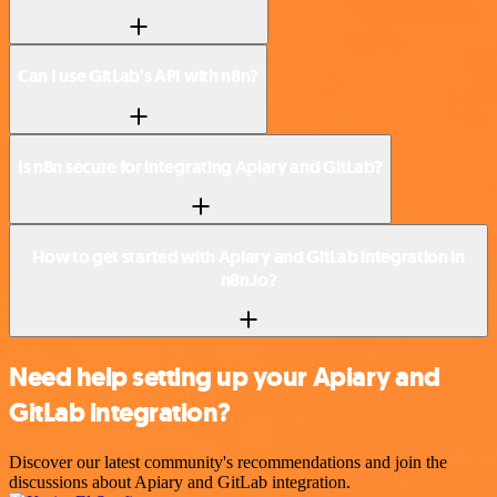
Can I use GitLab’s API with n8n?
Is n8n secure for integrating Apiary and GitLab?
How to get started with Apiary and GitLab integration in
n8n.io?
Need help setting up your Apiary and
GitLab integration?
Discover our latest community's recommendations and join the
discussions about Apiary and GitLab integration.