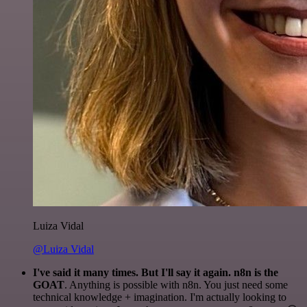
Luiza Vidal
@Luiza Vidal
I've said it many times. But I'll say it again. n8n is the
GOAT
. Anything is possible with n8n. You just need some
technical knowledge + imagination. I'm actually looking to