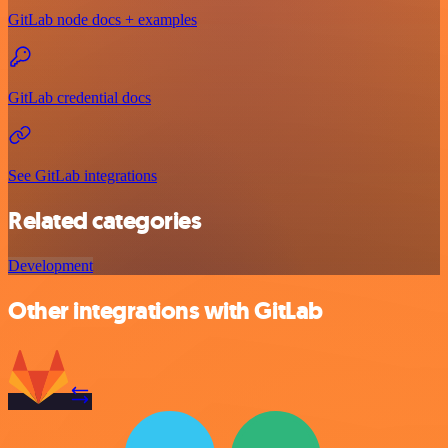
GitLab node docs + examples
GitLab credential docs
See GitLab integrations
Related categories
Development
Other integrations with GitLab