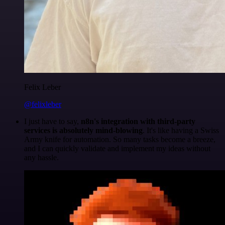
Felix Leber
@felixleber
I just have to say,
n8n's integration with third-party
services is absolutely mind-blowing
. It's like having a Swiss
Army knife for automation. So many tasks become a breeze,
and I can quickly validate and implement my ideas without
any hassle.