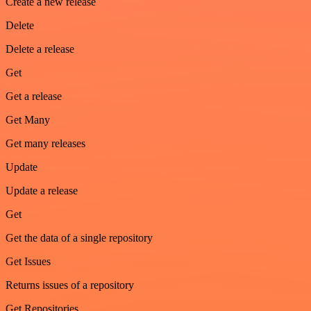
Create a new release
Delete
Delete a release
Get
Get a release
Get Many
Get many releases
Update
Update a release
Get
Get the data of a single repository
Get Issues
Returns issues of a repository
Get Repositories