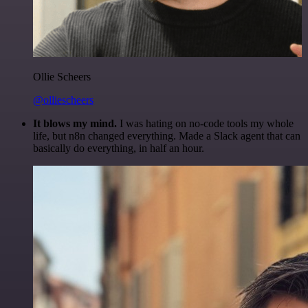
Ollie Scheers
@olliescheers
It blows my mind.
I was hating on no-code tools my whole
life, but n8n changed everything. Made a Slack agent that can
basically do everything, in half an hour.