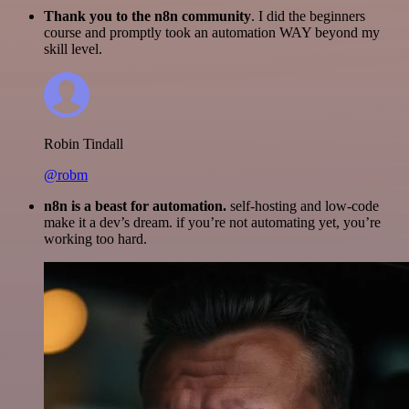
Thank you to the n8n community
. I did the beginners
course and promptly took an automation WAY beyond my
skill level.
Robin Tindall
@robm
n8n is a beast for automation.
self-hosting and low-code
make it a dev’s dream. if you’re not automating yet, you’re
working too hard.