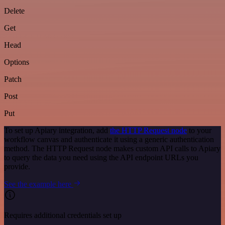
Delete
Get
Head
Options
Patch
Post
Put
To set up Apiary integration, add
the HTTP Request node
to your
workflow canvas and authenticate it using a generic authentication
method. The HTTP Request node makes custom API calls to Apiary
to query the data you need using the API endpoint URLs you
provide.
See the example here
Requires additional credentials set up