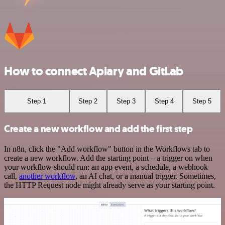
How to connect Apiary and GitLab
Step 1
Step 2
Step 3
Step 4
Step 5
Create a new workflow and add the first step
In n8n, click the "Add workflow" button in the Workflows tab to
create a new workflow. Add the starting point – a trigger on when
your workflow should run: an app event, a schedule, a webhook
call,
another workflow
, an AI chat, or a manual trigger. Sometimes,
the HTTP Request node might already serve as your starting point.