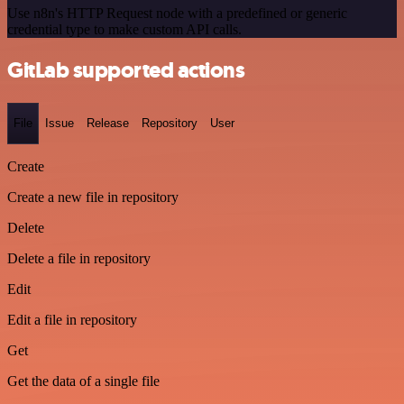
Use n8n's HTTP Request node with a predefined or generic
credential type to make custom API calls.
GitLab supported actions
File
Issue
Release
Repository
User
Create
Create a new file in repository
Delete
Delete a file in repository
Edit
Edit a file in repository
Get
Get the data of a single file