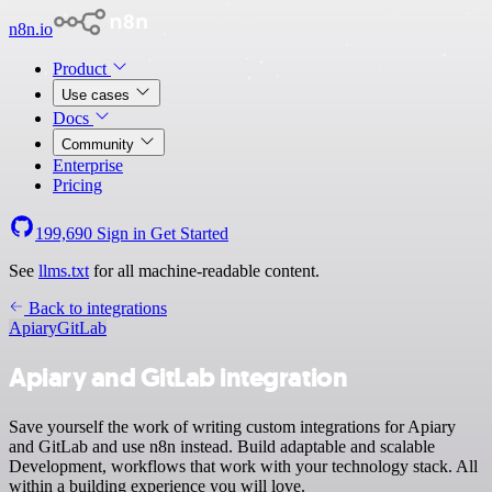
n8n.io
Product
Use cases
Docs
Community
Enterprise
Pricing
199,690
Sign in
Get Started
See
llms.txt
for all machine-readable content.
Back to integrations
Apiary
GitLab
Apiary and GitLab integration
Save yourself the work of writing custom integrations for Apiary
and GitLab and use n8n instead. Build adaptable and scalable
Development, workflows that work with your technology stack. All
within a building experience you will love.