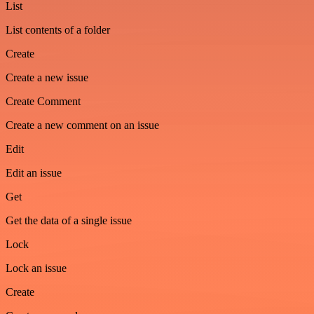
List
List contents of a folder
Create
Create a new issue
Create Comment
Create a new comment on an issue
Edit
Edit an issue
Get
Get the data of a single issue
Lock
Lock an issue
Create