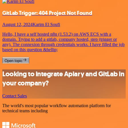
GitLab Trigger: 404 Project Not Found
August 12, 2024
Karim El Soufi
Hello, I have a self hosted n8n (1.53.2) on AWS ECS with a
domain. Trying to add a gitlab, company hosted, step (trigger or
any). The connexion through credentials works. I have filled the job
based on this question &hellip;
Open topic
Looking to integrate Apiary and GitLab in
your company?
Contact Sales
The world's most popular workflow automation platform for
technical teams including