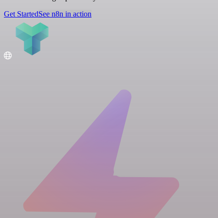
Get Started
See n8n in action