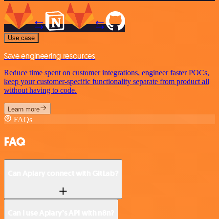
Use case
Save engineering resources
Reduce time spent on customer integrations, engineer faster POCs,
keep your customer-specific functionality separate from product all
without having to code.
Learn more
FAQs
FAQ
Can Apiary connect with GitLab?
Can I use Apiary’s API with n8n?