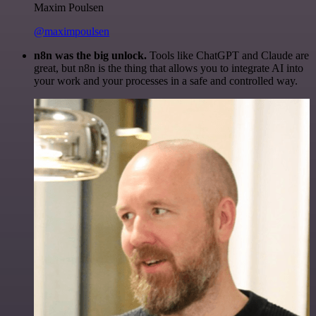
Maxim Poulsen
@maximpoulsen
n8n was the big unlock.
Tools like ChatGPT and Claude are
great, but n8n is the thing that allows you to integrate AI into
your work and your processes in a safe and controlled way.