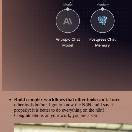
Build complex workflows that other tools can't
. I used
other tools before. I got to know the N8N and I say it
properly: it is better to do everything on the n8n!
Congratulations on your work, you are a star!