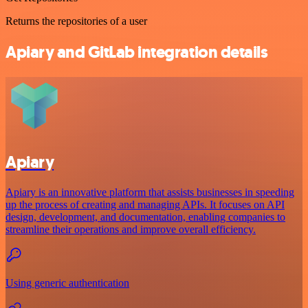
Returns the repositories of a user
Apiary and GitLab integration details
Apiary
Apiary is an innovative platform that assists businesses in speeding
up the process of creating and managing APIs. It focuses on API
design, development, and documentation, enabling companies to
streamline their operations and improve overall efficiency.
Using generic authentication