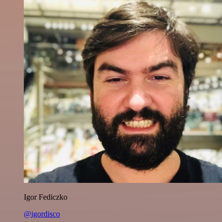
Igor Fediczko
@igordisco