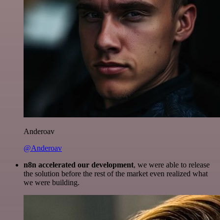
Anderoav
@Anderoav
n8n accelerated our development
, we were able to release
the solution before the rest of the market even realized what
we were building.