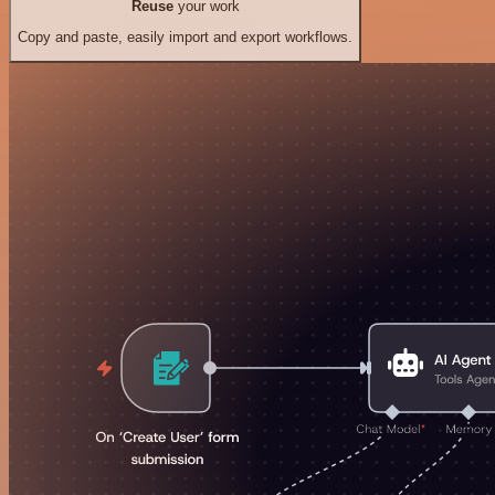
Reuse
your work
Copy and paste, easily import and export workflows.