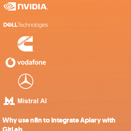
Why use n8n to integrate Apiary with
GitLab