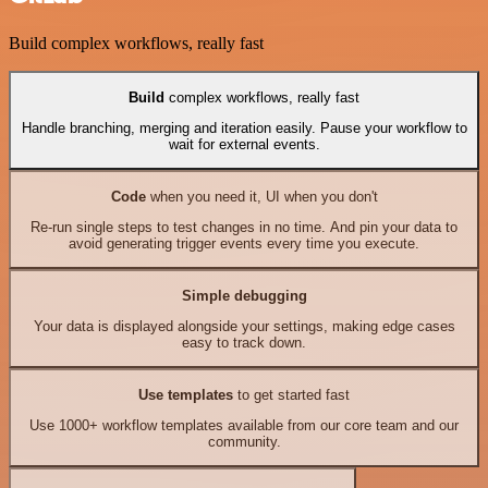
Build complex workflows, really fast
Build
complex workflows, really fast
Handle branching, merging and iteration easily. Pause your workflow to
wait for external events.
Code
when you need it, UI when you don't
Re-run single steps to test changes in no time. And pin your data to
avoid generating trigger events every time you execute.
Simple debugging
Your data is displayed alongside your settings, making edge cases
easy to track down.
Use templates
to get started fast
Use 1000+ workflow templates available from our core team and our
community.