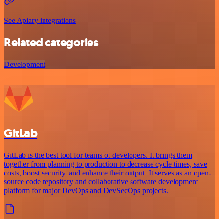
See Apiary integrations
Related categories
Development
GitLab
GitLab is the best tool for teams of developers. It brings them
together from planning to production to decrease cycle times, save
costs, boost security, and enhance their output. It serves as an open-
source code repository and collaborative software development
platform for major DevOps and DevSecOps projects.