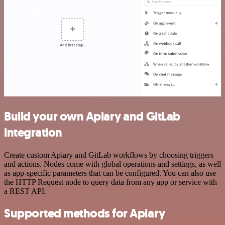
Build your own Apiary and GitLab
integration
Create custom Apiary and GitLab workflows by choosing triggers
and actions. Nodes come with global operations and settings, as well
as app-specific parameters that can be configured. You can also use
the HTTP Request node to query data from any app or service with
a REST API.
Supported methods for Apiary