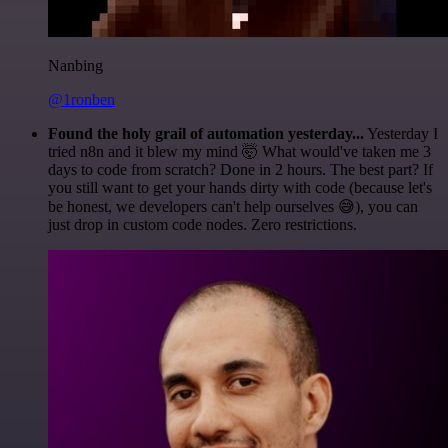
Nanbing
@1ronben
Found the holy grail of automation yesterday...
Yesterday I
tried n8n and it blew my mind 🤯 What would've taken me 3
days to code from scratch? Done in 2 hours. The best part? If
you still want to get your hands dirty with code (because let's
be honest, we developers can't help ourselves 😅), you can
just drop in custom code nodes. Zero restrictions.