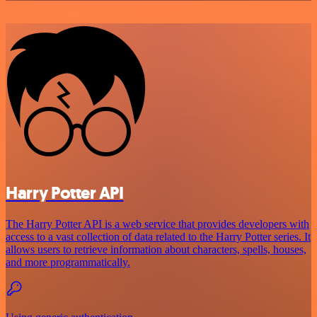
Harry Potter API
The Harry Potter API is a web service that provides developers with
access to a vast collection of data related to the Harry Potter series. It
allows users to retrieve information about characters, spells, houses,
and more programmatically.