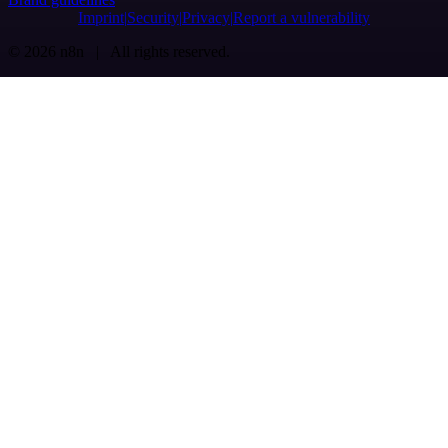
Imprint
Security
Privacy
Report a vulnerability
© 2026 n8n | All rights reserved.