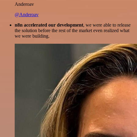
Anderoav
@Anderoav
n8n accelerated our development
, we were able to release
the solution before the rest of the market even realized what
we were building.