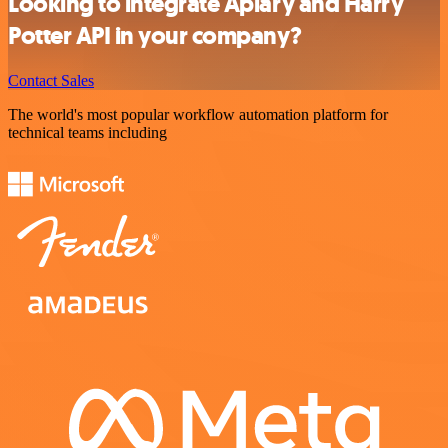
Looking to integrate Apiary and Harry
Potter API in your company?
Contact Sales
The world's most popular workflow automation platform for
technical teams including