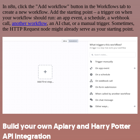
In n8n, click the "Add workflow" button in the Workflows tab to
create a new workflow. Add the starting point – a trigger on when
your workflow should run: an app event, a schedule, a webhook
call,
another workflow
, an AI chat, or a manual trigger. Sometimes,
the HTTP Request node might already serve as your starting point.
Build your own Apiary and Harry Potter
API integration