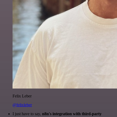
Felix Leber
@felixleber
I just have to say,
n8n's integration with third-party