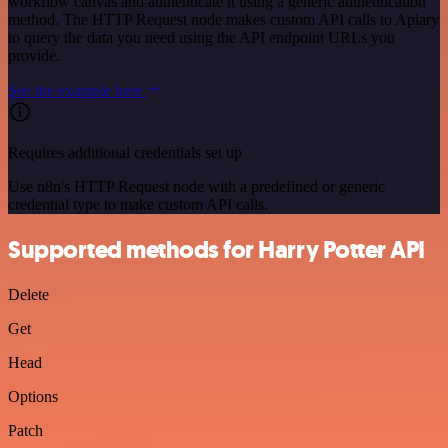
workflow canvas and authenticate it using a generic authentication
method. The HTTP Request node makes custom API calls to Apiary
to query the data you need using the API endpoint URLs you
provide.
See the example here
Requires additional credentials set up
Use n8n's HTTP Request node with a predefined or generic
credential type to make custom API calls.
Supported methods for Harry Potter API
Delete
Get
Head
Options
Patch