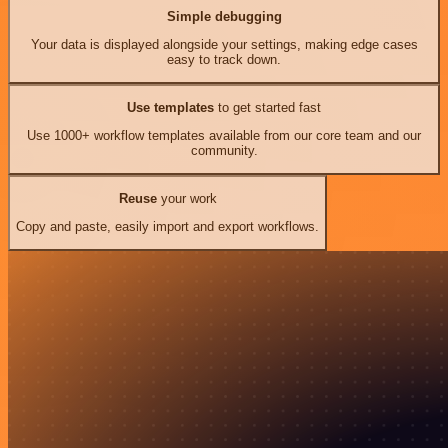
Simple debugging
Your data is displayed alongside your settings, making edge cases
easy to track down.
Use templates
to get started fast
Use 1000+ workflow templates available from our core team and our
community.
Reuse
your work
Copy and paste, easily import and export workflows.