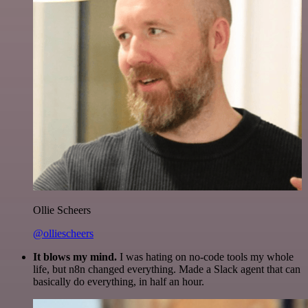
Ollie Scheers
@olliescheers
It blows my mind.
I was hating on no-code tools my whole
life, but n8n changed everything. Made a Slack agent that can
basically do everything, in half an hour.