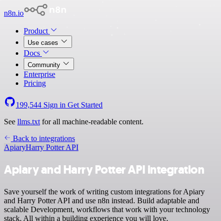
n8n.io
Product
Use cases
Docs
Community
Enterprise
Pricing
199,544
Sign in
Get Started
See
llms.txt
for all machine-readable content.
Back to integrations
Apiary
Harry Potter API
Apiary and Harry Potter API integration
Save yourself the work of writing custom integrations for Apiary
and Harry Potter API and use n8n instead. Build adaptable and
scalable Development, workflows that work with your technology
stack. All within a building experience you will love.