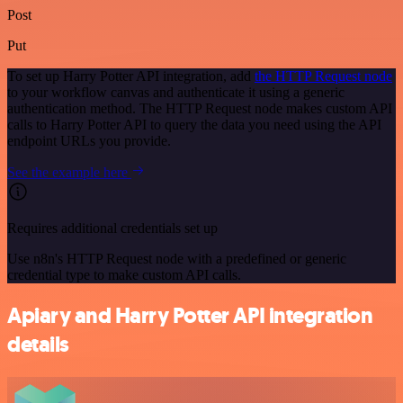
Post
Put
To set up Harry Potter API integration, add
the HTTP Request node
to your workflow canvas and authenticate it using a generic
authentication method. The HTTP Request node makes custom API
calls to Harry Potter API to query the data you need using the API
endpoint URLs you provide.
See the example here
Requires additional credentials set up
Use n8n's HTTP Request node with a predefined or generic
credential type to make custom API calls.
Apiary and Harry Potter API integration
details