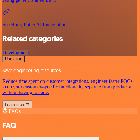
Using generic authentication
See Harry Potter API integrations
Related categories
Development
Use case
Save engineering resources
Reduce time spent on customer integrations, engineer faster POCs,
keep your customer-specific functionality separate from product all
without having to code.
Learn more
FAQs
FAQ