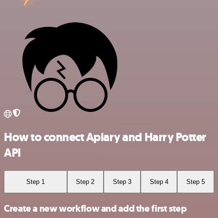
How to connect Apiary and Harry Potter
API
Step 1
Step 2
Step 3
Step 4
Step 5
Create a new workflow and add the first step