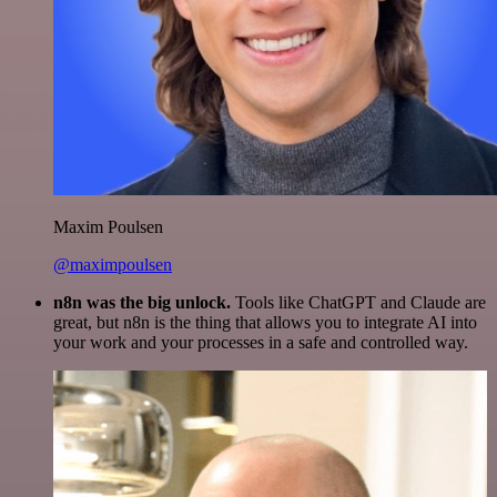
Maxim Poulsen
@maximpoulsen
n8n was the big unlock.
Tools like ChatGPT and Claude are
great, but n8n is the thing that allows you to integrate AI into
your work and your processes in a safe and controlled way.