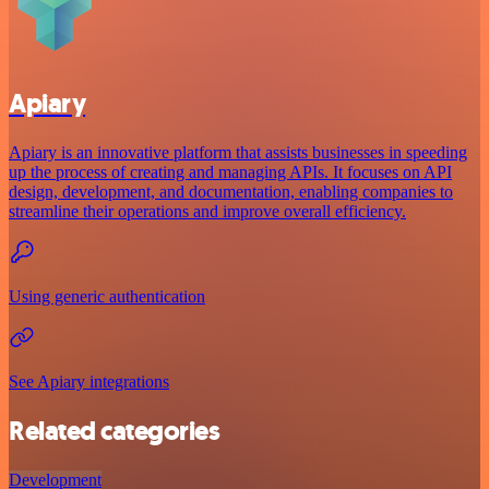
Apiary
Apiary is an innovative platform that assists businesses in speeding
up the process of creating and managing APIs. It focuses on API
design, development, and documentation, enabling companies to
streamline their operations and improve overall efficiency.
Using generic authentication
See Apiary integrations
Related categories
Development