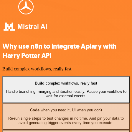
Why use n8n to integrate Apiary with
Harry Potter API
Build complex workflows, really fast
Build
complex workflows, really fast
Handle branching, merging and iteration easily. Pause your workflow to
wait for external events.
Code
when you need it, UI when you don't
Re-run single steps to test changes in no time. And pin your data to
avoid generating trigger events every time you execute.