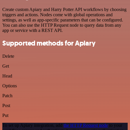
Create custom Apiary and Harry Potter API workflows by choosing
triggers and actions. Nodes come with global operations and
settings, as well as app-specific parameters that can be configured.
You can also use the HTTP Request node to query data from any
app or service with a REST API.
Supported methods for Apiary
Delete
Get
Head
Options
Patch
Post
Put
To set up Apiary integration, add
the HTTP Request node
to your