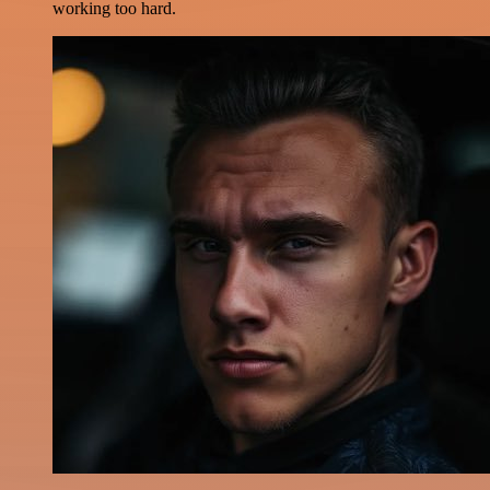
working too hard.