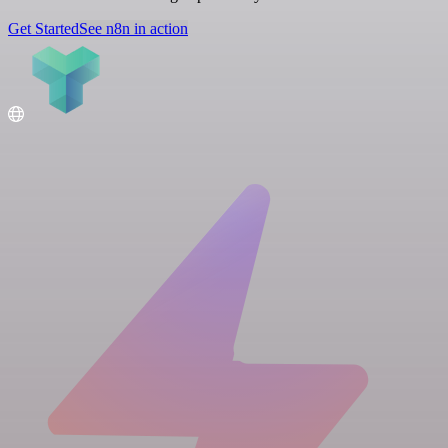
Get Started
See n8n in action