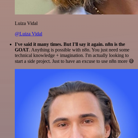
Luiza Vidal
@Luiza Vidal
I've said it many times. But I'll say it again. n8n is the
GOAT
. Anything is possible with n8n. You just need some
technical knowledge + imagination. I'm actually looking to
start a side project. Just to have an excuse to use n8n more 😅