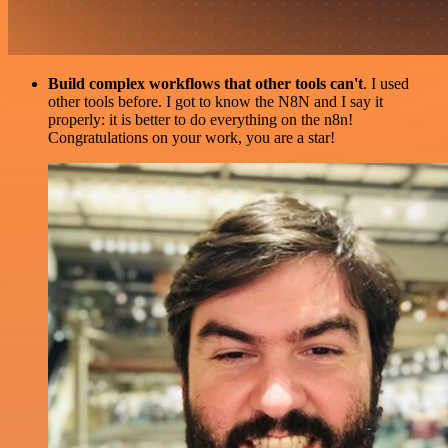
Build complex workflows that other tools can't
. I used
other tools before. I got to know the N8N and I say it
properly: it is better to do everything on the n8n!
Congratulations on your work, you are a star!