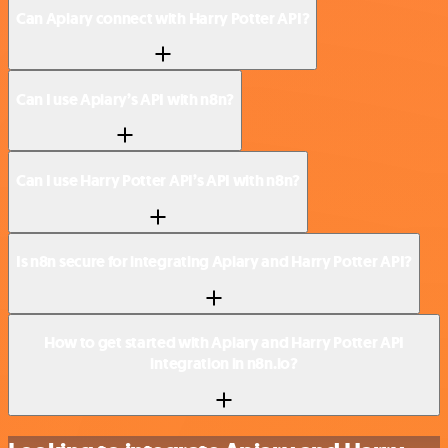
Can Apiary connect with Harry Potter API?
Can I use Apiary’s API with n8n?
Can I use Harry Potter API’s API with n8n?
Is n8n secure for integrating Apiary and Harry Potter API?
How to get started with Apiary and Harry Potter API
integration in n8n.io?