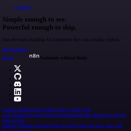
@jodiem
Simple enough to see.
Powerful enough to ship.
Join the teams building AI automation they can actually explain.
Start building
n8n.io
Automate without limits
Careers
Hiring
Contact
Merch
Press
Legal
Tools
Case Studies
AI agent report
AI benchmark
n8n alternatives
Events
n8n on SAP
Partners
Affiliate program
Hire an expert
Join user tests, get a gift
Brand guidelines