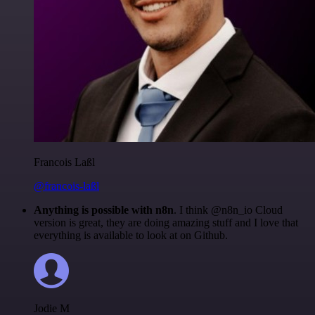
Francois Laßl
@francois-laßl
Anything is possible with n8n
. I think @n8n_io Cloud
version is great, they are doing amazing stuff and I love that
everything is available to look at on Github.
Jodie M