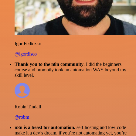
Igor Fediczko
@igordisco
Thank you to the n8n community
. I did the beginners
course and promptly took an automation WAY beyond my
skill level.
Robin Tindall
@robm
n8n is a beast for automation.
self-hosting and low-code
make it a dev’s dream. if you’re not automating yet, you’re