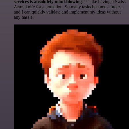
services is absolutely mind-blowing
. It's like having a Swiss
Army knife for automation. So many tasks become a breeze,
and I can quickly validate and implement my ideas without
any hassle.