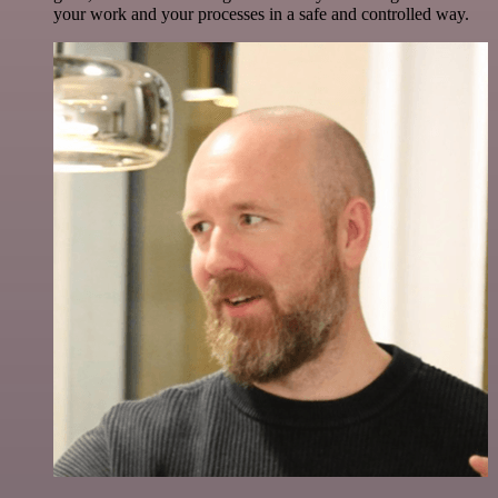
your work and your processes in a safe and controlled way.