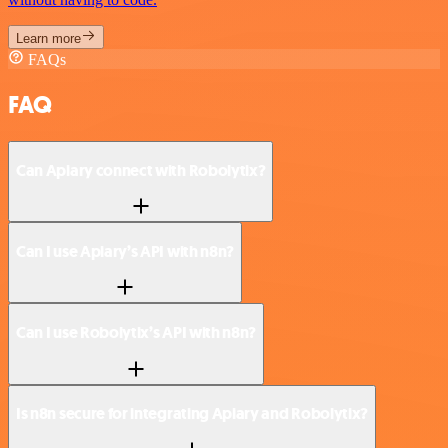
Learn more
FAQs
FAQ
Can Apiary connect with Robolytix?
Can I use Apiary’s API with n8n?
Can I use Robolytix’s API with n8n?
Is n8n secure for integrating Apiary and Robolytix?