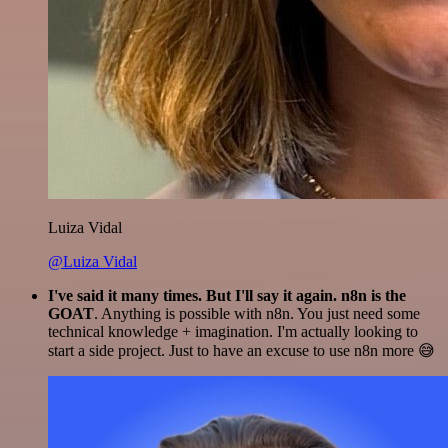
Luiza Vidal
@Luiza Vidal
I've said it many times. But I'll say it again. n8n is the
GOAT
. Anything is possible with n8n. You just need some
technical knowledge + imagination. I'm actually looking to
start a side project. Just to have an excuse to use n8n more 😅