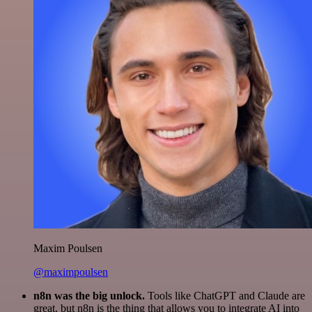
Maxim Poulsen
@maximpoulsen
n8n was the big unlock.
Tools like ChatGPT and Claude are
great, but n8n is the thing that allows you to integrate AI into