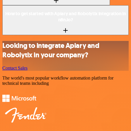
How to get started with Apiary and Robolytix integration in
n8n.io?
Looking to integrate Apiary and
Robolytix in your company?
Contact Sales
The world's most popular workflow automation platform for
technical teams including