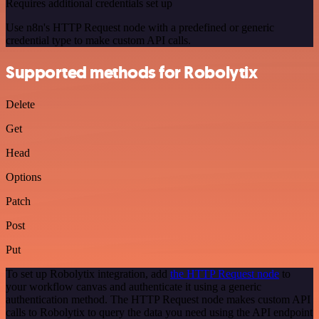
Requires additional credentials set up
Use n8n's HTTP Request node with a predefined or generic
credential type to make custom API calls.
Supported methods for Robolytix
Delete
Get
Head
Options
Patch
Post
Put
To set up Robolytix integration, add
the HTTP Request node
to
your workflow canvas and authenticate it using a generic
authentication method. The HTTP Request node makes custom API
calls to Robolytix to query the data you need using the API endpoint