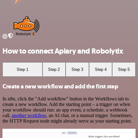
How to connect Apiary and Robolytix
Step 1
Step 2
Step 3
Step 4
Step 5
Create a new workflow and add the first step
In n8n, click the "Add workflow" button in the Workflows tab to
create a new workflow. Add the starting point – a trigger on when
your workflow should run: an app event, a schedule, a webhook
call,
another workflow
, an AI chat, or a manual trigger. Sometimes,
the HTTP Request node might already serve as your starting point.