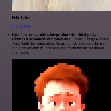
Felix Leber
@felixleber
I just have to say,
n8n's integration with third-party
services is absolutely mind-blowing
. It's like having a Swiss
Army knife for automation. So many tasks become a breeze,
and I can quickly validate and implement my ideas without
any hassle.