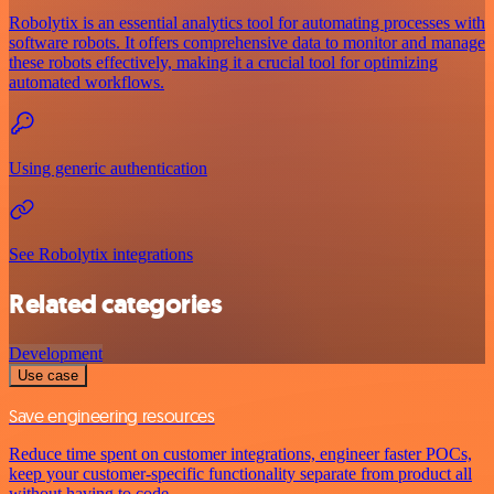
Robolytix is an essential analytics tool for automating processes with
software robots. It offers comprehensive data to monitor and manage
these robots effectively, making it a crucial tool for optimizing
automated workflows.
Using generic authentication
See Robolytix integrations
Related categories
Development
Use case
Save engineering resources
Reduce time spent on customer integrations, engineer faster POCs,
keep your customer-specific functionality separate from product all
without having to code.