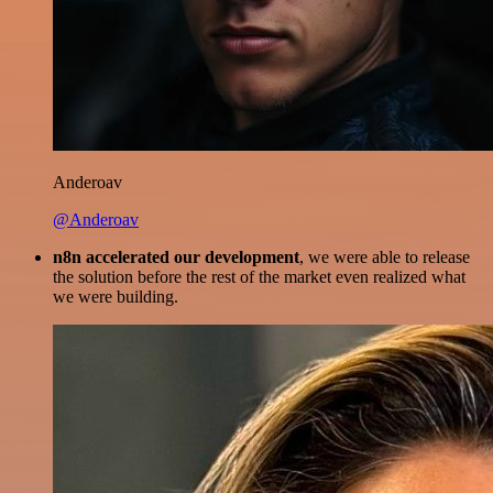
Anderoav
@Anderoav
n8n accelerated our development
, we were able to release
the solution before the rest of the market even realized what
we were building.