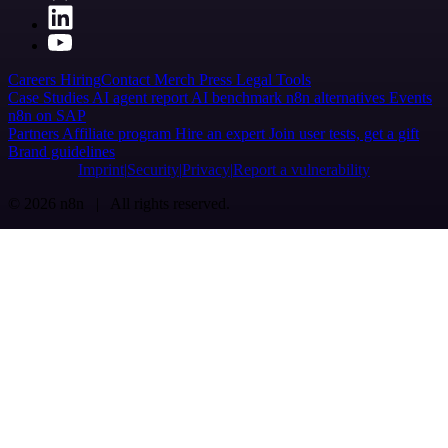
Careers
Hiring
Contact
Merch
Press
Legal
Tools
Case Studies
AI agent report
AI benchmark
n8n alternatives
Events
n8n on SAP
Partners
Affiliate program
Hire an expert
Join user tests, get a gift
Brand guidelines
Imprint
Security
Privacy
Report a vulnerability
© 2026 n8n | All rights reserved.