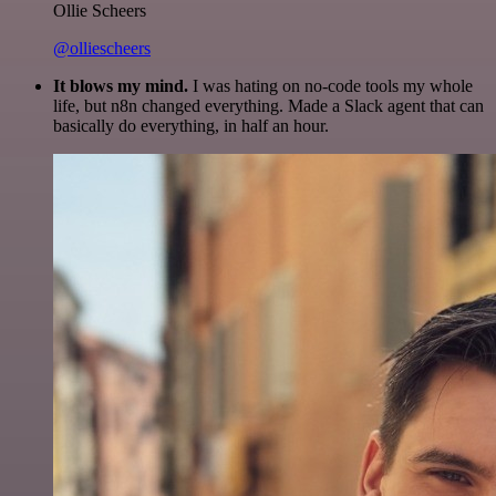
Ollie Scheers
@olliescheers
It blows my mind.
I was hating on no-code tools my whole
life, but n8n changed everything. Made a Slack agent that can
basically do everything, in half an hour.