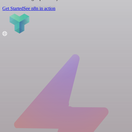
Get Started
See n8n in action