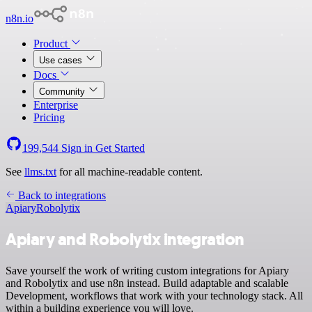
n8n.io
Product
Use cases
Docs
Community
Enterprise
Pricing
199,544
Sign in
Get Started
See
llms.txt
for all machine-readable content.
Back to integrations
Apiary
Robolytix
Apiary and Robolytix integration
Save yourself the work of writing custom integrations for Apiary
and Robolytix and use n8n instead. Build adaptable and scalable
Development, workflows that work with your technology stack. All
within a building experience you will love.