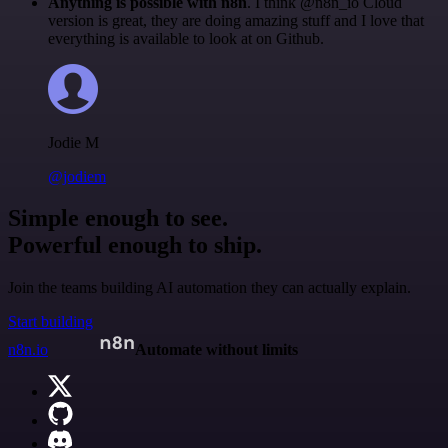
Anything is possible with n8n
. I think @n8n_io Cloud
version is great, they are doing amazing stuff and I love that
everything is available to look at on Github.
Jodie M
@jodiem
Simple enough to see.
Powerful enough to ship.
Join the teams building AI automation they can actually explain.
Start building
n8n.io
Automate without limits