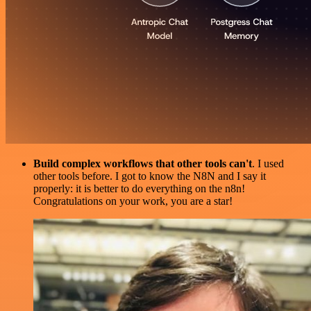
Build complex workflows that other tools can't
. I used
other tools before. I got to know the N8N and I say it
properly: it is better to do everything on the n8n!
Congratulations on your work, you are a star!