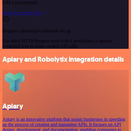
URLs you provide.
See the example here
Requires additional credentials set up
Use n8n's HTTP Request node with a predefined or generic
credential type to make custom API calls.
Apiary and Robolytix integration details
Apiary
Apiary is an innovative platform that assists businesses in speeding
up the process of creating and managing APIs. It focuses on API
design, development, and documentation, enabling companies to