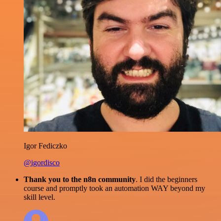
Igor Fediczko
@igordisco
Thank you to the n8n community
. I did the beginners
course and promptly took an automation WAY beyond my
skill level.