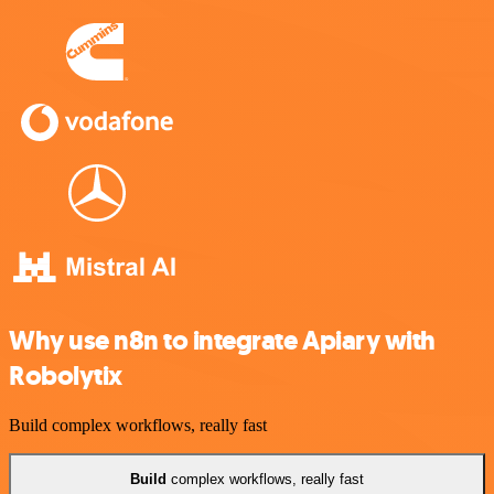
Why use n8n to integrate Apiary with
Robolytix
Build complex workflows, really fast
Build
complex workflows, really fast