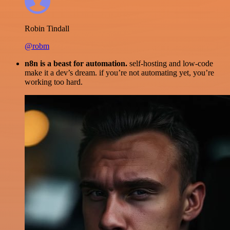
Robin Tindall
@robm
n8n is a beast for automation.
self-hosting and low-code
make it a dev’s dream. if you’re not automating yet, you’re
working too hard.