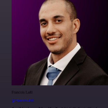
Francois Laßl
@francois-laßl