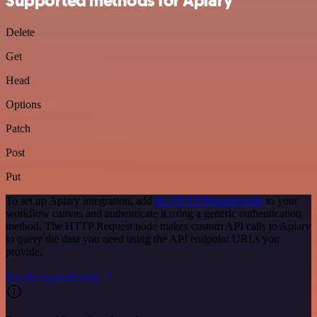
Supported methods for Apiary
Delete
Get
Head
Options
Patch
Post
Put
To set up Apiary integration, add
the HTTP Request node
to your
workflow canvas and authenticate it using a generic authentication
method. The HTTP Request node makes custom API calls to Apiary
to query the data you need using the API endpoint URLs you
provide.
See the example here