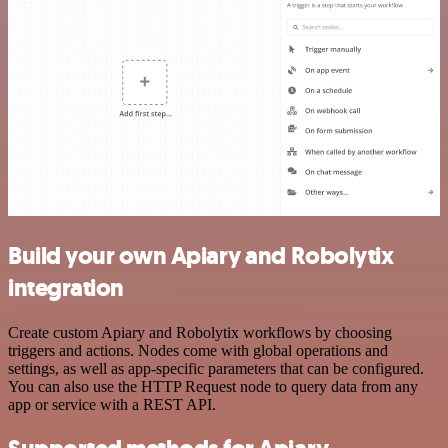
Build your own Apiary and Robolytix
integration
Create custom Apiary and Robolytix workflows by choosing
triggers and actions. Nodes come with global operations and
settings, as well as app-specific parameters that can be configured.
You can also use the HTTP Request node to query data from any
app or service with a REST API.