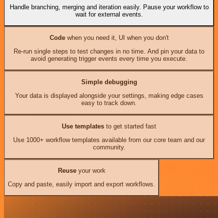
Handle branching, merging and iteration easily. Pause your workflow to
wait for external events.
Code
when you need it, UI when you don't
Re-run single steps to test changes in no time. And pin your data to
avoid generating trigger events every time you execute.
Simple debugging
Your data is displayed alongside your settings, making edge cases
easy to track down.
Use templates
to get started fast
Use 1000+ workflow templates available from our core team and our
community.
Reuse
your work
Copy and paste, easily import and export workflows.