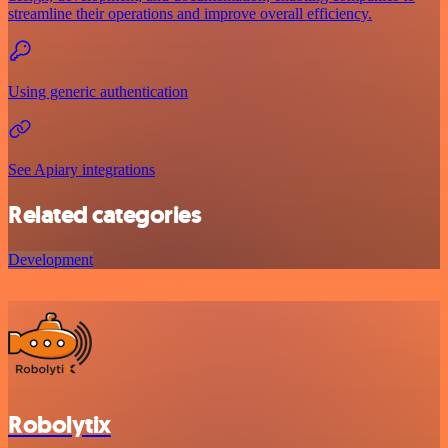
streamline their operations and improve overall efficiency.
Using generic authentication
See Apiary integrations
Related categories
Development
Robolytix