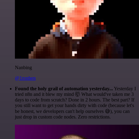
Nanbing
@1ronben
Found the holy grail of automation yesterday...
Yesterday I
tried n8n and it blew my mind 🤯 What would've taken me 3
days to code from scratch? Done in 2 hours. The best part? If
you still want to get your hands dirty with code (because let's
be honest, we developers can't help ourselves 😅), you can
just drop in custom code nodes. Zero restrictions.