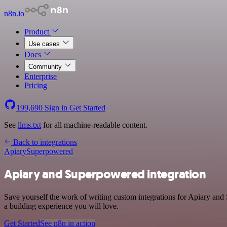
n8n.io
Product
Use cases
Docs
Community
Enterprise
Pricing
199,690
Sign in
Get Started
See
llms.txt
for all machine-readable content.
Back to integrations
Apiary
Superpowered
Apiary and Superpowered integration
Save yourself the work of writing custom integrations for Apiary an
a building experience you will love.
Get Started
See n8n in action