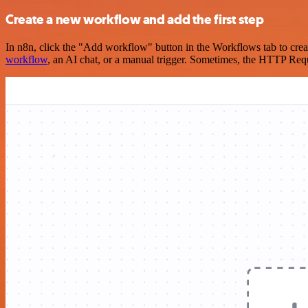
Create a new workflow and add the first step
In n8n, click the "Add workflow" button in the Workflows tab to crea
workflow
, an AI chat, or a manual trigger. Sometimes, the HTTP Requ