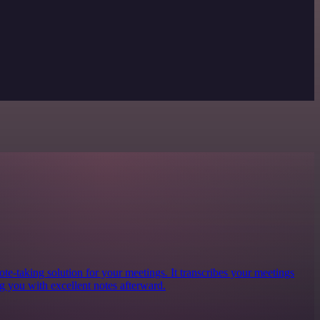
te-taking solution for your meetings. It transcribes your meetings
g you with excellent notes afterward.