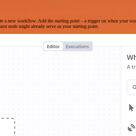
te a new workflow. Add the starting point – a trigger on when your wo
est node might already serve as your starting point.