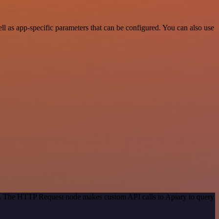
 as app-specific parameters that can be configured. You can also use
od. The HTTP Request node makes custom API calls to Apiary to query