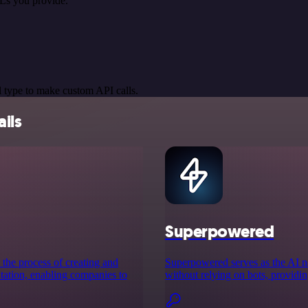
Ls you provide.
 type to make custom API calls.
ils
Superpowered
 the process of creating and
Superpowered serves as the AI no
ation, enabling companies to
without relying on bots, providin