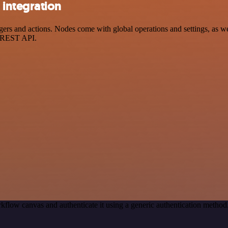
integration
 and actions. Nodes come with global operations and settings, as well
a REST API.
kflow canvas and authenticate it using a generic authentication meth