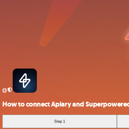
How to connect Apiary and Superpowere
Step 1