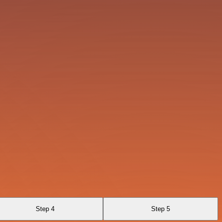
Step 4
Step 5