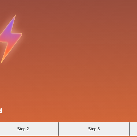
d
Step 2
Step 3