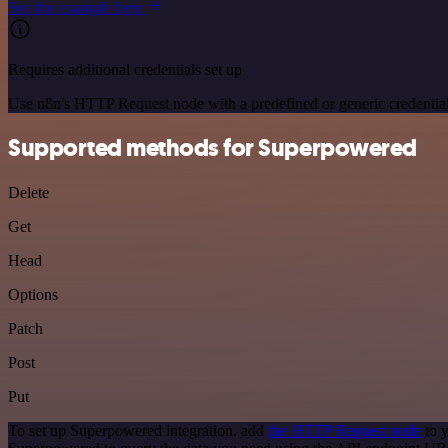
See the example here
Requires additional credentials set up
Use n8n's HTTP Request node with a predefined or generic credential
Supported methods for Superpowered
Delete
Get
Head
Options
Patch
Post
Put
To set up Superpowered integration, add
the HTTP Request node
to y