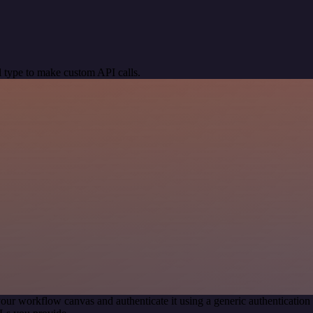
 type to make custom API calls.
our workflow canvas and authenticate it using a generic authenticat