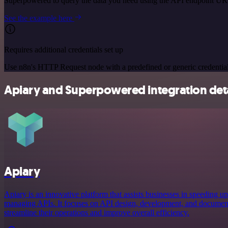
Superpowered to query the data you need using the API endpoint UR
See the example here
Requires additional credentials set up
Use n8n's HTTP Request node with a predefined or generic credential
Apiary and Superpowered integration deta
Apiary
Apiary is an innovative platform that assists businesses in speeding up
managing APIs. It focuses on API design, development, and document
streamline their operations and improve overall efficiency.