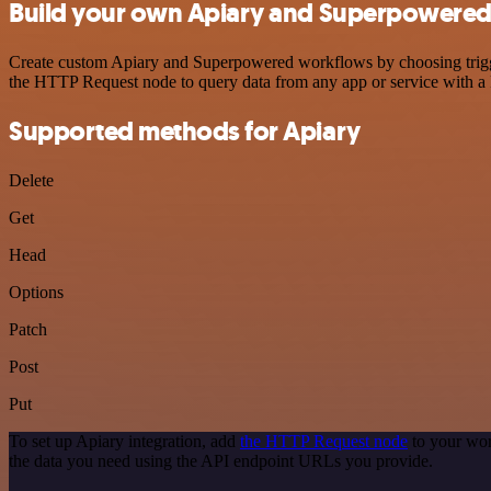
Build your own Apiary and Superpowered 
Create custom Apiary and Superpowered workflows by choosing triggers
the HTTP Request node to query data from any app or service with 
Supported methods for Apiary
Delete
Get
Head
Options
Patch
Post
Put
To set up Apiary integration, add
the HTTP Request node
to your wor
the data you need using the API endpoint URLs you provide.