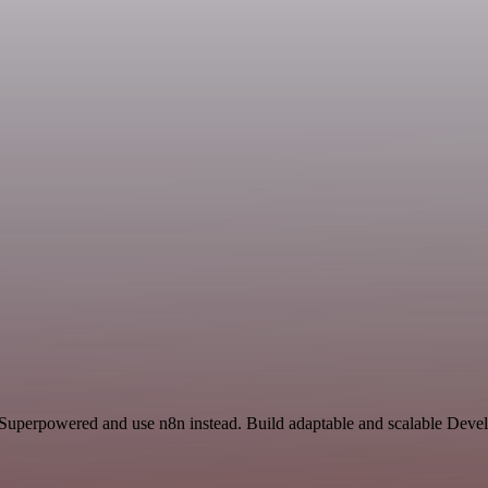
d Superpowered and use n8n instead. Build adaptable and scalable Deve