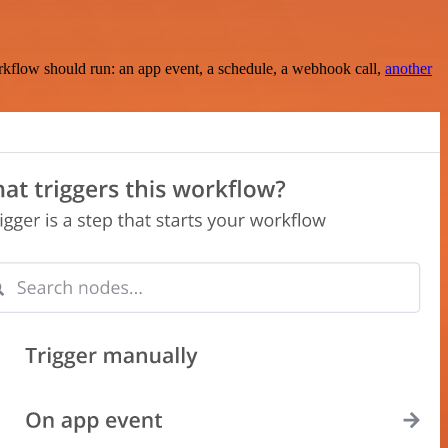
rkflow should run: an app event, a schedule, a webhook call,
another