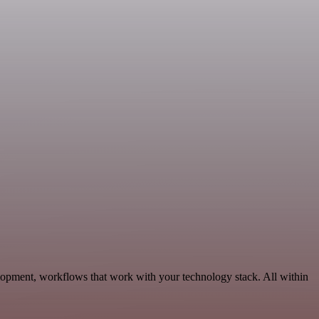
lopment, workflows that work with your technology stack. All within