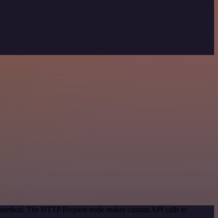
ion method. The HTTP Request node makes custom API calls to