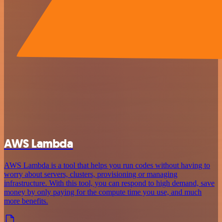
AWS Lambda
AWS Lambda is a tool that helps you run codes without having to
worry about servers, clusters, provisioning or managing
infrastructure. With this tool, you can respond to high demand, save
money by only paying for the compute time you use, and much
more benefits.