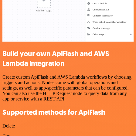
Build your own ApiFlash and AWS
Lambda integration
Create custom ApiFlash and AWS Lambda workflows by choosing
triggers and actions. Nodes come with global operations and
settings, as well as app-specific parameters that can be configured.
You can also use the HTTP Request node to query data from any
app or service with a REST API.
Supported methods for ApiFlash
Delete