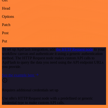
Get
Head
Options
Patch
Post
Put
To set up ApiFlash integration, add
the HTTP Request node
to your
workflow canvas and authenticate it using a generic authentication
method. The HTTP Request node makes custom API calls to
ApiFlash to query the data you need using the API endpoint URLs
you provide.
See the example here
Requires additional credentials set up
Use n8n's HTTP Request node with a predefined or generic
credential type to make custom API calls.