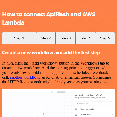
How to connect ApiFlash and AWS
Lambda
Step 1
Step 2
Step 3
Step 4
Step 5
Create a new workflow and add the first step
In n8n, click the "Add workflow" button in the Workflows tab to
create a new workflow. Add the starting point – a trigger on when
your workflow should run: an app event, a schedule, a webhook
call,
another workflow
, an AI chat, or a manual trigger. Sometimes,
the HTTP Request node might already serve as your starting point.