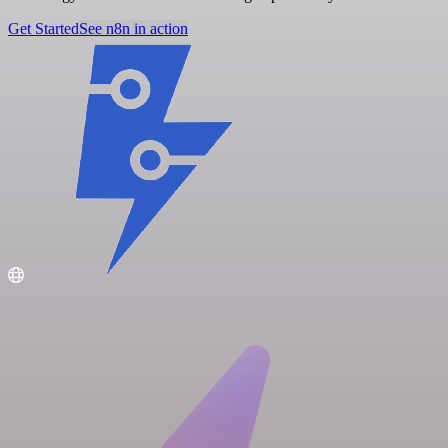
Get Started
See n8n in action