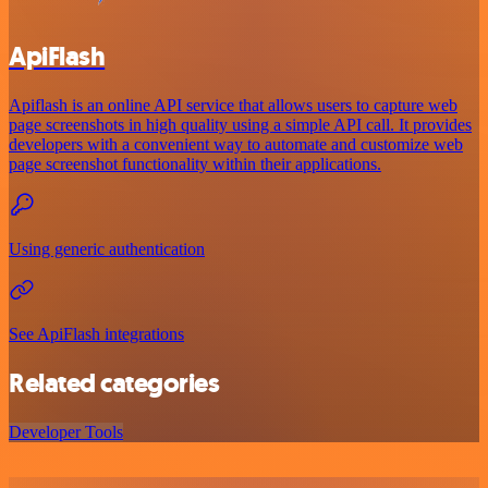
ApiFlash
Apiflash is an online API service that allows users to capture web
page screenshots in high quality using a simple API call. It provides
developers with a convenient way to automate and customize web
page screenshot functionality within their applications.
Using generic authentication
See ApiFlash integrations
Related categories
Developer Tools