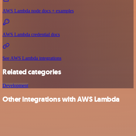
AWS Lambda node docs + examples
AWS Lambda credential docs
See AWS Lambda integrations
Related categories
Development
Other integrations with AWS Lambda