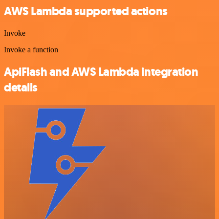
AWS Lambda supported actions
Invoke
Invoke a function
ApiFlash and AWS Lambda integration
details