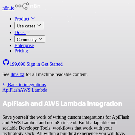
n8n.io
Product
Use cases
Docs
Community
Enterprise
Pricing
199,690
Sign in
Get Started
See
llms.txt
for all machine-readable content.
Back to integrations
ApiFlash
AWS Lambda
ApiFlash and AWS Lambda integration
Save yourself the work of writing custom integrations for ApiFlash
and AWS Lambda and use n8n instead. Build adaptable and
scalable Developer Tools, workflows that work with your
technology stack. All within a building experience you will love.