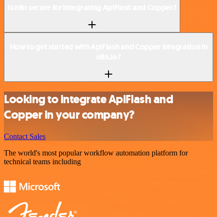
Is n8n secure for integrating ApiFlash and Copper?
How to get started with ApiFlash and Copper integration in
n8n.io?
Looking to integrate ApiFlash and
Copper in your company?
Contact Sales
The world's most popular workflow automation platform for
technical teams including