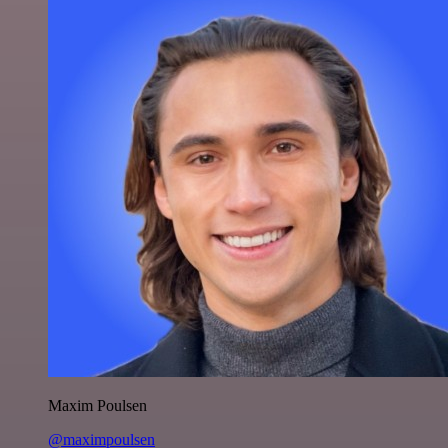
Maxim Poulsen
@maximpoulsen