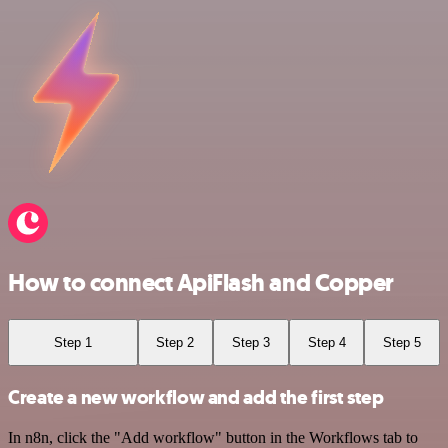
How to connect ApiFlash and Copper
Step 1
Step 2
Step 3
Step 4
Step 5
Create a new workflow and add the first step
In n8n, click the "Add workflow" button in the Workflows tab to