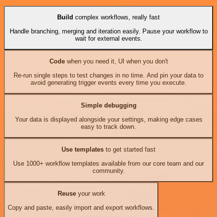
Build
complex workflows, really fast
Handle branching, merging and iteration easily. Pause your workflow to
wait for external events.
Code
when you need it, UI when you don't
Re-run single steps to test changes in no time. And pin your data to
avoid generating trigger events every time you execute.
Simple debugging
Your data is displayed alongside your settings, making edge cases
easy to track down.
Use templates
to get started fast
Use 1000+ workflow templates available from our core team and our
community.
Reuse
your work
Copy and paste, easily import and export workflows.