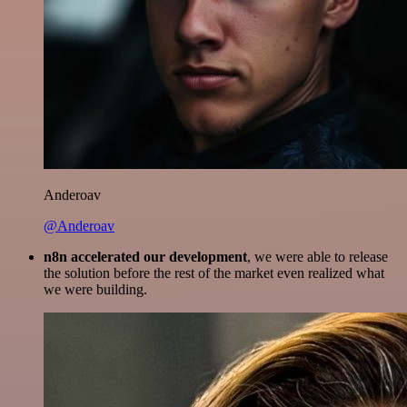
Anderoav
@Anderoav
n8n accelerated our development
, we were able to release
the solution before the rest of the market even realized what
we were building.