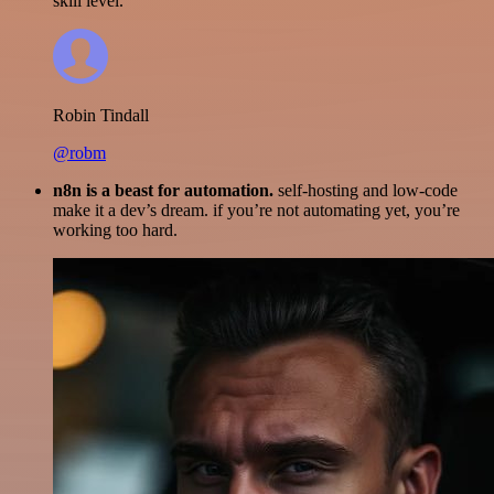
skill level.
Robin Tindall
@robm
n8n is a beast for automation.
self-hosting and low-code
make it a dev’s dream. if you’re not automating yet, you’re
working too hard.