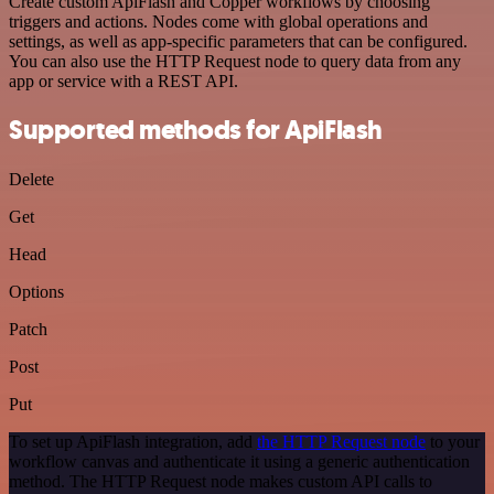
Create custom ApiFlash and Copper workflows by choosing
triggers and actions. Nodes come with global operations and
settings, as well as app-specific parameters that can be configured.
You can also use the HTTP Request node to query data from any
app or service with a REST API.
Supported methods for ApiFlash
Delete
Get
Head
Options
Patch
Post
Put
To set up ApiFlash integration, add
the HTTP Request node
to your
workflow canvas and authenticate it using a generic authentication
method. The HTTP Request node makes custom API calls to