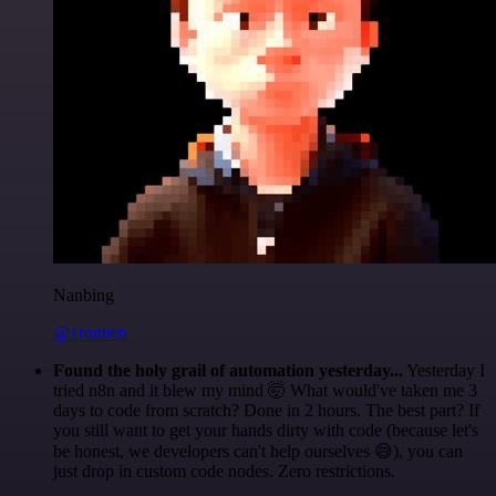
Nanbing
@1ronben
Found the holy grail of automation yesterday...
Yesterday I
tried n8n and it blew my mind 🤯 What would've taken me 3
days to code from scratch? Done in 2 hours. The best part? If
you still want to get your hands dirty with code (because let's
be honest, we developers can't help ourselves 😅), you can
just drop in custom code nodes. Zero restrictions.