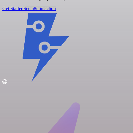
Get Started
See n8n in action