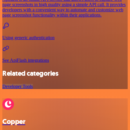
page screenshots in high quality using a simple API call. It provides
developers with a convenient way to automate and customize web
page screenshot functionality within their applications.
Using generic authentication
See ApiFlash integrations
Related categories
Developer Tools
Copper