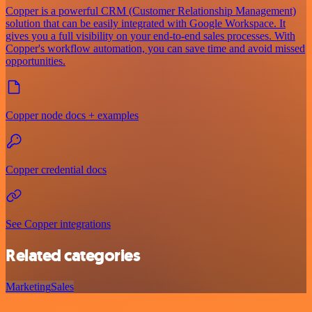
Copper is a powerful CRM (Customer Relationship Management)
solution that can be easily integrated with Google Workspace. It
gives you a full visibility on your end-to-end sales processes. With
Copper's workflow automation, you can save time and avoid missed
opportunities.
Copper node docs + examples
Copper credential docs
See Copper integrations
Related categories
Marketing
Sales