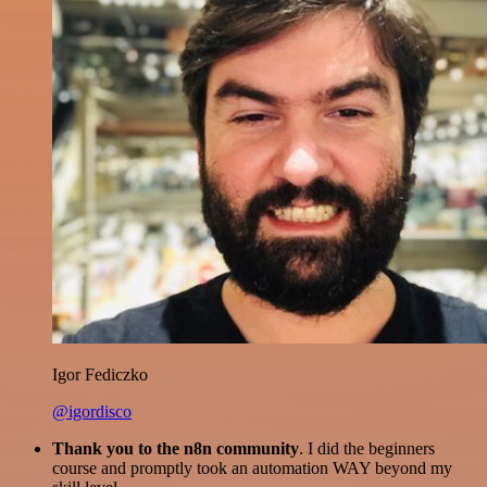
Igor Fediczko
@igordisco
Thank you to the n8n community
. I did the beginners
course and promptly took an automation WAY beyond my