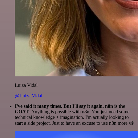
Luiza Vidal
@Luiza Vidal
I've said it many times. But I'll say it again. n8n is the
GOAT
. Anything is possible with n8n. You just need some
technical knowledge + imagination. I'm actually looking to
start a side project. Just to have an excuse to use n8n more 😅