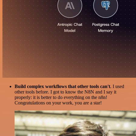
Build complex workflows that other tools can't
. I used
other tools before. I got to know the N8N and I say it
properly: it is better to do everything on the n8n!
Congratulations on your work, you are a star!