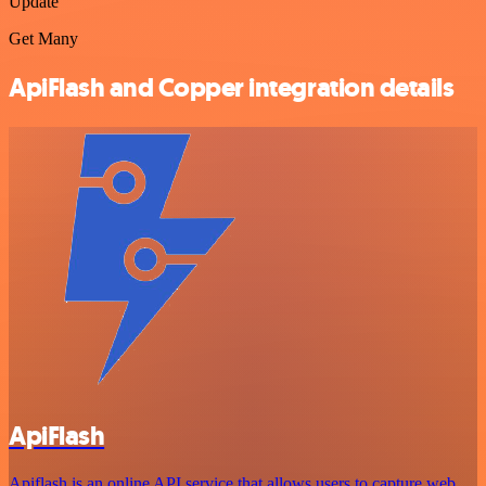
Update
Get Many
ApiFlash and Copper integration details
ApiFlash
Apiflash is an online API service that allows users to capture web