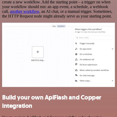
create a new workflow. Add the starting point – a trigger on when
your workflow should run: an app event, a schedule, a webhook
call,
another workflow
, an AI chat, or a manual trigger. Sometimes,
the HTTP Request node might already serve as your starting point.
Build your own ApiFlash and Copper
integration