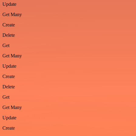
Update
Get Many
Create
Delete
Get
Get Many
Update
Create
Delete
Get
Get Many
Update
Create