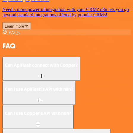
Need a more powerful integration with your CRM? n8n lets you go
beyond standard integrations offered by popular CRMs!
Learn more
FAQs
FAQ
Can ApiFlash connect with Copper?
Can I use ApiFlash’s API with n8n?
Can I use Copper’s API with n8n?