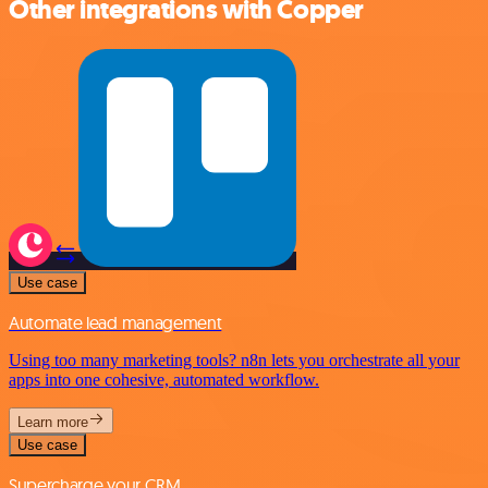
Other integrations with Copper
Use case
Automate lead management
Using too many marketing tools? n8n lets you orchestrate all your
apps into one cohesive, automated workflow.
Learn more
Use case
Supercharge your CRM