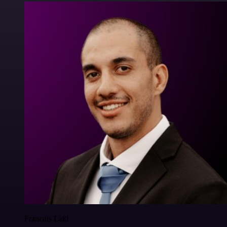
Francois Laßl