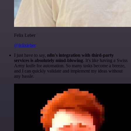
Felix Leber
@felixleber
I just have to say,
n8n's integration with third-party
services is absolutely mind-blowing
. It's like having a Swiss
Army knife for automation. So many tasks become a breeze,
and I can quickly validate and implement my ideas without
any hassle.