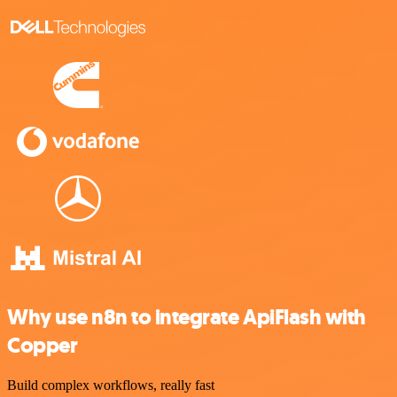
Why use n8n to integrate ApiFlash with
Copper
Build complex workflows, really fast