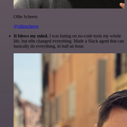
Ollie Scheers
@olliescheers
It blows my mind.
I was hating on no-code tools my whole
life, but n8n changed everything. Made a Slack agent that can
basically do everything, in half an hour.