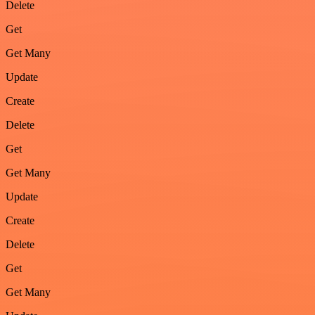
Delete
Get
Get Many
Update
Create
Delete
Get
Get Many
Update
Create
Delete
Get
Get Many