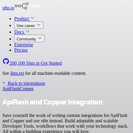
n8n.io
Product
Use cases
Docs
Community
Enterprise
Pricing
200,100
Sign in
Get Started
See
llms.txt
for all machine-readable content.
Back to integrations
ApiFlash
Copper
ApiFlash and Copper integration
Save yourself the work of writing custom integrations for ApiFlash
and Copper and use n8n instead. Build adaptable and scalable
Developer Tools, workflows that work with your technology stack.
All within a building experience you will love.