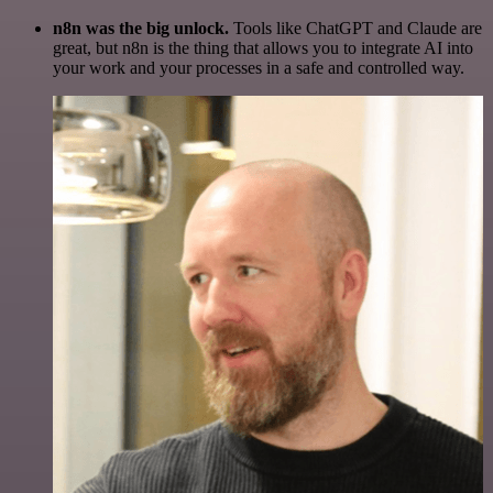
n8n was the big unlock.
Tools like ChatGPT and Claude are
great, but n8n is the thing that allows you to integrate AI into
your work and your processes in a safe and controlled way.