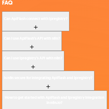
FAQ
Can ApiFlash connect with Ipregistry?
Can I use ApiFlash’s API with n8n?
Can I use Ipregistry’s API with n8n?
Is n8n secure for integrating ApiFlash and Ipregistry?
How to get started with ApiFlash and Ipregistry integration
in n8n.io?