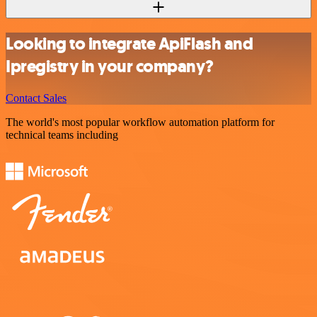
Looking to integrate ApiFlash and
Ipregistry in your company?
Contact Sales
The world's most popular workflow automation platform for
technical teams including