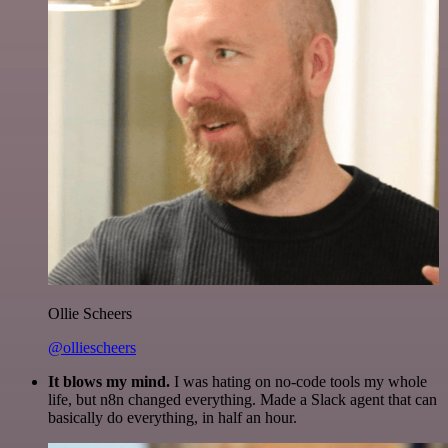
Ollie Scheers
@olliescheers
It blows my mind.
I was hating on no-code tools my whole
life, but n8n changed everything. Made a Slack agent that can
basically do everything, in half an hour.