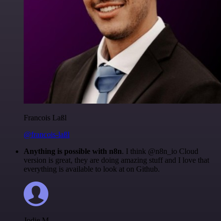
Francois Laßl
@francois-laßl
Anything is possible with n8n
. I think @n8n_io Cloud
version is great, they are doing amazing stuff and I love that
everything is available to look at on Github.
Jodie M