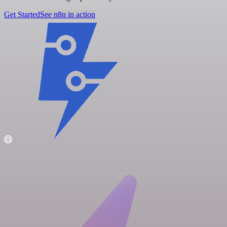
Get Started
See n8n in action