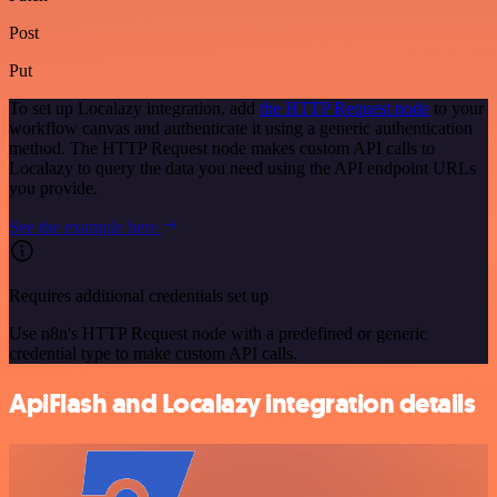
Post
Put
To set up Localazy integration, add
the HTTP Request node
to your
workflow canvas and authenticate it using a generic authentication
method. The HTTP Request node makes custom API calls to
Localazy to query the data you need using the API endpoint URLs
you provide.
See the example here
Requires additional credentials set up
Use n8n's HTTP Request node with a predefined or generic
credential type to make custom API calls.
ApiFlash and Localazy integration details