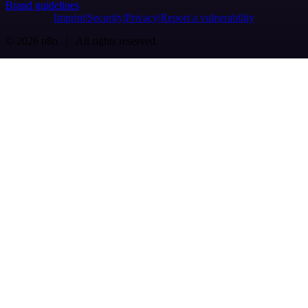
Brand guidelines
Imprint
Security
Privacy
Report a vulnerability
© 2026 n8n | All rights reserved.