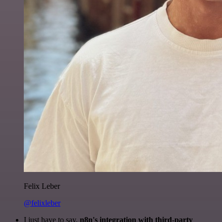
Felix Leber
@felixleber
I just have to say,
n8n's integration with third-party