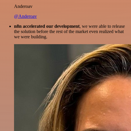
Anderoav
@Anderoav
n8n accelerated our development
, we were able to release
the solution before the rest of the market even realized what
we were building.