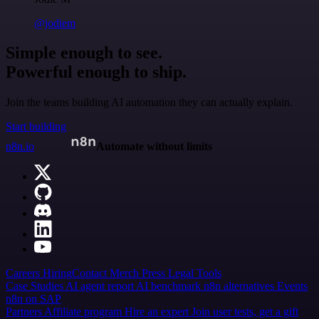
@jodiem
Simple enough to see.
Powerful enough to ship.
Join the teams building AI automation they can actually explain.
Start building
n8n.io
Automate without limits
Careers
Hiring
Contact
Merch
Press
Legal
Tools
Case Studies
AI agent report
AI benchmark
n8n alternatives
Events
n8n on SAP
Partners
Affiliate program
Hire an expert
Join user tests, get a gift