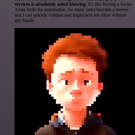
services is absolutely mind-blowing
. It's like having a Swiss
Army knife for automation. So many tasks become a breeze,
and I can quickly validate and implement my ideas without
any hassle.