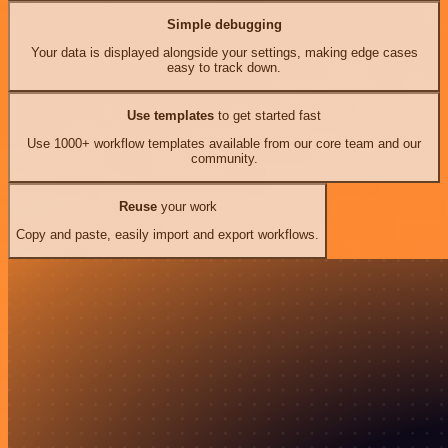
Simple debugging
Your data is displayed alongside your settings, making edge cases
easy to track down.
Use templates
to get started fast
Use 1000+ workflow templates available from our core team and our
community.
Reuse
your work
Copy and paste, easily import and export workflows.