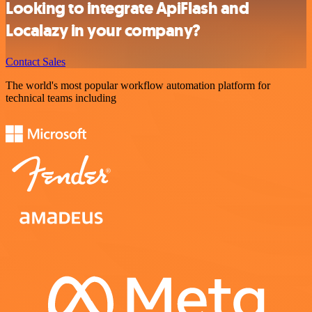
Looking to integrate ApiFlash and
Localazy in your company?
Contact Sales
The world's most popular workflow automation platform for
technical teams including