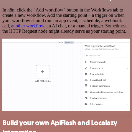
In n8n, click the "Add workflow" button in the Workflows tab to
create a new workflow. Add the starting point – a trigger on when
your workflow should run: an app event, a schedule, a webhook
call,
another workflow
, an AI chat, or a manual trigger. Sometimes,
the HTTP Request node might already serve as your starting point.
Build your own ApiFlash and Localazy