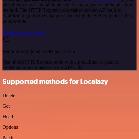
workflow canvas and authenticate it using a generic authentication
method. The HTTP Request node makes custom API calls to
ApiFlash to query the data you need using the API endpoint URLs
you provide.
See the example here
Requires additional credentials set up
Use n8n's HTTP Request node with a predefined or generic
credential type to make custom API calls.
Supported methods for Localazy
Delete
Get
Head
Options
Patch