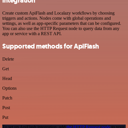
integration
Create custom ApiFlash and Localazy workflows by choosing
triggers and actions. Nodes come with global operations and
settings, as well as app-specific parameters that can be configured.
You can also use the HTTP Request node to query data from any
app or service with a REST API.
Supported methods for ApiFlash
Delete
Get
Head
Options
Patch
Post
Put
To set up ApiFlash integration, add
the HTTP Request node
to your