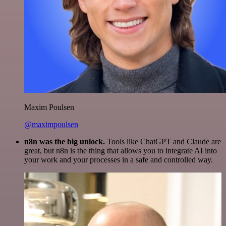
Maxim Poulsen
@maximpoulsen
n8n was the big unlock.
Tools like ChatGPT and Claude are
great, but n8n is the thing that allows you to integrate AI into
your work and your processes in a safe and controlled way.