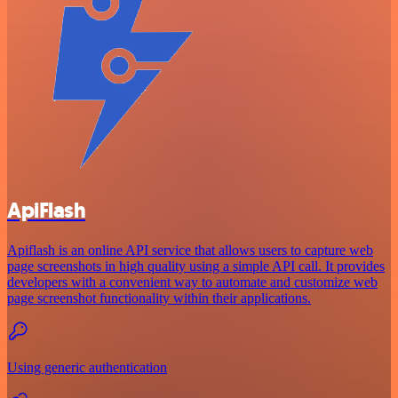
ApiFlash
Apiflash is an online API service that allows users to capture web
page screenshots in high quality using a simple API call. It provides
developers with a convenient way to automate and customize web
page screenshot functionality within their applications.
Using generic authentication