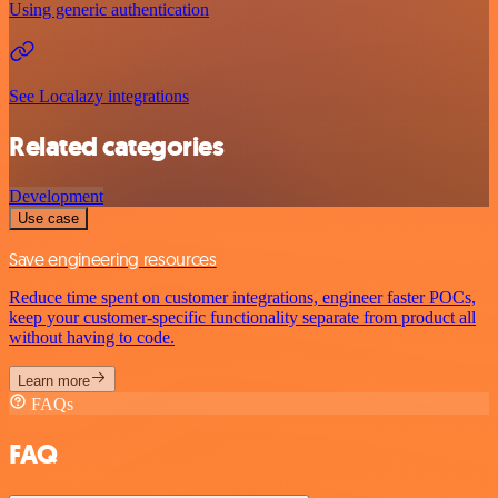
Using generic authentication
See Localazy integrations
Related categories
Development
Use case
Save engineering resources
Reduce time spent on customer integrations, engineer faster POCs,
keep your customer-specific functionality separate from product all
without having to code.
Learn more
FAQs
FAQ