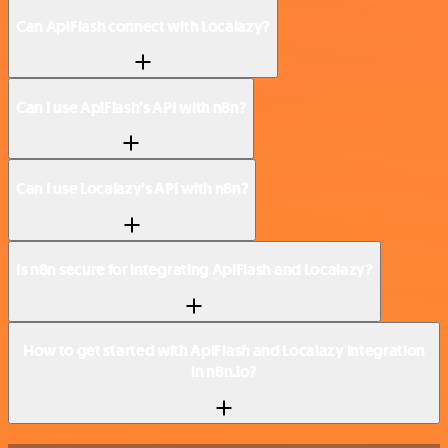
Can ApiFlash connect with Localazy?
Can I use ApiFlash’s API with n8n?
Can I use Localazy’s API with n8n?
Is n8n secure for integrating ApiFlash and Localazy?
How to get started with ApiFlash and Localazy integration
in n8n.io?