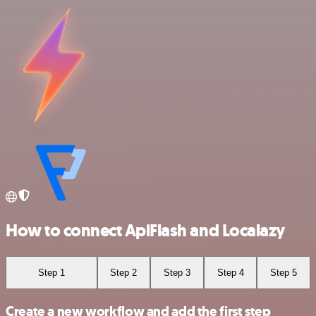
How to connect ApiFlash and Localazy
Step 1
Step 2
Step 3
Step 4
Step 5
Create a new workflow and add the first step