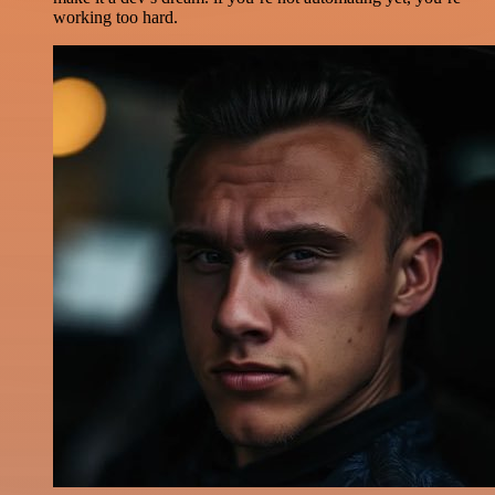
working too hard.