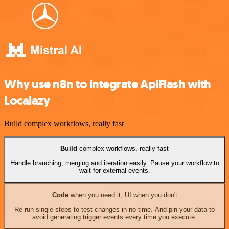
Why use n8n to integrate ApiFlash with
Localazy
Build complex workflows, really fast
Build
complex workflows, really fast
Handle branching, merging and iteration easily. Pause your workflow to
wait for external events.
Code
when you need it, UI when you don't
Re-run single steps to test changes in no time. And pin your data to
avoid generating trigger events every time you execute.