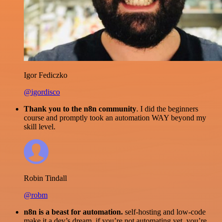
Igor Fediczko
@igordisco
Thank you to the n8n community
. I did the beginners
course and promptly took an automation WAY beyond my
skill level.
Robin Tindall
@robm
n8n is a beast for automation.
self-hosting and low-code
make it a dev’s dream. if you’re not automating yet, you’re