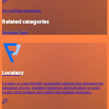
See ApiFlash integrations
Related categories
Developer Tools
Localazy
Localazy is a user-friendly localization platform that automates the
translation process, enabling businesses and individuals to easily
localize their products and content into multiple languages.