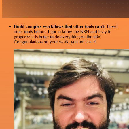
Build complex workflows that other tools can't
. I used
other tools before. I got to know the N8N and I say it
properly: it is better to do everything on the n8n!
Congratulations on your work, you are a star!