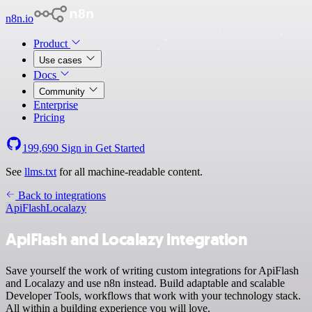
n8n.io
Product
Use cases
Docs
Community
Enterprise
Pricing
199,690
Sign in
Get Started
See
llms.txt
for all machine-readable content.
Back to integrations
ApiFlash
Localazy
ApiFlash and Localazy integration
Save yourself the work of writing custom integrations for ApiFlash
and Localazy and use n8n instead. Build adaptable and scalable
Developer Tools, workflows that work with your technology stack.
All within a building experience you will love.