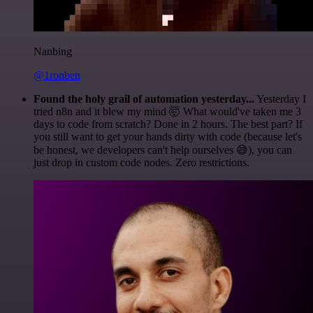
Nanbing
@1ronben
Found the holy grail of automation yesterday...
Yesterday I
tried n8n and it blew my mind 🤯 What would've taken me 3
days to code from scratch? Done in 2 hours. The best part? If
you still want to get your hands dirty with code (because let's
be honest, we developers can't help ourselves 😅), you can
just drop in custom code nodes. Zero restrictions.