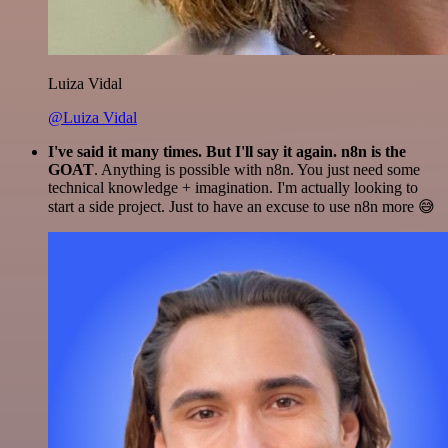
Luiza Vidal
@Luiza Vidal
I've said it many times. But I'll say it again. n8n is the
GOAT
. Anything is possible with n8n. You just need some
technical knowledge + imagination. I'm actually looking to
start a side project. Just to have an excuse to use n8n more 😅