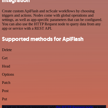
integration
Create custom ApiFlash and ncScale workflows by choosing
triggers and actions. Nodes come with global operations and
settings, as well as app-specific parameters that can be configured.
You can also use the HTTP Request node to query data from any
app or service with a REST API.
Supported methods for ApiFlash
Delete
Get
Head
Options
Patch
Post
Put
To set up ApiFlash integration, add
the HTTP Request node
to your