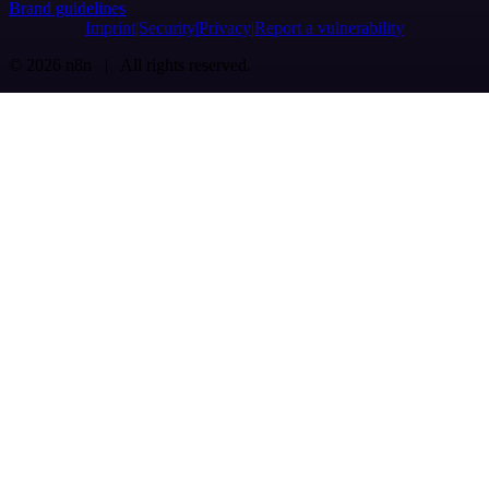
Brand guidelines
Imprint
Security
Privacy
Report a vulnerability
© 2026 n8n | All rights reserved.