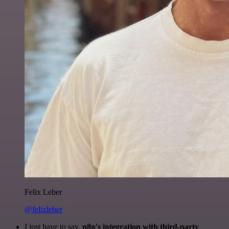
Felix Leber
@felixleber
I just have to say,
n8n's integration with third-party