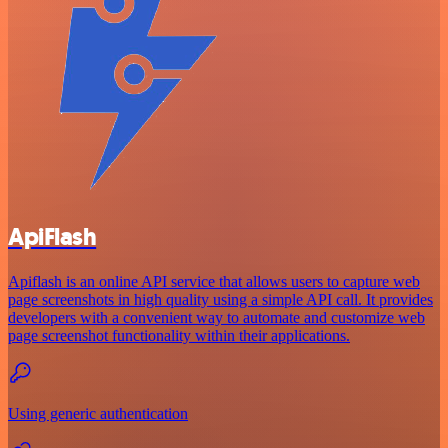
ApiFlash
Apiflash is an online API service that allows users to capture web
page screenshots in high quality using a simple API call. It provides
developers with a convenient way to automate and customize web
page screenshot functionality within their applications.
Using generic authentication