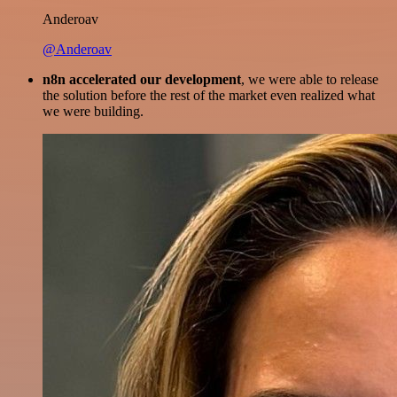
Anderoav
@Anderoav
n8n accelerated our development
, we were able to release
the solution before the rest of the market even realized what
we were building.