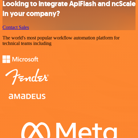
Looking to integrate ApiFlash and ncScale
in your company?
Contact Sales
The world's most popular workflow automation platform for
technical teams including