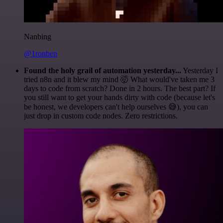
Nanbing
@1ronben
Found the holy grail of automation yesterday...
Yesterday I
tried n8n and it blew my mind 🤯 What would've taken me 3
days to code from scratch? Done in 2 hours. The best part? If
you still want to get your hands dirty with code (because let's
be honest, we developers can't help ourselves 😅), you can
just drop in custom code nodes. Zero restrictions.