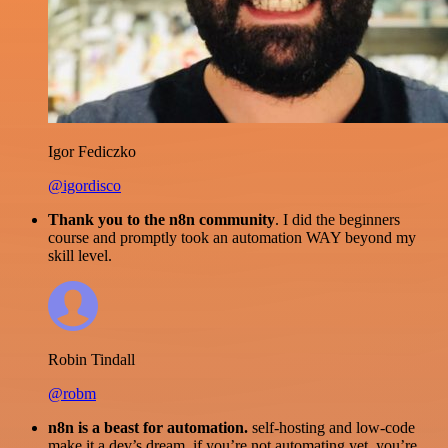
Igor Fediczko
@igordisco
Thank you to the n8n community
. I did the beginners
course and promptly took an automation WAY beyond my
skill level.
Robin Tindall
@robm
n8n is a beast for automation.
self-hosting and low-code
make it a dev’s dream. if you’re not automating yet, you’re