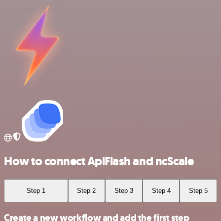
How to connect ApiFlash and ncScale
Step 1
Step 2
Step 3
Step 4
Step 5
Create a new workflow and add the first step