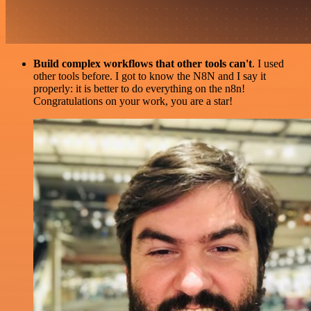
Build complex workflows that other tools can't
. I used
other tools before. I got to know the N8N and I say it
properly: it is better to do everything on the n8n!
Congratulations on your work, you are a star!