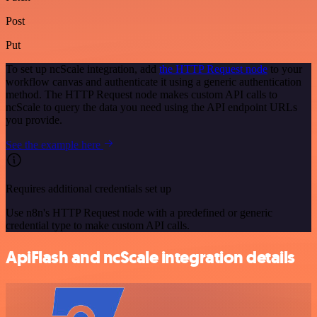
Post
Put
To set up ncScale integration, add
the HTTP Request node
to your
workflow canvas and authenticate it using a generic authentication
method. The HTTP Request node makes custom API calls to
ncScale to query the data you need using the API endpoint URLs
you provide.
See the example here
Requires additional credentials set up
Use n8n's HTTP Request node with a predefined or generic
credential type to make custom API calls.
ApiFlash and ncScale integration details