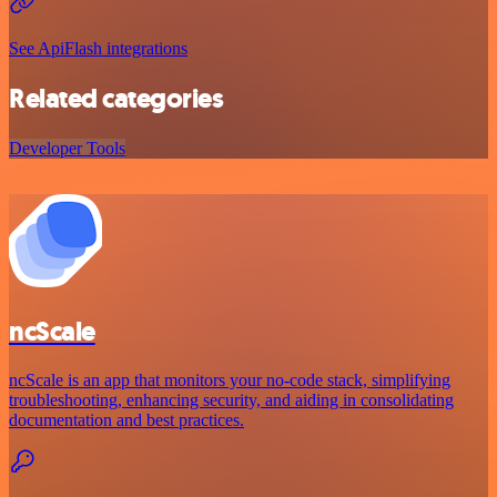
See ApiFlash integrations
Related categories
Developer Tools
ncScale
ncScale is an app that monitors your no-code stack, simplifying
troubleshooting, enhancing security, and aiding in consolidating
documentation and best practices.