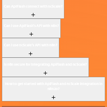
Can ApiFlash connect with ncScale?
Can I use ApiFlash’s API with n8n?
Can I use ncScale’s API with n8n?
Is n8n secure for integrating ApiFlash and ncScale?
How to get started with ApiFlash and ncScale integration in
n8n.io?