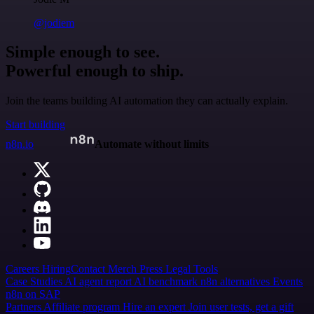
@jodiem
Simple enough to see.
Powerful enough to ship.
Join the teams building AI automation they can actually explain.
Start building
n8n.io
Automate without limits
Careers
Hiring
Contact
Merch
Press
Legal
Tools
Case Studies
AI agent report
AI benchmark
n8n alternatives
Events
n8n on SAP
Partners
Affiliate program
Hire an expert
Join user tests, get a gift