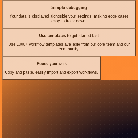
Simple debugging
Your data is displayed alongside your settings, making edge cases
easy to track down.
Use templates
to get started fast
Use 1000+ workflow templates available from our core team and our
community.
Reuse
your work
Copy and paste, easily import and export workflows.