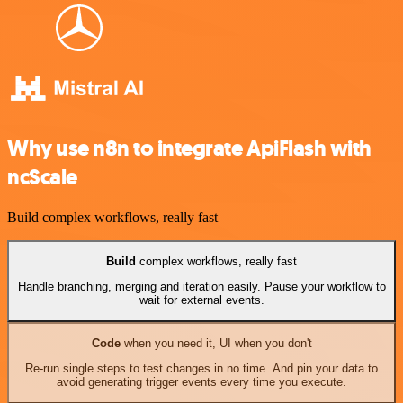
Why use n8n to integrate ApiFlash with
ncScale
Build complex workflows, really fast
Build
complex workflows, really fast
Handle branching, merging and iteration easily. Pause your workflow to
wait for external events.
Code
when you need it, UI when you don't
Re-run single steps to test changes in no time. And pin your data to
avoid generating trigger events every time you execute.