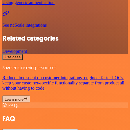
Using generic authentication
See ncScale integrations
Related categories
Development
Use case
Save engineering resources
Reduce time spent on customer integrations, engineer faster POCs,
keep your customer-specific functionality separate from product all
without having to code.
Learn more
FAQs
FAQ