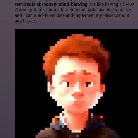
services is absolutely mind-blowing
. It's like having a Swiss
Army knife for automation. So many tasks become a breeze,
and I can quickly validate and implement my ideas without
any hassle.