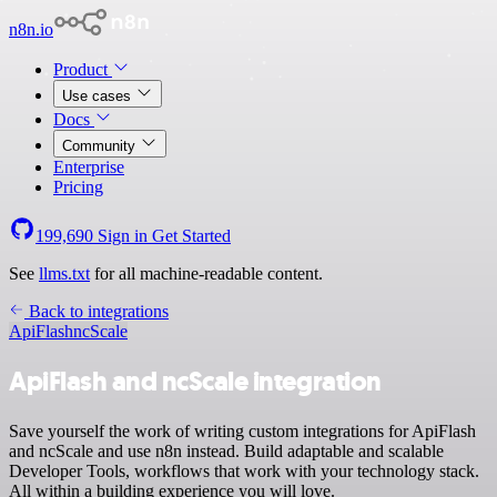
n8n.io
Product
Use cases
Docs
Community
Enterprise
Pricing
199,690
Sign in
Get Started
See
llms.txt
for all machine-readable content.
Back to integrations
ApiFlash
ncScale
ApiFlash and ncScale integration
Save yourself the work of writing custom integrations for ApiFlash
and ncScale and use n8n instead. Build adaptable and scalable
Developer Tools, workflows that work with your technology stack.
All within a building experience you will love.