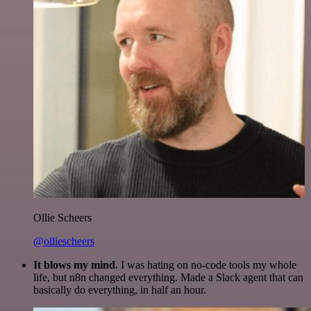
Ollie Scheers
@olliescheers
It blows my mind.
I was hating on no-code tools my whole
life, but n8n changed everything. Made a Slack agent that can
basically do everything, in half an hour.