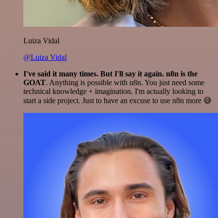
Luiza Vidal
@Luiza Vidal
I've said it many times. But I'll say it again. n8n is the
GOAT
. Anything is possible with n8n. You just need some
technical knowledge + imagination. I'm actually looking to
start a side project. Just to have an excuse to use n8n more 😅