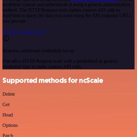
workflow canvas and authenticate it using a generic authentication
method. The HTTP Request node makes custom API calls to
ApiFlash to query the data you need using the API endpoint URLs
you provide.
See the example here
Requires additional credentials set up
Use n8n's HTTP Request node with a predefined or generic
credential type to make custom API calls.
Supported methods for ncScale
Delete
Get
Head
Options
Patch