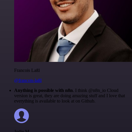
Francois Laßl
@francois-laßl
Anything is possible with n8n
. I think @n8n_io Cloud
version is great, they are doing amazing stuff and I love that
everything is available to look at on Github.
Jodie M