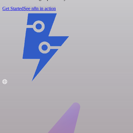
Get Started
See n8n in action