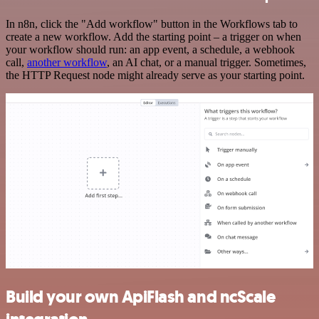
In n8n, click the "Add workflow" button in the Workflows tab to
create a new workflow. Add the starting point – a trigger on when
your workflow should run: an app event, a schedule, a webhook
call,
another workflow
, an AI chat, or a manual trigger. Sometimes,
the HTTP Request node might already serve as your starting point.
Build your own ApiFlash and ncScale