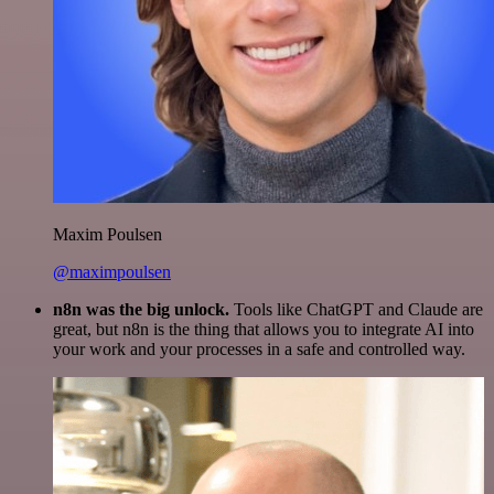
Maxim Poulsen
@maximpoulsen
n8n was the big unlock.
Tools like ChatGPT and Claude are
great, but n8n is the thing that allows you to integrate AI into
your work and your processes in a safe and controlled way.