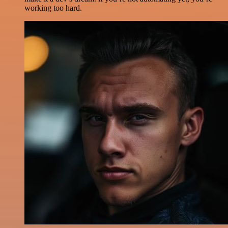
working too hard.