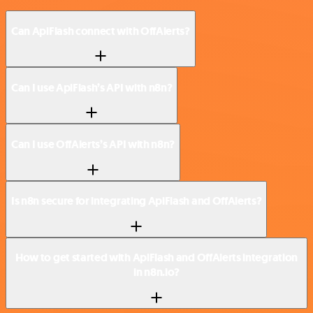
Can ApiFlash connect with OffAlerts?
Can I use ApiFlash’s API with n8n?
Can I use OffAlerts’s API with n8n?
Is n8n secure for integrating ApiFlash and OffAlerts?
How to get started with ApiFlash and OffAlerts integration
in n8n.io?