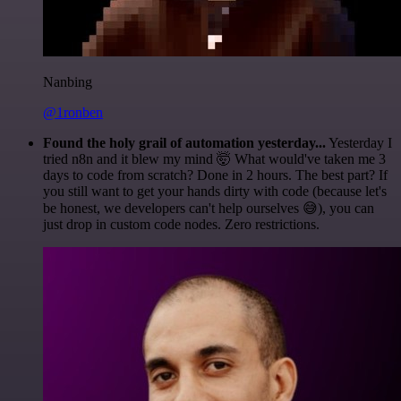
Nanbing
@1ronben
Found the holy grail of automation yesterday...
Yesterday I
tried n8n and it blew my mind 🤯 What would've taken me 3
days to code from scratch? Done in 2 hours. The best part? If
you still want to get your hands dirty with code (because let's
be honest, we developers can't help ourselves 😅), you can
just drop in custom code nodes. Zero restrictions.