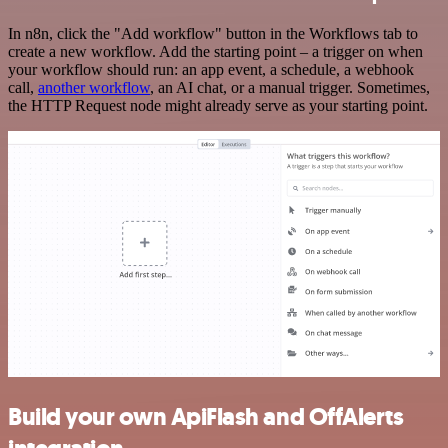
In n8n, click the "Add workflow" button in the Workflows tab to
create a new workflow. Add the starting point – a trigger on when
your workflow should run: an app event, a schedule, a webhook
call,
another workflow
, an AI chat, or a manual trigger. Sometimes,
the HTTP Request node might already serve as your starting point.
Build your own ApiFlash and OffAlerts