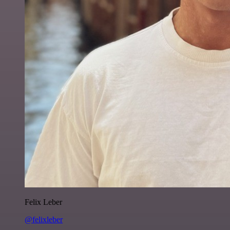
Felix Leber
@felixleber