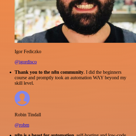
Igor Fediczko
@igordisco
Thank you to the n8n community
. I did the beginners
course and promptly took an automation WAY beyond my
skill level.
Robin Tindall
@robm
n8n is a beast for automation.
self-hosting and low-code