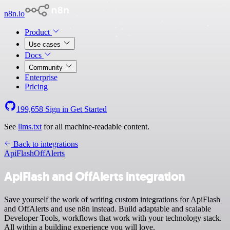
n8n.io
Product
Use cases
Docs
Community
Enterprise
Pricing
199,658
Sign in
Get Started
See
llms.txt
for all machine-readable content.
Back to integrations
ApiFlash
OffAlerts
ApiFlash and OffAlerts integration
Save yourself the work of writing custom integrations for ApiFlash
and OffAlerts and use n8n instead. Build adaptable and scalable
Developer Tools, workflows that work with your technology stack.
All within a building experience you will love.