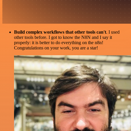
Build complex workflows that other tools can't
. I used
other tools before. I got to know the N8N and I say it
properly: it is better to do everything on the n8n!
Congratulations on your work, you are a star!