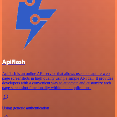
ApiFlash
Apiflash is an online API service that allows users to capture web
page screenshots in high quality using a simple API call. It provides
developers with a convenient way to automate and customize web
page screenshot functionality within their applications.
Using generic authentication