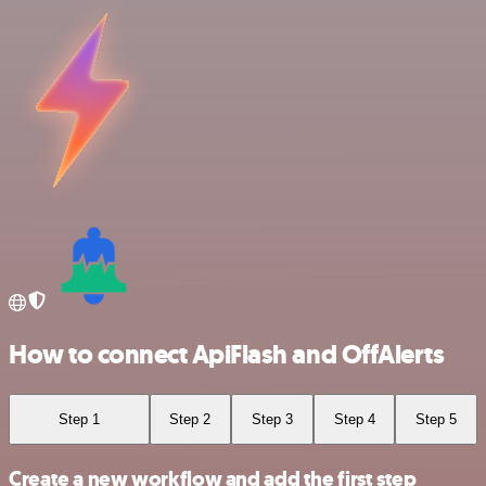
How to connect ApiFlash and OffAlerts
Step 1
Step 2
Step 3
Step 4
Step 5
Create a new workflow and add the first step