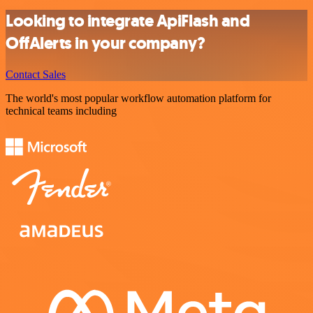
Looking to integrate ApiFlash and
OffAlerts in your company?
Contact Sales
The world's most popular workflow automation platform for
technical teams including