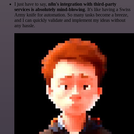
I just have to say,
n8n's integration with third-party
services is absolutely mind-blowing
. It's like having a Swiss
Army knife for automation. So many tasks become a breeze,
and I can quickly validate and implement my ideas without
any hassle.