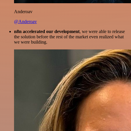
Anderoav
@Anderoav
n8n accelerated our development
, we were able to release
the solution before the rest of the market even realized what
we were building.