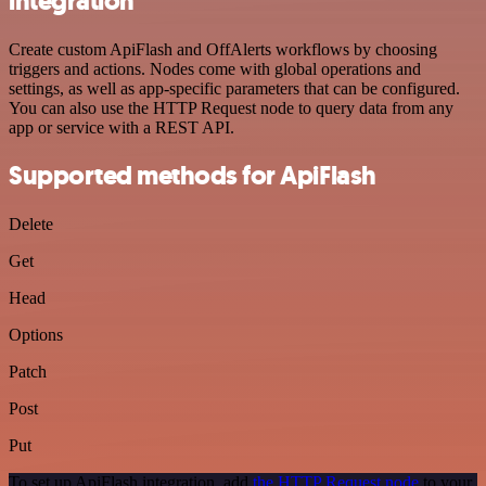
integration
Create custom ApiFlash and OffAlerts workflows by choosing
triggers and actions. Nodes come with global operations and
settings, as well as app-specific parameters that can be configured.
You can also use the HTTP Request node to query data from any
app or service with a REST API.
Supported methods for ApiFlash
Delete
Get
Head
Options
Patch
Post
Put
To set up ApiFlash integration, add
the HTTP Request node
to your