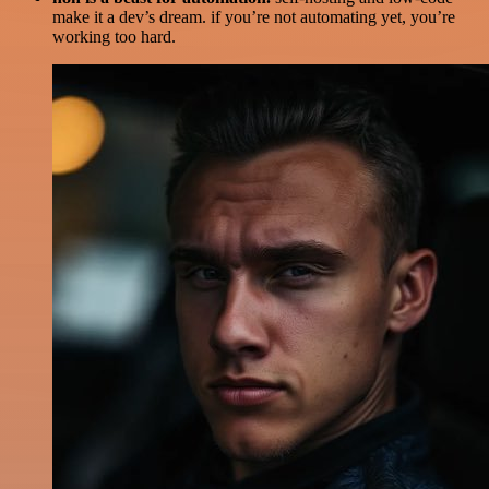
make it a dev’s dream. if you’re not automating yet, you’re
working too hard.