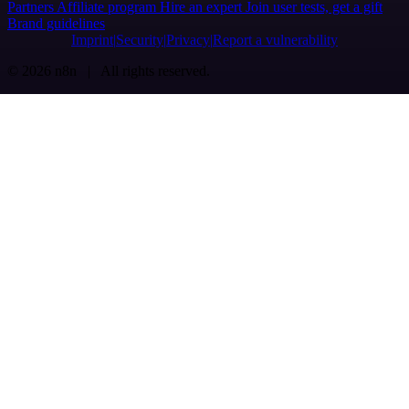
Partners
Affiliate program
Hire an expert
Join user tests, get a gift
Brand guidelines
Imprint
Security
Privacy
Report a vulnerability
© 2026 n8n | All rights reserved.