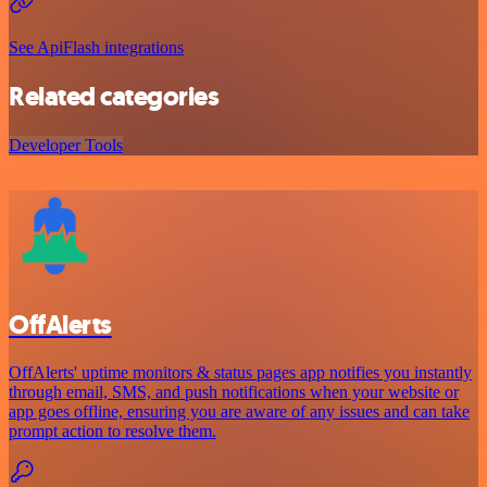
See ApiFlash integrations
Related categories
Developer Tools
OffAlerts
OffAlerts' uptime monitors & status pages app notifies you instantly
through email, SMS, and push notifications when your website or
app goes offline, ensuring you are aware of any issues and can take
prompt action to resolve them.