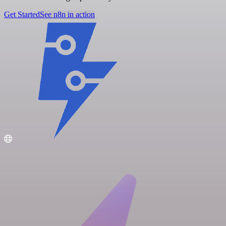
Get Started
See n8n in action