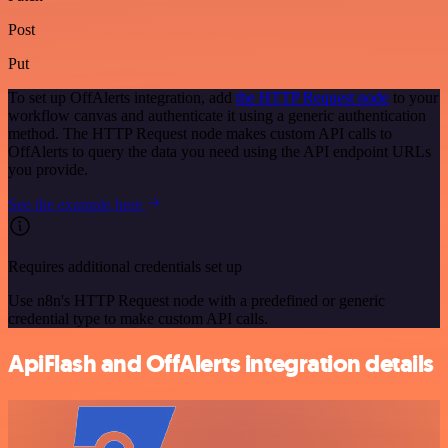
Post
Put
To set up OffAlerts integration, add
the HTTP Request node
to your
workflow canvas and authenticate it using a generic authentication
method. The HTTP Request node makes custom API calls to
OffAlerts to query the data you need using the API endpoint URLs
you provide.
See the example here
Requires additional credentials set up
Use n8n's HTTP Request node with a predefined or generic
credential type to make custom API calls.
ApiFlash and OffAlerts integration details