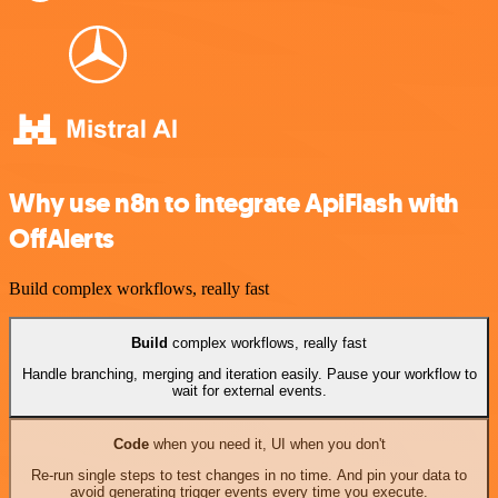
Why use n8n to integrate ApiFlash with
OffAlerts
Build complex workflows, really fast
Build
complex workflows, really fast
Handle branching, merging and iteration easily. Pause your workflow to
wait for external events.
Code
when you need it, UI when you don't
Re-run single steps to test changes in no time. And pin your data to
avoid generating trigger events every time you execute.