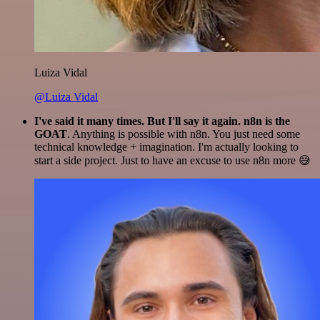
Luiza Vidal
@Luiza Vidal
I've said it many times. But I'll say it again. n8n is the
GOAT
. Anything is possible with n8n. You just need some
technical knowledge + imagination. I'm actually looking to
start a side project. Just to have an excuse to use n8n more 😅