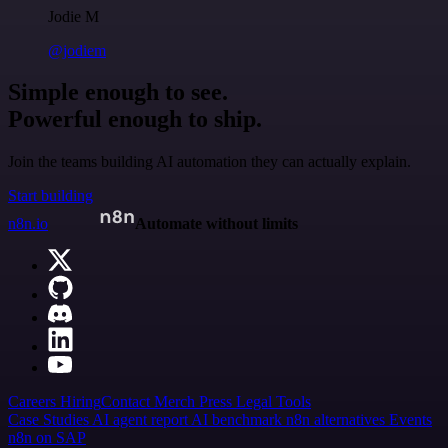
Jodie M
@jodiem
Simple enough to see.
Powerful enough to ship.
Join the teams building AI automation they can actually explain.
Start building
n8n.io
Automate without limits
Careers
Hiring
Contact
Merch
Press
Legal
Tools
Case Studies
AI agent report
AI benchmark
n8n alternatives
Events
n8n on SAP