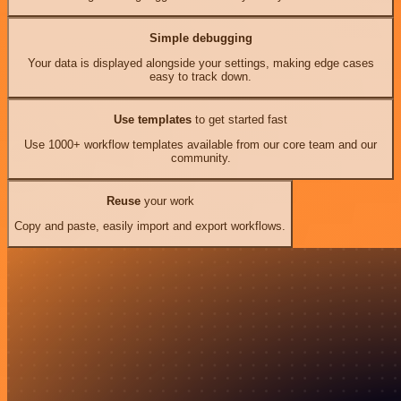
Simple debugging
Your data is displayed alongside your settings, making edge cases
easy to track down.
Use templates
to get started fast
Use 1000+ workflow templates available from our core team and our
community.
Reuse
your work
Copy and paste, easily import and export workflows.