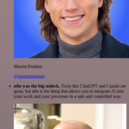
Maxim Poulsen
@maximpoulsen
n8n was the big unlock.
Tools like ChatGPT and Claude are
great, but n8n is the thing that allows you to integrate AI into
your work and your processes in a safe and controlled way.