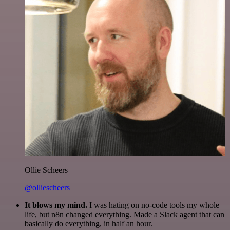
Ollie Scheers
@olliescheers
It blows my mind.
I was hating on no-code tools my whole
life, but n8n changed everything. Made a Slack agent that can
basically do everything, in half an hour.