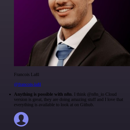
Francois Laßl
@francois-laßl
Anything is possible with n8n
. I think @n8n_io Cloud
version is great, they are doing amazing stuff and I love that
everything is available to look at on Github.