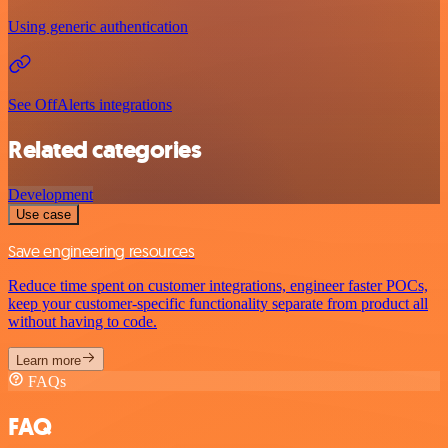
Using generic authentication
See OffAlerts integrations
Related categories
Development
Use case
Save engineering resources
Reduce time spent on customer integrations, engineer faster POCs,
keep your customer-specific functionality separate from product all
without having to code.
Learn more
FAQs
FAQ