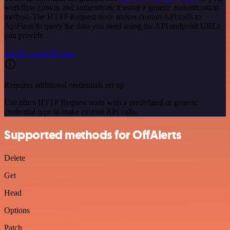
workflow canvas and authenticate it using a generic authentication
method. The HTTP Request node makes custom API calls to
ApiFlash to query the data you need using the API endpoint URLs
you provide.
See the example here
Requires additional credentials set up
Use n8n's HTTP Request node with a predefined or generic
credential type to make custom API calls.
Supported methods for OffAlerts
Delete
Get
Head
Options
Patch