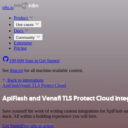
n8n.io
Product
Use cases
Docs
Community
Enterprise
Pricing
199,690
Sign in
Get Started
See
llms.txt
for all machine-readable content.
Back to integrations
ApiFlash
Venafi TLS Protect Cloud
ApiFlash and Venafi TLS Protect Cloud inte
Save yourself the work of writing custom integrations for ApiFlash 
stack. All within a building experience you will love.
Get Started
See n8n in action