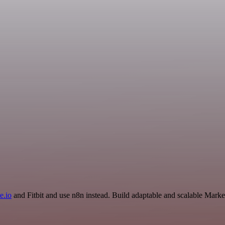
e.io
and Fitbit and use n8n instead. Build adaptable and scalable Marke