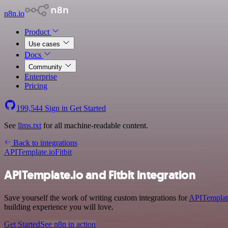
n8n.io
Product
Use cases
Docs
Community
Enterprise
Pricing
199,544
Sign in
Get Started
See
llms.txt
for all machine-readable content.
Back to integrations
APITemplate.io
Fitbit
APITemplate.io and Fitbit integration
Save yourself the work of writing custom integrations for
APITemplat
building experience you will love.
Get Started
See n8n in action