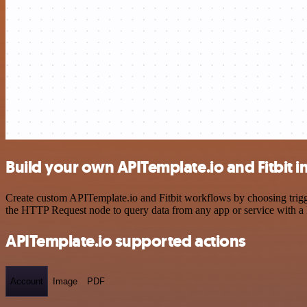
Build your own APITemplate.io and Fitbit i
Create custom APITemplate.io and Fitbit workflows by choosing trigge
the HTTP Request node to query data from any app or service with 
APITemplate.io supported actions
Account
Image
PDF