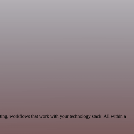
ting, workflows that work with your technology stack. All within a