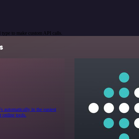
 type to make custom API calls.
s
automatically in the easiest
r online tools.