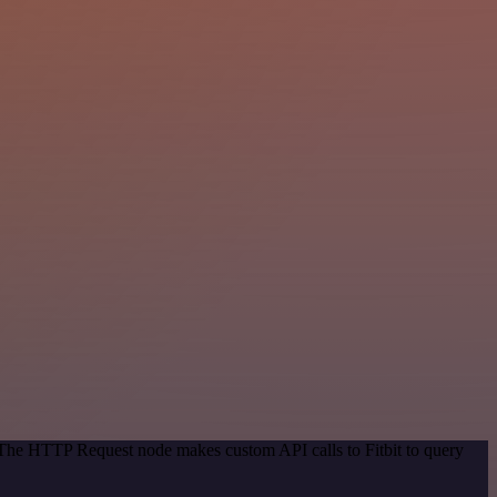
. The HTTP Request node makes custom API calls to Fitbit to query