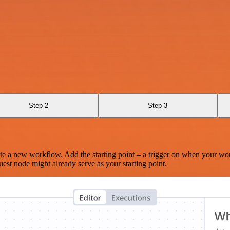
Step 2
Step 3
te a new workflow. Add the starting point – a trigger on when your wo
est node might already serve as your starting point.