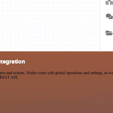
ntegration
rs and actions. Nodes come with global operations and settings, as wel
a REST API.