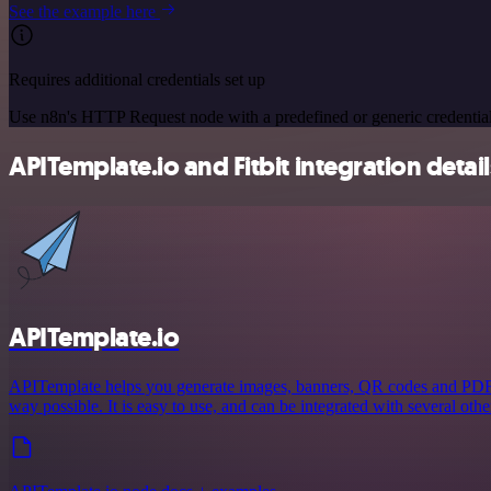
See the example here
Requires additional credentials set up
Use n8n's HTTP Request node with a predefined or generic credential
APITemplate.io and Fitbit integration detail
APITemplate.io
APITemplate helps you generate images, banners, QR codes and PDFs 
way possible. It is easy to use, and can be integrated with several othe