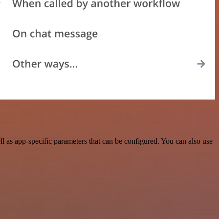
l as app-specific parameters that can be configured. You can also use