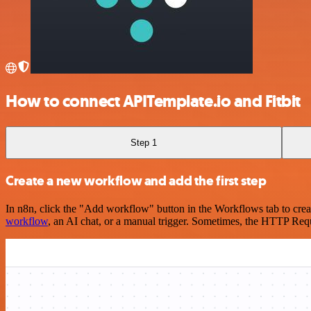
How to connect APITemplate.io and Fitbit
Step 1
Create a new workflow and add the first step
In n8n, click the "Add workflow" button in the Workflows tab to crea
workflow
, an AI chat, or a manual trigger. Sometimes, the HTTP Requ