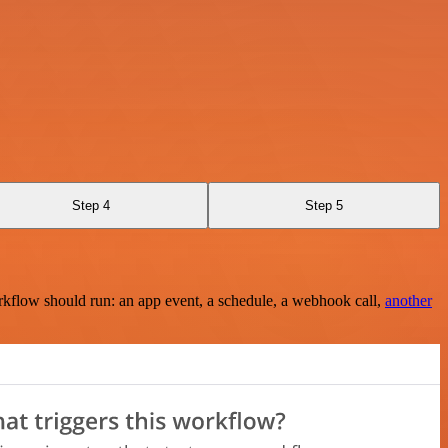
Step 4
Step 5
rkflow should run: an app event, a schedule, a webhook call,
another