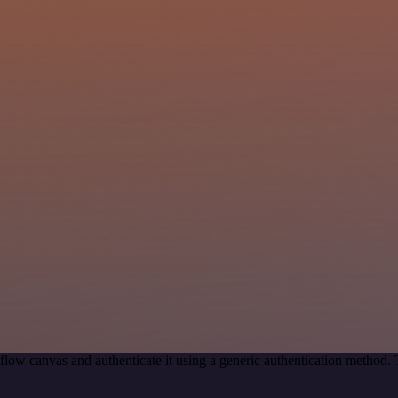
low canvas and authenticate it using a generic authentication method