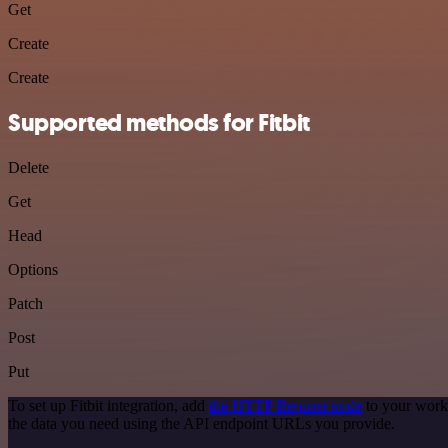
Get
Create
Create
Supported methods for Fitbit
Delete
Get
Head
Options
Patch
Post
Put
To set up Fitbit integration, add
the HTTP Request node
to your workf
the data you need using the API endpoint URLs you provide.