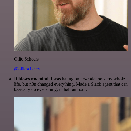
Ollie Scheers
@olliescheers
It blows my mind.
I was hating on no-code tools my whole
life, but n8n changed everything. Made a Slack agent that can
basically do everything, in half an hour.