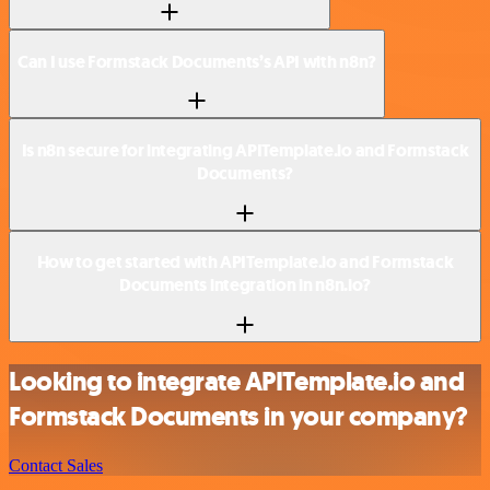
Can I use Formstack Documents’s API with n8n?
Is n8n secure for integrating APITemplate.io and Formstack
Documents?
How to get started with APITemplate.io and Formstack
Documents integration in n8n.io?
Looking to integrate APITemplate.io and
Formstack Documents in your company?
Contact Sales