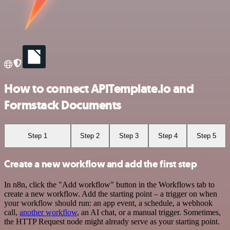
How to connect APITemplate.io and
Formstack Documents
Step 1
Step 2
Step 3
Step 4
Step 5
Create a new workflow and add the first step
In n8n, click the "Add workflow" button in the Workflows tab to
create a new workflow. Add the starting point – a trigger on when
your workflow should run: an app event, a schedule, a webhook
call,
another workflow
, an AI chat, or a manual trigger. Sometimes,
the HTTP Request node might already serve as your starting point.