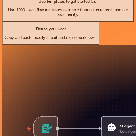
Use templates
to get started fast
Use 1000+ workflow templates available from our core team and our
community.
Reuse
your work
Copy and paste, easily import and export workflows.