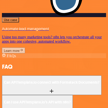
Use case
Automate lead management
Using too many marketing tools? n8n lets you orchestrate all your
apps into one cohesive, automated workflow.
Learn more
FAQs
FAQ
Can APITemplate.io connect with Formstack Documents?
Can I use APITemplate.io’s API with n8n?