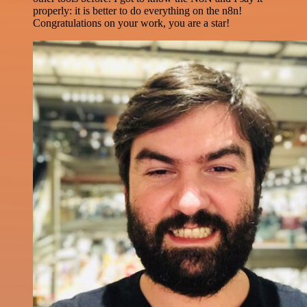
properly: it is better to do everything on the n8n!
Congratulations on your work, you are a star!