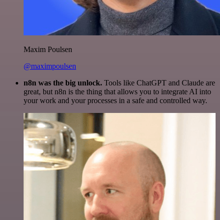
Maxim Poulsen
@maximpoulsen
n8n was the big unlock.
Tools like ChatGPT and Claude are
great, but n8n is the thing that allows you to integrate AI into
your work and your processes in a safe and controlled way.