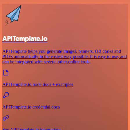
APITemplate.io
APITemplate helps you generate images, banners, QR codes and
PDFs automatically in the easiest way possible. It is easy to use, and
can be integrated with several other online tools.
APITemplate.io node docs + examples
APITemplate.io credential docs
See APITemplate.io integrations