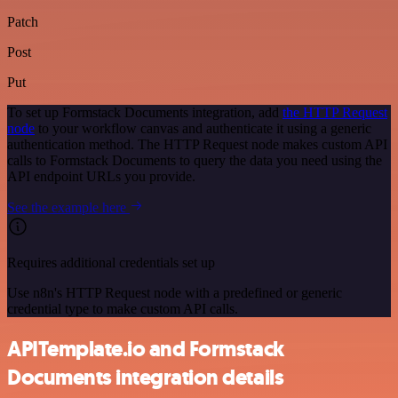
Patch
Post
Put
To set up Formstack Documents integration, add
the HTTP Request
node
to your workflow canvas and authenticate it using a generic
authentication method. The HTTP Request node makes custom API
calls to Formstack Documents to query the data you need using the
API endpoint URLs you provide.
See the example here
Requires additional credentials set up
Use n8n's HTTP Request node with a predefined or generic
credential type to make custom API calls.
APITemplate.io and Formstack
Documents integration details