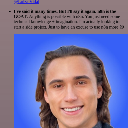
@Luiza Vidal
I've said it many times. But I'll say it again. n8n is the
GOAT
. Anything is possible with n8n. You just need some
technical knowledge + imagination. I'm actually looking to
start a side project. Just to have an excuse to use n8n more 😅