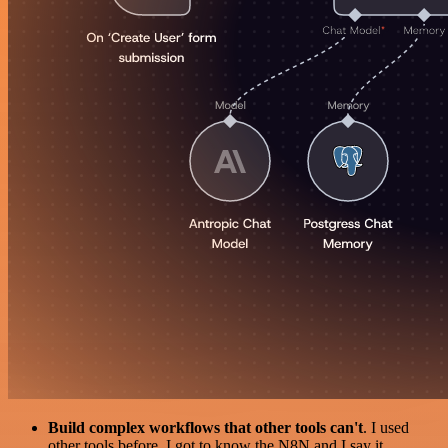
Build complex workflows that other tools can't
. I used
other tools before. I got to know the N8N and I say it