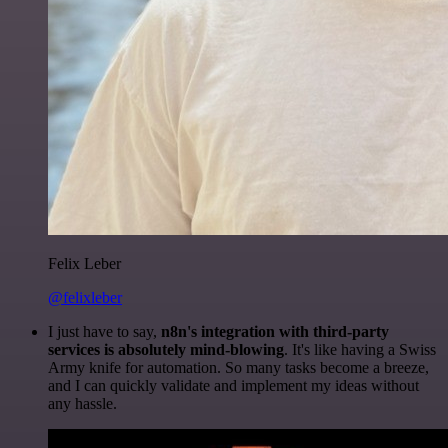
Felix Leber
@felixleber
I just have to say,
n8n's integration with third-party
services is absolutely mind-blowing
. It's like having a Swiss
Army knife for automation. So many tasks become a breeze,
and I can quickly validate and implement my ideas without
any hassle.