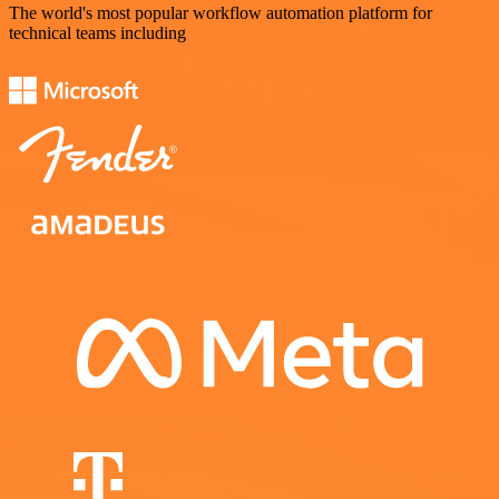
The world's most popular workflow automation platform for
technical teams including