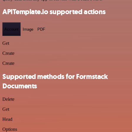
APITemplate.io supported actions
Account
Image
PDF
Get
Create
Create
Supported methods for Formstack
Documents
Delete
Get
Head
Options