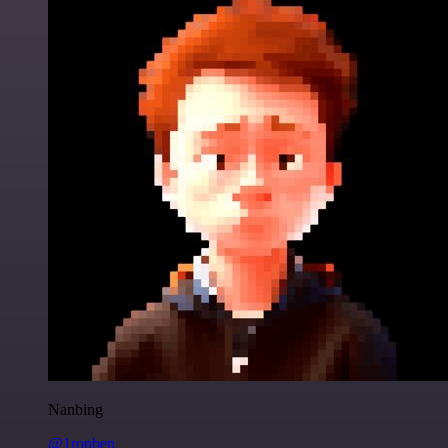
Nanbing
@1ronben