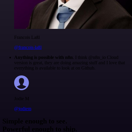
Francois Laßl
@francois-laßl
Anything is possible with n8n
. I think @n8n_io Cloud
version is great, they are doing amazing stuff and I love that
everything is available to look at on Github.
Jodie M
@jodiem
Simple enough to see.
Powerful enough to ship.