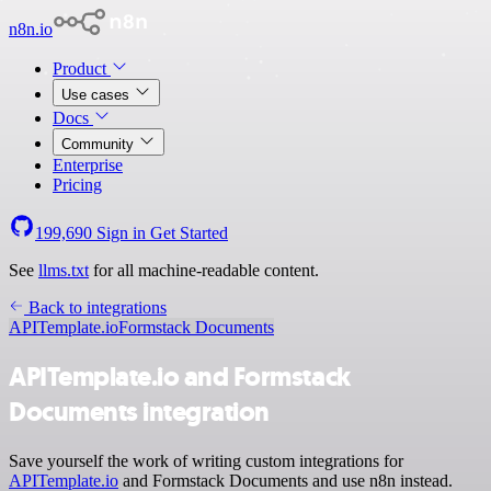
n8n.io
Product
Use cases
Docs
Community
Enterprise
Pricing
199,690
Sign in
Get Started
See
llms.txt
for all machine-readable content.
Back to integrations
APITemplate.io
Formstack Documents
APITemplate.io and Formstack
Documents integration
Save yourself the work of writing custom integrations for
APITemplate.io
and Formstack Documents and use n8n instead.