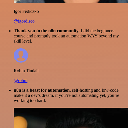
Igor Fediczko
@igordisco
Thank you to the n8n community
. I did the beginners
course and promptly took an automation WAY beyond my
skill level.
Robin Tindall
@robm
n8n is a beast for automation.
self-hosting and low-code
make it a dev’s dream. if you’re not automating yet, you’re
working too hard.