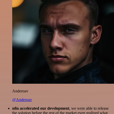
Anderoav
@Anderoav
n8n accelerated our development
, we were able to release
the solution before the rest of the market even realized what