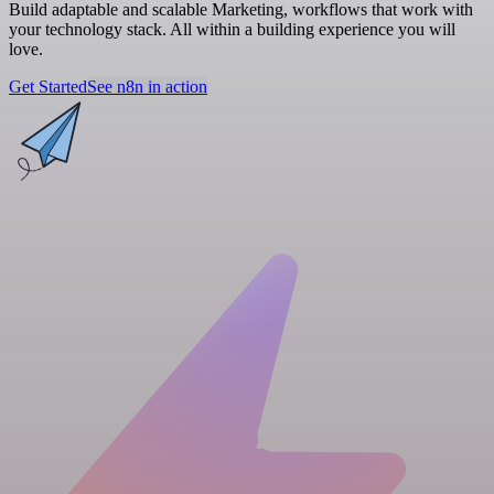
Build adaptable and scalable Marketing, workflows that work with
your technology stack. All within a building experience you will
love.
Get Started
See n8n in action