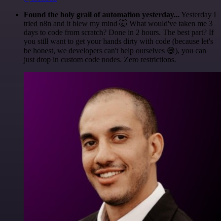
Found the holy grail of automation yesterday...
Yesterday I
tried n8n and it blew my mind 🤯 What would've taken me 3
days to code from scratch? Done in 2 hours. The best part? If
you still want to get your hands dirty with code (because let's
be honest, we developers can't help ourselves 😅), you can
just drop in custom code nodes. Zero restrictions.