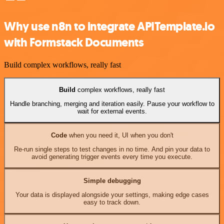
Why use n8n to integrate APITemplate.io
with Formstack Documents
Build complex workflows, really fast
Build
complex workflows, really fast
Handle branching, merging and iteration easily. Pause your workflow to
wait for external events.
Code
when you need it, UI when you don't
Re-run single steps to test changes in no time. And pin your data to
avoid generating trigger events every time you execute.
Simple debugging
Your data is displayed alongside your settings, making edge cases
easy to track down.