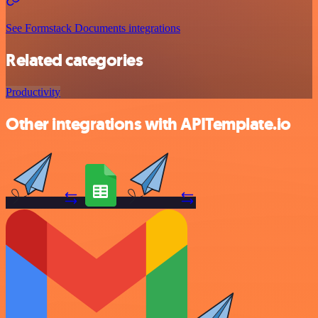
See Formstack Documents integrations
Related categories
Productivity
Other integrations with APITemplate.io