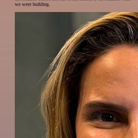
we were building.