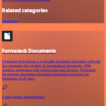
Related categories
Marketing
Formstack Documents
Formstack Documents is a versatile document generation software
that automates the creation of personalized documents. With
seamless integration with various apps and services, Formstack
Documents streamlines document generation processes for
businesses of all sizes.
Using generic authentication