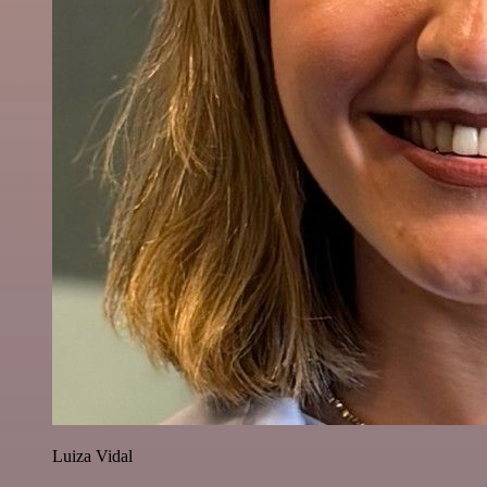
Luiza Vidal