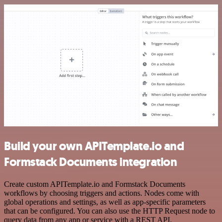
Build your own APITemplate.io and
Formstack Documents integration
Create custom APITemplate.io and Formstack Documents
workflows by choosing triggers and actions. Nodes come with
global operations and settings, as well as app-specific parameters
that can be configured. You can also use the HTTP Request node to
query data from any app or service with a REST API.