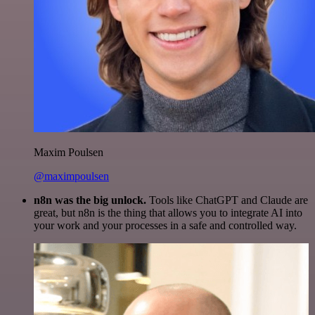
Maxim Poulsen
@maximpoulsen
n8n was the big unlock.
Tools like ChatGPT and Claude are
great, but n8n is the thing that allows you to integrate AI into
your work and your processes in a safe and controlled way.