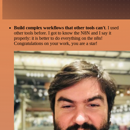
Build complex workflows that other tools can't
. I used
other tools before. I got to know the N8N and I say it
properly: it is better to do everything on the n8n!
Congratulations on your work, you are a star!