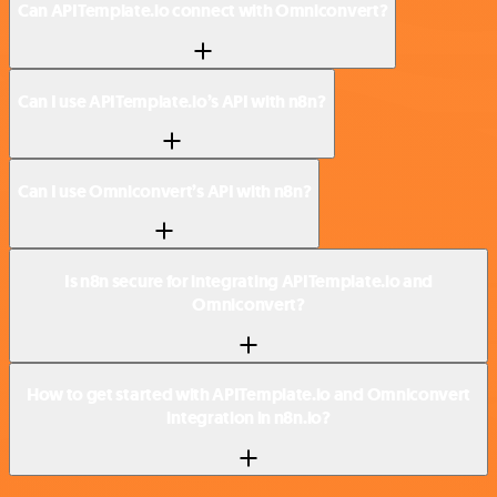
Can APITemplate.io connect with Omniconvert?
Can I use APITemplate.io’s API with n8n?
Can I use Omniconvert’s API with n8n?
Is n8n secure for integrating APITemplate.io and
Omniconvert?
How to get started with APITemplate.io and Omniconvert
integration in n8n.io?