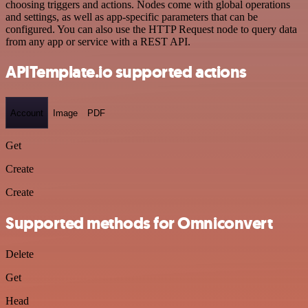
choosing triggers and actions. Nodes come with global operations
and settings, as well as app-specific parameters that can be
configured. You can also use the HTTP Request node to query data
from any app or service with a REST API.
APITemplate.io supported actions
Account
Image
PDF
Get
Create
Create
Supported methods for Omniconvert
Delete
Get
Head