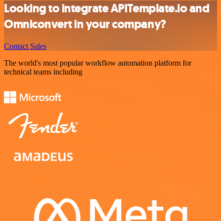
Looking to integrate APITemplate.io and
Omniconvert in your company?
Contact Sales
The world's most popular workflow automation platform for
technical teams including