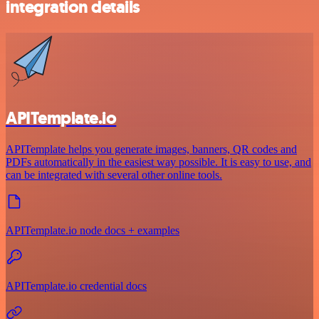
integration details
APITemplate.io
APITemplate helps you generate images, banners, QR codes and
PDFs automatically in the easiest way possible. It is easy to use, and
can be integrated with several other online tools.
APITemplate.io node docs + examples
APITemplate.io credential docs