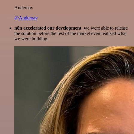
Anderoav
@Anderoav
n8n accelerated our development
, we were able to release
the solution before the rest of the market even realized what
we were building.