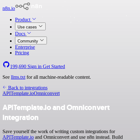
n8n.io
Product
Use cases
Docs
Community
Enterprise
Pricing
199,690
Sign in
Get Started
See
llms.txt
for all machine-readable content.
Back to integrations
APITemplate.io
Omniconvert
APITemplate.io and Omniconvert
integration
Save yourself the work of writing custom integrations for
APITemplate.io
and Omniconvert and use n8n instead. Build