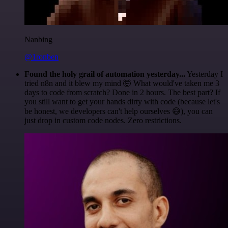
Nanbing
@1ronben
Found the holy grail of automation yesterday...
Yesterday I
tried n8n and it blew my mind 🤯 What would've taken me 3
days to code from scratch? Done in 2 hours. The best part? If
you still want to get your hands dirty with code (because let's
be honest, we developers can't help ourselves 😅), you can
just drop in custom code nodes. Zero restrictions.