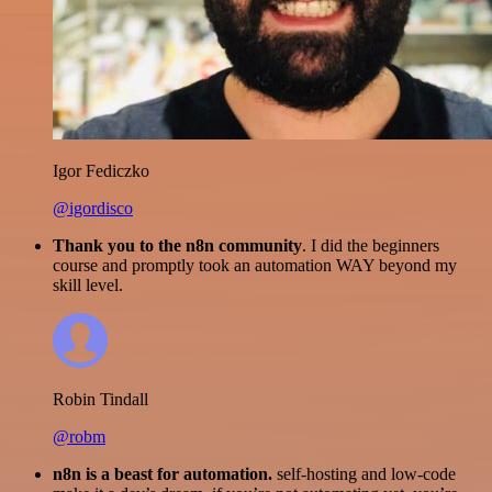
Igor Fediczko
@igordisco
Thank you to the n8n community
. I did the beginners
course and promptly took an automation WAY beyond my
skill level.
Robin Tindall
@robm
n8n is a beast for automation.
self-hosting and low-code