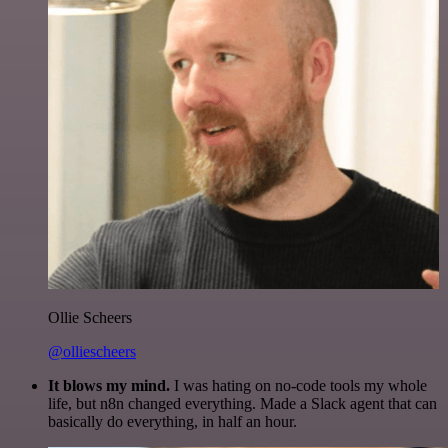
Ollie Scheers
@olliescheers
It blows my mind.
I was hating on no-code tools my whole
life, but n8n changed everything. Made a Slack agent that can
basically do everything, in half an hour.