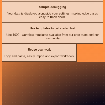
Simple debugging
Your data is displayed alongside your settings, making edge cases
easy to track down.
Use templates
to get started fast
Use 1000+ workflow templates available from our core team and our
community.
Reuse
your work
Copy and paste, easily import and export workflows.