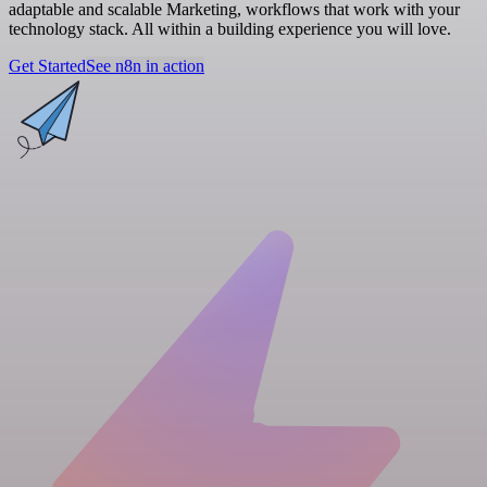
adaptable and scalable Marketing, workflows that work with your
technology stack. All within a building experience you will love.
Get Started
See n8n in action