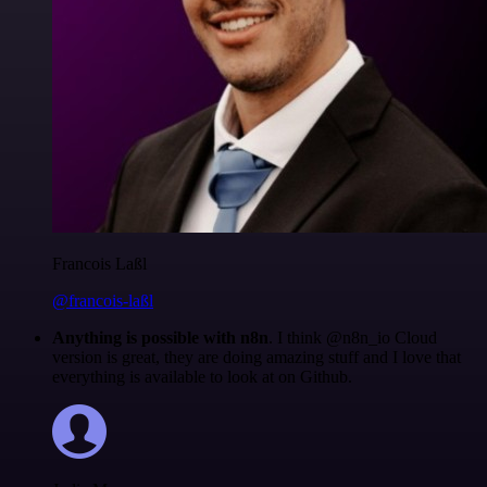
Francois Laßl
@francois-laßl
Anything is possible with n8n
. I think @n8n_io Cloud
version is great, they are doing amazing stuff and I love that
everything is available to look at on Github.