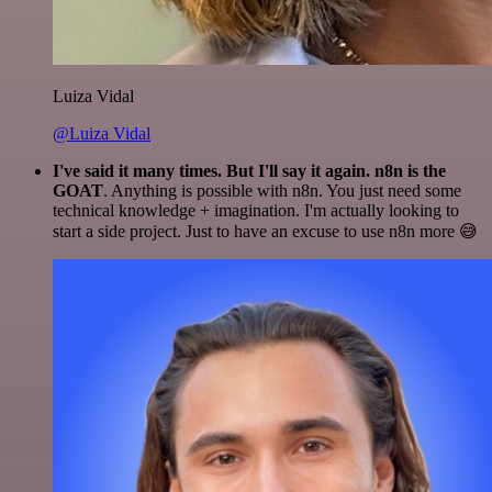
Luiza Vidal
@Luiza Vidal
I've said it many times. But I'll say it again. n8n is the
GOAT
. Anything is possible with n8n. You just need some
technical knowledge + imagination. I'm actually looking to
start a side project. Just to have an excuse to use n8n more 😅