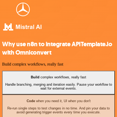
Why use n8n to integrate APITemplate.io
with Omniconvert
Build complex workflows, really fast
Build
complex workflows, really fast
Handle branching, merging and iteration easily. Pause your workflow to
wait for external events.
Code
when you need it, UI when you don't
Re-run single steps to test changes in no time. And pin your data to
avoid generating trigger events every time you execute.