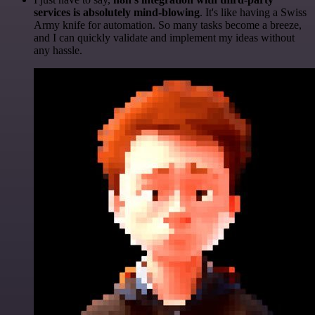
services is absolutely mind-blowing
. It's like having a Swiss
Army knife for automation. So many tasks become a breeze,
and I can quickly validate and implement my ideas without
any hassle.