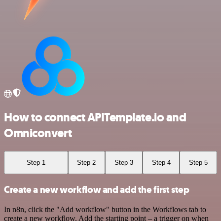
How to connect APITemplate.io and
Omniconvert
Step 1
Step 2
Step 3
Step 4
Step 5
Create a new workflow and add the first step
In n8n, click the "Add workflow" button in the Workflows tab to
create a new workflow. Add the starting point – a trigger on when