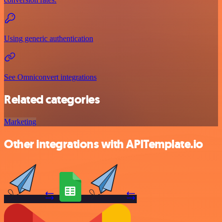
Using generic authentication
See Omniconvert integrations
Related categories
Marketing
Other integrations with APITemplate.io