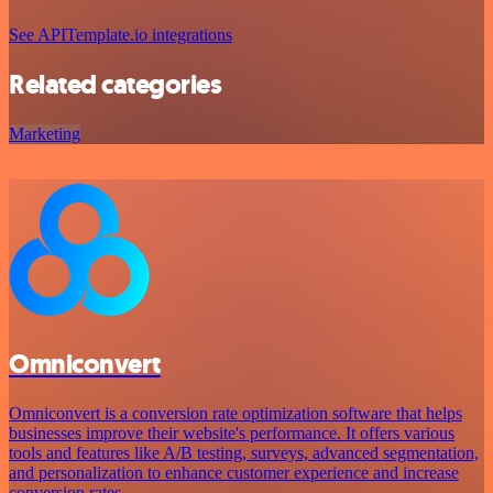
See APITemplate.io integrations
Related categories
Marketing
Omniconvert
Omniconvert is a conversion rate optimization software that helps
businesses improve their website's performance. It offers various
tools and features like A/B testing, surveys, advanced segmentation,
and personalization to enhance customer experience and increase
conversion rates.