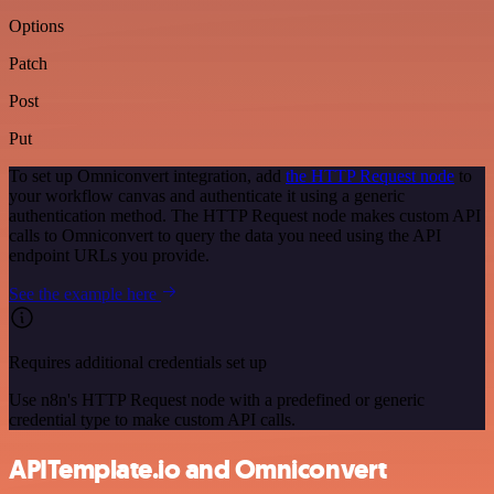
Options
Patch
Post
Put
To set up Omniconvert integration, add
the HTTP Request node
to
your workflow canvas and authenticate it using a generic
authentication method. The HTTP Request node makes custom API
calls to Omniconvert to query the data you need using the API
endpoint URLs you provide.
See the example here
Requires additional credentials set up
Use n8n's HTTP Request node with a predefined or generic
credential type to make custom API calls.
APITemplate.io and Omniconvert