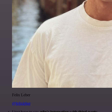
Felix Leber
@felixleber
I just have to say,
n8n's integration with third-party