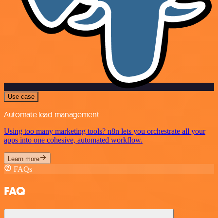
Use case
Automate lead management
Using too many marketing tools? n8n lets you orchestrate all your
apps into one cohesive, automated workflow.
Learn more
FAQs
FAQ