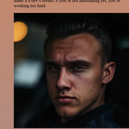
make it a dev’s dream. if you’re not automating yet, you’re
working too hard.