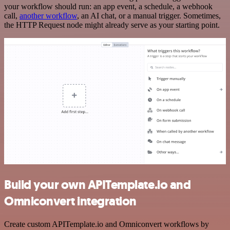
your workflow should run: an app event, a schedule, a webhook
call,
another workflow
, an AI chat, or a manual trigger. Sometimes,
the HTTP Request node might already serve as your starting point.
Build your own APITemplate.io and
Omniconvert integration
Create custom APITemplate.io and Omniconvert workflows by