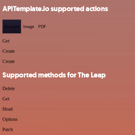
APITemplate.io supported actions
Account
Image
PDF
Get
Create
Create
Supported methods for The Leap
Delete
Get
Head
Options
Patch