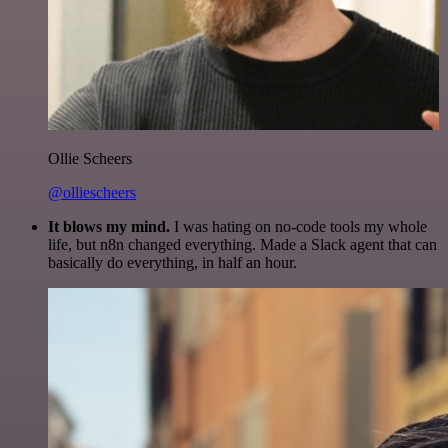
Ollie Scheers
@olliescheers
It blows my mind.
I was hating on no-code tools my whole
life, but n8n changed everything. Made a Slack agent that can
basically do everything, in half an hour.