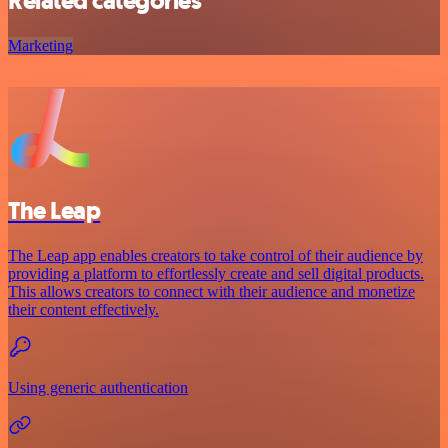
Related categories
Marketing
The Leap
The Leap app enables creators to take control of their audience by
providing a platform to effortlessly create and sell digital products.
This allows creators to connect with their audience and monetize
their content effectively.
Using generic authentication