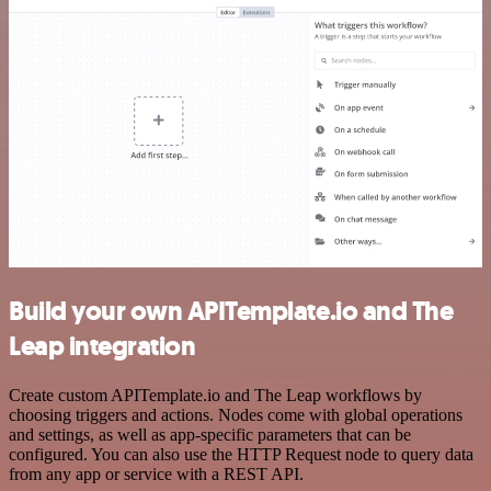
Build your own APITemplate.io and The
Leap integration
Create custom APITemplate.io and The Leap workflows by
choosing triggers and actions. Nodes come with global operations
and settings, as well as app-specific parameters that can be
configured. You can also use the HTTP Request node to query data
from any app or service with a REST API.