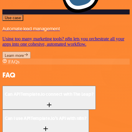
Use case
Automate lead management
Using too many marketing tools? n8n lets you orchestrate all your
apps into one cohesive, automated workflow.
Learn more
FAQs
FAQ
Can APITemplate.io connect with The Leap?
Can I use APITemplate.io’s API with n8n?