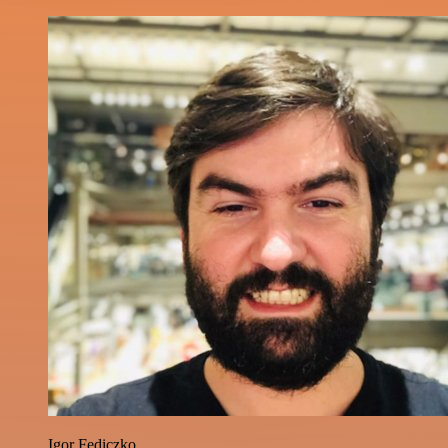
Igor Fediczko