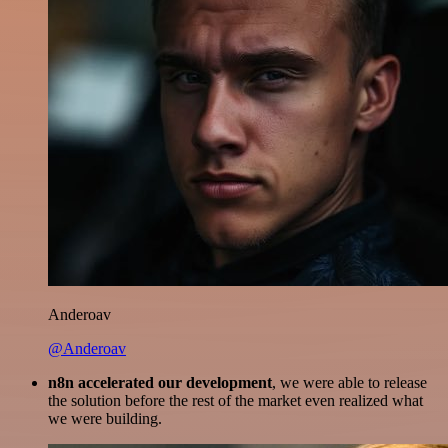
Anderoav
@Anderoav
n8n accelerated our development
, we were able to release
the solution before the rest of the market even realized what
we were building.