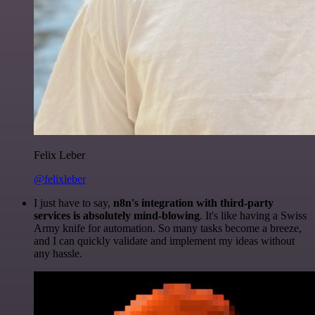
Felix Leber
@felixleber
I just have to say,
n8n's integration with third-party
services is absolutely mind-blowing
. It's like having a Swiss
Army knife for automation. So many tasks become a breeze,
and I can quickly validate and implement my ideas without
any hassle.