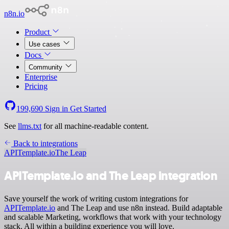
n8n.io
Product
Use cases
Docs
Community
Enterprise
Pricing
199,690
Sign in
Get Started
See
llms.txt
for all machine-readable content.
Back to integrations
APITemplate.io
The Leap
APITemplate.io and The Leap integration
Save yourself the work of writing custom integrations for
APITemplate.io
and The Leap and use n8n instead. Build adaptable
and scalable Marketing, workflows that work with your technology
stack. All within a building experience you will love.