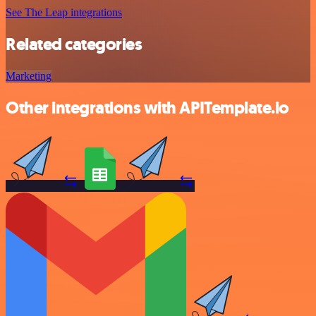
See The Leap integrations
Related categories
Marketing
Other integrations with APITemplate.io