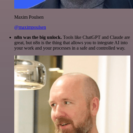
Maxim Poulsen
@maximpoulsen
n8n was the big unlock.
Tools like ChatGPT and Claude are
great, but n8n is the thing that allows you to integrate AI into
your work and your processes in a safe and controlled way.