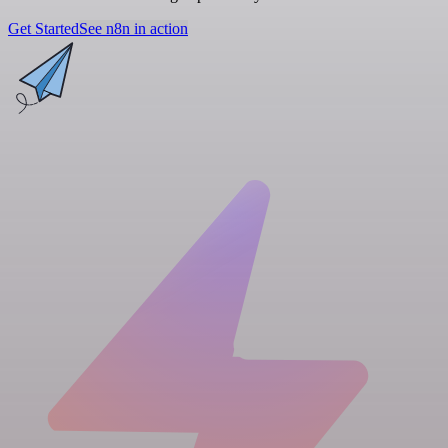
Get Started
See n8n in action