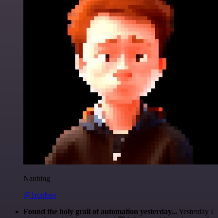
Nanbing
@1ronben
Found the holy grail of automation yesterday...
Yesterday I