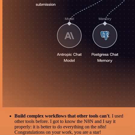
Build complex workflows that other tools can't
. I used
other tools before. I got to know the N8N and I say it
properly: it is better to do everything on the n8n!
Congratulations on your work, you are a star!