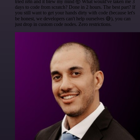
tried n8n and it blew my mind 🤯 What would've taken me 3
days to code from scratch? Done in 2 hours. The best part? If
you still want to get your hands dirty with code (because let's
be honest, we developers can't help ourselves 😅), you can
just drop in custom code nodes. Zero restrictions.