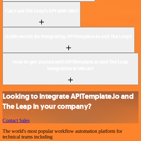
Can I use The Leap’s API with n8n?
Is n8n secure for integrating APITemplate.io and The Leap?
How to get started with APITemplate.io and The Leap
integration in n8n.io?
Looking to integrate APITemplate.io and
The Leap in your company?
Contact Sales
The world's most popular workflow automation platform for
technical teams including