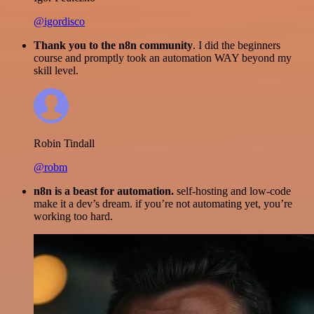
@igordisco
Thank you to the n8n community
. I did the beginners
course and promptly took an automation WAY beyond my
skill level.
Robin Tindall
@robm
n8n is a beast for automation.
self-hosting and low-code
make it a dev’s dream. if you’re not automating yet, you’re
working too hard.