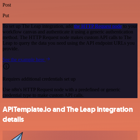
Post
Put
To set up The Leap integration, add
the HTTP Request node
to your
workflow canvas and authenticate it using a generic authentication
method. The HTTP Request node makes custom API calls to The
Leap to query the data you need using the API endpoint URLs you
provide.
See the example here
Requires additional credentials set up
Use n8n's HTTP Request node with a predefined or generic
credential type to make custom API calls.
APITemplate.io and The Leap integration
details