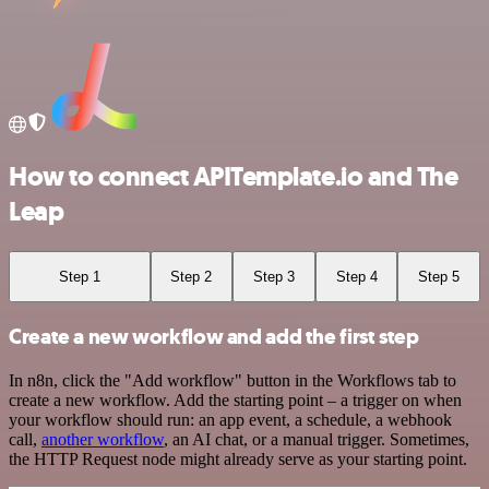
How to connect APITemplate.io and The
Leap
Step 1
Step 2
Step 3
Step 4
Step 5
Create a new workflow and add the first step
In n8n, click the "Add workflow" button in the Workflows tab to
create a new workflow. Add the starting point – a trigger on when
your workflow should run: an app event, a schedule, a webhook
call,
another workflow
, an AI chat, or a manual trigger. Sometimes,
the HTTP Request node might already serve as your starting point.