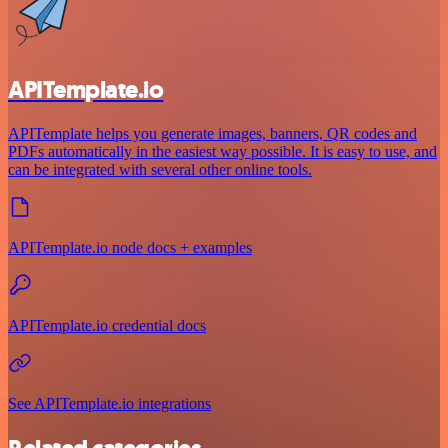
APITemplate.io
APITemplate helps you generate images, banners, QR codes and
PDFs automatically in the easiest way possible. It is easy to use, and
can be integrated with several other online tools.
APITemplate.io node docs + examples
APITemplate.io credential docs
See APITemplate.io integrations