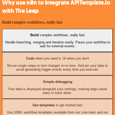
Why use n8n to integrate APITemplate.io
with The Leap
Build complex workflows, really fast
Build
complex workflows, really fast
Handle branching, merging and iteration easily. Pause your workflow to
wait for external events.
Code
when you need it, UI when you don't
Re-run single steps to test changes in no time. And pin your data to
avoid generating trigger events every time you execute.
Simple debugging
Your data is displayed alongside your settings, making edge cases
easy to track down.
Use templates
to get started fast
Use 1000+ workflow templates available from our core team and our