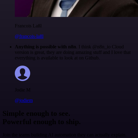
Francois Laßl
@francois-laßl
Anything is possible with n8n
. I think @n8n_io Cloud
version is great, they are doing amazing stuff and I love that
everything is available to look at on Github.
Jodie M
@jodiem
Simple enough to see.
Powerful enough to ship.
Join the teams building AI automation they can actually explain.