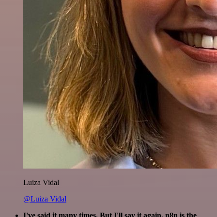
Luiza Vidal
@Luiza Vidal
I've said it many times. But I'll say it again. n8n is the