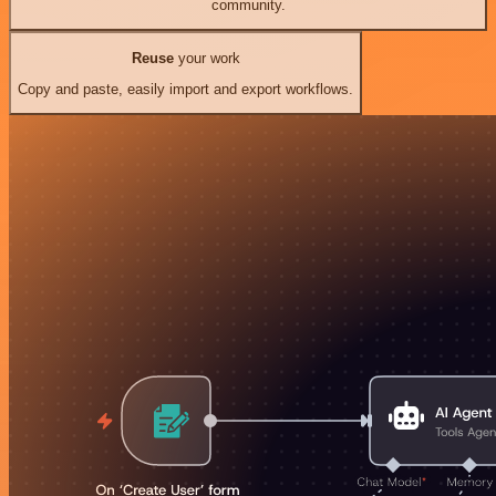
community.
Reuse
your work
Copy and paste, easily import and export workflows.