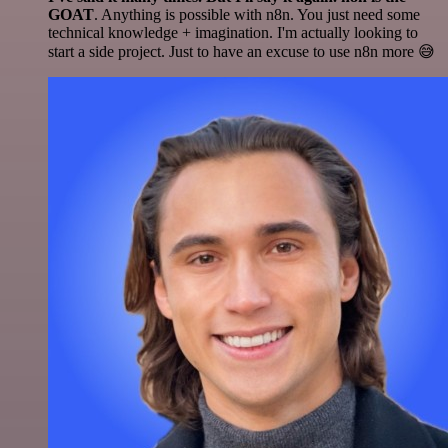
GOAT
. Anything is possible with n8n. You just need some
technical knowledge + imagination. I'm actually looking to
start a side project. Just to have an excuse to use n8n more 😅