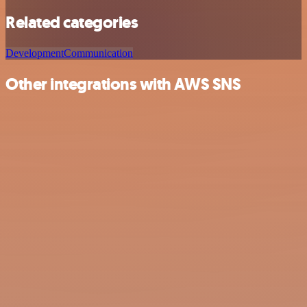
Related categories
Development
Communication
Other integrations with AWS SNS