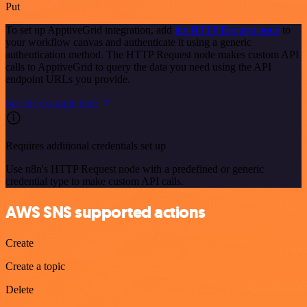
Put
To set up ApptiveGrid integration, add
the HTTP Request node
to
your workflow canvas and authenticate it using a generic
authentication method. The HTTP Request node makes custom API
calls to ApptiveGrid to query the data you need using the API
endpoint URLs you provide.
See the example here
Requires additional credentials set up
Use n8n's HTTP Request node with a predefined or generic
credential type to make custom API calls.
AWS SNS supported actions
Create
Create a topic
Delete