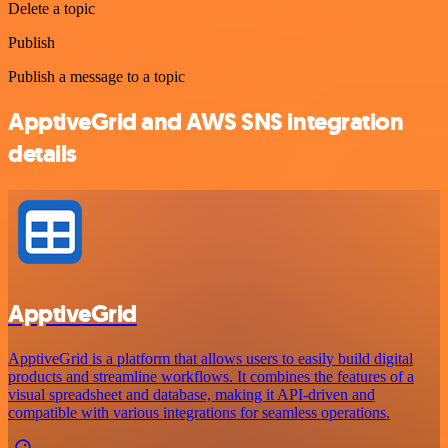
Delete a topic
Publish
Publish a message to a topic
ApptiveGrid and AWS SNS integration
details
ApptiveGrid
ApptiveGrid is a platform that allows users to easily build digital
products and streamline workflows. It combines the features of a
visual spreadsheet and database, making it API-driven and
compatible with various integrations for seamless operations.