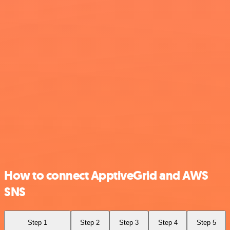
How to connect ApptiveGrid and AWS
SNS
Step 1
Step 2
Step 3
Step 4
Step 5