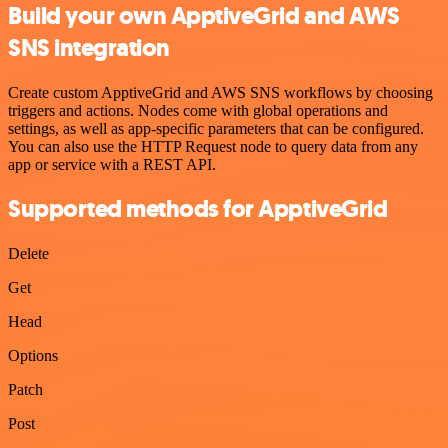
Build your own ApptiveGrid and AWS
SNS integration
Create custom ApptiveGrid and AWS SNS workflows by choosing
triggers and actions. Nodes come with global operations and
settings, as well as app-specific parameters that can be configured.
You can also use the HTTP Request node to query data from any
app or service with a REST API.
Supported methods for ApptiveGrid
Delete
Get
Head
Options
Patch
Post