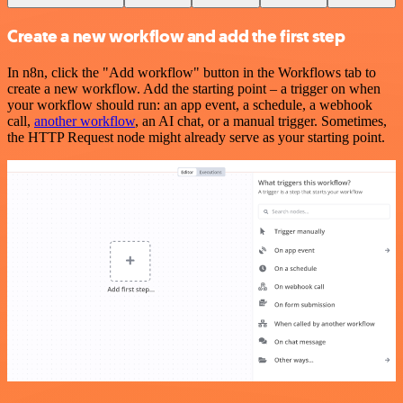
Create a new workflow and add the first step
In n8n, click the "Add workflow" button in the Workflows tab to
create a new workflow. Add the starting point – a trigger on when
your workflow should run: an app event, a schedule, a webhook
call,
another workflow
, an AI chat, or a manual trigger. Sometimes,
the HTTP Request node might already serve as your starting point.