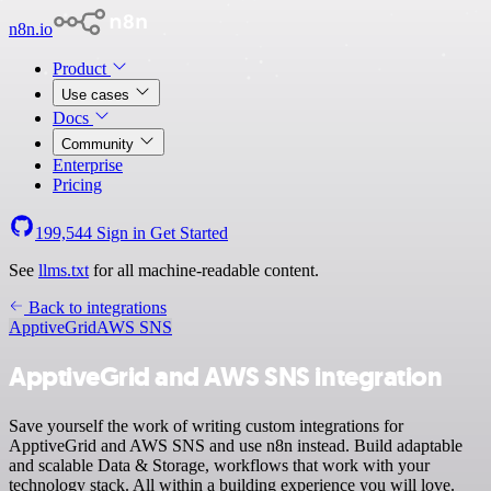
n8n.io
Product
Use cases
Docs
Community
Enterprise
Pricing
199,544
Sign in
Get Started
See
llms.txt
for all machine-readable content.
Back to integrations
ApptiveGrid
AWS SNS
ApptiveGrid and AWS SNS integration
Save yourself the work of writing custom integrations for
ApptiveGrid and AWS SNS and use n8n instead. Build adaptable
and scalable Data & Storage, workflows that work with your
technology stack. All within a building experience you will love.