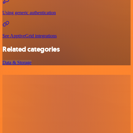
Using generic authentication
See ApptiveGrid integrations
Related categories
Data & Storage