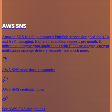
AWS SNS
Amazon SNS is a fully managed Pub/Sub service designed for A2A
and A2P messaging. It offers free million requests per month. It
utilized to integrate your applications with FIFO messaging, encrypt
notification message delivery securely, and much more.
AWS SNS node docs + examples
AWS SNS credential docs
See AWS SNS integrations