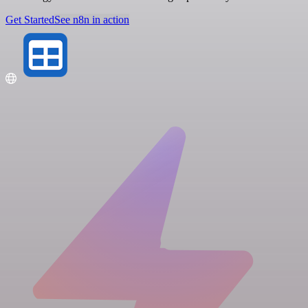
Get Started
See n8n in action