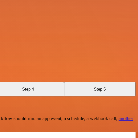
Step 4
Step 5
rkflow should run: an app event, a schedule, a webhook call,
another