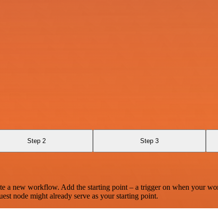
Step 2
Step 3
te a new workflow. Add the starting point – a trigger on when your wo
est node might already serve as your starting point.