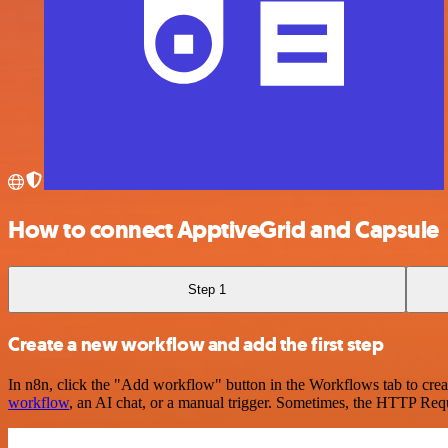
How to connect ApptiveGrid and Capsule
Step 1
Create a new workflow and add the first step
In n8n, click the "Add workflow" button in the Workflows tab to crea
workflow
, an AI chat, or a manual trigger. Sometimes, the HTTP Requ