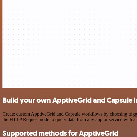
Build your own ApptiveGrid and Capsule i
Create custom ApptiveGrid and Capsule workflows by choosing triggers
the HTTP Request node to query data from any app or service with 
Supported methods for ApptiveGrid