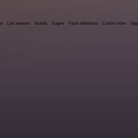
es
Lost reasons
Boards
Stages
Track definitions
Custom titles
Oppo