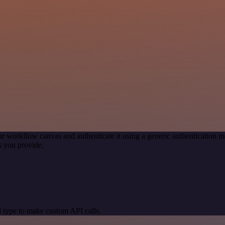
r workflow canvas and authenticate it using a generic authenticatio
s you provide.
 type to make custom API calls.