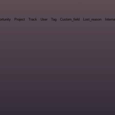
rtunity
Project
Track
User
Tag
Custom_field
Lost_reason
Interna