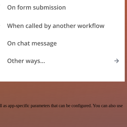
 as app-specific parameters that can be configured. You can also use