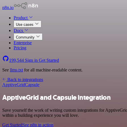
n8n.io
Product
Use cases
Docs
Community
Enterprise
Pricing
199,544
Sign in
Get Started
See
llms.txt
for all machine-readable content.
Back to integrations
ApptiveGrid
Capsule
ApptiveGrid and Capsule integration
Save yourself the work of writing custom integrations for ApptiveGri
within a building experience you will love.
Get Started
See n8n in action