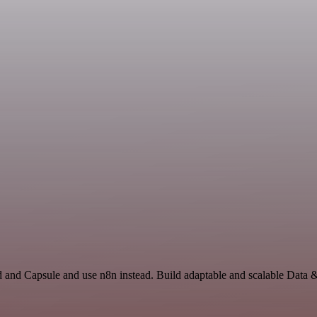
d and Capsule and use n8n instead. Build adaptable and scalable Data 