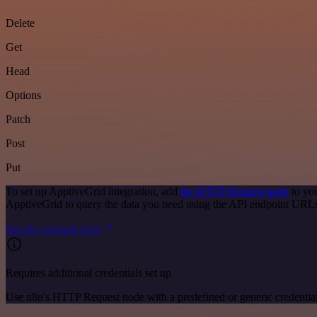
Delete
Get
Head
Options
Patch
Post
Put
To set up ApptiveGrid integration, add
the HTTP Request node
to you
ApptiveGrid to query the data you need using the API endpoint URL
See the example here
Requires additional credentials set up
Use n8n's HTTP Request node with a predefined or generic credential