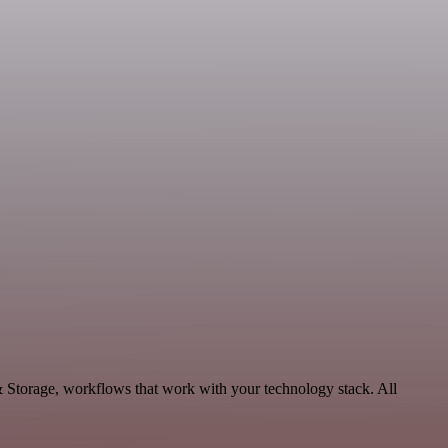
& Storage, workflows that work with your technology stack. All