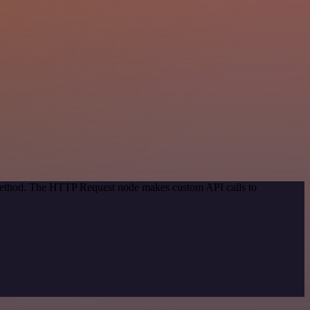
n method. The HTTP Request node makes custom API calls to