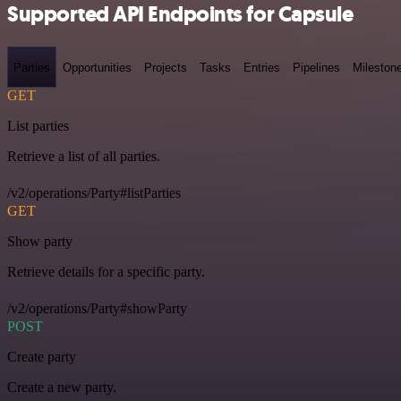
Supported API Endpoints for Capsule
Parties
Opportunities
Projects
Tasks
Entries
Pipelines
Mileston
GET
List parties
Retrieve a list of all parties.
/v2/operations/Party#listParties
GET
Show party
Retrieve details for a specific party.
/v2/operations/Party#showParty
POST
Create party
Create a new party.