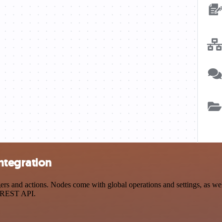
ntegration
 and actions. Nodes come with global operations and settings, as well
a REST API.