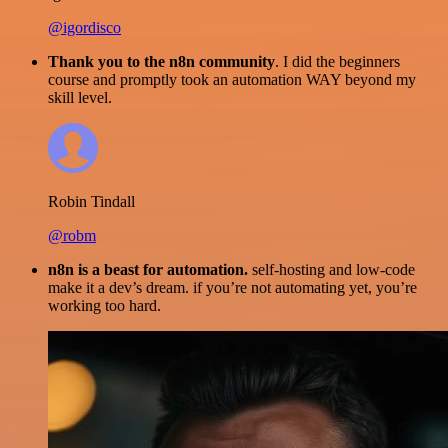
@igordisco
Thank you to the n8n community
. I did the beginners
course and promptly took an automation WAY beyond my
skill level.
Robin Tindall
@robm
n8n is a beast for automation.
self-hosting and low-code
make it a dev’s dream. if you’re not automating yet, you’re
working too hard.