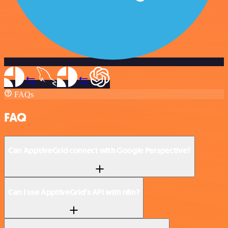
FAQs
FAQ
Can ApptiveGrid connect with Google Perspective?
Can I use ApptiveGrid’s API with n8n?