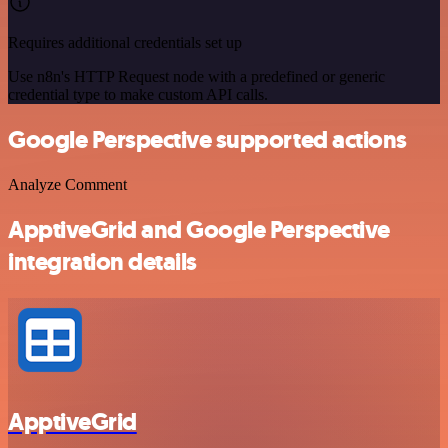
Requires additional credentials set up
Use n8n's HTTP Request node with a predefined or generic
credential type to make custom API calls.
Google Perspective supported actions
Analyze Comment
ApptiveGrid and Google Perspective
integration details
ApptiveGrid