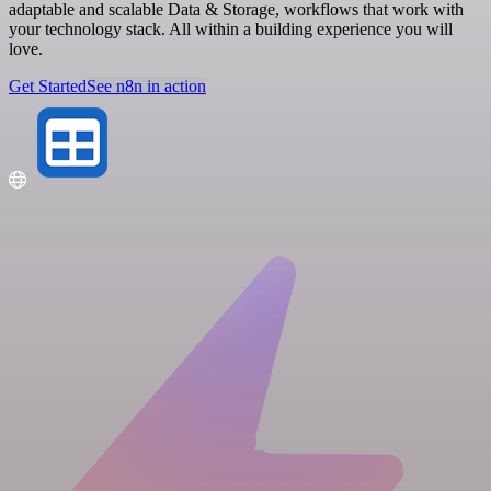
adaptable and scalable Data & Storage, workflows that work with
your technology stack. All within a building experience you will
love.
Get Started
See n8n in action