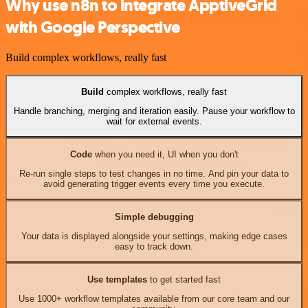
Why use n8n to integrate ApptiveGrid
with Google Perspective
Build complex workflows, really fast
Build
complex workflows, really fast
Handle branching, merging and iteration easily. Pause your workflow to
wait for external events.
Code
when you need it, UI when you don't
Re-run single steps to test changes in no time. And pin your data to
avoid generating trigger events every time you execute.
Simple debugging
Your data is displayed alongside your settings, making edge cases
easy to track down.
Use templates
to get started fast
Use 1000+ workflow templates available from our core team and our