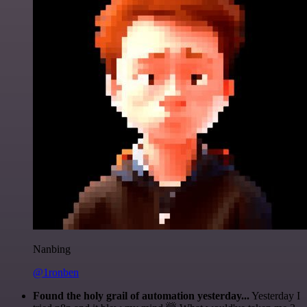
Nanbing
@1ronben
Found the holy grail of automation yesterday...
Yesterday I