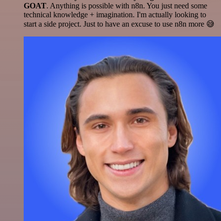
GOAT
. Anything is possible with n8n. You just need some
technical knowledge + imagination. I'm actually looking to
start a side project. Just to have an excuse to use n8n more 😅