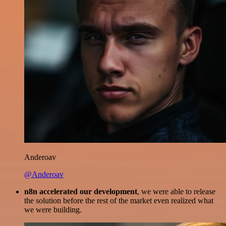
Anderoav
@Anderoav
n8n accelerated our development
, we were able to release
the solution before the rest of the market even realized what
we were building.