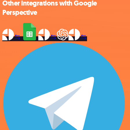
Other integrations with Google
Perspective