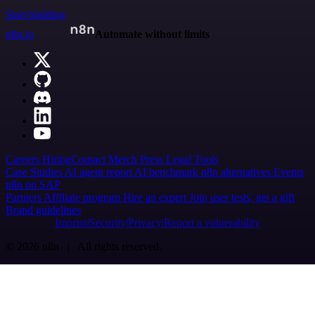
Start building
n8n.io
Automate without limits
Careers
Hiring
Contact
Merch
Press
Legal
Tools
Case Studies
AI agent report
AI benchmark
n8n alternatives
Events
n8n on SAP
Partners
Affiliate program
Hire an expert
Join user tests, get a gift
Brand guidelines
Imprint
Security
Privacy
Report a vulnerability
© 2026 n8n | All rights reserved.