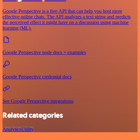
Google Perspective is a free API that can help you host more
effective online chats. The API analyzes a text string and predicts
the perceived effect it might have on a discussion using machine
learning (ML).
Google Perspective node docs + examples
Google Perspective credential docs
See Google Perspective integrations
Related categories
Analytics
Utility