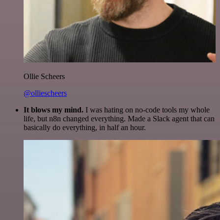
Ollie Scheers
@olliescheers
It blows my mind.
I was hating on no-code tools my whole
life, but n8n changed everything. Made a Slack agent that can
basically do everything, in half an hour.