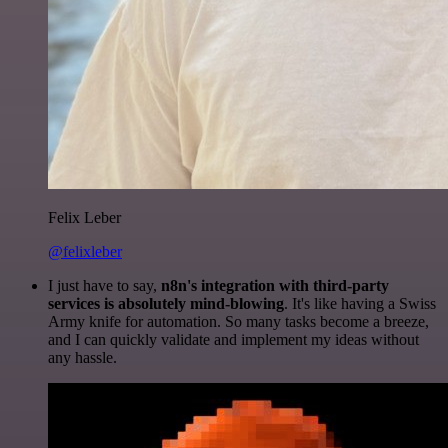
Felix Leber
@felixleber
I just have to say,
n8n's integration with third-party
services is absolutely mind-blowing
. It's like having a Swiss
Army knife for automation. So many tasks become a breeze,
and I can quickly validate and implement my ideas without
any hassle.