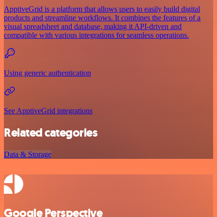
ApptiveGrid is a platform that allows users to easily build digital
products and streamline workflows. It combines the features of a
visual spreadsheet and database, making it API-driven and
compatible with various integrations for seamless operations.
Using generic authentication
See ApptiveGrid integrations
Related categories
Data & Storage
Google Perspective