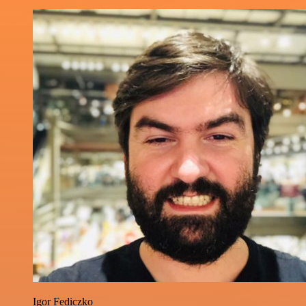
Igor Fediczko