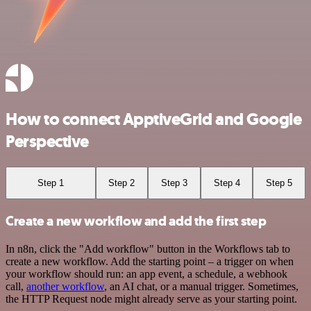
How to connect ApptiveGrid and Google
Perspective
Step 1
Step 2
Step 3
Step 4
Step 5
Create a new workflow and add the first step
In n8n, click the "Add workflow" button in the Workflows tab to
create a new workflow. Add the starting point – a trigger on when
your workflow should run: an app event, a schedule, a webhook
call,
another workflow
, an AI chat, or a manual trigger. Sometimes,
the HTTP Request node might already serve as your starting point.