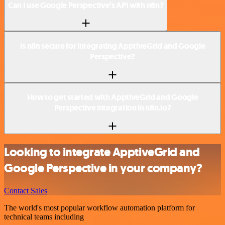
Can I use Google Perspective’s API with n8n?
Is n8n secure for integrating ApptiveGrid and Google
Perspective?
How to get started with ApptiveGrid and Google
Perspective integration in n8n.io?
Looking to integrate ApptiveGrid and
Google Perspective in your company?
Contact Sales
The world's most popular workflow automation platform for
technical teams including