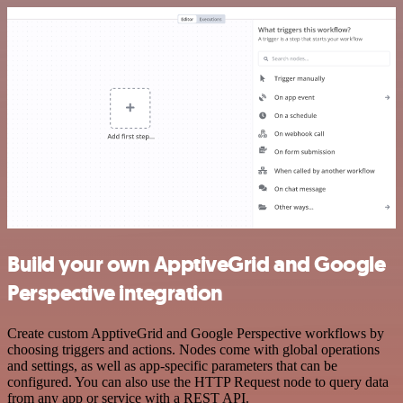
Build your own ApptiveGrid and Google
Perspective integration
Create custom ApptiveGrid and Google Perspective workflows by
choosing triggers and actions. Nodes come with global operations
and settings, as well as app-specific parameters that can be
configured. You can also use the HTTP Request node to query data
from any app or service with a REST API.