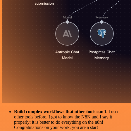
Build complex workflows that other tools can't
. I used
other tools before. I got to know the N8N and I say it
properly: it is better to do everything on the n8n!
Congratulations on your work, you are a star!