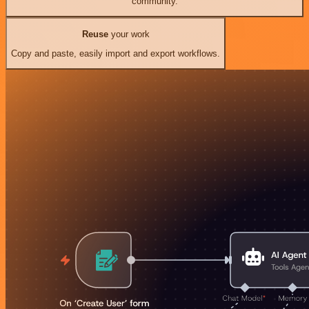
community.
Reuse
your work
Copy and paste, easily import and export workflows.