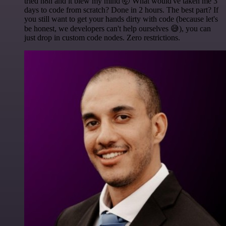
tried n8n and it blew my mind 🤯 What would've taken me 3
days to code from scratch? Done in 2 hours. The best part? If
you still want to get your hands dirty with code (because let's
be honest, we developers can't help ourselves 😅), you can
just drop in custom code nodes. Zero restrictions.