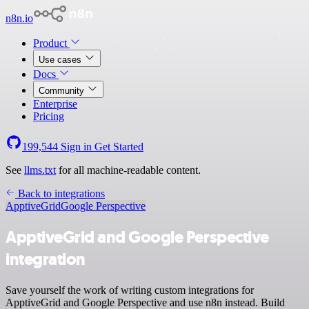
n8n.io
Product
Use cases
Docs
Community
Enterprise
Pricing
199,544
Sign in
Get Started
See
llms.txt
for all machine-readable content.
Back to integrations
ApptiveGrid
Google Perspective
ApptiveGrid and Google Perspective
integration
Save yourself the work of writing custom integrations for
ApptiveGrid and Google Perspective and use n8n instead. Build