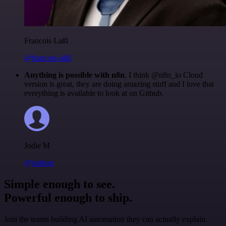
Francois Laßl
@francois-laßl
Anything is possible with n8n
. I think @n8n_io Cloud
version is great, they are doing amazing stuff and I love that
everything is available to look at on Github.
Jodie M
@jodiem
Simple enough to see.
Powerful enough to ship.
Join the teams building AI automation they can actually explain.