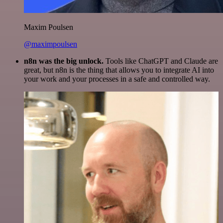
Maxim Poulsen
@maximpoulsen
n8n was the big unlock.
Tools like ChatGPT and Claude are
great, but n8n is the thing that allows you to integrate AI into
your work and your processes in a safe and controlled way.