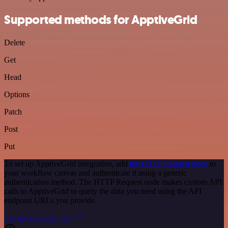
Supported methods for ApptiveGrid
Delete
Get
Head
Options
Patch
Post
Put
To set up ApptiveGrid integration, add
the HTTP Request node
to
your workflow canvas and authenticate it using a generic
authentication method. The HTTP Request node makes custom API
calls to ApptiveGrid to query the data you need using the API
endpoint URLs you provide.
See the example here