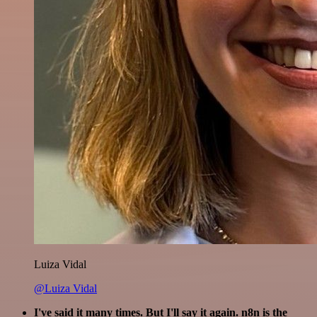
Luiza Vidal
@Luiza Vidal
I've said it many times. But I'll say it again. n8n is the