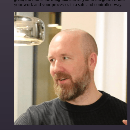
your work and your processes in a safe and controlled way.