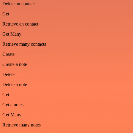
Delete an contact
Get
Retrieve an contact
Get Many
Retrieve many contacts
Create
Create a note
Delete
Delete a note
Get
Get a notes
Get Many
Retrieve many notes