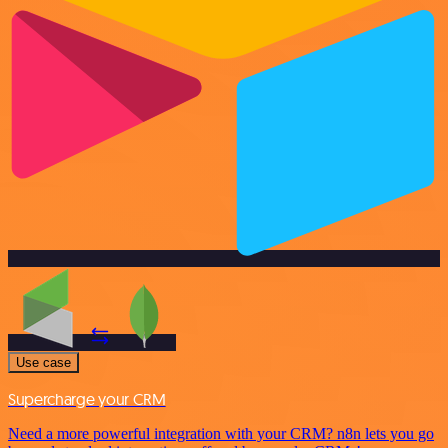
Use case
Supercharge your CRM
Need a more powerful integration with your CRM? n8n lets you go