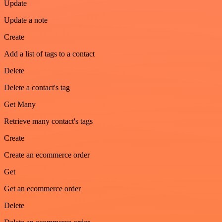
Update
Update a note
Create
Add a list of tags to a contact
Delete
Delete a contact's tag
Get Many
Retrieve many contact's tags
Create
Create an ecommerce order
Get
Get an ecommerce order
Delete