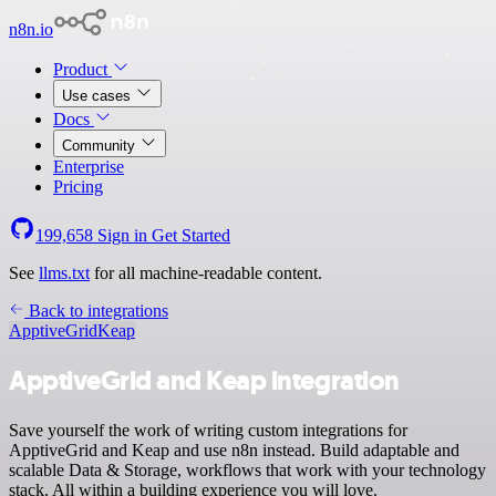
n8n.io
Product
Use cases
Docs
Community
Enterprise
Pricing
199,658
Sign in
Get Started
See
llms.txt
for all machine-readable content.
Back to integrations
ApptiveGrid
Keap
ApptiveGrid and Keap integration
Save yourself the work of writing custom integrations for
ApptiveGrid and Keap and use n8n instead. Build adaptable and
scalable Data & Storage, workflows that work with your technology
stack. All within a building experience you will love.