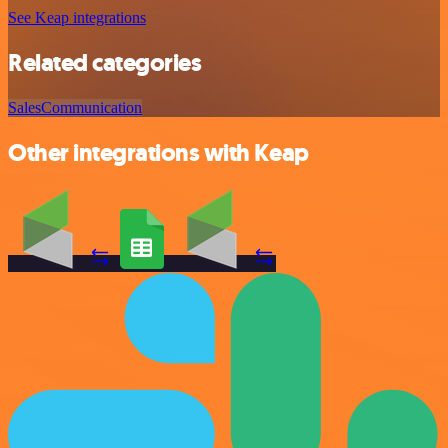
See Keap integrations
Related categories
Sales
Communication
Other integrations with Keap