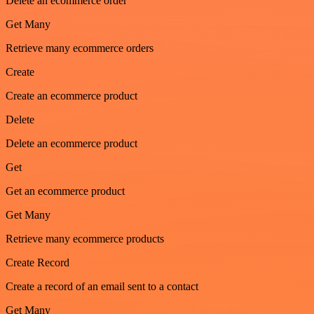
Delete an ecommerce order
Get Many
Retrieve many ecommerce orders
Create
Create an ecommerce product
Delete
Delete an ecommerce product
Get
Get an ecommerce product
Get Many
Retrieve many ecommerce products
Create Record
Create a record of an email sent to a contact
Get Many