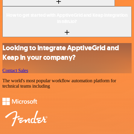
How to get started with ApptiveGrid and Keap integration
in n8n.io?
Looking to integrate ApptiveGrid and
Keap in your company?
Contact Sales
The world's most popular workflow automation platform for
technical teams including