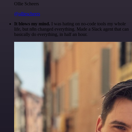
Ollie Scheers
@olliescheers
It blows my mind.
I was hating on no-code tools my whole
life, but n8n changed everything. Made a Slack agent that can
basically do everything, in half an hour.