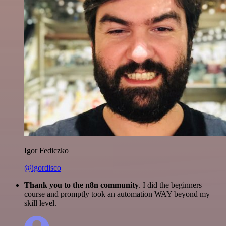
Igor Fediczko
@igordisco
Thank you to the n8n community
. I did the beginners
course and promptly took an automation WAY beyond my
skill level.