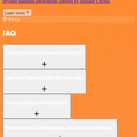
beyond standard integrations offered by popular CRMs!
Learn more
FAQs
FAQ
Can ApptiveGrid connect with Keap?
Can I use ApptiveGrid’s API with n8n?
Can I use Keap’s API with n8n?
Is n8n secure for integrating ApptiveGrid and Keap?