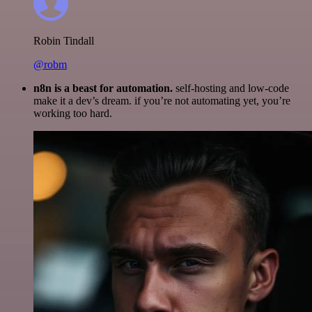
Robin Tindall
@robm
n8n is a beast for automation.
self-hosting and low-code
make it a dev’s dream. if you’re not automating yet, you’re
working too hard.