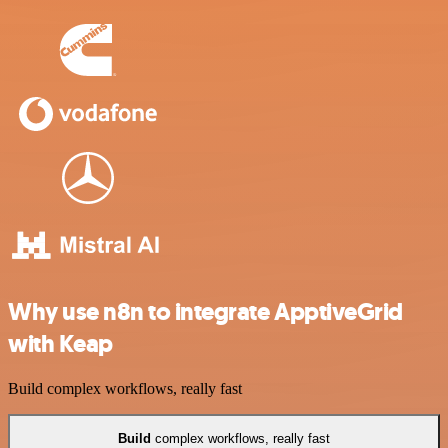
Why use n8n to integrate ApptiveGrid
with Keap
Build complex workflows, really fast
Build
complex workflows, really fast