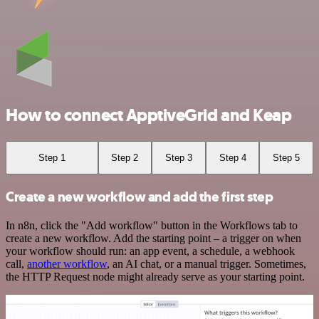
How to connect ApptiveGrid and Keap
Step 1
Step 2
Step 3
Step 4
Step 5
Create a new workflow and add the first step
In n8n, click the "Add workflow" button in the Workflows tab to
create a new workflow. Add the starting point – a trigger on when
your workflow should run: an app event, a schedule, a webhook
call,
another workflow
, an AI chat, or a manual trigger. Sometimes,
the HTTP Request node might already serve as your starting point.