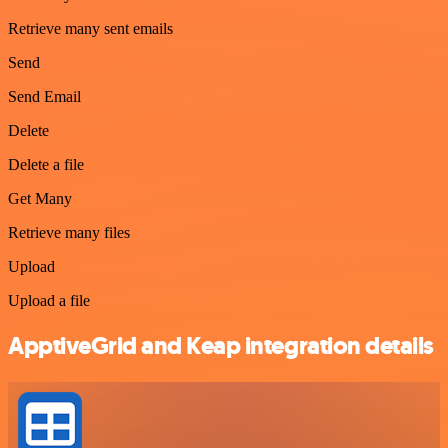
Retrieve many sent emails
Send
Send Email
Delete
Delete a file
Get Many
Retrieve many files
Upload
Upload a file
ApptiveGrid and Keap integration details