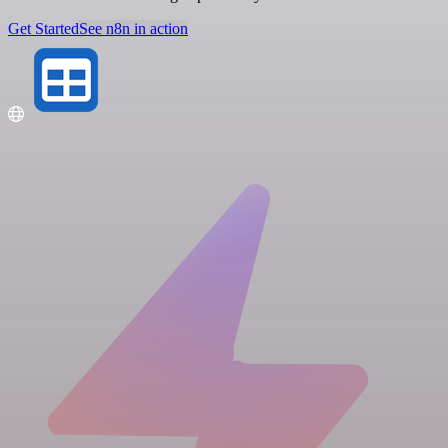
Get Started
See n8n in action