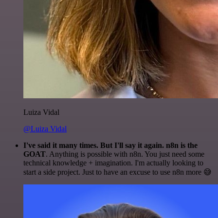
Luiza Vidal
@Luiza Vidal
I've said it many times. But I'll say it again. n8n is the
GOAT
. Anything is possible with n8n. You just need some
technical knowledge + imagination. I'm actually looking to
start a side project. Just to have an excuse to use n8n more 😅