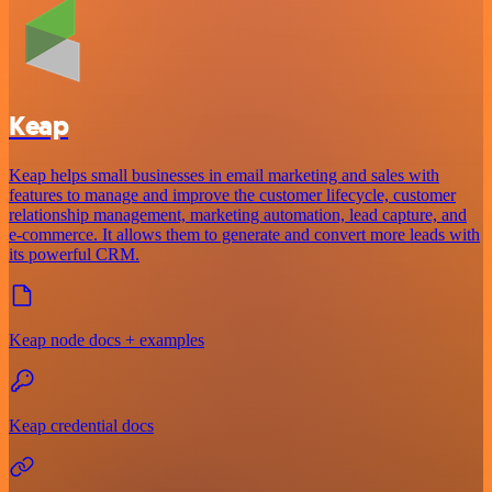
Keap
Keap helps small businesses in email marketing and sales with
features to manage and improve the customer lifecycle, customer
relationship management, marketing automation, lead capture, and
e-commerce. It allows them to generate and convert more leads with
its powerful CRM.
Keap node docs + examples
Keap credential docs