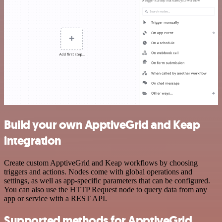
Build your own ApptiveGrid and Keap
integration
Create custom ApptiveGrid and Keap workflows by choosing
triggers and actions. Nodes come with global operations and
settings, as well as app-specific parameters that can be configured.
You can also use the HTTP Request node to query data from any
app or service with a REST API.
Supported methods for ApptiveGrid