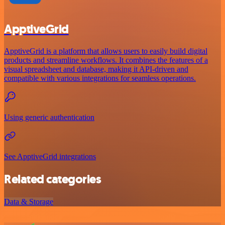
ApptiveGrid
ApptiveGrid is a platform that allows users to easily build digital
products and streamline workflows. It combines the features of a
visual spreadsheet and database, making it API-driven and
compatible with various integrations for seamless operations.
Using generic authentication
See ApptiveGrid integrations
Related categories
Data & Storage