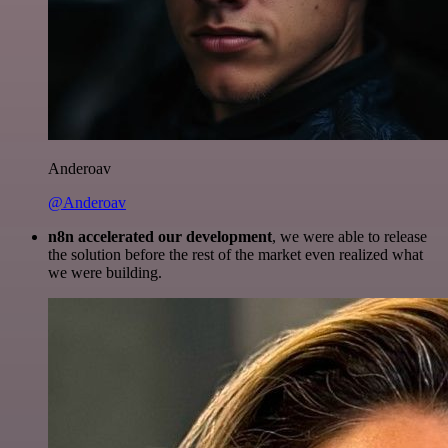
Anderoav
@Anderoav
n8n accelerated our development
, we were able to release
the solution before the rest of the market even realized what
we were building.