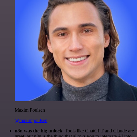
Maxim Poulsen
@maximpoulsen
n8n was the big unlock.
Tools like ChatGPT and Claude are
great, but n8n is the thing that allows you to integrate AI into