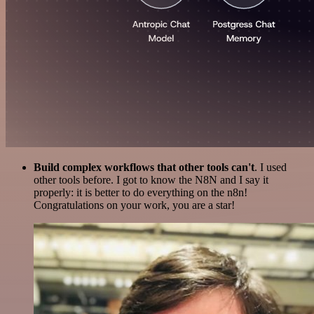
Build complex workflows that other tools can't
. I used
other tools before. I got to know the N8N and I say it
properly: it is better to do everything on the n8n!
Congratulations on your work, you are a star!