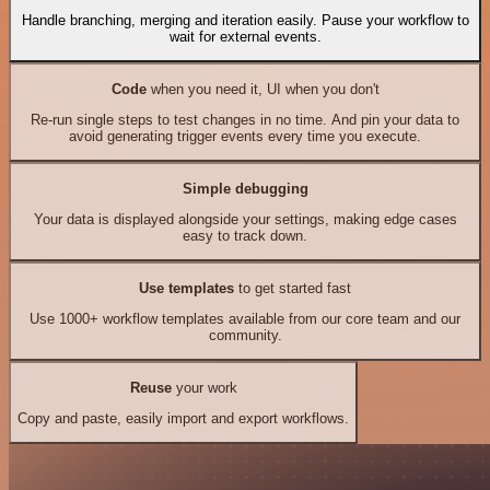
Handle branching, merging and iteration easily. Pause your workflow to
wait for external events.
Code
when you need it, UI when you don't
Re-run single steps to test changes in no time. And pin your data to
avoid generating trigger events every time you execute.
Simple debugging
Your data is displayed alongside your settings, making edge cases
easy to track down.
Use templates
to get started fast
Use 1000+ workflow templates available from our core team and our
community.
Reuse
your work
Copy and paste, easily import and export workflows.