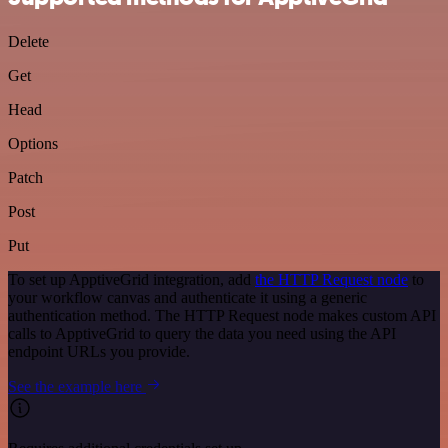
Delete
Get
Head
Options
Patch
Post
Put
To set up ApptiveGrid integration, add
the HTTP Request node
to
your workflow canvas and authenticate it using a generic
authentication method. The HTTP Request node makes custom API
calls to ApptiveGrid to query the data you need using the API
endpoint URLs you provide.
See the example here