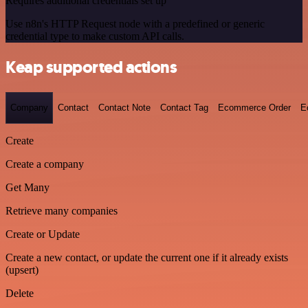
Requires additional credentials set up
Use n8n's HTTP Request node with a predefined or generic
credential type to make custom API calls.
Keap supported actions
Company
Contact
Contact Note
Contact Tag
Ecommerce Order
E
Create
Create a company
Get Many
Retrieve many companies
Create or Update
Create a new contact, or update the current one if it already exists
(upsert)
Delete