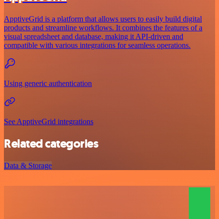
ApptiveGrid is a platform that allows users to easily build digital
products and streamline workflows. It combines the features of a
visual spreadsheet and database, making it API-driven and
compatible with various integrations for seamless operations.
Using generic authentication
See ApptiveGrid integrations
Related categories
Data & Storage