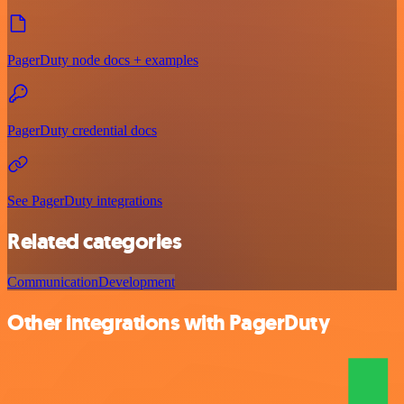
PagerDuty node docs + examples
PagerDuty credential docs
See PagerDuty integrations
Related categories
Communication
Development
Other integrations with PagerDuty