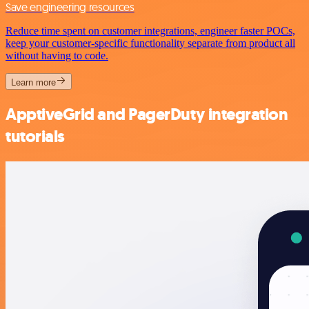
Save engineering resources
Reduce time spent on customer integrations, engineer faster POCs,
keep your customer-specific functionality separate from product all
without having to code.
Learn more
ApptiveGrid and PagerDuty integration
tutorials