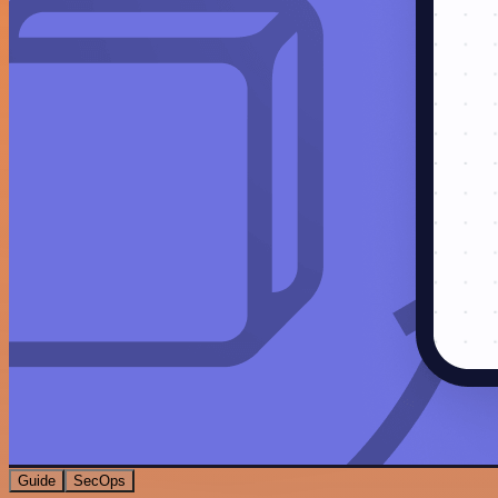
Guide
SecOps