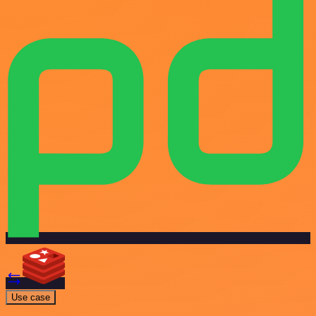
Use case