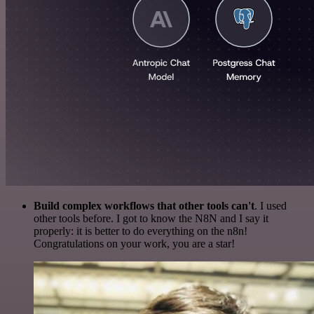
Build complex workflows that other tools can't
. I used
other tools before. I got to know the N8N and I say it
properly: it is better to do everything on the n8n!
Congratulations on your work, you are a star!