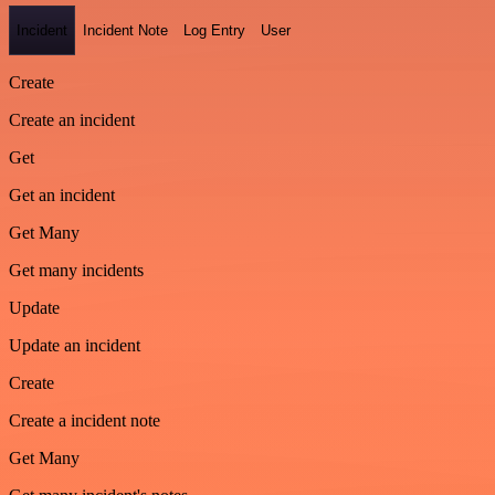
Incident
Incident Note
Log Entry
User
Create
Create an incident
Get
Get an incident
Get Many
Get many incidents
Update
Update an incident
Create
Create a incident note
Get Many