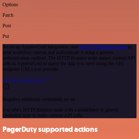
Options
Patch
Post
Put
To set up ApptiveGrid integration, add
the HTTP Request node
to
your workflow canvas and authenticate it using a generic
authentication method. The HTTP Request node makes custom API
calls to ApptiveGrid to query the data you need using the API
endpoint URLs you provide.
See the example here
Requires additional credentials set up
Use n8n's HTTP Request node with a predefined or generic
credential type to make custom API calls.
PagerDuty supported actions