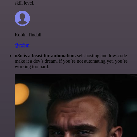
skill level.
Robin Tindall
@robm
n8n is a beast for automation.
self-hosting and low-code
make it a dev’s dream. if you’re not automating yet, you’re
working too hard.