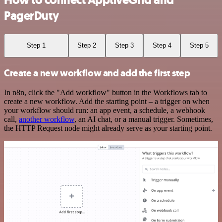
How to connect ApptiveGrid and
PagerDuty
Step 1
Step 2
Step 3
Step 4
Step 5
Create a new workflow and add the first step
In n8n, click the "Add workflow" button in the Workflows tab to
create a new workflow. Add the starting point – a trigger on when
your workflow should run: an app event, a schedule, a webhook
call,
another workflow
, an AI chat, or a manual trigger. Sometimes,
the HTTP Request node might already serve as your starting point.