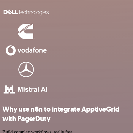
Why use n8n to integrate ApptiveGrid
with PagerDuty
Build complex workflows, really fast