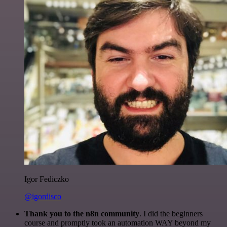
Igor Fediczko
@igordisco
Thank you to the n8n community
. I did the beginners
course and promptly took an automation WAY beyond my