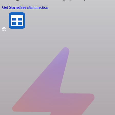
Get Started
See n8n in action