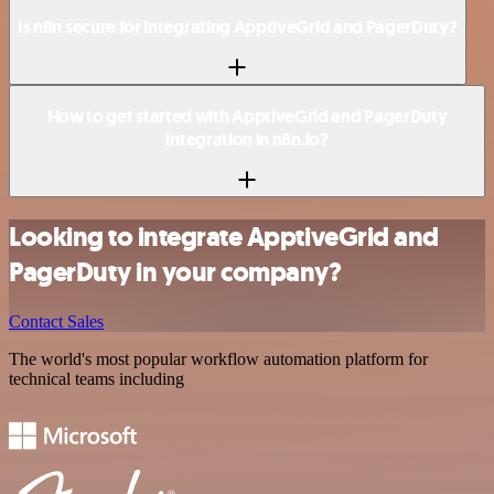
Is n8n secure for integrating ApptiveGrid and PagerDuty?
How to get started with ApptiveGrid and PagerDuty
integration in n8n.io?
Looking to integrate ApptiveGrid and
PagerDuty in your company?
Contact Sales
The world's most popular workflow automation platform for
technical teams including