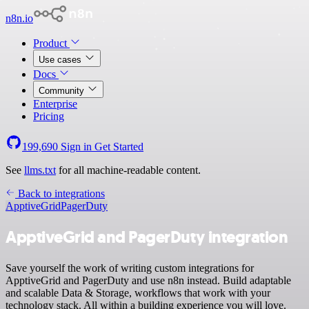
n8n.io
Product
Use cases
Docs
Community
Enterprise
Pricing
199,690
Sign in
Get Started
See
llms.txt
for all machine-readable content.
Back to integrations
ApptiveGrid
PagerDuty
ApptiveGrid and PagerDuty integration
Save yourself the work of writing custom integrations for
ApptiveGrid and PagerDuty and use n8n instead. Build adaptable
and scalable Data & Storage, workflows that work with your
technology stack. All within a building experience you will love.