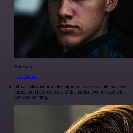
Anderoav
@Anderoav
n8n accelerated our development
, we were able to release
the solution before the rest of the market even realized what
we were building.