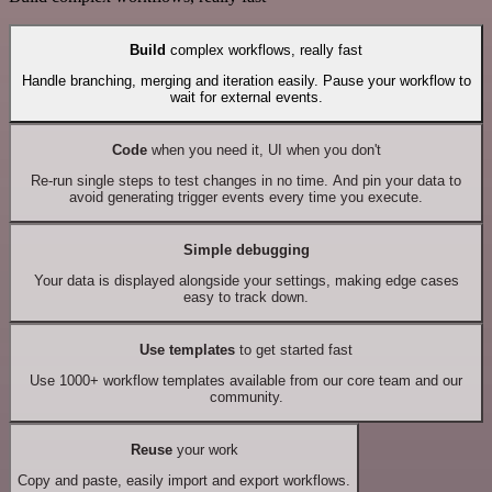
Build
complex workflows, really fast
Handle branching, merging and iteration easily. Pause your workflow to
wait for external events.
Code
when you need it, UI when you don't
Re-run single steps to test changes in no time. And pin your data to
avoid generating trigger events every time you execute.
Simple debugging
Your data is displayed alongside your settings, making edge cases
easy to track down.
Use templates
to get started fast
Use 1000+ workflow templates available from our core team and our
community.
Reuse
your work
Copy and paste, easily import and export workflows.