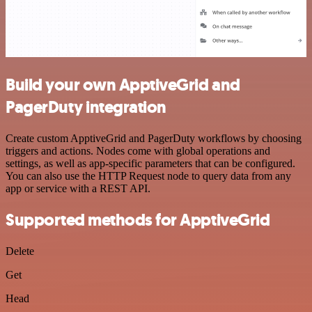
Build your own ApptiveGrid and
PagerDuty integration
Create custom ApptiveGrid and PagerDuty workflows by choosing
triggers and actions. Nodes come with global operations and
settings, as well as app-specific parameters that can be configured.
You can also use the HTTP Request node to query data from any
app or service with a REST API.
Supported methods for ApptiveGrid
Delete
Get
Head