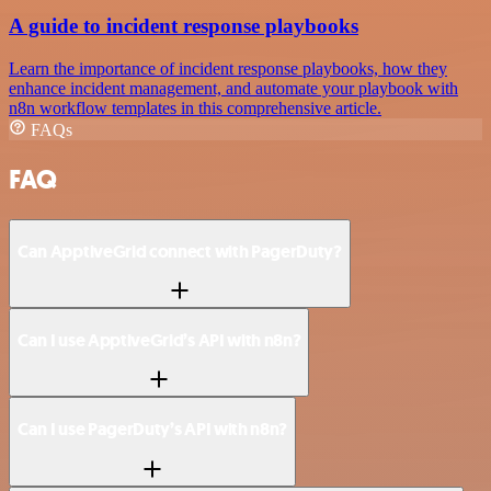
A guide to incident response playbooks
Learn the importance of incident response playbooks, how they
enhance incident management, and automate your playbook with
n8n workflow templates in this comprehensive article.
FAQs
FAQ
Can ApptiveGrid connect with PagerDuty?
Can I use ApptiveGrid’s API with n8n?
Can I use PagerDuty’s API with n8n?