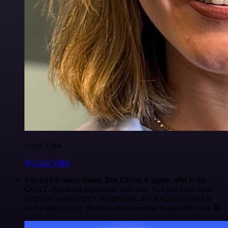
Luiza Vidal
@Luiza Vidal
I've said it many times. But I'll say it again. n8n is the
GOAT
. Anything is possible with n8n. You just need some
technical knowledge + imagination. I'm actually looking to
start a side project. Just to have an excuse to use n8n more 😅