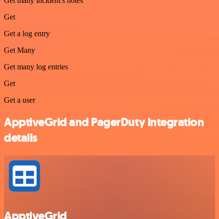
Get many incident's notes
Get
Get a log entry
Get Many
Get many log entries
Get
Get a user
ApptiveGrid and PagerDuty integration
details
ApptiveGrid