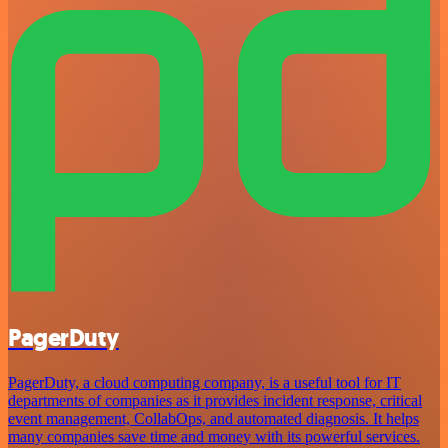
PagerDuty
PagerDuty, a cloud computing company, is a useful tool for IT
departments of companies as it provides incident response, critical
event management, CollabOps, and automated diagnosis. It helps
many companies save time and money with its powerful services.