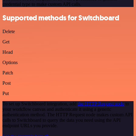
credential type to make custom API calls.
Supported methods for Switchboard
Delete
Get
Head
Options
Patch
Post
Put
To set up Switchboard integration, add
the HTTP Request node
to
your workflow canvas and authenticate it using a generic
authentication method. The HTTP Request node makes custom API
calls to Switchboard to query the data you need using the API
endpoint URLs you provide.