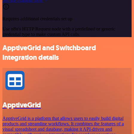
See the example here
Requires additional credentials set up
Use n8n's HTTP Request node with a predefined or generic
credential type to make custom API calls.
ApptiveGrid and Switchboard
integration details
ApptiveGrid
ApptiveGrid is a platform that allows users to easily build digital
products and streamline workflows. It combines the features of a
visual spreadsheet and database, making it API-driven and