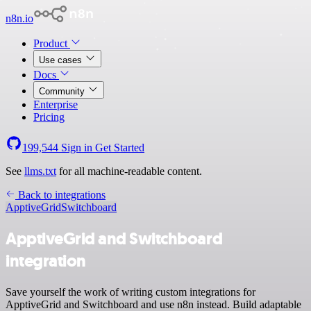
n8n.io
Product
Use cases
Docs
Community
Enterprise
Pricing
199,544
Sign in
Get Started
See
llms.txt
for all machine-readable content.
Back to integrations
ApptiveGrid
Switchboard
ApptiveGrid and Switchboard
integration
Save yourself the work of writing custom integrations for
ApptiveGrid and Switchboard and use n8n instead. Build adaptable