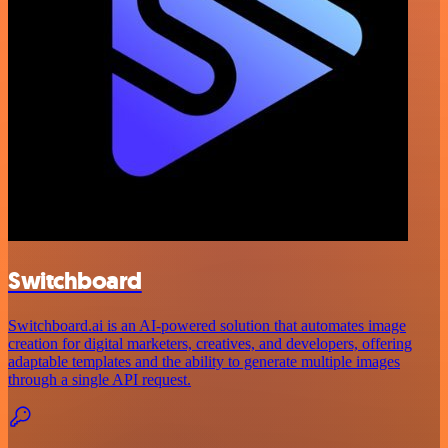
Switchboard
Switchboard.ai is an AI-powered solution that automates image
creation for digital marketers, creatives, and developers, offering
adaptable templates and the ability to generate multiple images
through a single API request.