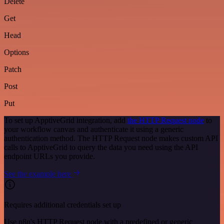
Delete
Get
Head
Options
Patch
Post
Put
To set up ApptiveGrid integration, add
the HTTP Request node
to
your workflow canvas and authenticate it using a generic
authentication method. The HTTP Request node makes custom API
calls to ApptiveGrid to query the data you need using the API
endpoint URLs you provide.
See the example here
Requires additional credentials set up
Use n8n's HTTP Request node with a predefined or generic