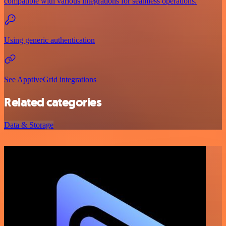
compatible with various integrations for seamless operations.
Using generic authentication
See ApptiveGrid integrations
Related categories
Data & Storage