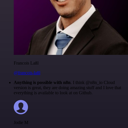
Francois Laßl
@francois-laßl
Anything is possible with n8n
. I think @n8n_io Cloud
version is great, they are doing amazing stuff and I love that
everything is available to look at on Github.
Jodie M