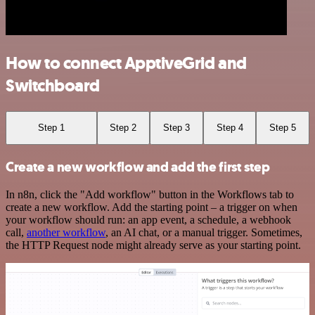
How to connect ApptiveGrid and
Switchboard
Step 1
Step 2
Step 3
Step 4
Step 5
Create a new workflow and add the first step
In n8n, click the "Add workflow" button in the Workflows tab to
create a new workflow. Add the starting point – a trigger on when
your workflow should run: an app event, a schedule, a webhook
call,
another workflow
, an AI chat, or a manual trigger. Sometimes,
the HTTP Request node might already serve as your starting point.