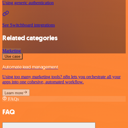
Using generic authentication
See Switchboard integrations
Related categories
Marketing
Use case
Automate lead management
Using too many marketing tools? n8n lets you orchestrate all your
apps into one cohesive, automated workflow.
Learn more
FAQs
FAQ