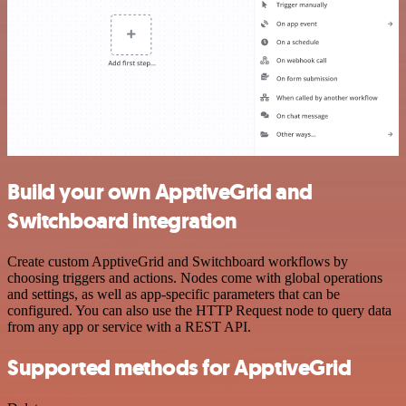
Build your own ApptiveGrid and
Switchboard integration
Create custom ApptiveGrid and Switchboard workflows by
choosing triggers and actions. Nodes come with global operations
and settings, as well as app-specific parameters that can be
configured. You can also use the HTTP Request node to query data
from any app or service with a REST API.
Supported methods for ApptiveGrid