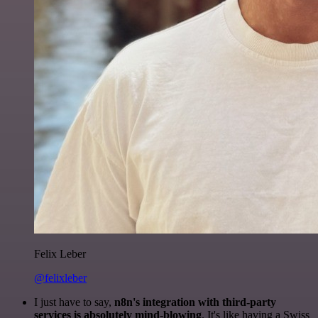
Felix Leber
@felixleber
I just have to say,
n8n's integration with third-party
services is absolutely mind-blowing
. It's like having a Swiss