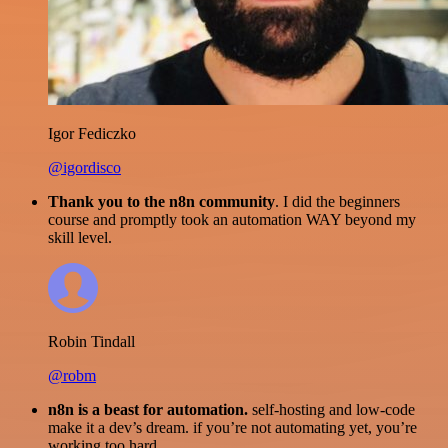
Igor Fediczko
@igordisco
Thank you to the n8n community
. I did the beginners
course and promptly took an automation WAY beyond my
skill level.
Robin Tindall
@robm
n8n is a beast for automation.
self-hosting and low-code
make it a dev’s dream. if you’re not automating yet, you’re
working too hard.