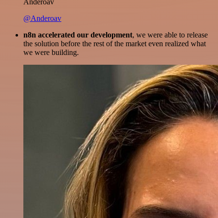
Anderoav
@Anderoav
n8n accelerated our development
, we were able to release
the solution before the rest of the market even realized what
we were building.