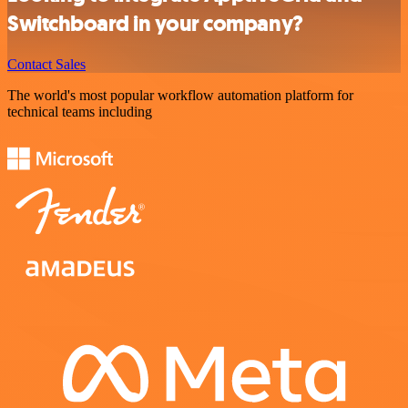
Switchboard in your company?
Contact Sales
The world's most popular workflow automation platform for
technical teams including