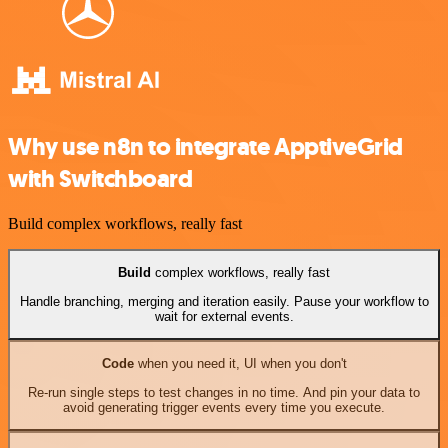
Why use n8n to integrate ApptiveGrid
with Switchboard
Build complex workflows, really fast
Build
complex workflows, really fast
Handle branching, merging and iteration easily. Pause your workflow to
wait for external events.
Code
when you need it, UI when you don't
Re-run single steps to test changes in no time. And pin your data to
avoid generating trigger events every time you execute.