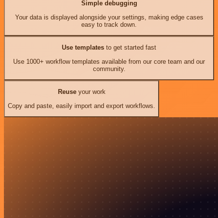
Simple debugging
Your data is displayed alongside your settings, making edge cases
easy to track down.
Use templates
to get started fast
Use 1000+ workflow templates available from our core team and our
community.
Reuse
your work
Copy and paste, easily import and export workflows.