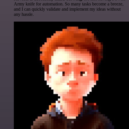
Army knife for automation. So many tasks become a breeze,
and I can quickly validate and implement my ideas without
any hassle.