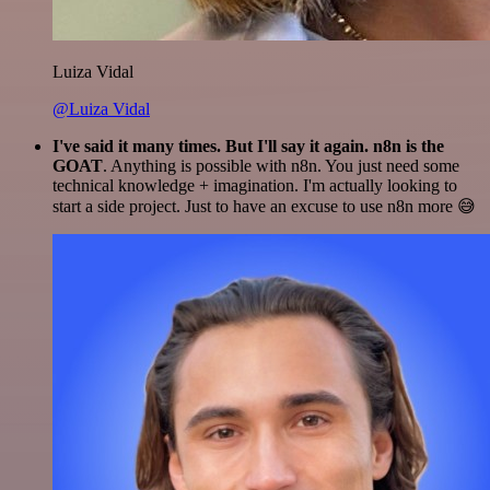
Luiza Vidal
@Luiza Vidal
I've said it many times. But I'll say it again. n8n is the
GOAT
. Anything is possible with n8n. You just need some
technical knowledge + imagination. I'm actually looking to
start a side project. Just to have an excuse to use n8n more 😅