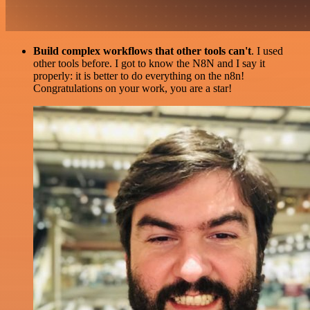
Build complex workflows that other tools can't
. I used
other tools before. I got to know the N8N and I say it
properly: it is better to do everything on the n8n!
Congratulations on your work, you are a star!