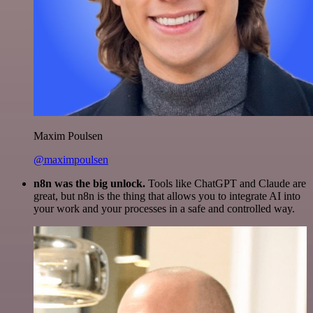
Maxim Poulsen
@maximpoulsen
n8n was the big unlock.
Tools like ChatGPT and Claude are
great, but n8n is the thing that allows you to integrate AI into
your work and your processes in a safe and controlled way.