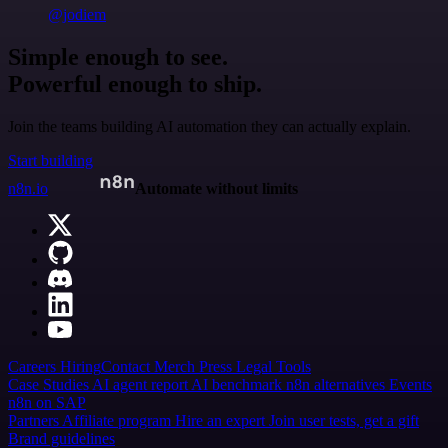
@jodiem
Simple enough to see.
Powerful enough to ship.
Join the teams building AI automation they can actually explain.
Start building
n8n.io
Automate without limits
Careers
Hiring
Contact
Merch
Press
Legal
Tools
Case Studies
AI agent report
AI benchmark
n8n alternatives
Events
n8n on SAP
Partners
Affiliate program
Hire an expert
Join user tests, get a gift
Brand guidelines