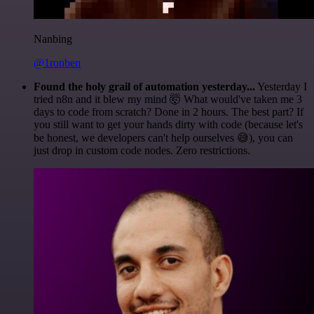
Nanbing
@1ronben
Found the holy grail of automation yesterday...
Yesterday I
tried n8n and it blew my mind 🤯 What would've taken me 3
days to code from scratch? Done in 2 hours. The best part? If
you still want to get your hands dirty with code (because let's
be honest, we developers can't help ourselves 😅), you can
just drop in custom code nodes. Zero restrictions.