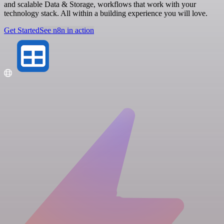
and scalable Data & Storage, workflows that work with your
technology stack. All within a building experience you will love.
Get Started
See n8n in action