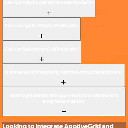
Can ApptiveGrid connect with Switchboard?
Can I use ApptiveGrid’s API with n8n?
Can I use Switchboard’s API with n8n?
Is n8n secure for integrating ApptiveGrid and Switchboard?
How to get started with ApptiveGrid and Switchboard
integration in n8n.io?
Looking to integrate ApptiveGrid and