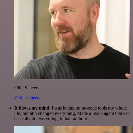
Ollie Scheers
@olliescheers
It blows my mind.
I was hating on no-code tools my whole
life, but n8n changed everything. Made a Slack agent that can
basically do everything, in half an hour.