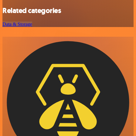
Related categories
Data & Storage