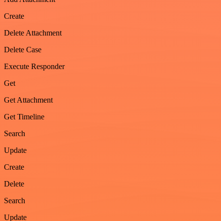
Create
Delete Attachment
Delete Case
Execute Responder
Get
Get Attachment
Get Timeline
Search
Update
Create
Delete
Search
Update