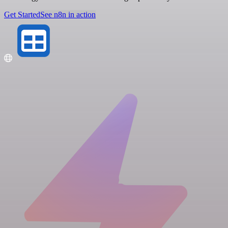
Get Started
See n8n in action