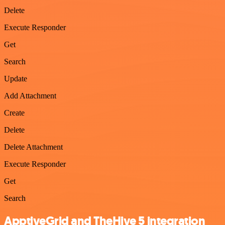
Delete
Execute Responder
Get
Search
Update
Add Attachment
Create
Delete
Delete Attachment
Execute Responder
Get
Search
ApptiveGrid and TheHive 5 integration