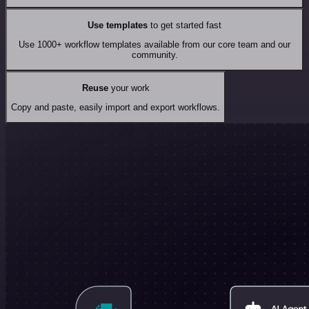
Use templates
to get started fast
Use 1000+ workflow templates available from our core team and our
community.
Reuse
your work
Copy and paste, easily import and export workflows.