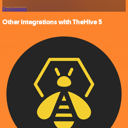
Development
Other integrations with TheHive 5