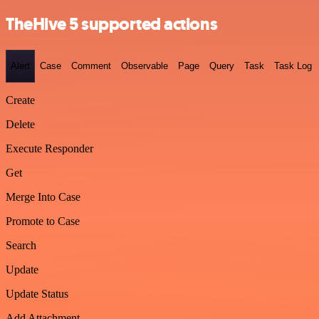
TheHive 5 supported actions
Alert
Case
Comment
Observable
Page
Query
Task
Task Log
Create
Delete
Execute Responder
Get
Merge Into Case
Promote to Case
Search
Update
Update Status
Add Attachment