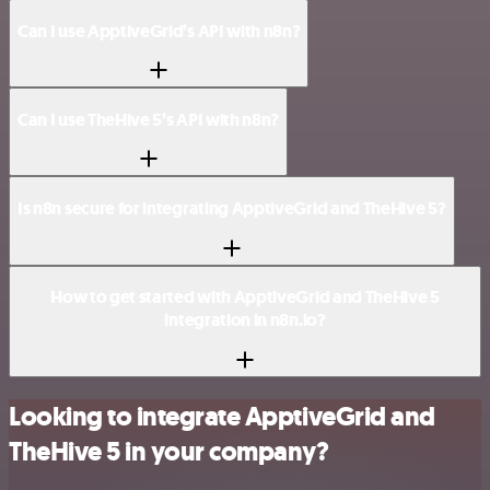
Can I use ApptiveGrid’s API with n8n?
Can I use TheHive 5’s API with n8n?
Is n8n secure for integrating ApptiveGrid and TheHive 5?
How to get started with ApptiveGrid and TheHive 5
integration in n8n.io?
Looking to integrate ApptiveGrid and
TheHive 5 in your company?