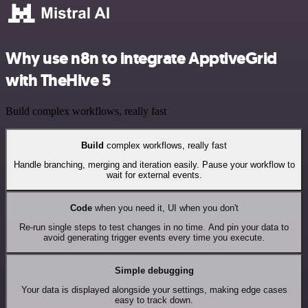
Why use n8n to integrate ApptiveGrid
with TheHive 5
Build complex workflows, really fast
Build
complex workflows, really fast
Handle branching, merging and iteration easily. Pause your workflow to
wait for external events.
Code
when you need it, UI when you don't
Re-run single steps to test changes in no time. And pin your data to
avoid generating trigger events every time you execute.
Simple debugging
Your data is displayed alongside your settings, making edge cases
easy to track down.