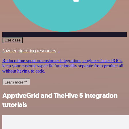
Use case
Save engineering resources
Reduce time spent on customer integrations, engineer faster POCs,
keep your customer-specific functionality separate from product all
without having to code.
Learn more
ApptiveGrid and TheHive 5 integration
tutorials