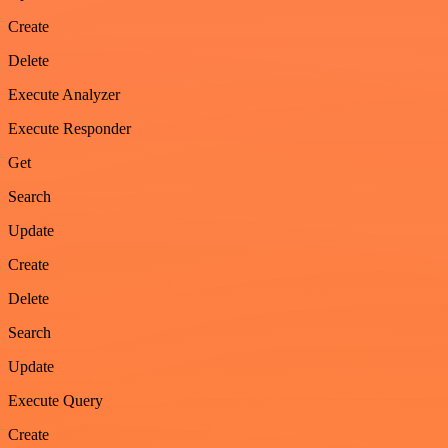
Create
Delete
Execute Analyzer
Execute Responder
Get
Search
Update
Create
Delete
Search
Update
Execute Query
Create