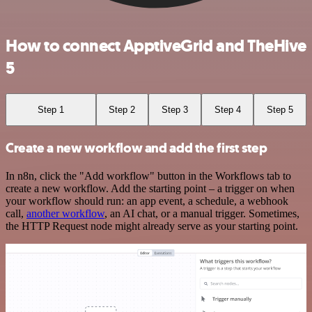
How to connect ApptiveGrid and TheHive
5
Step 1
Step 2
Step 3
Step 4
Step 5
Create a new workflow and add the first step
In n8n, click the "Add workflow" button in the Workflows tab to
create a new workflow. Add the starting point – a trigger on when
your workflow should run: an app event, a schedule, a webhook
call,
another workflow
, an AI chat, or a manual trigger. Sometimes,
the HTTP Request node might already serve as your starting point.