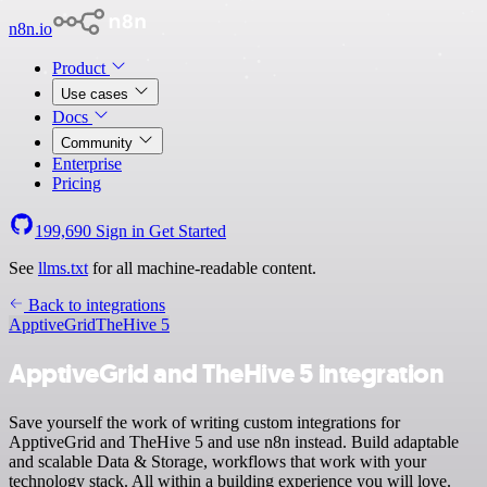
n8n.io
Product
Use cases
Docs
Community
Enterprise
Pricing
199,690
Sign in
Get Started
See
llms.txt
for all machine-readable content.
Back to integrations
ApptiveGrid
TheHive 5
ApptiveGrid and TheHive 5 integration
Save yourself the work of writing custom integrations for
ApptiveGrid and TheHive 5 and use n8n instead. Build adaptable
and scalable Data & Storage, workflows that work with your
technology stack. All within a building experience you will love.