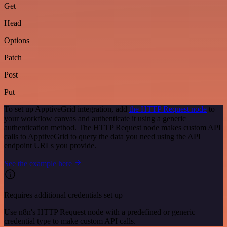
Get
Head
Options
Patch
Post
Put
To set up ApptiveGrid integration, add
the HTTP Request node
to
your workflow canvas and authenticate it using a generic
authentication method. The HTTP Request node makes custom API
calls to ApptiveGrid to query the data you need using the API
endpoint URLs you provide.
See the example here
Requires additional credentials set up
Use n8n's HTTP Request node with a predefined or generic
credential type to make custom API calls.