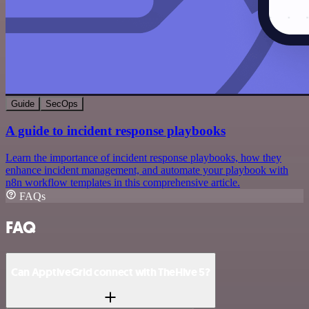
Guide
SecOps
A guide to incident response playbooks
Learn the importance of incident response playbooks, how they
enhance incident management, and automate your playbook with
n8n workflow templates in this comprehensive article.
FAQs
FAQ
Can ApptiveGrid connect with TheHive 5?