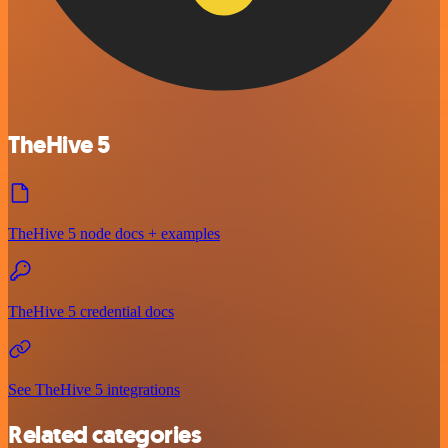
TheHive 5
TheHive 5 node docs + examples
TheHive 5 credential docs
See TheHive 5 integrations
Related categories