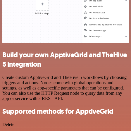
Build your own ApptiveGrid and TheHive
5 integration
Create custom ApptiveGrid and TheHive 5 workflows by choosing
triggers and actions. Nodes come with global operations and
settings, as well as app-specific parameters that can be configured.
You can also use the HTTP Request node to query data from any
app or service with a REST API.
Supported methods for ApptiveGrid
Delete