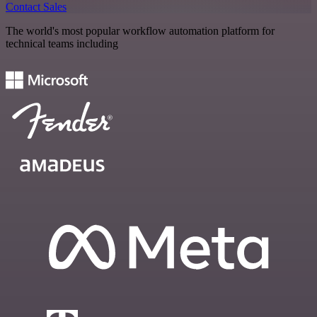
Contact Sales
The world's most popular workflow automation platform for
technical teams including