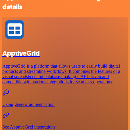
details
ApptiveGrid
ApptiveGrid is a platform that allows users to easily build digital
products and streamline workflows. It combines the features of a
visual spreadsheet and database, making it API-driven and
compatible with various integrations for seamless operations.
Using generic authentication
See ApptiveGrid integrations