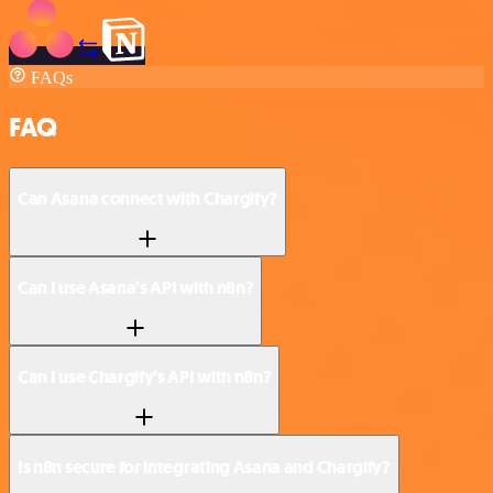
FAQs
FAQ
Can Asana connect with Chargify?
Can I use Asana’s API with n8n?
Can I use Chargify’s API with n8n?
Is n8n secure for integrating Asana and Chargify?