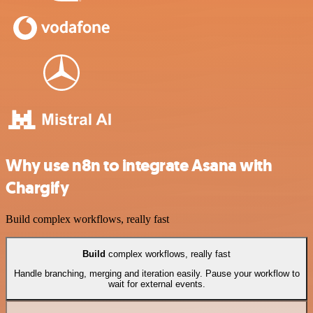
Why use n8n to integrate Asana with
Chargify
Build complex workflows, really fast
Build
complex workflows, really fast
Handle branching, merging and iteration easily. Pause your workflow to
wait for external events.