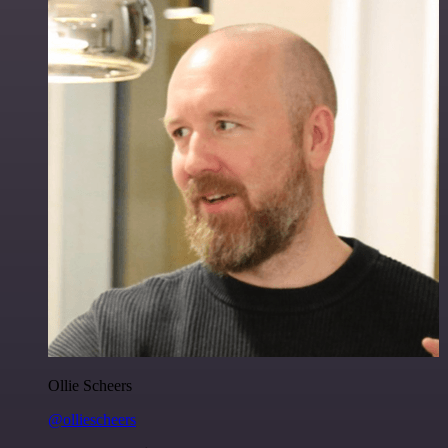
Ollie Scheers
@olliescheers