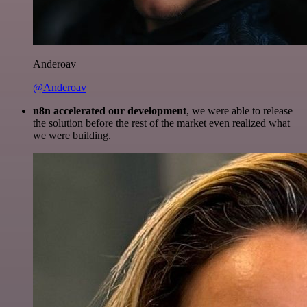
Anderoav
@Anderoav
n8n accelerated our development
, we were able to release
the solution before the rest of the market even realized what
we were building.