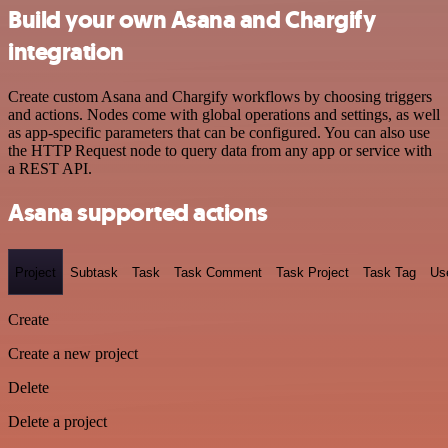
Build your own Asana and Chargify
integration
Create custom Asana and Chargify workflows by choosing triggers
and actions. Nodes come with global operations and settings, as well
as app-specific parameters that can be configured. You can also use
the HTTP Request node to query data from any app or service with
a REST API.
Asana supported actions
Project
Subtask
Task
Task Comment
Task Project
Task Tag
Us
Create
Create a new project
Delete
Delete a project