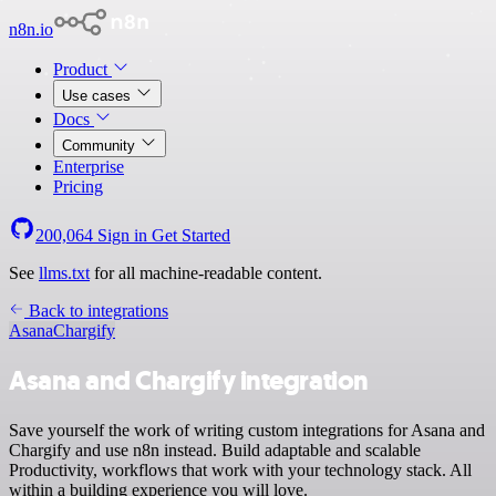
n8n.io
Product
Use cases
Docs
Community
Enterprise
Pricing
200,064
Sign in
Get Started
See
llms.txt
for all machine-readable content.
Back to integrations
Asana
Chargify
Asana and Chargify integration
Save yourself the work of writing custom integrations for Asana and
Chargify and use n8n instead. Build adaptable and scalable
Productivity, workflows that work with your technology stack. All
within a building experience you will love.