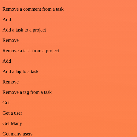
Remove a comment from a task
Add
Add a task to a project
Remove
Remove a task from a project
Add
Add a tag to a task
Remove
Remove a tag from a task
Get
Get a user
Get Many
Get many users