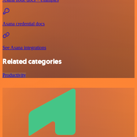
Asana credential docs
See Asana integrations
Related categories
Productivity