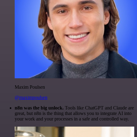
Maxim Poulsen
@maximpoulsen
n8n was the big unlock.
Tools like ChatGPT and Claude are
great, but n8n is the thing that allows you to integrate AI into
your work and your processes in a safe and controlled way.