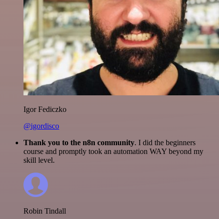
Igor Fediczko
@igordisco
Thank you to the n8n community
. I did the beginners
course and promptly took an automation WAY beyond my
skill level.
Robin Tindall