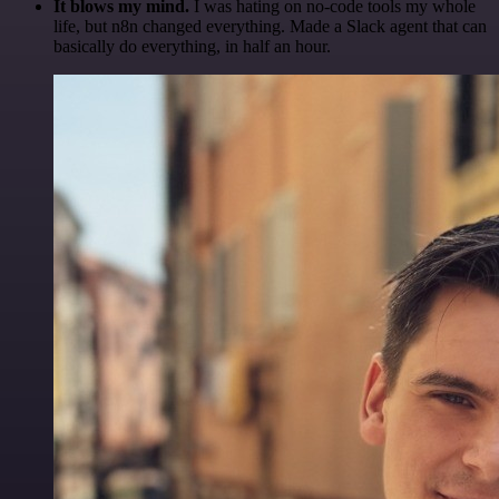
It blows my mind.
I was hating on no-code tools my whole
life, but n8n changed everything. Made a Slack agent that can
basically do everything, in half an hour.