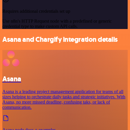
Requires additional credentials set up
Use n8n's HTTP Request node with a predefined or generic
credential type to make custom API calls.
Asana and Chargify integration details
Asana
Asana is a leading project management application for teams of all
sizes helping to orchestrate daily tasks and strategic initiatives. With
Asana, no more missed deadline, confusing taks, or lack of
communication.
Asana node docs + examples