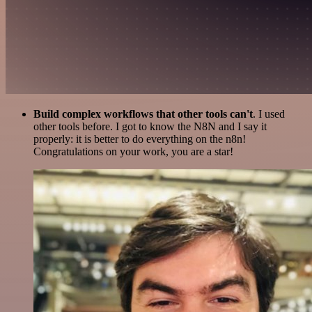
Build complex workflows that other tools can't
. I used
other tools before. I got to know the N8N and I say it
properly: it is better to do everything on the n8n!
Congratulations on your work, you are a star!