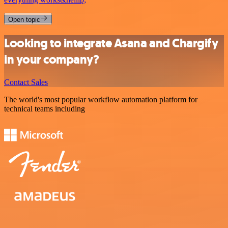
Open topic
Looking to integrate Asana and Chargify
in your company?
Contact Sales
The world's most popular workflow automation platform for
technical teams including