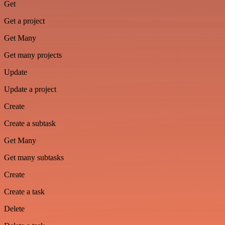
Get
Get a project
Get Many
Get many projects
Update
Update a project
Create
Create a subtask
Get Many
Get many subtasks
Create
Create a task
Delete