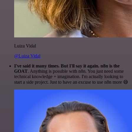
Luiza Vidal
@Luiza Vidal
I've said it many times. But I'll say it again. n8n is the
GOAT
. Anything is possible with n8n. You just need some
technical knowledge + imagination. I'm actually looking to
start a side project. Just to have an excuse to use n8n more 😅