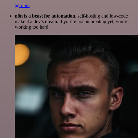
@robm
n8n is a beast for automation.
self-hosting and low-code
make it a dev’s dream. if you’re not automating yet, you’re
working too hard.