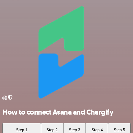
How to connect Asana and Chargify
Step 1
Step 2
Step 3
Step 4
Step 5