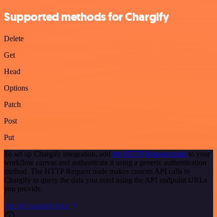
Supported methods for Chargify
Delete
Get
Head
Options
Patch
Post
Put
To set up Chargify integration, add
the HTTP Request node
to your
workflow canvas and authenticate it using a generic authentication
method. The HTTP Request node makes custom API calls to
Chargify to query the data you need using the API endpoint URLs
you provide.
See the example here