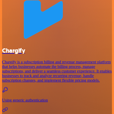
Chargify
Chargify is a subscription billing and revenue management platform
that helps businesses automate the billing process, manage
subscriptions, and deliver a seamless customer experience. It enables
businesses to track and analyze recurring revenue, handle
subscription changes, and implement flexible pricing models.
Using generic authentication