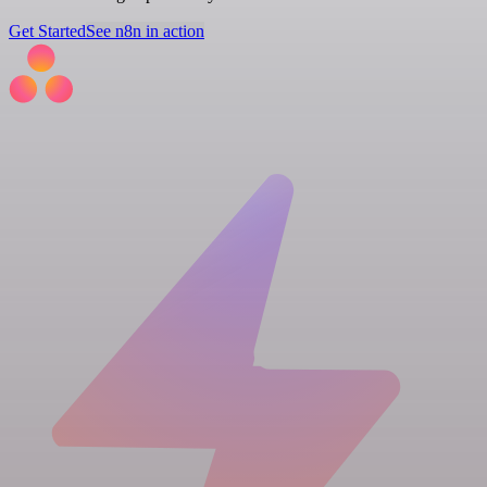
Get Started
See n8n in action