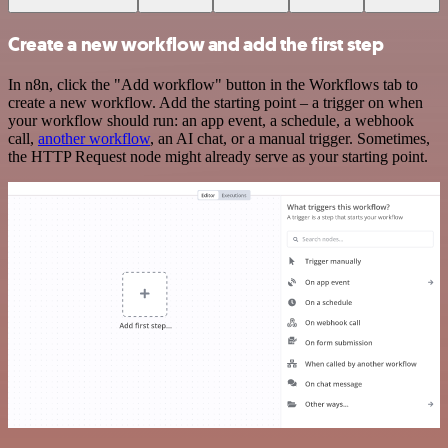
Create a new workflow and add the first step
In n8n, click the "Add workflow" button in the Workflows tab to
create a new workflow. Add the starting point – a trigger on when
your workflow should run: an app event, a schedule, a webhook
call,
another workflow
, an AI chat, or a manual trigger. Sometimes,
the HTTP Request node might already serve as your starting point.