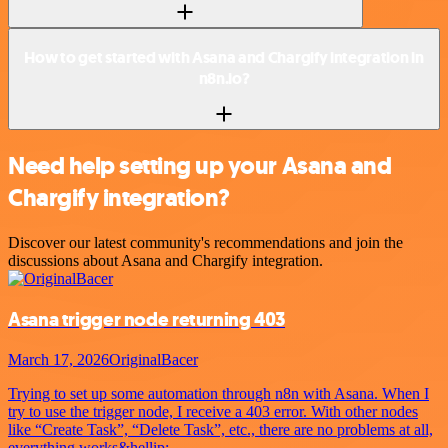
How to get started with Asana and Chargify integration in
n8n.io?
Need help setting up your Asana and
Chargify integration?
Discover our latest community's recommendations and join the
discussions about Asana and Chargify integration.
Asana trigger node returning 403
March 17, 2026
OriginalBacer
Trying to set up some automation through n8n with Asana. When I
try to use the trigger node, I receive a 403 error. With other nodes
like “Create Task”, “Delete Task”, etc., there are no problems at all,
everything works&hellip;