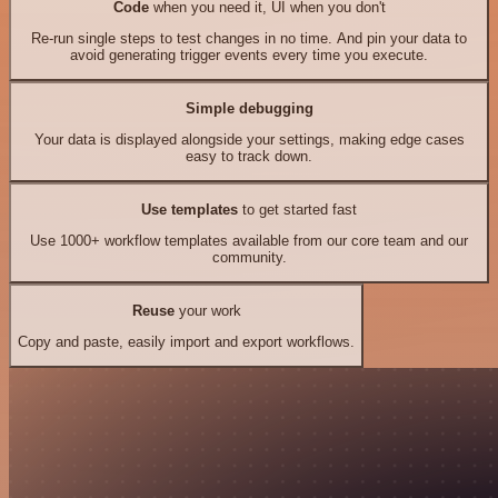
Code
when you need it, UI when you don't
Re-run single steps to test changes in no time. And pin your data to
avoid generating trigger events every time you execute.
Simple debugging
Your data is displayed alongside your settings, making edge cases
easy to track down.
Use templates
to get started fast
Use 1000+ workflow templates available from our core team and our
community.
Reuse
your work
Copy and paste, easily import and export workflows.