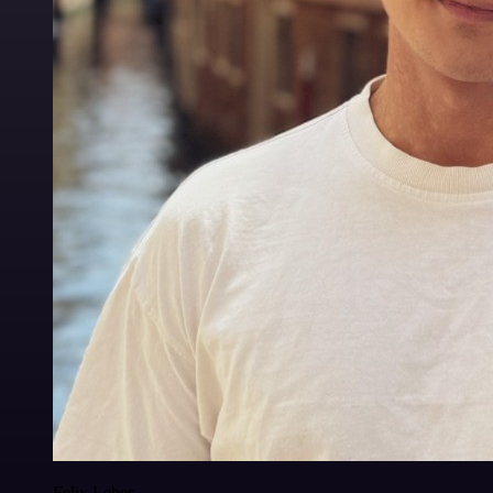
Felix Leber