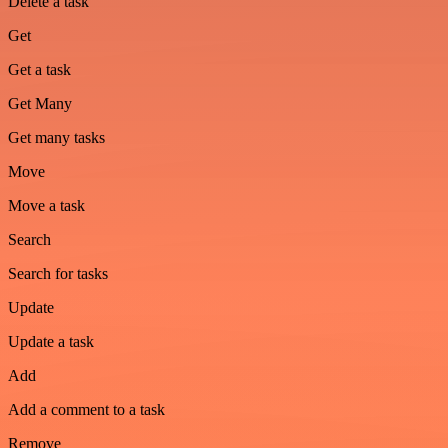
Delete a task
Get
Get a task
Get Many
Get many tasks
Move
Move a task
Search
Search for tasks
Update
Update a task
Add
Add a comment to a task
Remove