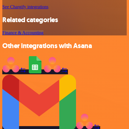
See Chargify integrations
Related categories
Finance & Accounting
Other integrations with Asana