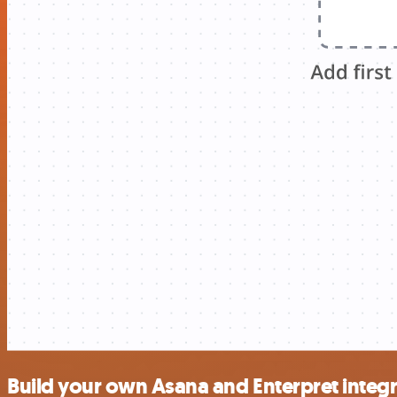
Build your own Asana and Enterpret integ