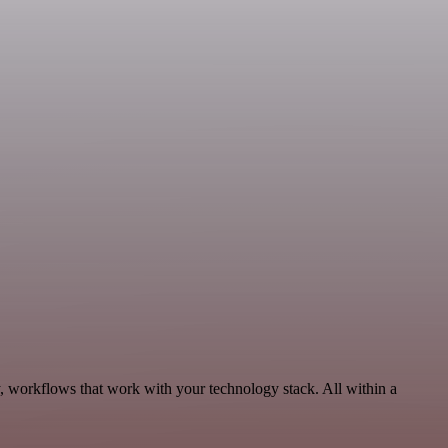
y, workflows that work with your technology stack. All within a