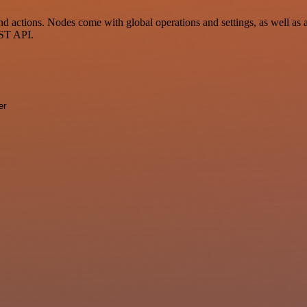
 actions. Nodes come with global operations and settings, as well as a
EST API.
er