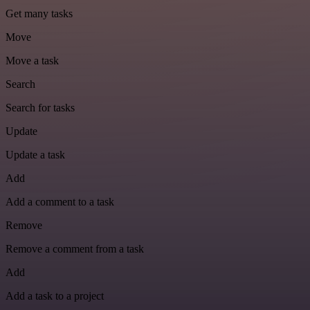
Get many tasks
Move
Move a task
Search
Search for tasks
Update
Update a task
Add
Add a comment to a task
Remove
Remove a comment from a task
Add
Add a task to a project