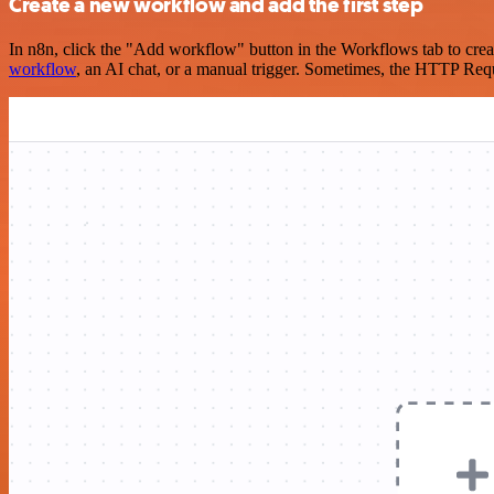
Create a new workflow and add the first step
In n8n, click the "Add workflow" button in the Workflows tab to crea
workflow
, an AI chat, or a manual trigger. Sometimes, the HTTP Requ