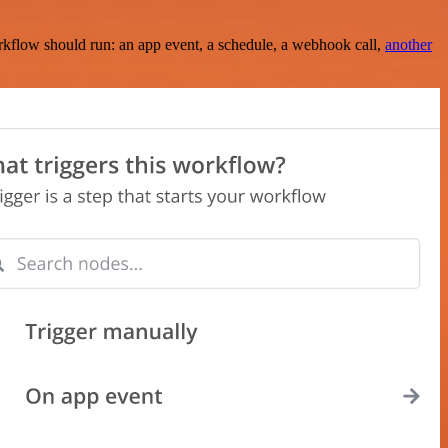
rkflow should run: an app event, a schedule, a webhook call,
another