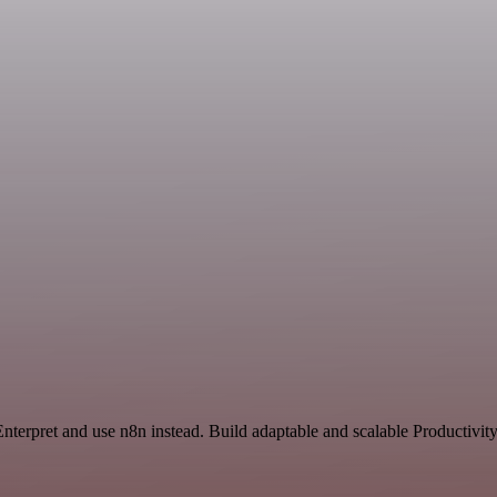
nterpret and use n8n instead. Build adaptable and scalable Productivit