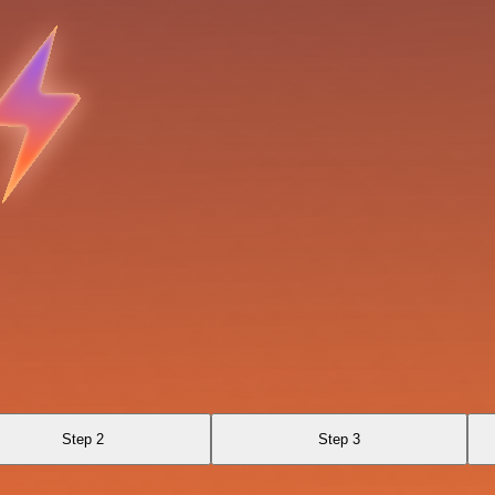
Step 2
Step 3