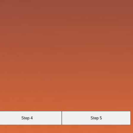
Step 4
Step 5