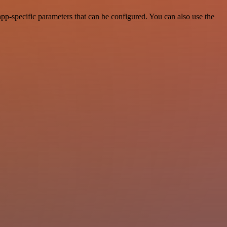
pp-specific parameters that can be configured. You can also use the