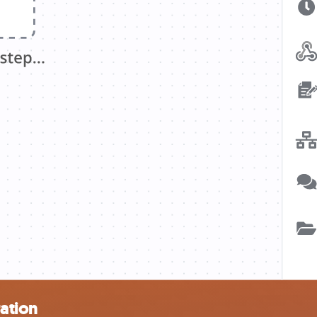
ration