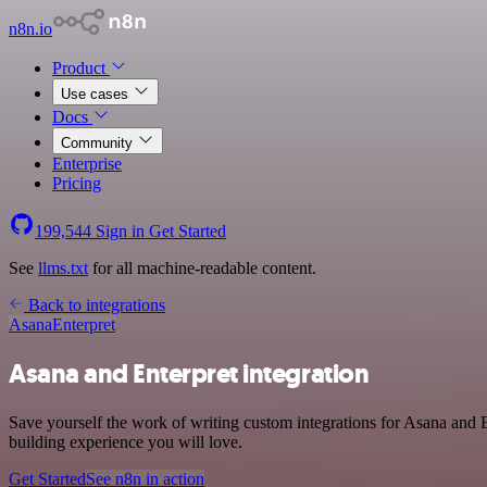
n8n.io
Product
Use cases
Docs
Community
Enterprise
Pricing
199,544
Sign in
Get Started
See
llms.txt
for all machine-readable content.
Back to integrations
Asana
Enterpret
Asana and Enterpret integration
Save yourself the work of writing custom integrations for Asana and E
building experience you will love.
Get Started
See n8n in action