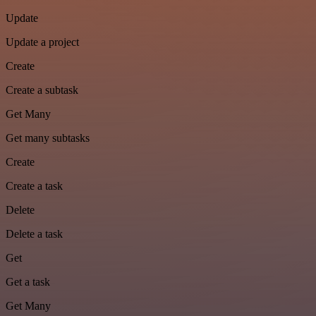
Update
Update a project
Create
Create a subtask
Get Many
Get many subtasks
Create
Create a task
Delete
Delete a task
Get
Get a task
Get Many