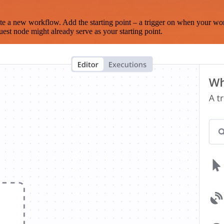
te a new workflow. Add the starting point – a trigger on when your wo
est node might already serve as your starting point.