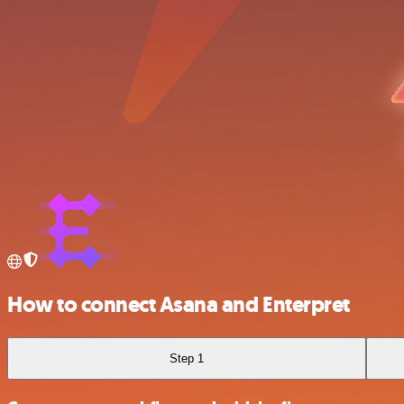
How to connect Asana and Enterpret
Step 1