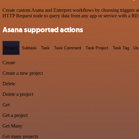
Create custom Asana and Enterpret workflows by choosing triggers and
HTTP Request node to query data from any app or service with a R
Asana supported actions
Project
Subtask
Task
Task Comment
Task Project
Task Tag
Us
Create
Create a new project
Delete
Delete a project
Get
Get a project
Get Many
Get many projects