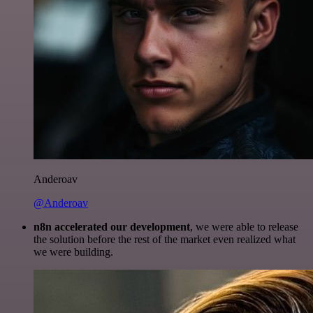
Anderoav
@Anderoav
n8n accelerated our development
, we were able to release
the solution before the rest of the market even realized what
we were building.