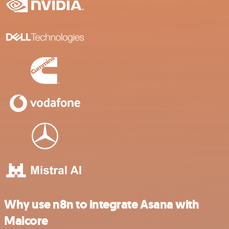
Why use n8n to integrate Asana with
Malcore