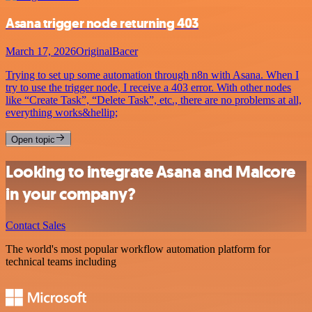
Asana trigger node returning 403
March 17, 2026
OriginalBacer
Trying to set up some automation through n8n with Asana. When I
try to use the trigger node, I receive a 403 error. With other nodes
like “Create Task”, “Delete Task”, etc., there are no problems at all,
everything works&hellip;
Open topic
Looking to integrate Asana and Malcore
in your company?
Contact Sales
The world's most popular workflow automation platform for
technical teams including