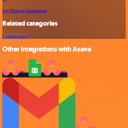
See Malcore integrations
Related categories
Cybersecurity
Other integrations with Asana