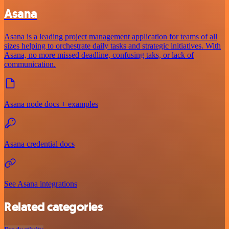
Asana
Asana is a leading project management application for teams of all
sizes helping to orchestrate daily tasks and strategic initiatives. With
Asana, no more missed deadline, confusing taks, or lack of
communication.
Asana node docs + examples
Asana credential docs
See Asana integrations
Related categories