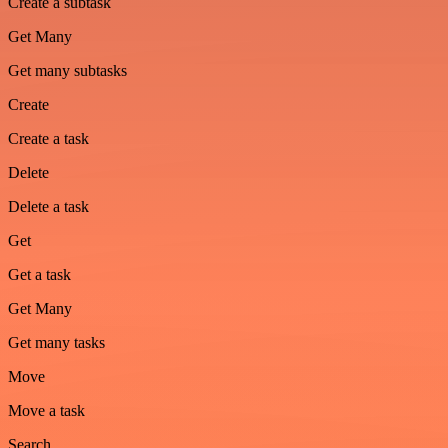
Create a subtask
Get Many
Get many subtasks
Create
Create a task
Delete
Delete a task
Get
Get a task
Get Many
Get many tasks
Move
Move a task
Search