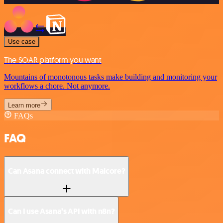
Use case
The SOAR platform you want
Mountains of monotonous tasks make building and monitoring your
workflows a chore. Not anymore.
Learn more
FAQs
FAQ
Can Asana connect with Malcore?
Can I use Asana’s API with n8n?