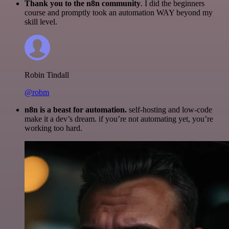
Thank you to the n8n community
. I did the beginners
course and promptly took an automation WAY beyond my
skill level.
Robin Tindall
@robm
n8n is a beast for automation.
self-hosting and low-code
make it a dev’s dream. if you’re not automating yet, you’re
working too hard.