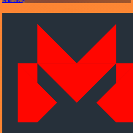
Productivity