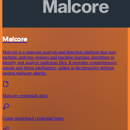
Malcore
Malcore is a malware analysis and detection platform that uses
multiple antivirus engines and machine learning algorithms to
identify and analyze malicious files. It provides comprehensive
reports and threat intelligence, aiding in the proactive defense
against malware attacks.
Malcore credentials docs
Using predefined credential types