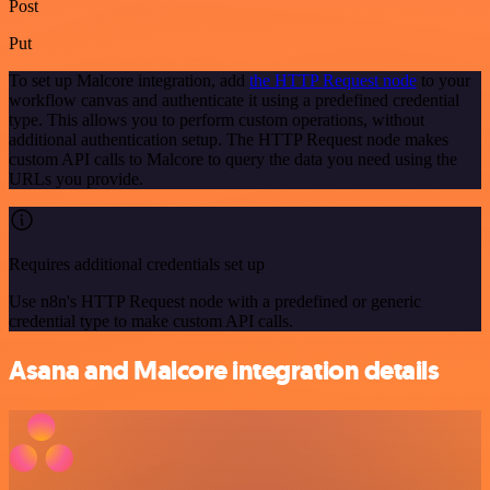
Post
Put
To set up Malcore integration, add
the HTTP Request node
to your
workflow canvas and authenticate it using a predefined credential
type. This allows you to perform custom operations, without
additional authentication setup. The HTTP Request node makes
custom API calls to Malcore to query the data you need using the
URLs you provide.
Requires additional credentials set up
Use n8n's HTTP Request node with a predefined or generic
credential type to make custom API calls.
Asana and Malcore integration details