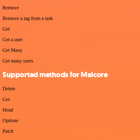
Remove
Remove a tag from a task
Get
Get a user
Get Many
Get many users
Supported methods for Malcore
Delete
Get
Head
Options
Patch