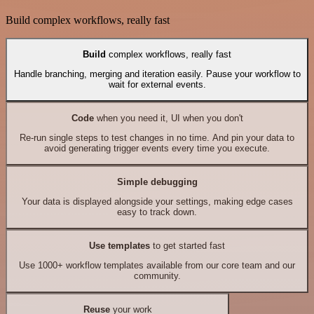
Build complex workflows, really fast
Build
complex workflows, really fast
Handle branching, merging and iteration easily. Pause your workflow to
wait for external events.
Code
when you need it, UI when you don't
Re-run single steps to test changes in no time. And pin your data to
avoid generating trigger events every time you execute.
Simple debugging
Your data is displayed alongside your settings, making edge cases
easy to track down.
Use templates
to get started fast
Use 1000+ workflow templates available from our core team and our
community.
Reuse
your work