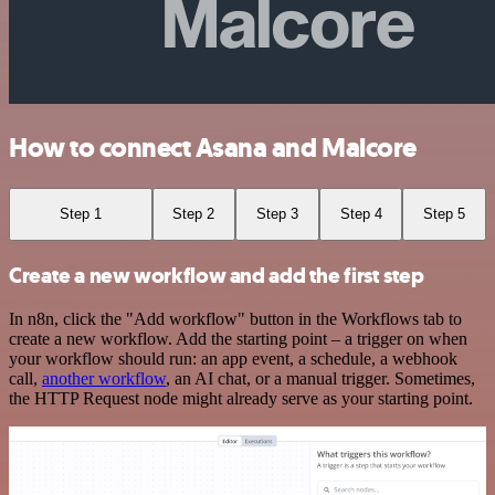
How to connect Asana and Malcore
Step 1
Step 2
Step 3
Step 4
Step 5
Create a new workflow and add the first step
In n8n, click the "Add workflow" button in the Workflows tab to
create a new workflow. Add the starting point – a trigger on when
your workflow should run: an app event, a schedule, a webhook
call,
another workflow
, an AI chat, or a manual trigger. Sometimes,
the HTTP Request node might already serve as your starting point.