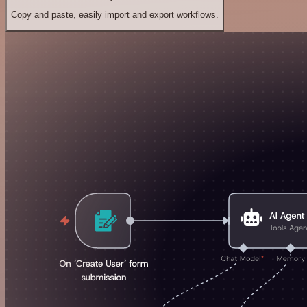
Copy and paste, easily import and export workflows.