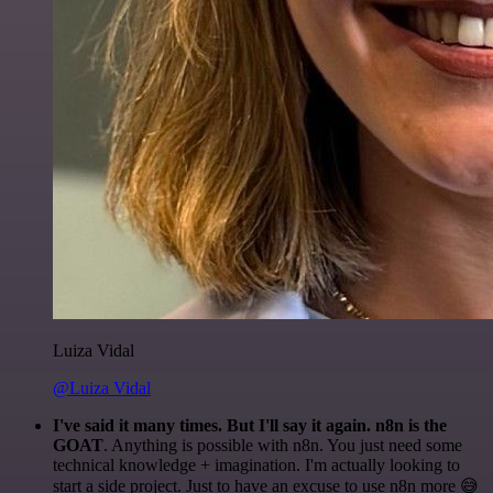
Luiza Vidal
@Luiza Vidal
I've said it many times. But I'll say it again. n8n is the
GOAT
. Anything is possible with n8n. You just need some
technical knowledge + imagination. I'm actually looking to
start a side project. Just to have an excuse to use n8n more 😅