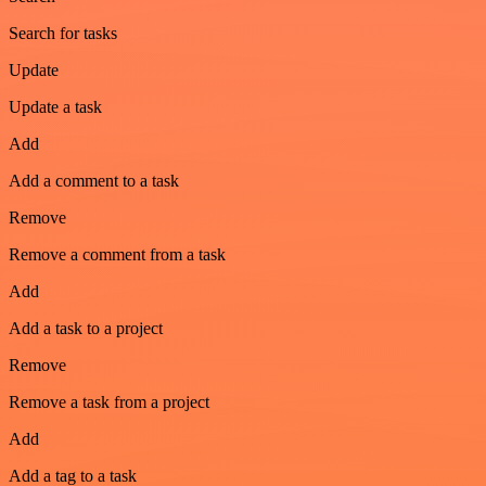
Search for tasks
Update
Update a task
Add
Add a comment to a task
Remove
Remove a comment from a task
Add
Add a task to a project
Remove
Remove a task from a project
Add
Add a tag to a task