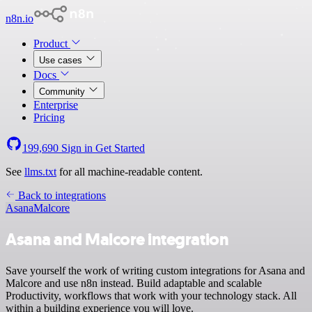
n8n.io
Product
Use cases
Docs
Community
Enterprise
Pricing
199,690
Sign in
Get Started
See
llms.txt
for all machine-readable content.
Back to integrations
Asana
Malcore
Asana and Malcore integration
Save yourself the work of writing custom integrations for Asana and
Malcore and use n8n instead. Build adaptable and scalable
Productivity, workflows that work with your technology stack. All
within a building experience you will love.