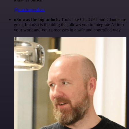
@maximpoulsen
n8n was the big unlock.
Tools like ChatGPT and Claude are
great, but n8n is the thing that allows you to integrate AI into
your work and your processes in a safe and controlled way.