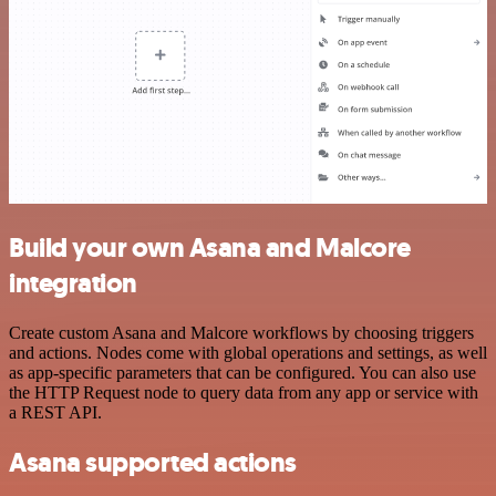
Build your own Asana and Malcore
integration
Create custom Asana and Malcore workflows by choosing triggers
and actions. Nodes come with global operations and settings, as well
as app-specific parameters that can be configured. You can also use
the HTTP Request node to query data from any app or service with
a REST API.
Asana supported actions