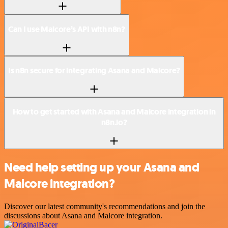
Can I use Malcore’s API with n8n?
Is n8n secure for integrating Asana and Malcore?
How to get started with Asana and Malcore integration in
n8n.io?
Need help setting up your Asana and
Malcore integration?
Discover our latest community's recommendations and join the
discussions about Asana and Malcore integration.