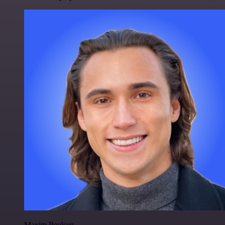
Maxim Poulsen