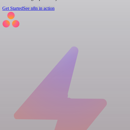
Get Started
See n8n in action