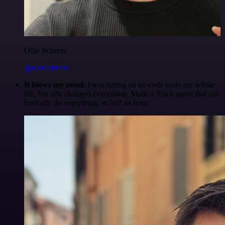
Ollie Scheers
@olliescheers
It blows my mind.
I was hating on no-code tools my whole
life, but n8n changed everything. Made a Slack agent that can
basically do everything, in half an hour.