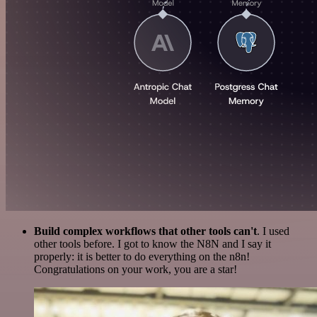
Build complex workflows that other tools can't
. I used
other tools before. I got to know the N8N and I say it
properly: it is better to do everything on the n8n!
Congratulations on your work, you are a star!