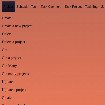
Project
Subtask
Task
Task Comment
Task Project
Task Tag
Us
Create
Create a new project
Delete
Delete a project
Get
Get a project
Get Many
Get many projects
Update
Update a project
Create