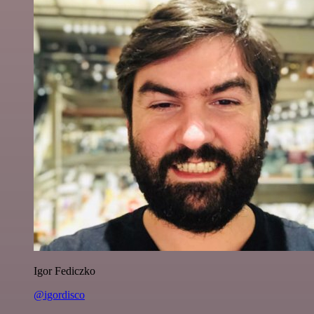
Igor Fediczko
@igordisco