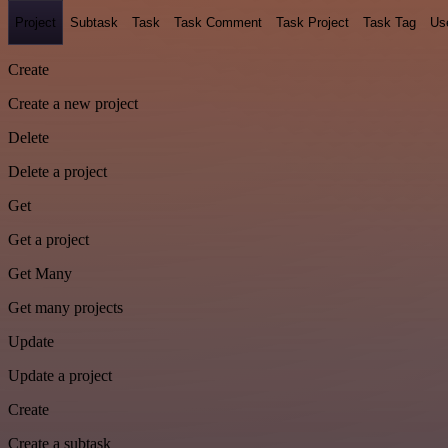
Project
Subtask
Task
Task Comment
Task Project
Task Tag
Us
Create
Create a new project
Delete
Delete a project
Get
Get a project
Get Many
Get many projects
Update
Update a project
Create
Create a subtask