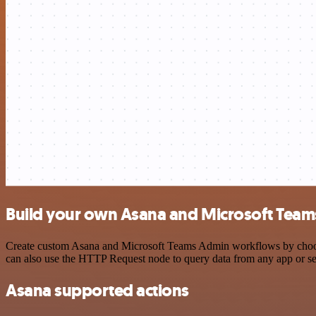
Build your own Asana and Microsoft Team
Create custom Asana and Microsoft Teams Admin workflows by choosing
can also use the HTTP Request node to query data from any app or s
Asana supported actions