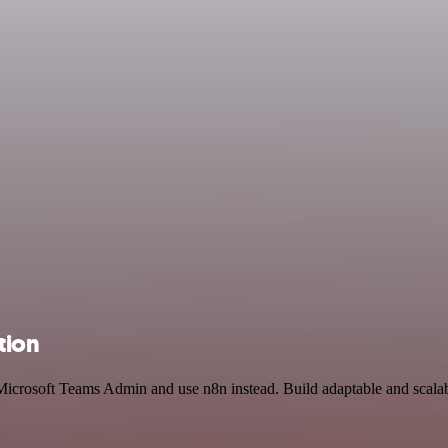
tion
Microsoft Teams Admin and use n8n instead. Build adaptable and scalab