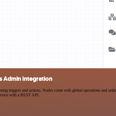
s Admin integration
 triggers and actions. Nodes come with global operations and settings
ervice with a REST API.