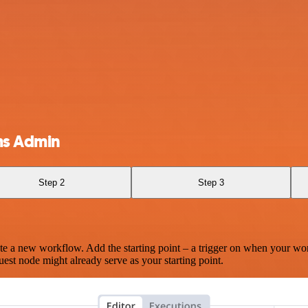
ms Admin
Step 2
Step 3
te a new workflow. Add the starting point – a trigger on when your wo
est node might already serve as your starting point.