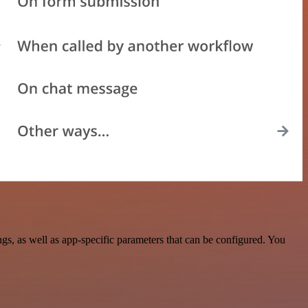
, as well as app-specific parameters that can be configured. You