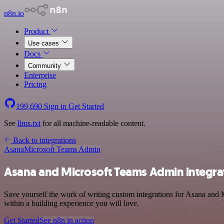
n8n.io
Product
Use cases
Docs
Community
Enterprise
Pricing
199,690
Sign in
Get Started
See
llms.txt
for all machine-readable content.
Back to integrations
Asana
Microsoft Teams Admin
Asana and Microsoft Teams Admin integra
Save yourself the work of writing custom integrations for Asana and 
within a building experience you will love.
Get Started
See n8n in action