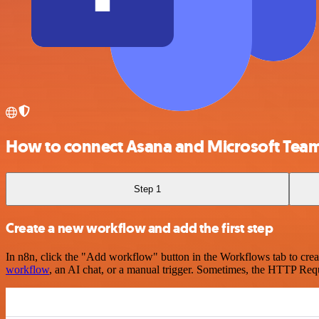
How to connect Asana and Microsoft Tea
Step 1
Create a new workflow and add the first step
In n8n, click the "Add workflow" button in the Workflows tab to crea
workflow
, an AI chat, or a manual trigger. Sometimes, the HTTP Requ