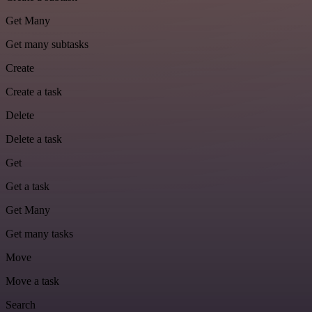
Get Many
Get many subtasks
Create
Create a task
Delete
Delete a task
Get
Get a task
Get Many
Get many tasks
Move
Move a task
Search