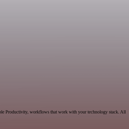
le Productivity, workflows that work with your technology stack. All