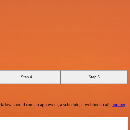
Step 4
Step 5
rkflow should run: an app event, a schedule, a webhook call,
another