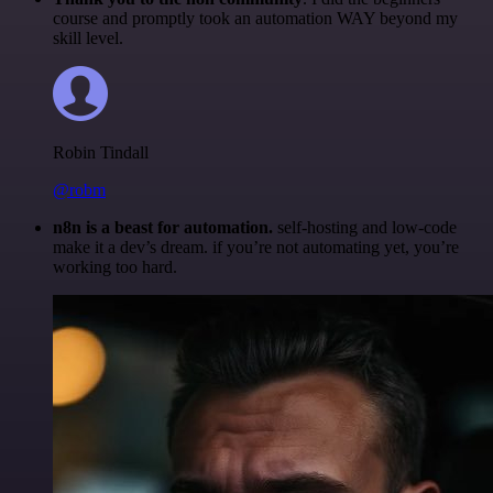
course and promptly took an automation WAY beyond my
skill level.
Robin Tindall
@robm
n8n is a beast for automation.
self-hosting and low-code
make it a dev’s dream. if you’re not automating yet, you’re
working too hard.