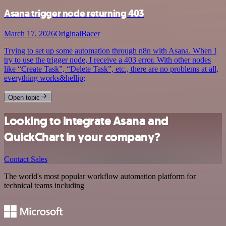
Asana trigger node returning 403
March 17, 2026
OriginalBacer
Trying to set up some automation through n8n with Asana. When I
try to use the trigger node, I receive a 403 error. With other nodes
like “Create Task”, “Delete Task”, etc., there are no problems at all,
everything works&hellip;
Open topic
Looking to integrate Asana and
QuickChart in your company?
Contact Sales
The world's most popular workflow automation platform for
technical teams including