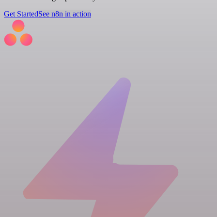
Get Started
See n8n in action