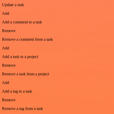
Update a task
Add
Add a comment to a task
Remove
Remove a comment from a task
Add
Add a task to a project
Remove
Remove a task from a project
Add
Add a tag to a task
Remove
Remove a tag from a task