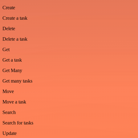
Create
Create a task
Delete
Delete a task
Get
Get a task
Get Many
Get many tasks
Move
Move a task
Search
Search for tasks
Update