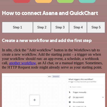
How to connect Asana and QuickChart
Step 1
Step 2
Step 3
Step 4
Step 5
Create a new workflow and add the first step
In n8n, click the "Add workflow" button in the Workflows tab to
create a new workflow. Add the starting point – a trigger on when
your workflow should run: an app event, a schedule, a webhook
call,
another workflow
, an AI chat, or a manual trigger. Sometimes,
the HTTP Request node might already serve as your starting point.