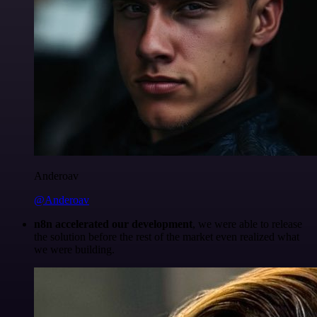
Anderoav
@Anderoav
n8n accelerated our development
, we were able to release
the solution before the rest of the market even realized what
we were building.