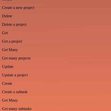
Create a new project
Delete
Delete a project
Get
Get a project
Get Many
Get many projects
Update
Update a project
Create
Create a subtask
Get Many
Get many subtasks