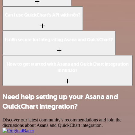
Can I use QuickChart’s API with n8n?
Is n8n secure for integrating Asana and QuickChart?
How to get started with Asana and QuickChart integration
in n8n.io?
Need help setting up your Asana and
QuickChart integration?
Discover our latest community's recommendations and join the
discussions about Asana and QuickChart integration.