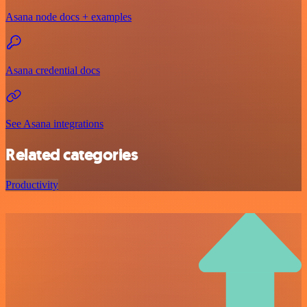
Asana node docs + examples
Asana credential docs
See Asana integrations
Related categories
Productivity