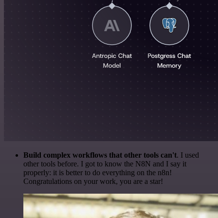
Build complex workflows that other tools can't
. I used
other tools before. I got to know the N8N and I say it
properly: it is better to do everything on the n8n!
Congratulations on your work, you are a star!