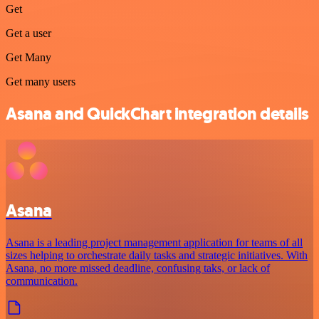
Get
Get a user
Get Many
Get many users
Asana and QuickChart integration details
Asana
Asana is a leading project management application for teams of all
sizes helping to orchestrate daily tasks and strategic initiatives. With
Asana, no more missed deadline, confusing taks, or lack of
communication.