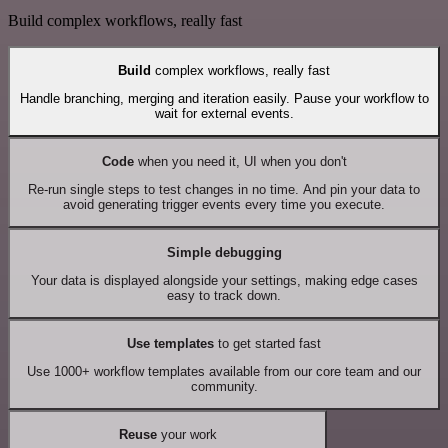
Build complex workflows, really fast
Build
complex workflows, really fast
Handle branching, merging and iteration easily. Pause your workflow to
wait for external events.
Code
when you need it, UI when you don't
Re-run single steps to test changes in no time. And pin your data to
avoid generating trigger events every time you execute.
Simple debugging
Your data is displayed alongside your settings, making edge cases
easy to track down.
Use templates
to get started fast
Use 1000+ workflow templates available from our core team and our
community.
Reuse
your work