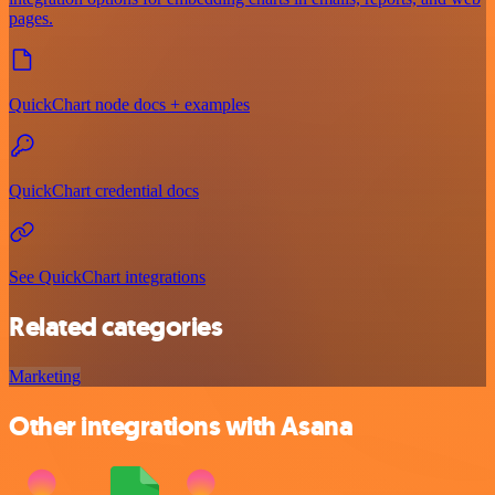
pages.
QuickChart node docs + examples
QuickChart credential docs
See QuickChart integrations
Related categories
Marketing
Other integrations with Asana