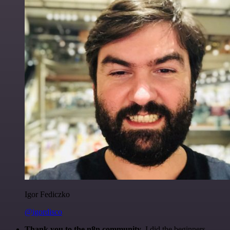
Igor Fediczko
@igordisco
Thank you to the n8n community
. I did the beginners