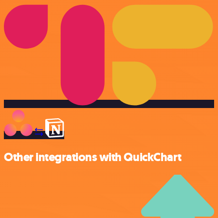
Other integrations with QuickChart