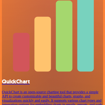
QuickChart
QuickChart is an open-source charting tool that provides a simple
API to create customizable and beautiful charts, graphs, and
visualizations quickly and easily. It supports various chart types and
integration options for embedding charts in emails, reports, and web