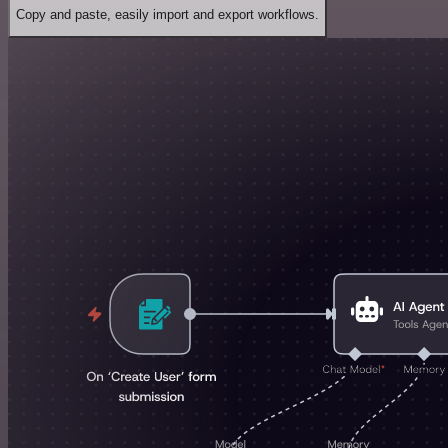
Copy and paste, easily import and export workflows.