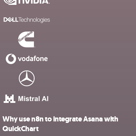
Why use n8n to integrate Asana with
QuickChart