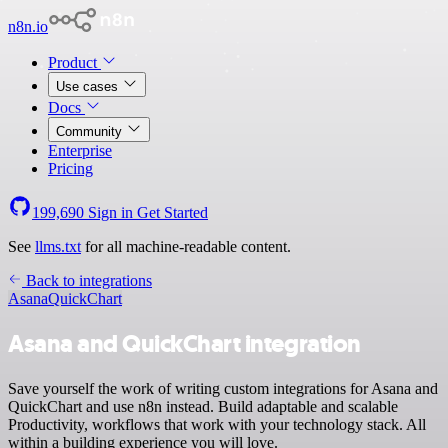
n8n.io
Product
Use cases
Docs
Community
Enterprise
Pricing
199,690
Sign in
Get Started
See
llms.txt
for all machine-readable content.
Back to integrations
Asana
QuickChart
Asana and QuickChart integration
Save yourself the work of writing custom integrations for Asana and
QuickChart and use n8n instead. Build adaptable and scalable
Productivity, workflows that work with your technology stack. All
within a building experience you will love.