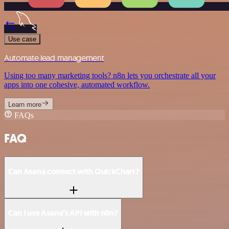
Use case
Automate lead management
Using too many marketing tools? n8n lets you orchestrate all your
apps into one cohesive, automated workflow.
Learn more
FAQs
FAQ
Can Asana connect with QuickChart?
Can I use Asana’s API with n8n?