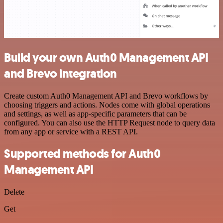
Build your own Auth0 Management API
and Brevo integration
Create custom Auth0 Management API and Brevo workflows by
choosing triggers and actions. Nodes come with global operations
and settings, as well as app-specific parameters that can be
configured. You can also use the HTTP Request node to query data
from any app or service with a REST API.
Supported methods for Auth0
Management API
Delete
Get