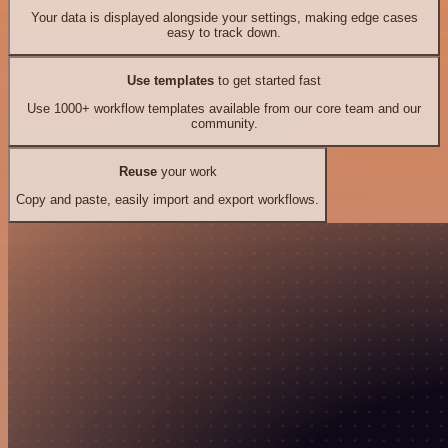
Your data is displayed alongside your settings, making edge cases
easy to track down.
Use templates
to get started fast
Use 1000+ workflow templates available from our core team and our
community.
Reuse
your work
Copy and paste, easily import and export workflows.