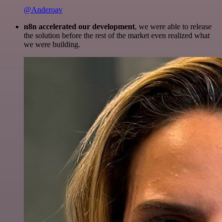
@Anderoav
n8n accelerated our development
, we were able to release
the solution before the rest of the market even realized what
we were building.