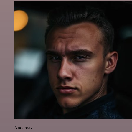
Anderoav