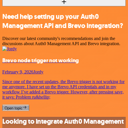
Need help setting up your Auth0
Management API and Brevo integration?
Discover our latest community's recommendations and join the
discussions about Auth0 Management API and Brevo integration.
Brevo node trigger not working
February 9, 2026
Jordy
Since one of the recent updates, the Brevo trigger is not working for
me anymore. I have set up the Brevo API credentials and in my
workflow I’ve added a Brevo trigger. However, after pressing save,
it says: Problem ru&hellip;
Open topic
Looking to integrate Auth0 Management