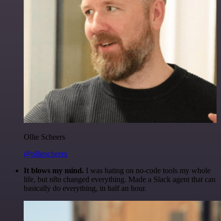
Ollie Scheers
@olliescheers
It blows my mind.
I was hating on no-code tools my whole
life, but n8n changed everything. Made a Slack agent that can
basically do everything, in half an hour.