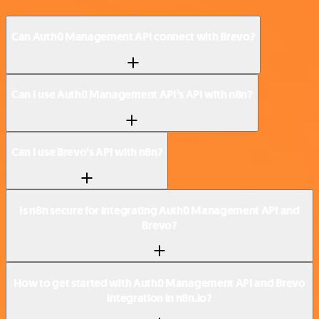
Can Auth0 Management API connect with Brevo?
Can I use Auth0 Management API’s API with n8n?
Can I use Brevo’s API with n8n?
Is n8n secure for integrating Auth0 Management API and
Brevo?
How to get started with Auth0 Management API and Brevo
integration in n8n.io?