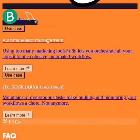
Use case
Automate lead management
Using too many marketing tools? n8n lets you orchestrate all your
apps into one cohesive, automated workflow.
Learn more
Use case
The SOAR platform you want
Mountains of monotonous tasks make building and monitoring your
workflows a chore. Not anymore.
Learn more
FAQs
FAQ