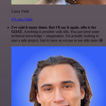
Luiza Vidal
@Luiza Vidal
I've said it many times. But I'll say it again. n8n is the
GOAT
. Anything is possible with n8n. You just need some
technical knowledge + imagination. I'm actually looking to
start a side project. Just to have an excuse to use n8n more 😅