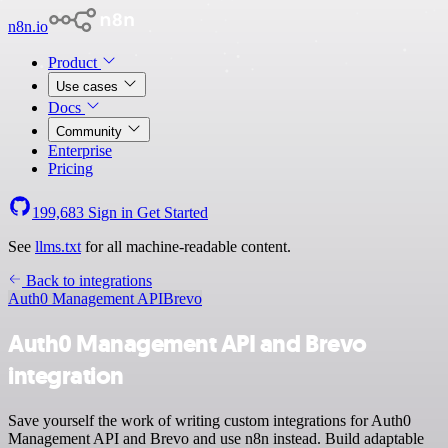
n8n.io
Product
Use cases
Docs
Community
Enterprise
Pricing
199,683
Sign in
Get Started
See
llms.txt
for all machine-readable content.
Back to integrations
Auth0 Management API
Brevo
Auth0 Management API and Brevo
integration
Save yourself the work of writing custom integrations for Auth0
Management API and Brevo and use n8n instead. Build adaptable