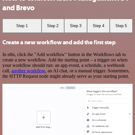
and Brevo
Step 1
Step 2
Step 3
Step 4
Step 5
Create a new workflow and add the first step
In n8n, click the "Add workflow" button in the Workflows tab to
create a new workflow. Add the starting point – a trigger on when
your workflow should run: an app event, a schedule, a webhook
call,
another workflow
, an AI chat, or a manual trigger. Sometimes,
the HTTP Request node might already serve as your starting point.