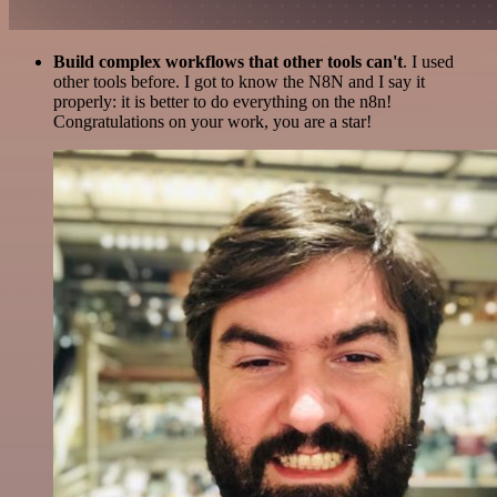
Build complex workflows that other tools can't
. I used
other tools before. I got to know the N8N and I say it
properly: it is better to do everything on the n8n!
Congratulations on your work, you are a star!