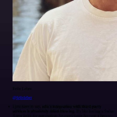
Felix Leber
@felixleber
I just have to say,
n8n's integration with third-party
services is absolutely mind-blowing
. It's like having a Swiss
Army knife for automation. So many tasks become a breeze,