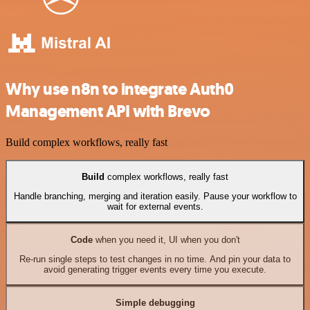
Why use n8n to integrate Auth0
Management API with Brevo
Build complex workflows, really fast
Build
complex workflows, really fast
Handle branching, merging and iteration easily. Pause your workflow to
wait for external events.
Code
when you need it, UI when you don't
Re-run single steps to test changes in no time. And pin your data to
avoid generating trigger events every time you execute.
Simple debugging