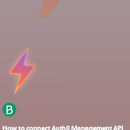
How to connect Auth0 Management API