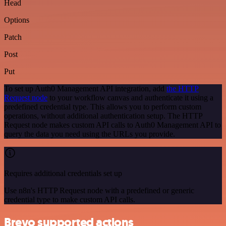
Head
Options
Patch
Post
Put
To set up Auth0 Management API integration, add
the HTTP
Request node
to your workflow canvas and authenticate it using a
predefined credential type. This allows you to perform custom
operations, without additional authentication setup. The HTTP
Request node makes custom API calls to Auth0 Management API to
query the data you need using the URLs you provide.
Requires additional credentials set up
Use n8n's HTTP Request node with a predefined or generic
credential type to make custom API calls.
Brevo supported actions