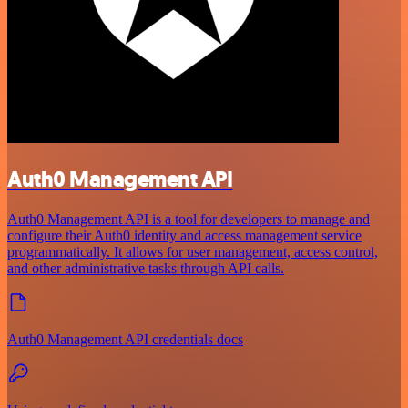
Auth0 Management API
Auth0 Management API is a tool for developers to manage and
configure their Auth0 identity and access management service
programmatically. It allows for user management, access control,
and other administrative tasks through API calls.
Auth0 Management API credentials docs