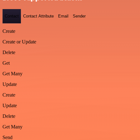
Contact
Contact Attribute
Email
Sender
Create
Create or Update
Delete
Get
Get Many
Update
Create
Update
Delete
Get Many
Send