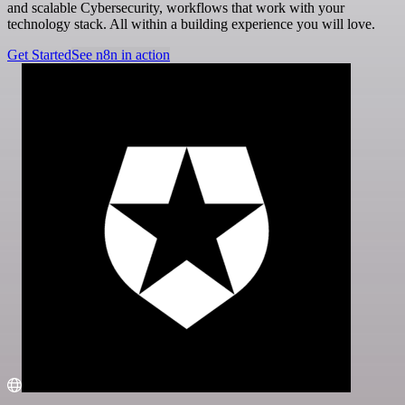
and scalable Cybersecurity, workflows that work with your
technology stack. All within a building experience you will love.
Get Started
See n8n in action