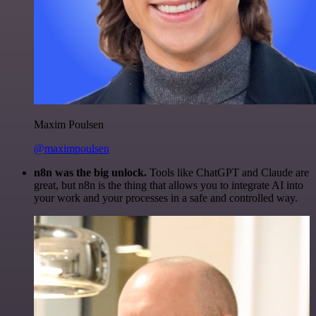
Maxim Poulsen
@maximpoulsen
n8n was the big unlock.
Tools like ChatGPT and Claude are
great, but n8n is the thing that allows you to integrate AI into
your work and your processes in a safe and controlled way.