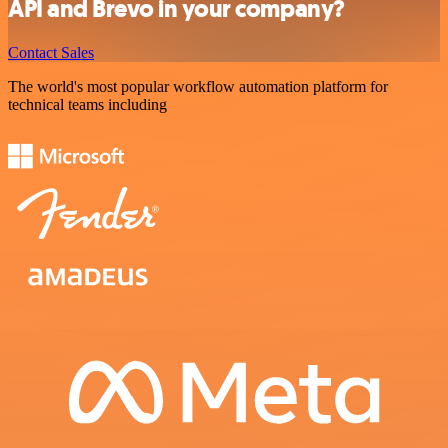
API and Brevo in your company?
Contact Sales
The world's most popular workflow automation platform for
technical teams including