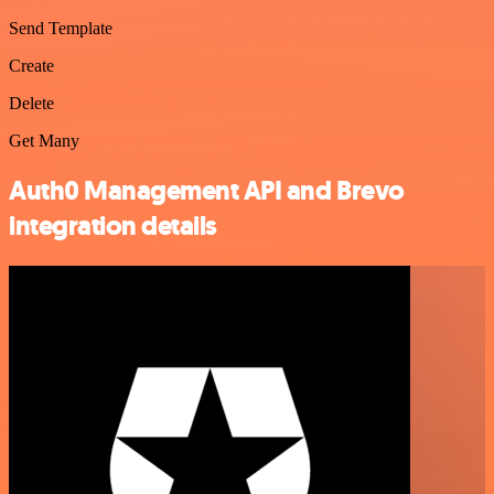
Send Template
Create
Delete
Get Many
Auth0 Management API and Brevo
integration details