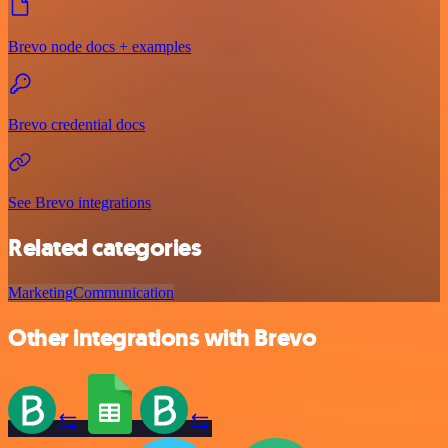
Brevo node docs + examples
Brevo credential docs
See Brevo integrations
Related categories
Marketing
Communication
Other integrations with Brevo