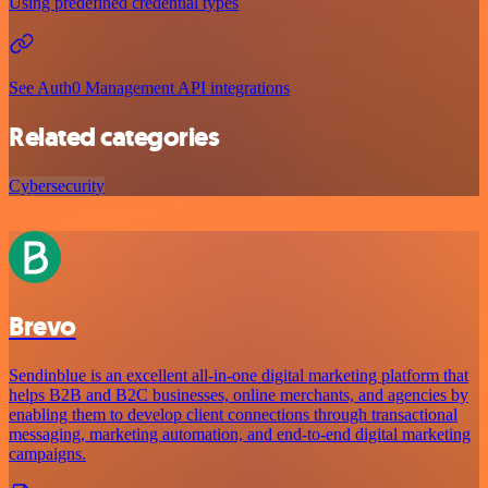
Using predefined credential types
See Auth0 Management API integrations
Related categories
Cybersecurity
Brevo
Sendinblue is an excellent all-in-one digital marketing platform that
helps B2B and B2C businesses, online merchants, and agencies by
enabling them to develop client connections through transactional
messaging, marketing automation, and end-to-end digital marketing
campaigns.