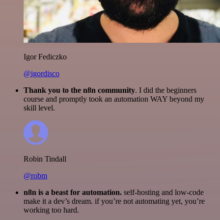
Igor Fediczko
@igordisco
Thank you to the n8n community
. I did the beginners
course and promptly took an automation WAY beyond my
skill level.
Robin Tindall
@robm
n8n is a beast for automation.
self-hosting and low-code
make it a dev’s dream. if you’re not automating yet, you’re
working too hard.