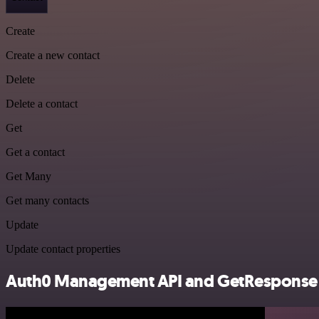
Create
Create a new contact
Delete
Delete a contact
Get
Get a contact
Get Many
Get many contacts
Update
Update contact properties
Auth0 Management API and GetResponse in