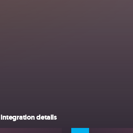
tegration details