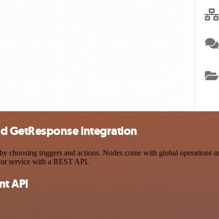
d GetResponse integration
osing triggers and actions. Nodes come with global operations and se
 or service with a REST API.
t API