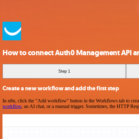
How to connect Auth0 Management API 
Step 1
Create a new workflow and add the first step
In n8n, click the "Add workflow" button in the Workflows tab to crea
workflow
, an AI chat, or a manual trigger. Sometimes, the HTTP Requ