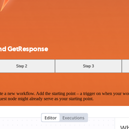
and GetResponse
Step 2
Step 3
te a new workflow. Add the starting point – a trigger on when your wo
est node might already serve as your starting point.