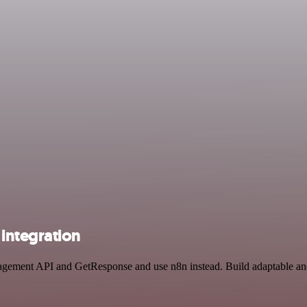
integration
nagement API and GetResponse and use n8n instead. Build adaptable an