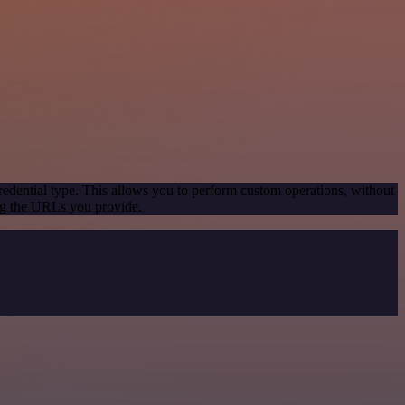
redential type. This allows you to perform custom operations, without
ng the URLs you provide.