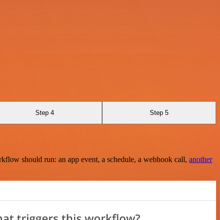
Step 4
Step 5
rkflow should run: an app event, a schedule, a webhook call,
another