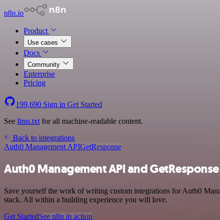
n8n.io
Product
Use cases
Docs
Community
Enterprise
Pricing
199,690
Sign in
Get Started
See
llms.txt
for all machine-readable content.
Back to integrations
Auth0 Management API
GetResponse
Auth0 Management API and GetResponse 
Save yourself the work of writing custom integrations for Auth0 Ma
stack. All within a building experience you will love.
Get Started
See n8n in action