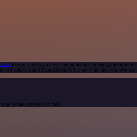
 node
to your workflow canvas and authenticate it using a predefined c
om API calls to Auth0 Management API to query the data you need usi
 type to make custom API calls.