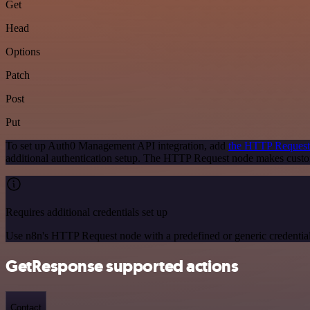
Get
Head
Options
Patch
Post
Put
To set up Auth0 Management API integration, add
the HTTP Request
additional authentication setup. The HTTP Request node makes cust
Requires additional credentials set up
Use n8n's HTTP Request node with a predefined or generic credential
GetResponse supported actions
Contact