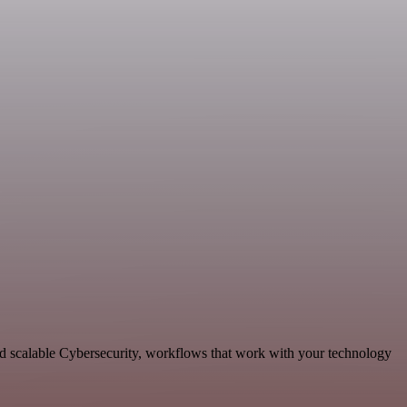
d scalable Cybersecurity, workflows that work with your technology