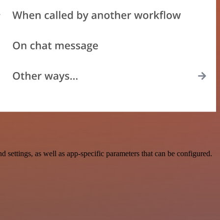
ttings, as well as app-specific parameters that can be configured.