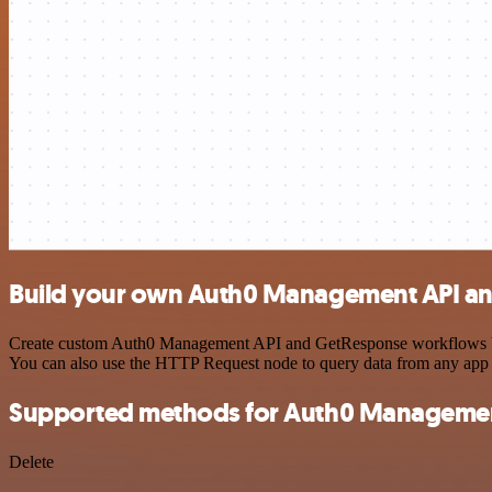
Build your own Auth0 Management API an
Create custom Auth0 Management API and GetResponse workflows by cho
You can also use the HTTP Request node to query data from any app
Supported methods for Auth0 Managemen
Delete