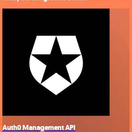
Auth0 Management API