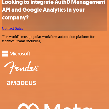
Looking to integrate Auth0 Management
API and Google Analytics in your
company?
Contact Sales
The world's most popular workflow automation platform for
technical teams including