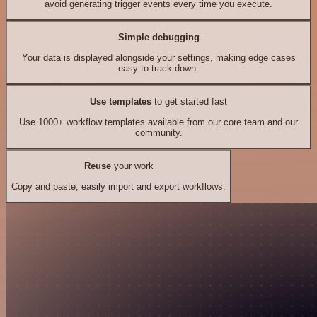
avoid generating trigger events every time you execute.
Simple debugging
Your data is displayed alongside your settings, making edge cases
easy to track down.
Use templates
to get started fast
Use 1000+ workflow templates available from our core team and our
community.
Reuse
your work
Copy and paste, easily import and export workflows.