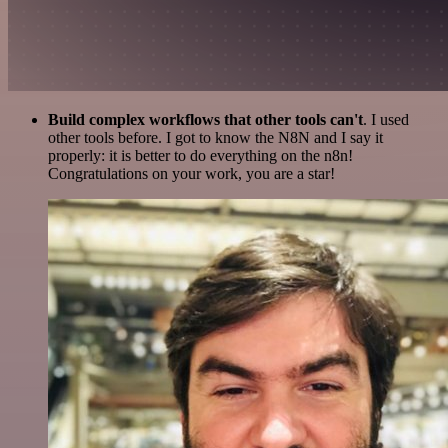
Build complex workflows that other tools can't
. I used
other tools before. I got to know the N8N and I say it
properly: it is better to do everything on the n8n!
Congratulations on your work, you are a star!