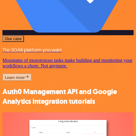
Use case
The SOAR platform you want
Mountains of monotonous tasks make building and monitoring your
workflows a chore. Not anymore.
Learn more
Auth0 Management API and Google
Analytics integration tutorials