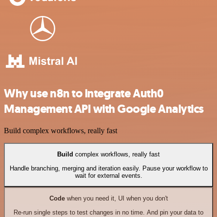
Why use n8n to integrate Auth0
Management API with Google Analytics
Build complex workflows, really fast
Build
complex workflows, really fast
Handle branching, merging and iteration easily. Pause your workflow to
wait for external events.
Code
when you need it, UI when you don't
Re-run single steps to test changes in no time. And pin your data to