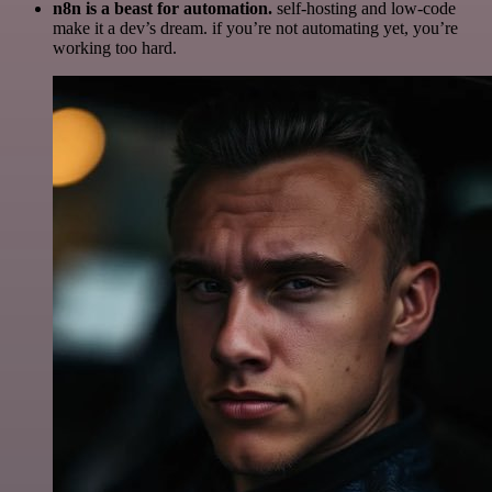
n8n is a beast for automation.
self-hosting and low-code
make it a dev’s dream. if you’re not automating yet, you’re
working too hard.