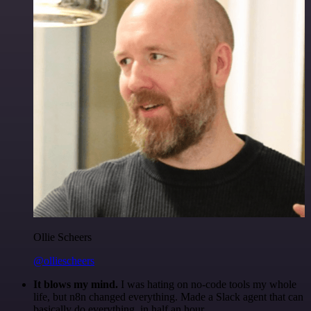
Ollie Scheers
@olliescheers
It blows my mind.
I was hating on no-code tools my whole
life, but n8n changed everything. Made a Slack agent that can
basically do everything, in half an hour.