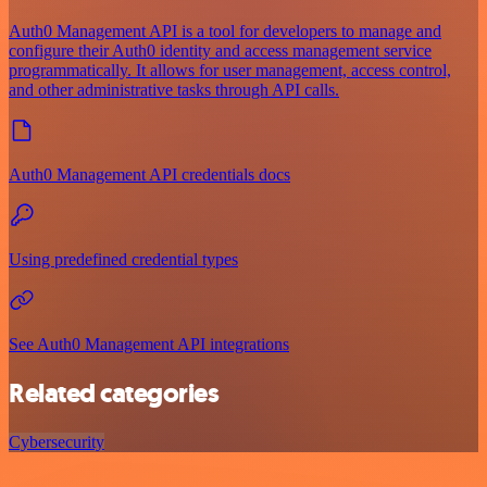
Auth0 Management API is a tool for developers to manage and
configure their Auth0 identity and access management service
programmatically. It allows for user management, access control,
and other administrative tasks through API calls.
Auth0 Management API credentials docs
Using predefined credential types
See Auth0 Management API integrations
Related categories
Cybersecurity