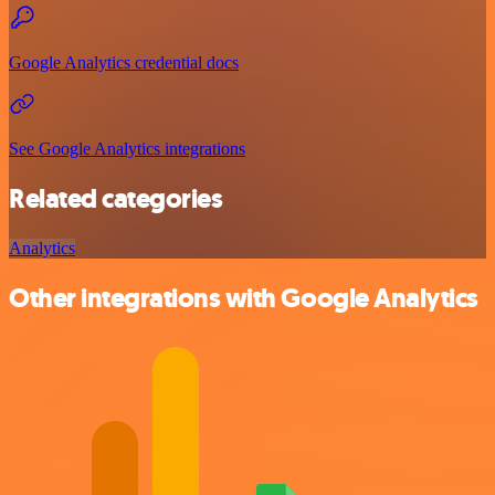
Google Analytics credential docs
See Google Analytics integrations
Related categories
Analytics
Other integrations with Google Analytics