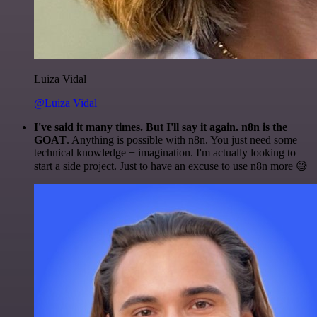
Luiza Vidal
@Luiza Vidal
I've said it many times. But I'll say it again. n8n is the
GOAT
. Anything is possible with n8n. You just need some
technical knowledge + imagination. I'm actually looking to
start a side project. Just to have an excuse to use n8n more 😅