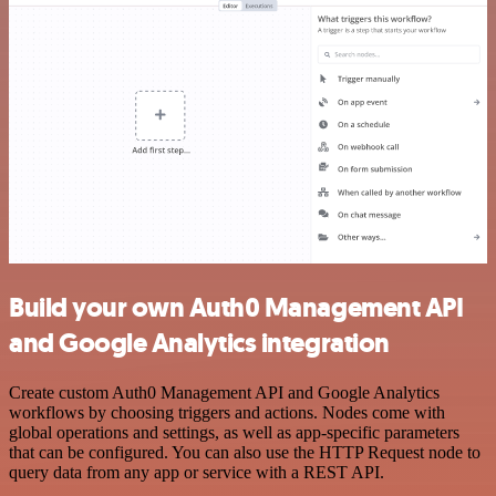
Build your own Auth0 Management API
and Google Analytics integration
Create custom Auth0 Management API and Google Analytics
workflows by choosing triggers and actions. Nodes come with
global operations and settings, as well as app-specific parameters
that can be configured. You can also use the HTTP Request node to
query data from any app or service with a REST API.