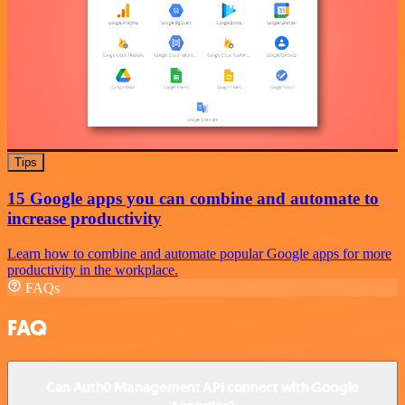
Tips
15 Google apps you can combine and automate to
increase productivity
Learn how to combine and automate popular Google apps for more
productivity in the workplace.
FAQs
FAQ
Can Auth0 Management API connect with Google