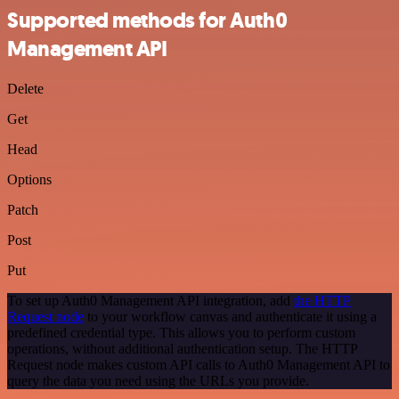
Supported methods for Auth0
Management API
Delete
Get
Head
Options
Patch
Post
Put
To set up Auth0 Management API integration, add
the HTTP
Request node
to your workflow canvas and authenticate it using a
predefined credential type. This allows you to perform custom
operations, without additional authentication setup. The HTTP
Request node makes custom API calls to Auth0 Management API to
query the data you need using the URLs you provide.