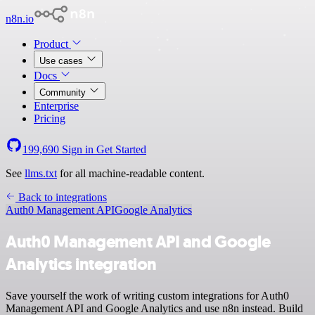
n8n.io
Product
Use cases
Docs
Community
Enterprise
Pricing
199,690
Sign in
Get Started
See
llms.txt
for all machine-readable content.
Back to integrations
Auth0 Management API
Google Analytics
Auth0 Management API and Google
Analytics integration
Save yourself the work of writing custom integrations for Auth0
Management API and Google Analytics and use n8n instead. Build