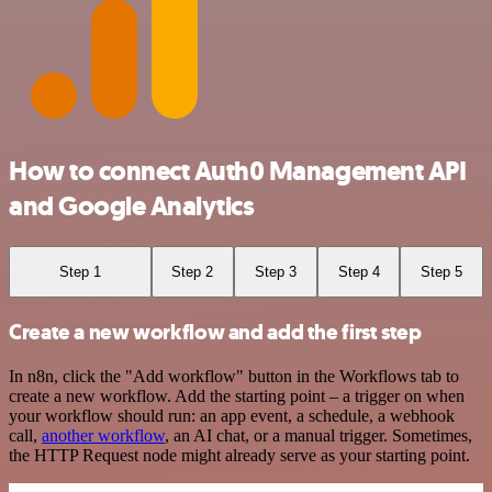
How to connect Auth0 Management API
and Google Analytics
Step 1
Step 2
Step 3
Step 4
Step 5
Create a new workflow and add the first step
In n8n, click the "Add workflow" button in the Workflows tab to
create a new workflow. Add the starting point – a trigger on when
your workflow should run: an app event, a schedule, a webhook
call,
another workflow
, an AI chat, or a manual trigger. Sometimes,
the HTTP Request node might already serve as your starting point.