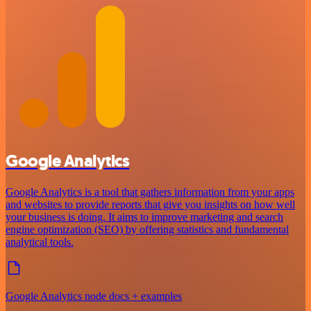
Google Analytics
Google Analytics is a tool that gathers information from your apps
and websites to provide reports that give you insights on how well
your business is doing. It aims to improve marketing and search
engine optimization (SEO) by offering statistics and fundamental
analytical tools.
Google Analytics node docs + examples