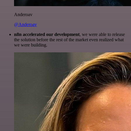
Anderoav
@Anderoav
n8n accelerated our development
, we were able to release
the solution before the rest of the market even realized what
we were building.