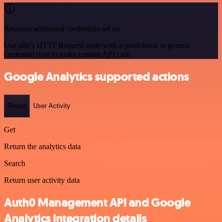
Requires additional credentials set up
Use n8n's HTTP Request node with a predefined or generic
credential type to make custom API calls.
Google Analytics supported actions
Report
User Activity
Get
Return the analytics data
Search
Return user activity data
Auth0 Management API and Google
Analytics integration details