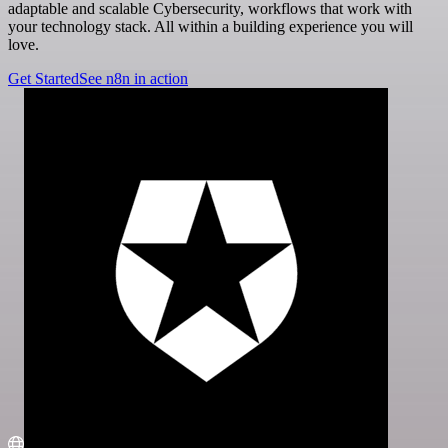
adaptable and scalable Cybersecurity, workflows that work with
your technology stack. All within a building experience you will
love.
Get Started
See n8n in action