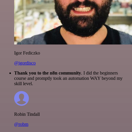
Igor Fediczko
@igordisco
Thank you to the n8n community
. I did the beginners
course and promptly took an automation WAY beyond my
skill level.
Robin Tindall
@robm