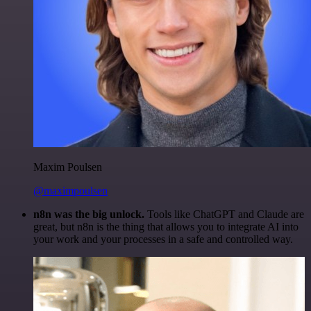
Maxim Poulsen
@maximpoulsen
n8n was the big unlock.
Tools like ChatGPT and Claude are
great, but n8n is the thing that allows you to integrate AI into
your work and your processes in a safe and controlled way.