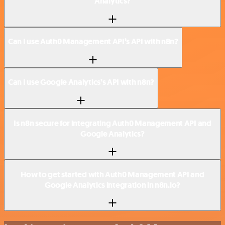
Analytics?
Can I use Auth0 Management API’s API with n8n?
Can I use Google Analytics’s API with n8n?
Is n8n secure for integrating Auth0 Management API and
Google Analytics?
How to get started with Auth0 Management API and
Google Analytics integration in n8n.io?