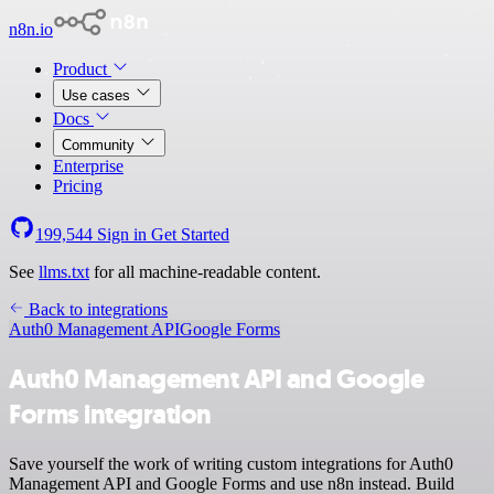
n8n.io
Product
Use cases
Docs
Community
Enterprise
Pricing
199,544
Sign in
Get Started
See
llms.txt
for all machine-readable content.
Back to integrations
Auth0 Management API
Google Forms
Auth0 Management API and Google
Forms integration
Save yourself the work of writing custom integrations for Auth0
Management API and Google Forms and use n8n instead. Build