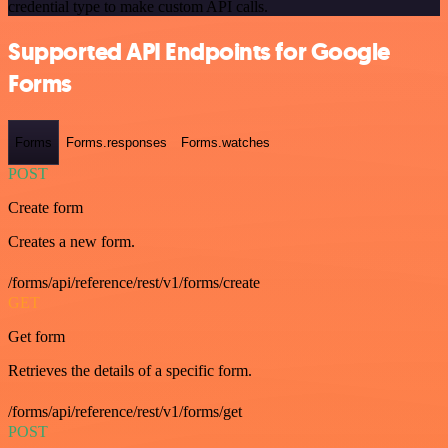
credential type to make custom API calls.
Supported API Endpoints for Google
Forms
Forms
Forms.responses
Forms.watches
POST
Create form
Creates a new form.
/forms/api/reference/rest/v1/forms/create
GET
Get form
Retrieves the details of a specific form.
/forms/api/reference/rest/v1/forms/get
POST