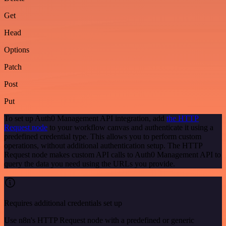
Get
Head
Options
Patch
Post
Put
To set up Auth0 Management API integration, add
the HTTP
Request node
to your workflow canvas and authenticate it using a
predefined credential type. This allows you to perform custom
operations, without additional authentication setup. The HTTP
Request node makes custom API calls to Auth0 Management API to
query the data you need using the URLs you provide.
Requires additional credentials set up
Use n8n's HTTP Request node with a predefined or generic