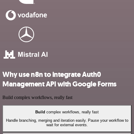
Why use n8n to integrate Auth0
Management API with Google Forms
Build complex workflows, really fast
Build
complex workflows, really fast
Handle branching, merging and iteration easily. Pause your workflow to
wait for external events.