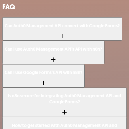
FAQ
Can Auth0 Management API connect with Google Forms?
Can I use Auth0 Management API’s API with n8n?
Can I use Google Forms’s API with n8n?
Is n8n secure for integrating Auth0 Management API and
Google Forms?
How to get started with Auth0 Management API and