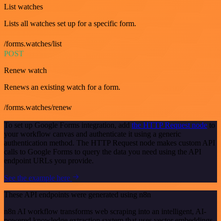
List watches
Lists all watches set up for a specific form.
/forms.watches/list
POST
Renew watch
Renews an existing watch for a form.
/forms.watches/renew
To set up Google Forms integration, add
the HTTP Request node
to
your workflow canvas and authenticate it using a generic
authentication method. The HTTP Request node makes custom API
calls to Google Forms to query the data you need using the API
endpoint URLs you provide.
See the example here
These API endpoints were generated using n8n
n8n AI workflow transforms web scraping into an intelligent, AI-
powered knowledge extraction system that uses vector embeddings