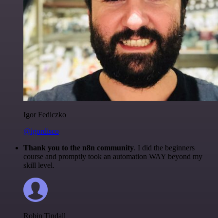
Igor Fediczko
@igordisco
Thank you to the n8n community
. I did the beginners
course and promptly took an automation WAY beyond my
skill level.
Robin Tindall