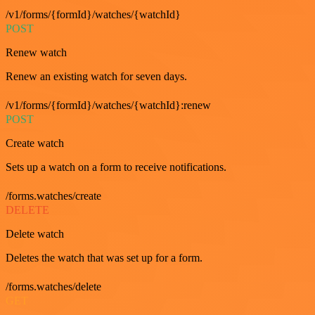
/v1/forms/{formId}/watches/{watchId}
POST
Renew watch
Renew an existing watch for seven days.
/v1/forms/{formId}/watches/{watchId}:renew
POST
Create watch
Sets up a watch on a form to receive notifications.
/forms.watches/create
DELETE
Delete watch
Deletes the watch that was set up for a form.
/forms.watches/delete
GET