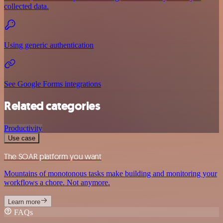
collected data.
Using generic authentication
See Google Forms integrations
Related categories
Productivity
Use case
The SOAR platform you want
Mountains of monotonous tasks make building and monitoring your
workflows a chore. Not anymore.
Learn more
FAQs