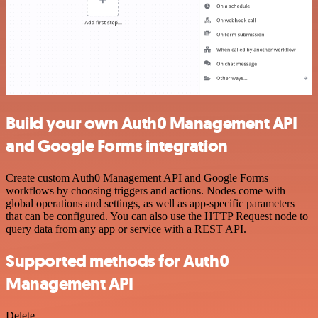
Build your own Auth0 Management API
and Google Forms integration
Create custom Auth0 Management API and Google Forms
workflows by choosing triggers and actions. Nodes come with
global operations and settings, as well as app-specific parameters
that can be configured. You can also use the HTTP Request node to
query data from any app or service with a REST API.
Supported methods for Auth0
Management API
Delete