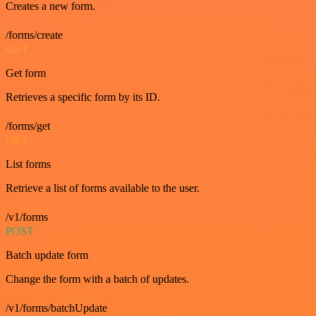
Creates a new form.
/forms/create
GET
Get form
Retrieves a specific form by its ID.
/forms/get
GET
List forms
Retrieve a list of forms available to the user.
/v1/forms
POST
Batch update form
Change the form with a batch of updates.
/v1/forms/batchUpdate