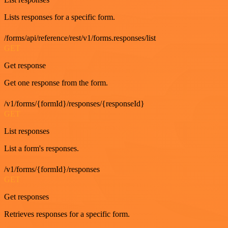
Lists responses for a specific form.
/forms/api/reference/rest/v1/forms.responses/list
GET
Get response
Get one response from the form.
/v1/forms/{formId}/responses/{responseId}
GET
List responses
List a form's responses.
/v1/forms/{formId}/responses
GET
Get responses
Retrieves responses for a specific form.