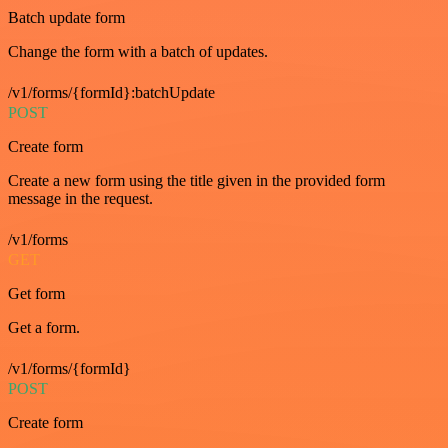
Batch update form
Change the form with a batch of updates.
/v1/forms/{formId}:batchUpdate
POST
Create form
Create a new form using the title given in the provided form
message in the request.
/v1/forms
GET
Get form
Get a form.
/v1/forms/{formId}
POST
Create form