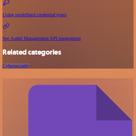
Using predefined credential types
See Auth0 Management API integrations
Related categories
Cybersecurity