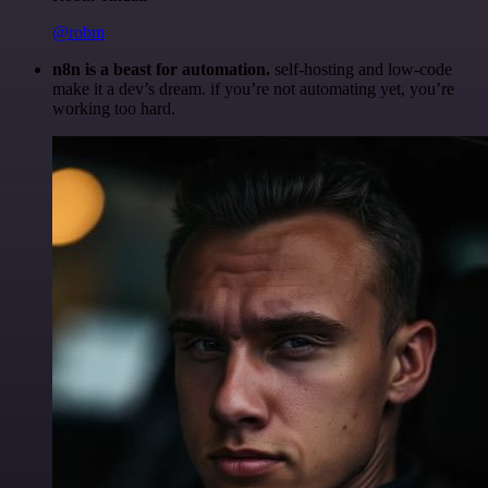
@robm
n8n is a beast for automation.
self-hosting and low-code
make it a dev’s dream. if you’re not automating yet, you’re
working too hard.