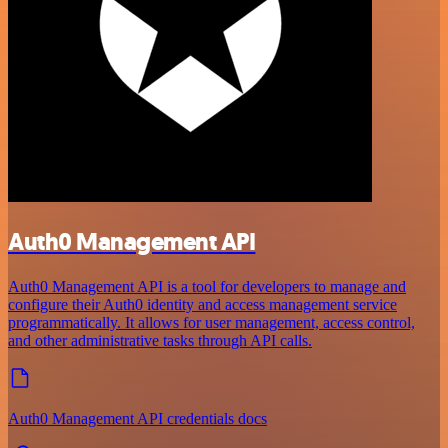
Auth0 Management API
Auth0 Management API is a tool for developers to manage and
configure their Auth0 identity and access management service
programmatically. It allows for user management, access control,
and other administrative tasks through API calls.
Auth0 Management API credentials docs