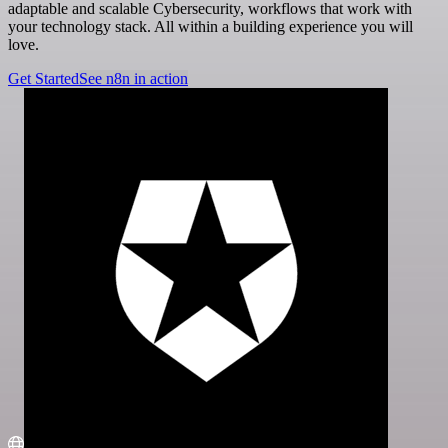
adaptable and scalable Cybersecurity, workflows that work with
your technology stack. All within a building experience you will
love.
Get Started
See n8n in action