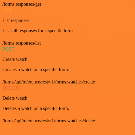
/forms.responses/get
GET
List responses
Lists all responses for a specific form.
/forms.responses/list
POST
Create watch
Creates a watch on a specific form.
/forms/api/reference/rest/v1/forms.watches/create
DELETE
Delete watch
Deletes a watch on a specific form.
/forms/api/reference/rest/v1/forms.watches/delete
GET