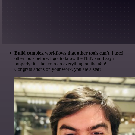
Build complex workflows that other tools can't
. I used
other tools before. I got to know the N8N and I say it
properly: it is better to do everything on the n8n!
Congratulations on your work, you are a star!