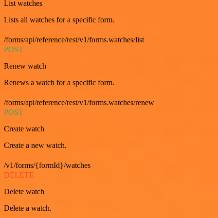
List watches
Lists all watches for a specific form.
/forms/api/reference/rest/v1/forms.watches/list
POST
Renew watch
Renews a watch for a specific form.
/forms/api/reference/rest/v1/forms.watches/renew
POST
Create watch
Create a new watch.
/v1/forms/{formId}/watches
DELETE
Delete watch
Delete a watch.