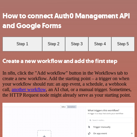
How to connect Auth0 Management API
and Google Forms
Step 1
Step 2
Step 3
Step 4
Step 5
Create a new workflow and add the first step
In n8n, click the "Add workflow" button in the Workflows tab to
create a new workflow. Add the starting point – a trigger on when
your workflow should run: an app event, a schedule, a webhook
call,
another workflow
, an AI chat, or a manual trigger. Sometimes,
the HTTP Request node might already serve as your starting point.