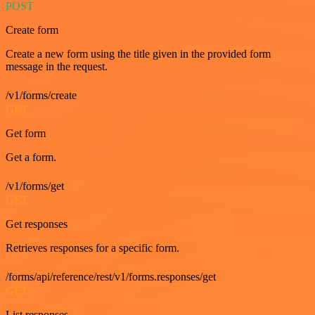
POST
Create form
Create a new form using the title given in the provided form
message in the request.
/v1/forms/create
GET
Get form
Get a form.
/v1/forms/get
GET
Get responses
Retrieves responses for a specific form.
/forms/api/reference/rest/v1/forms.responses/get
GET
List responses