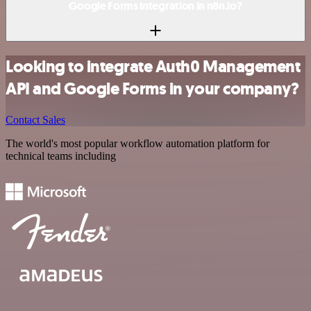
Google Forms integration in n8n.io?
Looking to integrate Auth0 Management
API and Google Forms in your company?
Contact Sales
The world's most popular workflow automation platform for
technical teams including