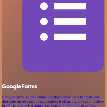
Google Forms
Google Forms is a free online tool that allows users to create and
distribute surveys and questionnaires. It offers a simple and intuitive
interface, real-time response tracking, and the ability to analyze