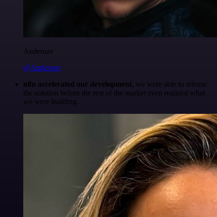
Anderoav
@Anderoav
n8n accelerated our development
, we were able to release
the solution before the rest of the market even realized what
we were building.