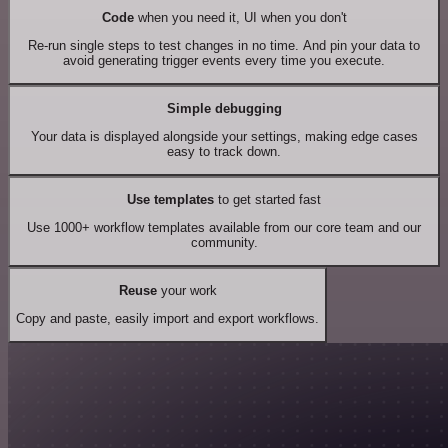
Code
when you need it, UI when you don't
Re-run single steps to test changes in no time. And pin your data to
avoid generating trigger events every time you execute.
Simple debugging
Your data is displayed alongside your settings, making edge cases
easy to track down.
Use templates
to get started fast
Use 1000+ workflow templates available from our core team and our
community.
Reuse
your work
Copy and paste, easily import and export workflows.