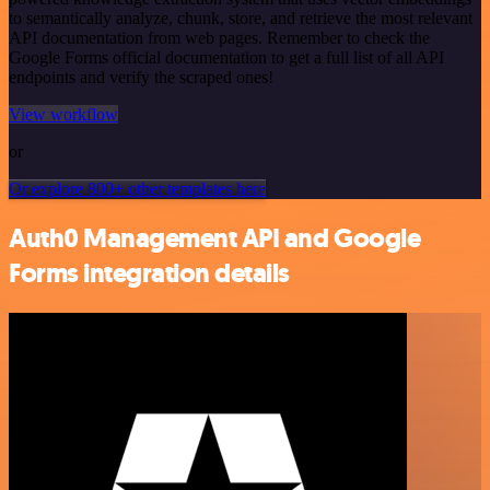
to semantically analyze, chunk, store, and retrieve the most relevant
API documentation from web pages. Remember to check the
Google Forms official documentation to get a full list of all API
endpoints and verify the scraped ones!
View workflow
or
Or explore 800+ other templates here
Auth0 Management API and Google
Forms integration details