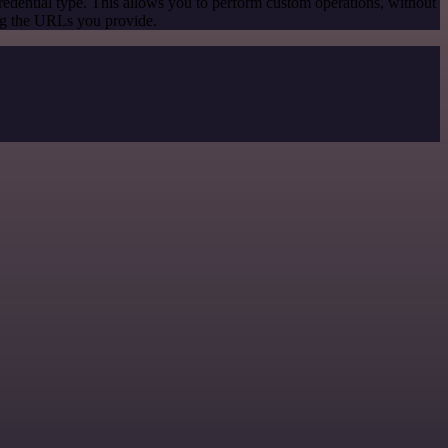
redential type. This allows you to perform custom operations, without
ng the URLs you provide.