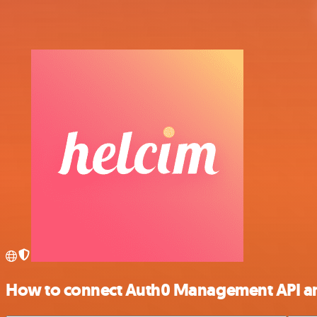
How to connect Auth0 Management API a