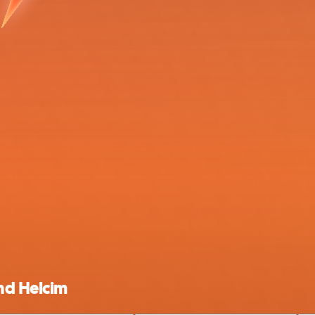
nd Helcim