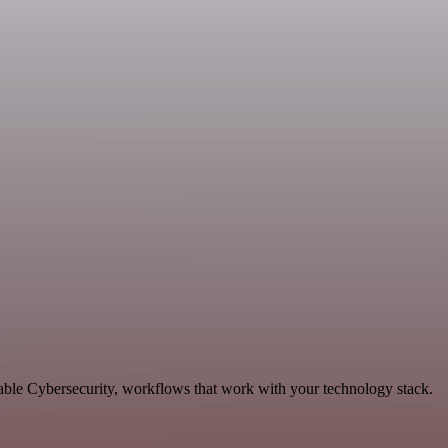
able Cybersecurity, workflows that work with your technology stack.