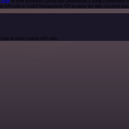
 node
to your workflow canvas and authenticate it using a predefined c
om API calls to Auth0 Management API to query the data you need usi
 type to make custom API calls.