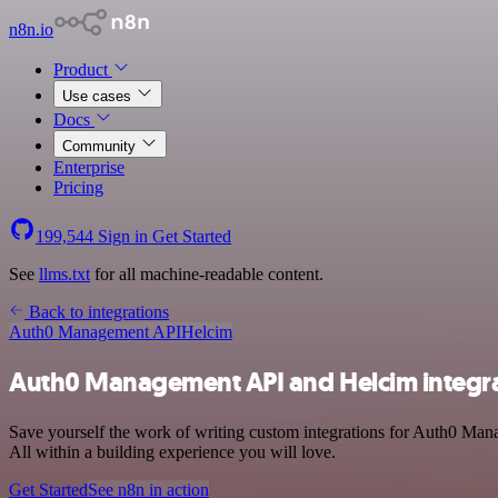
n8n.io
Product
Use cases
Docs
Community
Enterprise
Pricing
199,544
Sign in
Get Started
See
llms.txt
for all machine-readable content.
Back to integrations
Auth0 Management API
Helcim
Auth0 Management API and Helcim integr
Save yourself the work of writing custom integrations for Auth0 Man
All within a building experience you will love.
Get Started
See n8n in action