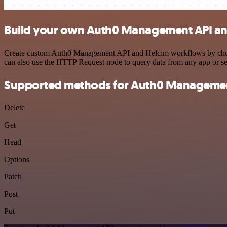
Build your own Auth0 Management API and
Create custom Auth0 Management API and Helcim workflows by choosing
can also use the HTTP Request node to query data from any app or s
Supported methods for Auth0 Managemen
Delete
Get
Head
Options
Patch
Post
Put