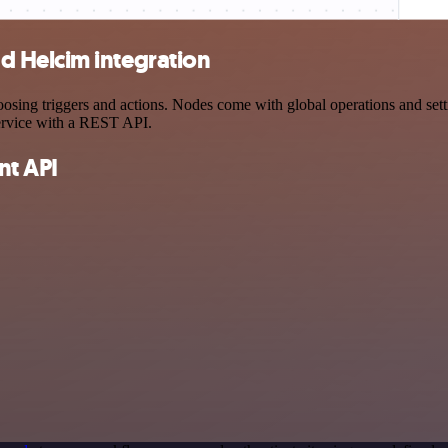
 Helcim integration
 triggers and actions. Nodes come with global operations and setting
ervice with a REST API.
t API