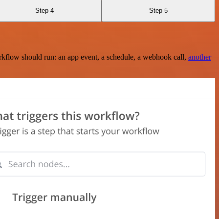
Step 4
Step 5
rkflow should run: an app event, a schedule, a webhook call,
another