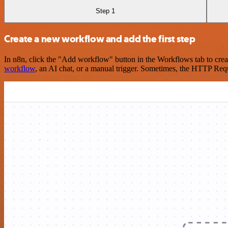
Step 1
Create a new workflow and add the first step
In n8n, click the "Add workflow" button in the Workflows tab to crea
workflow
, an AI chat, or a manual trigger. Sometimes, the HTTP Requ