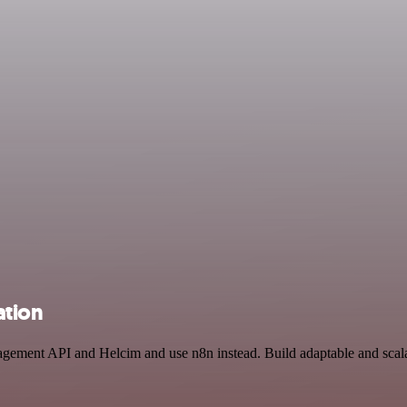
ation
agement API and Helcim and use n8n instead. Build adaptable and scal