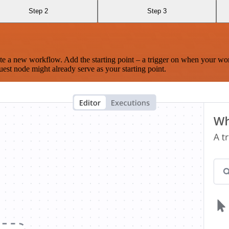
Step 2
Step 3
te a new workflow. Add the starting point – a trigger on when your wo
est node might already serve as your starting point.