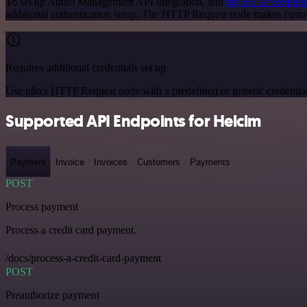
To set up Auth0 Management API integration, add
the HTTP Request
additional authentication setup. The HTTP Request node makes cust
Requires additional credentials set up
Use n8n's HTTP Request node with a predefined or generic credential
Supported API Endpoints for Helcim
Payment
Invoice
Invoices
Customers
Payments
POST
Process payment
Process a credit card payment.
/docs/process-a-credit-card-payment
POST
Preauthorize payment