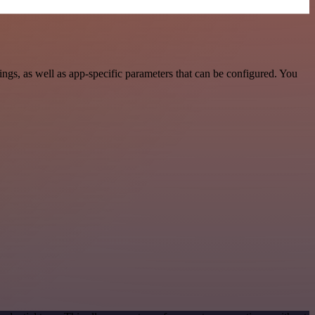
s, as well as app-specific parameters that can be configured. You