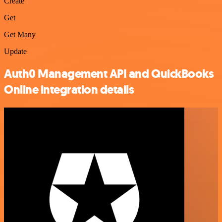
Create
Get
Get Many
Update
Auth0 Management API and QuickBooks
Online integration details