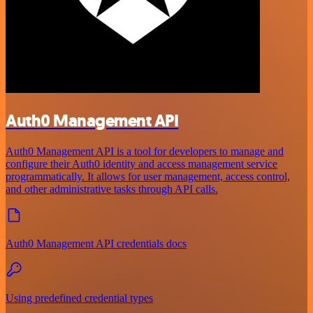
Auth0 Management API
Auth0 Management API is a tool for developers to manage and
configure their Auth0 identity and access management service
programmatically. It allows for user management, access control,
and other administrative tasks through API calls.
Auth0 Management API credentials docs
Using predefined credential types