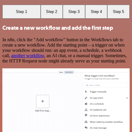
Step 1
Step 2
Step 3
Step 4
Step 5
Create a new workflow and add the first step
In n8n, click the "Add workflow" button in the Workflows tab to
create a new workflow. Add the starting point – a trigger on when
your workflow should run: an app event, a schedule, a webhook
call,
another workflow
, an AI chat, or a manual trigger. Sometimes,
the HTTP Request node might already serve as your starting point.