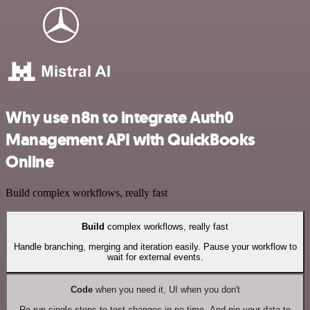
Why use n8n to integrate Auth0
Management API with QuickBooks
Online
Build complex workflows, really fast
Build
complex workflows, really fast
Handle branching, merging and iteration easily. Pause your workflow to
wait for external events.
Code
when you need it, UI when you don't
Re-run single steps to test changes in no time. And pin your data to