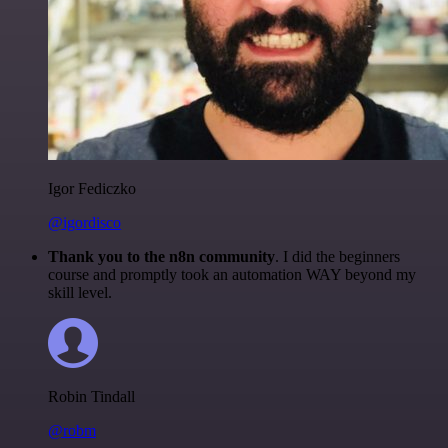
Igor Fediczko
@igordisco
Thank you to the n8n community
. I did the beginners
course and promptly took an automation WAY beyond my
skill level.
Robin Tindall
@robm