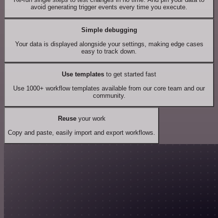
avoid generating trigger events every time you execute.
Simple debugging
Your data is displayed alongside your settings, making edge cases
easy to track down.
Use templates
to get started fast
Use 1000+ workflow templates available from our core team and our
community.
Reuse
your work
Copy and paste, easily import and export workflows.