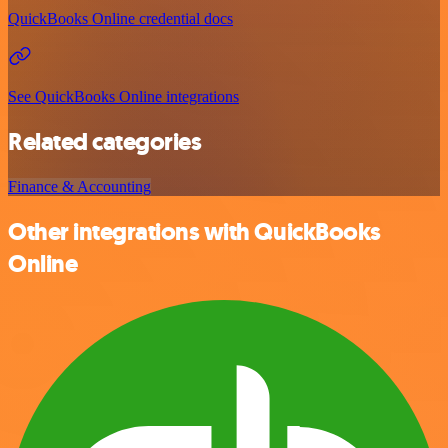
QuickBooks Online credential docs
See QuickBooks Online integrations
Related categories
Finance & Accounting
Other integrations with QuickBooks
Online