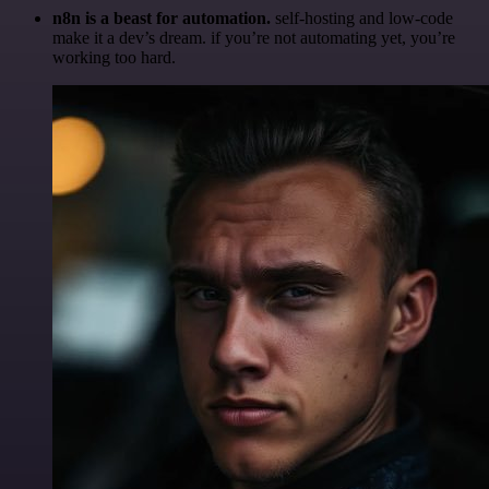
n8n is a beast for automation.
self-hosting and low-code
make it a dev’s dream. if you’re not automating yet, you’re
working too hard.