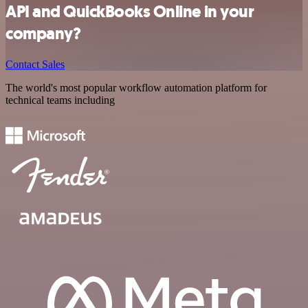
API and QuickBooks Online in your
company?
Contact Sales
The world's most popular workflow automation platform for
technical teams including