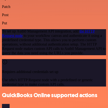
Patch
Post
Put
To set up Auth0 Management API integration, add
the HTTP
Request node
to your workflow canvas and authenticate it using a
predefined credential type. This allows you to perform custom
operations, without additional authentication setup. The HTTP
Request node makes custom API calls to Auth0 Management API to
query the data you need using the URLs you provide.
Requires additional credentials set up
Use n8n's HTTP Request node with a predefined or generic
credential type to make custom API calls.
QuickBooks Online supported actions