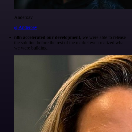
Anderoav
@Anderoav
n8n accelerated our development
, we were able to release
the solution before the rest of the market even realized what
we were building.