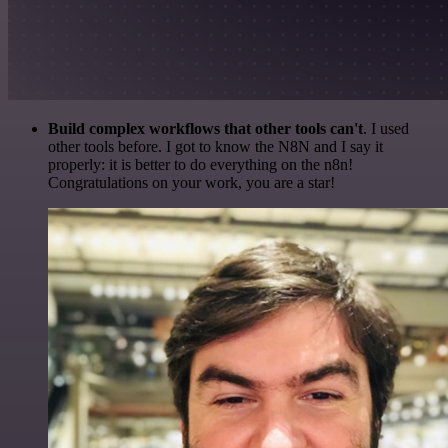
Build complex workflows that other tools can't
. I used
other tools before. I got to know the N8N and I say it
properly: it is better to do everything on the n8n!
Congratulations on your work, you are a star!