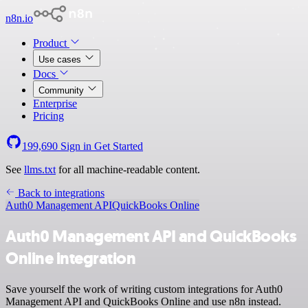
n8n.io
Product
Use cases
Docs
Community
Enterprise
Pricing
199,690
Sign in
Get Started
See
llms.txt
for all machine-readable content.
Back to integrations
Auth0 Management API
QuickBooks Online
Auth0 Management API and QuickBooks
Online integration
Save yourself the work of writing custom integrations for Auth0
Management API and QuickBooks Online and use n8n instead.