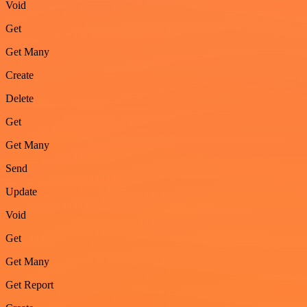
Void
Get
Get Many
Create
Delete
Get
Get Many
Send
Update
Void
Get
Get Many
Get Report