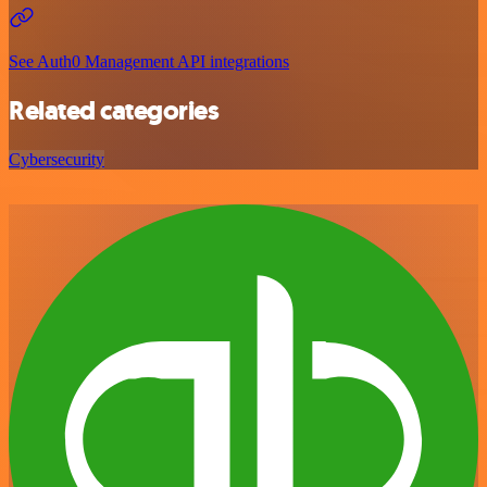
See Auth0 Management API integrations
Related categories
Cybersecurity