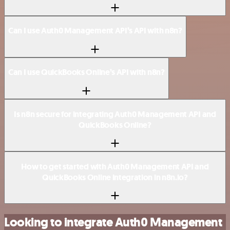
Can I use Auth0 Management API’s API with n8n?
Can I use QuickBooks Online’s API with n8n?
Is n8n secure for integrating Auth0 Management API and
QuickBooks Online?
How to get started with Auth0 Management API and
QuickBooks Online integration in n8n.io?
Looking to integrate Auth0 Management