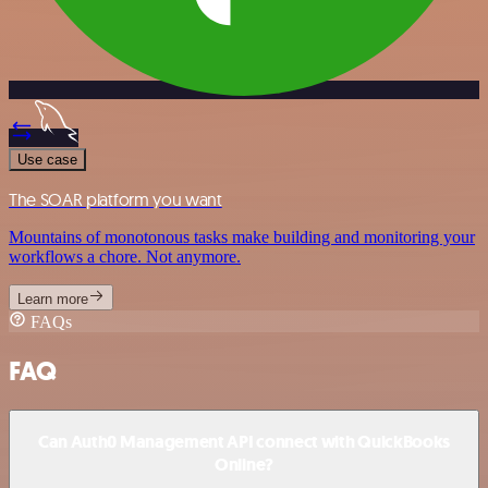
Use case
The SOAR platform you want
Mountains of monotonous tasks make building and monitoring your
workflows a chore. Not anymore.
Learn more
FAQs
FAQ
Can Auth0 Management API connect with QuickBooks
Online?