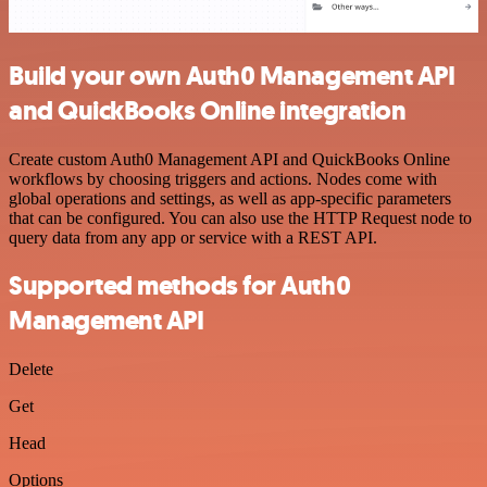
Build your own Auth0 Management API
and QuickBooks Online integration
Create custom Auth0 Management API and QuickBooks Online
workflows by choosing triggers and actions. Nodes come with
global operations and settings, as well as app-specific parameters
that can be configured. You can also use the HTTP Request node to
query data from any app or service with a REST API.
Supported methods for Auth0
Management API
Delete
Get
Head
Options