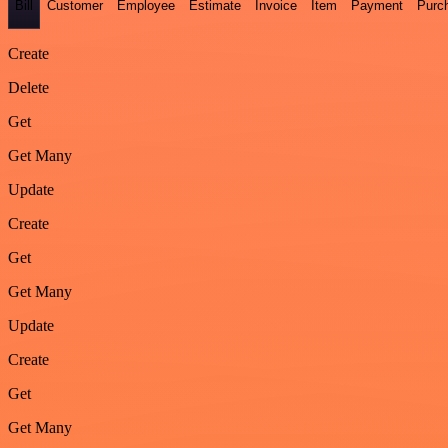
Bill
Customer
Employee
Estimate
Invoice
Item
Payment
Purc
Create
Delete
Get
Get Many
Update
Create
Get
Get Many
Update
Create
Get
Get Many