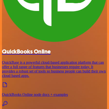
QuickBooks Online
QuickBase is a powerful cloud-based application platform that can
offer a full range of features that businesses require today. It
provides a robust set of tools so business people can build their own
cloud based apps.
QuickBooks Online node docs + examples