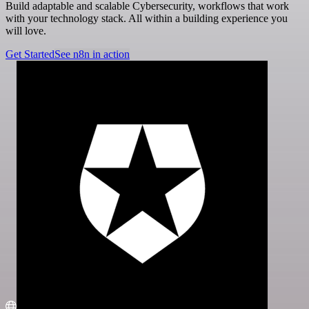
Build adaptable and scalable Cybersecurity, workflows that work
with your technology stack. All within a building experience you
will love.
Get Started
See n8n in action