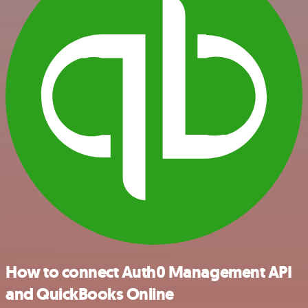
How to connect Auth0 Management API
and QuickBooks Online