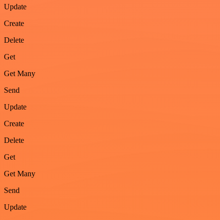
Update
Create
Delete
Get
Get Many
Send
Update
Create
Delete
Get
Get Many
Send
Update