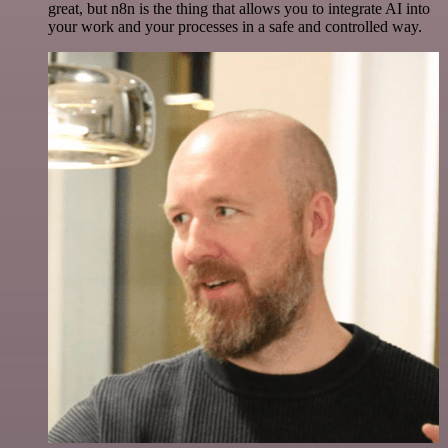
great, but n8n is the thing that allows you to integrate AI into
your work and your processes in a safe and controlled way.