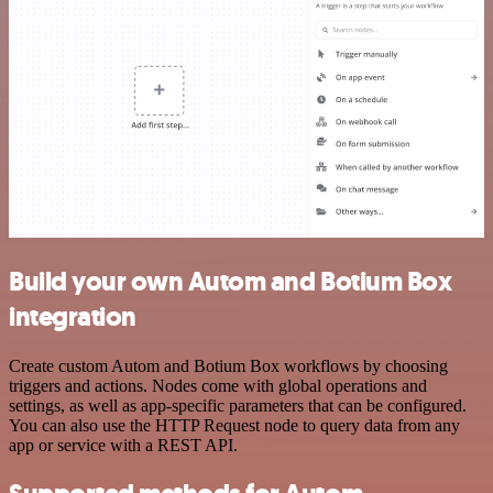
Build your own Autom and Botium Box
integration
Create custom Autom and Botium Box workflows by choosing
triggers and actions. Nodes come with global operations and
settings, as well as app-specific parameters that can be configured.
You can also use the HTTP Request node to query data from any
app or service with a REST API.