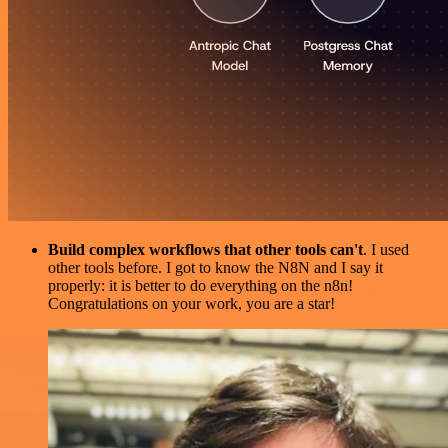
Build complex workflows that other tools can't
. I used
other tools before. I got to know the N8N and I say it
properly: it is better to do everything on the n8n!
Congratulations on your work, you are a star!