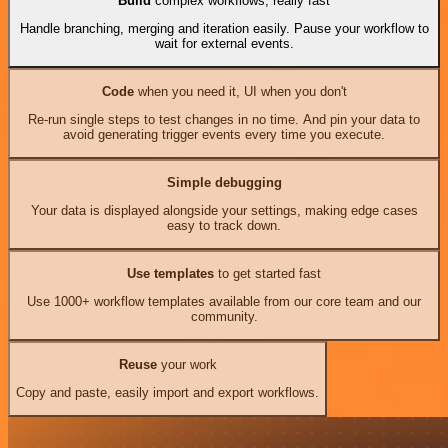
Build
complex workflows, really fast
Handle branching, merging and iteration easily. Pause your workflow to
wait for external events.
Code
when you need it, UI when you don't
Re-run single steps to test changes in no time. And pin your data to
avoid generating trigger events every time you execute.
Simple debugging
Your data is displayed alongside your settings, making edge cases
easy to track down.
Use templates
to get started fast
Use 1000+ workflow templates available from our core team and our
community.
Reuse
your work
Copy and paste, easily import and export workflows.