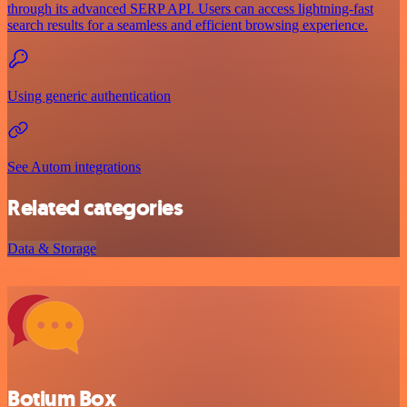
through its advanced SERP API. Users can access lightning-fast
search results for a seamless and efficient browsing experience.
Using generic authentication
See Autom integrations
Related categories
Data & Storage
Botium Box