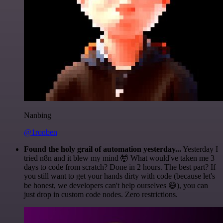
Nanbing
@1ronben
Found the holy grail of automation yesterday...
Yesterday I
tried n8n and it blew my mind 🤯 What would've taken me 3
days to code from scratch? Done in 2 hours. The best part? If
you still want to get your hands dirty with code (because let's
be honest, we developers can't help ourselves 😅), you can
just drop in custom code nodes. Zero restrictions.