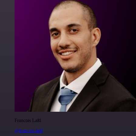
Francois Laßl
@francois-laßl