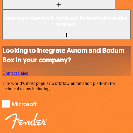
How to get started with Autom and Botium Box integration
in n8n.io?
Looking to integrate Autom and Botium
Box in your company?
Contact Sales
The world's most popular workflow automation platform for
technical teams including