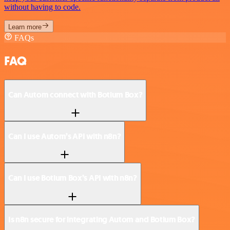
without having to code.
Learn more
FAQs
FAQ
Can Autom connect with Botium Box?
Can I use Autom’s API with n8n?
Can I use Botium Box’s API with n8n?
Is n8n secure for integrating Autom and Botium Box?