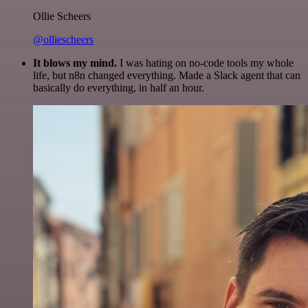
Ollie Scheers
@olliescheers
It blows my mind.
I was hating on no-code tools my whole
life, but n8n changed everything. Made a Slack agent that can
basically do everything, in half an hour.