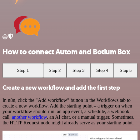
How to connect Autom and Botium Box
Step 1
Step 2
Step 3
Step 4
Step 5
Create a new workflow and add the first step
In n8n, click the "Add workflow" button in the Workflows tab to
create a new workflow. Add the starting point – a trigger on when
your workflow should run: an app event, a schedule, a webhook
call,
another workflow
, an AI chat, or a manual trigger. Sometimes,
the HTTP Request node might already serve as your starting point.