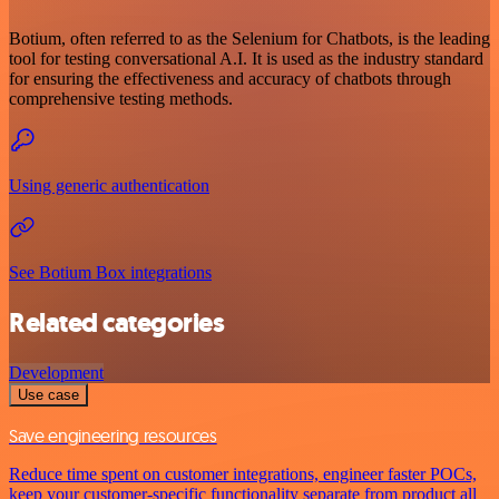
Botium, often referred to as the Selenium for Chatbots, is the leading
tool for testing conversational A.I. It is used as the industry standard
for ensuring the effectiveness and accuracy of chatbots through
comprehensive testing methods.
Using generic authentication
See Botium Box integrations
Related categories
Development
Use case
Save engineering resources
Reduce time spent on customer integrations, engineer faster POCs,
keep your customer-specific functionality separate from product all