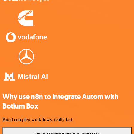
Why use n8n to integrate Autom with
Botium Box
Build complex workflows, really fast