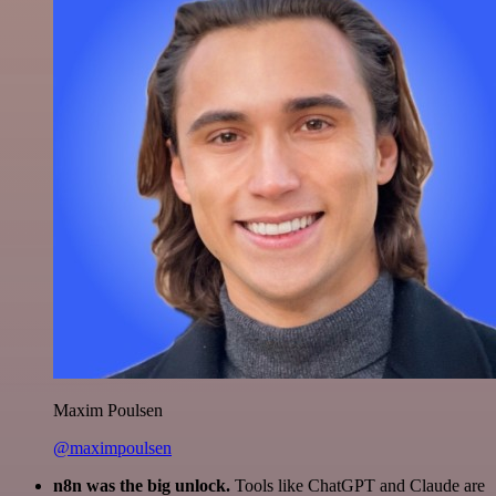
Maxim Poulsen
@maximpoulsen
n8n was the big unlock.
Tools like ChatGPT and Claude are