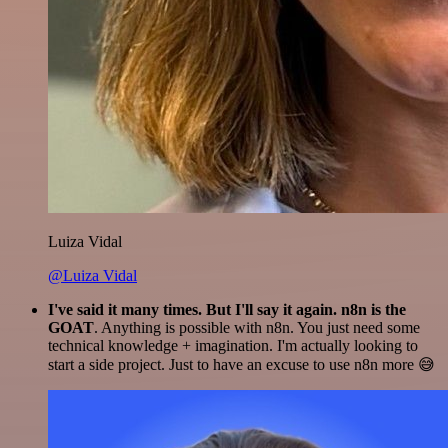
Luiza Vidal
@Luiza Vidal
I've said it many times. But I'll say it again. n8n is the
GOAT
. Anything is possible with n8n. You just need some
technical knowledge + imagination. I'm actually looking to
start a side project. Just to have an excuse to use n8n more 😅