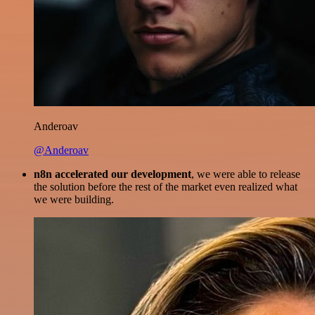
Anderoav
@Anderoav
n8n accelerated our development
, we were able to release
the solution before the rest of the market even realized what
we were building.