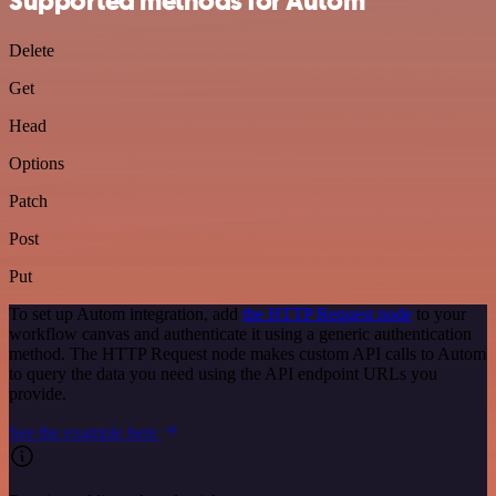
Supported methods for Autom
Delete
Get
Head
Options
Patch
Post
Put
To set up Autom integration, add
the HTTP Request node
to your
workflow canvas and authenticate it using a generic authentication
method. The HTTP Request node makes custom API calls to Autom
to query the data you need using the API endpoint URLs you
provide.
See the example here