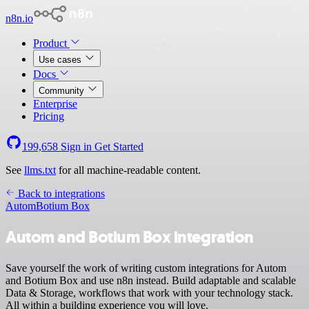
n8n.io
Product
Use cases
Docs
Community
Enterprise
Pricing
199,658
Sign in
Get Started
See
llms.txt
for all machine-readable content.
Back to integrations
Autom
Botium Box
Autom and Botium Box integration
Save yourself the work of writing custom integrations for Autom
and Botium Box and use n8n instead. Build adaptable and scalable
Data & Storage, workflows that work with your technology stack.
All within a building experience you will love.