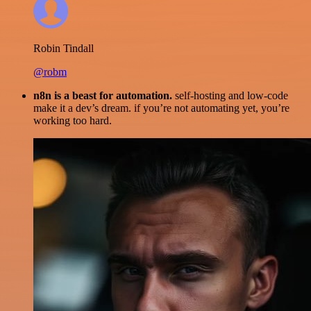
Robin Tindall
@robm
n8n is a beast for automation.
self-hosting and low-code
make it a dev’s dream. if you’re not automating yet, you’re
working too hard.