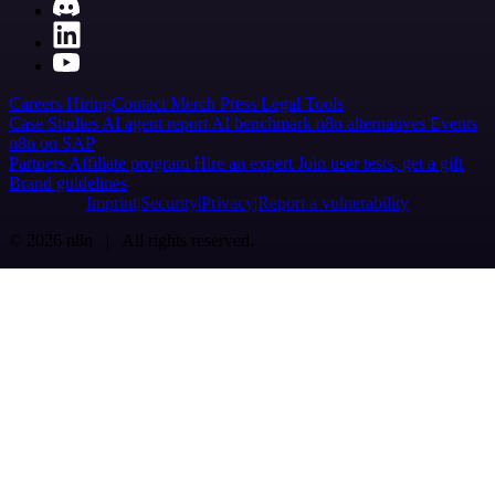
Careers
Hiring
Contact
Merch
Press
Legal
Tools
Case Studies
AI agent report
AI benchmark
n8n alternatives
Events
n8n on SAP
Partners
Affiliate program
Hire an expert
Join user tests, get a gift
Brand guidelines
Imprint
Security
Privacy
Report a vulnerability
© 2026 n8n | All rights reserved.