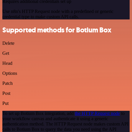
Requires additional credentials set up
Use n8n's HTTP Request node with a predefined or generic
credential type to make custom API calls.
Supported methods for Botium Box
Delete
Get
Head
Options
Patch
Post
Put
To set up Botium Box integration, add
the HTTP Request node
to
your workflow canvas and authenticate it using a generic
authentication method. The HTTP Request node makes custom API
calls to Botium Box to query the data you need using the API