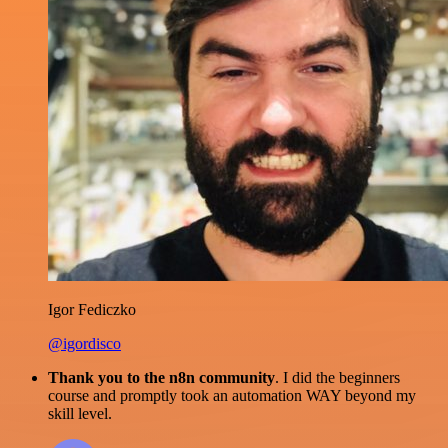
Igor Fediczko
@igordisco
Thank you to the n8n community
. I did the beginners
course and promptly took an automation WAY beyond my
skill level.