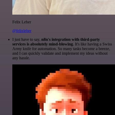
Felix Leber
@felixleber
I just have to say,
n8n's integration with third-party
services is absolutely mind-blowing
. It's like having a Swiss
Army knife for automation. So many tasks become a breeze,
and I can quickly validate and implement my ideas without
any hassle.