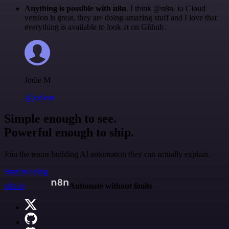
Anything is possible with n8n
. I think @n8n_io Cloud
version is great, they are doing amazing stuff and I love that
everything is available to look at on Github.
Jodie M
@jodiem
Simple enough to see.
Powerful enough to ship.
Join the teams building AI automation they can actually explain.
Start building
n8n.io
Automate without limits