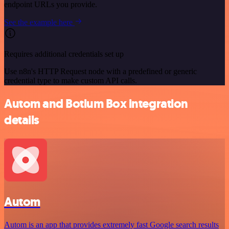
endpoint URLs you provide.
See the example here
Requires additional credentials set up
Use n8n's HTTP Request node with a predefined or generic
credential type to make custom API calls.
Autom and Botium Box integration
details
Autom
Autom is an app that provides extremely fast Google search results