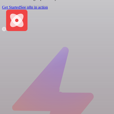
Get Started
See n8n in action