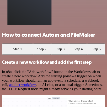
How to connect Autom and FileMaker
Step 1
Step 2
Step 3
Step 4
Step 5
Create a new workflow and add the first step
In n8n, click the "Add workflow" button in the Workflows tab to
create a new workflow. Add the starting point – a trigger on when
your workflow should run: an app event, a schedule, a webhook
call,
another workflow
, an AI chat, or a manual trigger. Sometimes,
the HTTP Request node might already serve as your starting point.