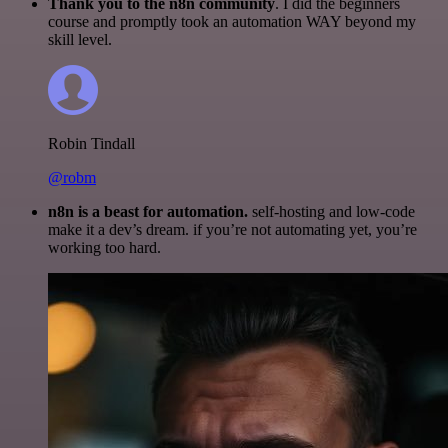
Thank you to the n8n community
. I did the beginners
course and promptly took an automation WAY beyond my
skill level.
Robin Tindall
@robm
n8n is a beast for automation.
self-hosting and low-code
make it a dev’s dream. if you’re not automating yet, you’re
working too hard.