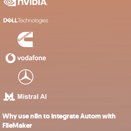
Why use n8n to integrate Autom with
FileMaker