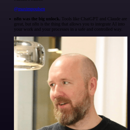
@maximpoulsen
n8n was the big unlock.
Tools like ChatGPT and Claude are
great, but n8n is the thing that allows you to integrate AI into
your work and your processes in a safe and controlled way.