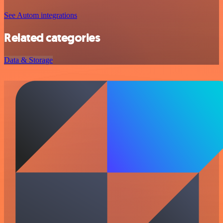
See Autom integrations
Related categories
Data & Storage