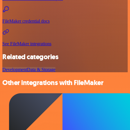
FileMaker credential docs
See FileMaker integrations
Related categories
Development
Data & Storage
Other integrations with FileMaker