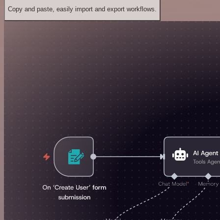
Copy and paste, easily import and export workflows.