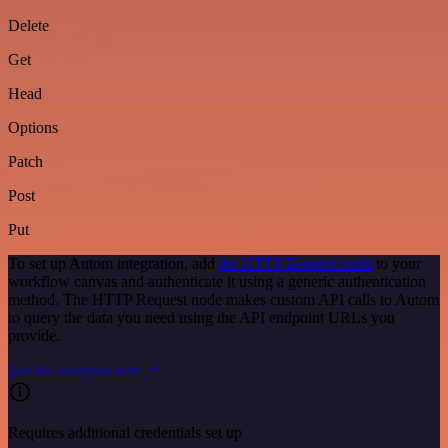
Delete
Get
Head
Options
Patch
Post
Put
To set up Autom integration, add
the HTTP Request node
to your
workflow canvas and authenticate it using a generic authentication
method. The HTTP Request node makes custom API calls to Autom
to query the data you need using the API endpoint URLs you
provide.
See the example here
Requires additional credentials set up