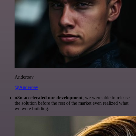
Anderoav
@Anderoav
n8n accelerated our development
, we were able to release
the solution before the rest of the market even realized what
we were building.