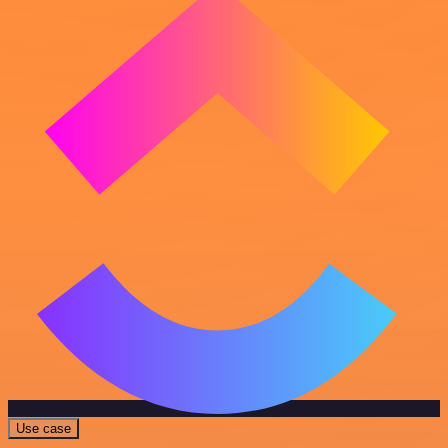
Use case