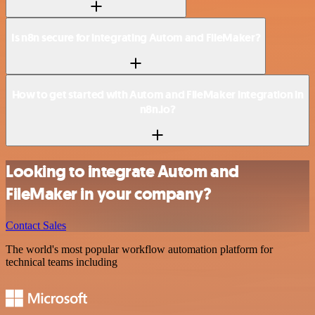
Is n8n secure for integrating Autom and FileMaker?
How to get started with Autom and FileMaker integration in
n8n.io?
Looking to integrate Autom and
FileMaker in your company?
Contact Sales
The world's most popular workflow automation platform for
technical teams including