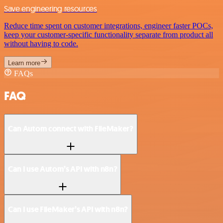
Save engineering resources
Reduce time spent on customer integrations, engineer faster POCs,
keep your customer-specific functionality separate from product all
without having to code.
Learn more
FAQs
FAQ
Can Autom connect with FileMaker?
Can I use Autom’s API with n8n?
Can I use FileMaker’s API with n8n?