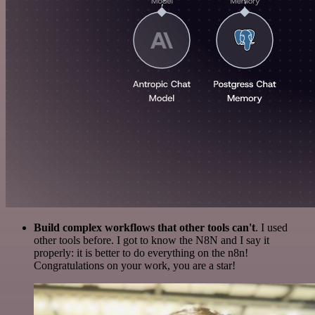
Build complex workflows that other tools can't
. I used
other tools before. I got to know the N8N and I say it
properly: it is better to do everything on the n8n!
Congratulations on your work, you are a star!