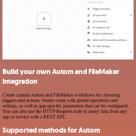
Build your own Autom and FileMaker
integration
Create custom Autom and FileMaker workflows by choosing
triggers and actions. Nodes come with global operations and
settings, as well as app-specific parameters that can be configured.
You can also use the HTTP Request node to query data from any
app or service with a REST API.
Supported methods for Autom