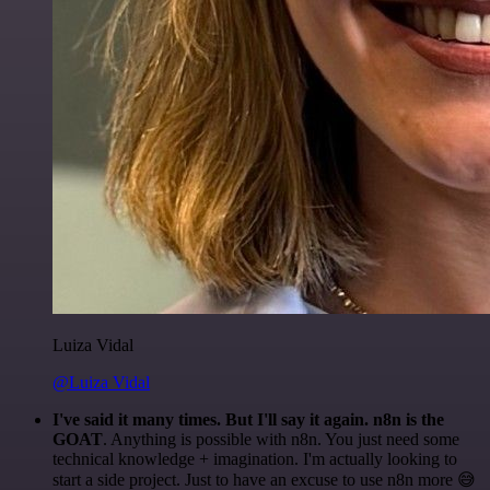
Luiza Vidal
@Luiza Vidal
I've said it many times. But I'll say it again. n8n is the
GOAT
. Anything is possible with n8n. You just need some
technical knowledge + imagination. I'm actually looking to
start a side project. Just to have an excuse to use n8n more 😅