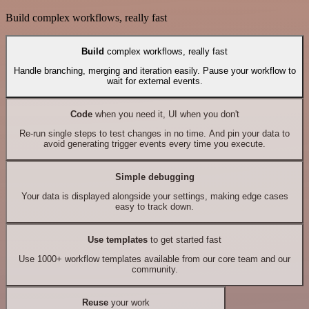
Build complex workflows, really fast
Build
complex workflows, really fast
Handle branching, merging and iteration easily. Pause your workflow to
wait for external events.
Code
when you need it, UI when you don't
Re-run single steps to test changes in no time. And pin your data to
avoid generating trigger events every time you execute.
Simple debugging
Your data is displayed alongside your settings, making edge cases
easy to track down.
Use templates
to get started fast
Use 1000+ workflow templates available from our core team and our
community.
Reuse
your work