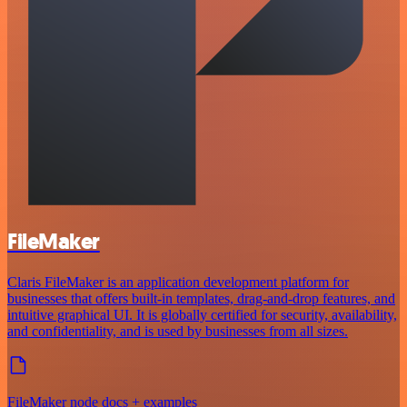
FileMaker
Claris FileMaker is an application development platform for
businesses that offers built-in templates, drag-and-drop features, and
intuitive graphical UI. It is globally certified for security, availability,
and confidentiality, and is used by businesses from all sizes.
FileMaker node docs + examples