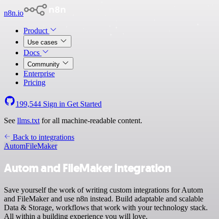
n8n.io
Product
Use cases
Docs
Community
Enterprise
Pricing
199,544
Sign in
Get Started
See
llms.txt
for all machine-readable content.
Back to integrations
Autom
FileMaker
Autom and FileMaker integration
Save yourself the work of writing custom integrations for Autom
and FileMaker and use n8n instead. Build adaptable and scalable
Data & Storage, workflows that work with your technology stack.
All within a building experience you will love.