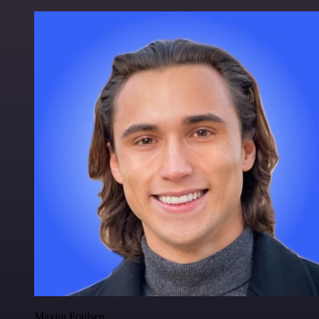
Maxim Poulsen