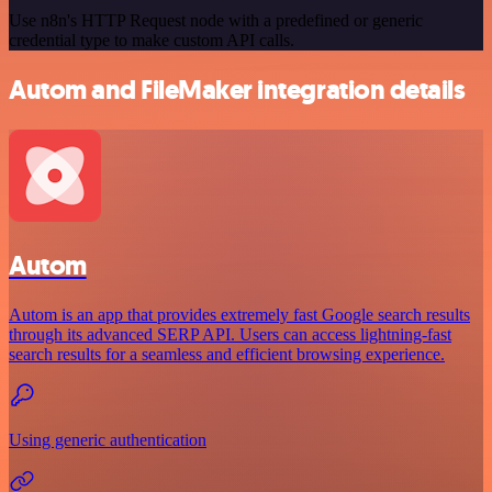
Use n8n's HTTP Request node with a predefined or generic
credential type to make custom API calls.
Autom and FileMaker integration details
Autom
Autom is an app that provides extremely fast Google search results
through its advanced SERP API. Users can access lightning-fast
search results for a seamless and efficient browsing experience.
Using generic authentication