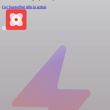
Get Started
See n8n in action