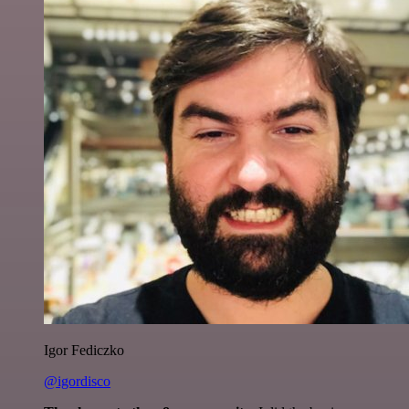
Igor Fediczko
@igordisco